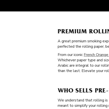
PREMIUM ROLLI
A great premium smoking expe
perfected the rolling paper,
From our iconic
French Orange
Whichever paper type and size
Arabic are integral to our rol
than the last. Elevate your rol
WHO SELLS PRE
We understand that rolling is
meant to simplify your rolling 