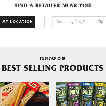
FIND A RETAILER NEAR YOU
 MY LOCATION
EXPLORE OUR
BEST SELLING PRODUCTS