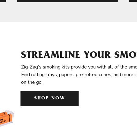
STREAMLINE YOUR SMO
Zig-Zag's smoking kits provide you with all of the smo
Find rolling trays, papers, pre-rolled cones, and more 
on the go.
SHOP NOW