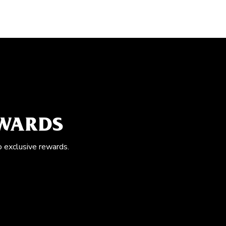
EWARDS
o exclusive rewards.