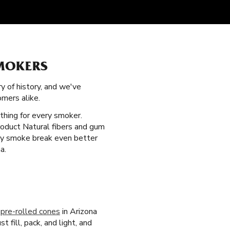
SMOKERS
ry of history, and we've
mers alike.
thing for every smoker.
roduct Natural fibers and gum
very smoke break even better
a.
r
pre-rolled cones
in Arizona
 fill, pack, and light, and