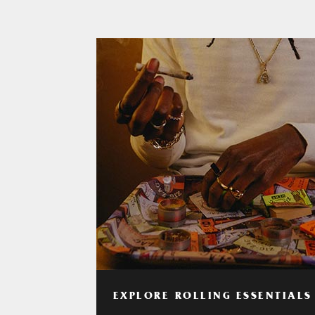
EXPLORE ROLLING ESSENTIALS