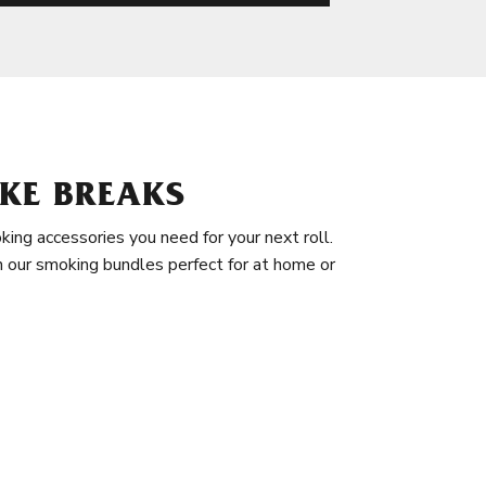
KE BREAKS
king accessories you need for your next roll.
in our smoking bundles perfect for at home or