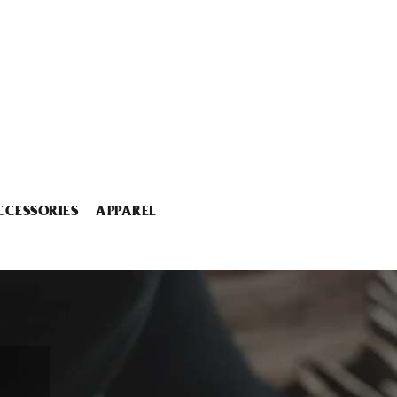
CCESSORIES
APPAREL