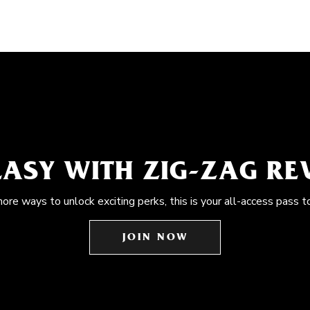
EASY WITH ZIG-ZAG R
more ways to unlock exciting perks, this is your all-access pass t
JOIN NOW