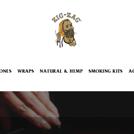
ONES
WRAPS
NATURAL & HEMP
SMOKING KITS
A