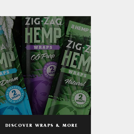
DISCOVER WRAPS & MORE