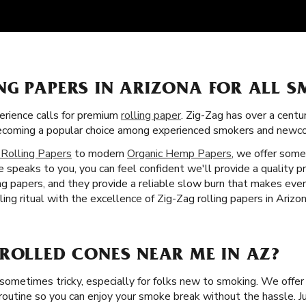
NG PAPERS IN ARIZONA FOR ALL 
rience calls for premium
rolling paper
. Zig-Zag has over a centu
 becoming a popular choice among experienced smokers and newco
 Rolling Papers
to modern
Organic Hemp Papers
, we offer some
 speaks to you, you can feel confident we'll provide a quality p
ling papers, and they provide a reliable slow burn that makes e
ling ritual with the excellence of Zig-Zag rolling papers in Arizon
-ROLLED CONES NEAR ME IN AZ?
 sometimes tricky, especially for folks new to smoking. We offe
routine so you can enjoy your smoke break without the hassle. Just