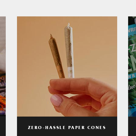
ZERO-HASSLE PAPER CONES