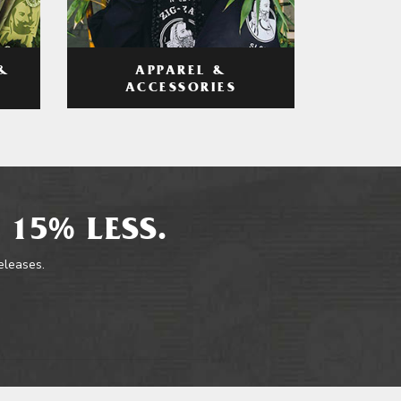
APPAREL &
&
ACCESSORIES
 15% LESS.
releases.