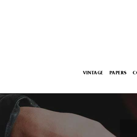
VINTAGE
PAPERS
C