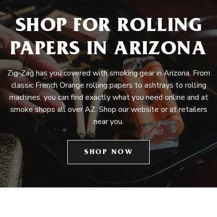
SHOP FOR ROLLING
PAPERS IN ARIZONA
Zig-Zag has you covered with smoking gear in Arizona. From
classic French Orange rolling papers to ashtrays to rolling
machines, you can find exactly what you need online and at
smoke shops all over AZ. Shop our website or at retailers
near you.
SHOP NOW