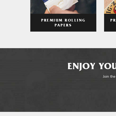
PREMIUM ROLLING
P
PAPERS
ENJOY YOU
Join the