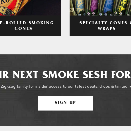
RE-ROLLED SMOKING
SPECIALTY CONES 
CONES
WRAPS
R NEXT SMOKE SESH FOR
 Zig-Zag family for insider access to our latest deals, drops & limited 
SIGN UP