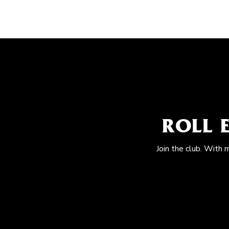
ROLL 
Join the club. With 