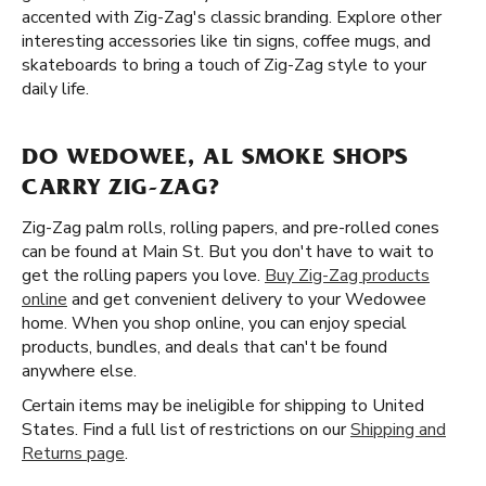
accented with Zig-Zag's classic branding. Explore other
interesting accessories like tin signs, coffee mugs, and
skateboards to bring a touch of Zig-Zag style to your
daily life.
DO WEDOWEE, AL SMOKE SHOPS
CARRY ZIG-ZAG?
Zig-Zag palm rolls, rolling papers, and pre-rolled cones
can be found at Main St. But you don't have to wait to
get the rolling papers you love.
Buy Zig-Zag products
online
and get convenient delivery to your Wedowee
home. When you shop online, you can enjoy special
products, bundles, and deals that can't be found
anywhere else.
Certain items may be ineligible for shipping to United
States. Find a full list of restrictions on our
Shipping and
Returns page
.