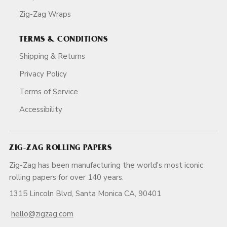
Zig-Zag Wraps
TERMS & CONDITIONS
Shipping & Returns
Privacy Policy
Terms of Service
Accessibility
ZIG-ZAG ROLLING PAPERS
Zig-Zag has been manufacturing the world's most iconic
rolling papers for over 140 years.
1315 Lincoln Blvd, Santa Monica CA, 90401
hello@zigzag.com