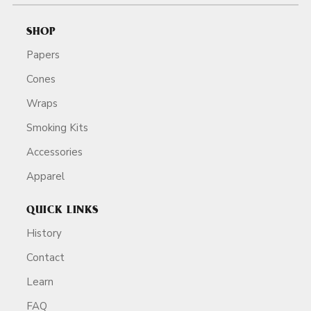
SHOP
Papers
Cones
Wraps
Smoking Kits
Accessories
Apparel
QUICK LINKS
History
Contact
Learn
FAQ