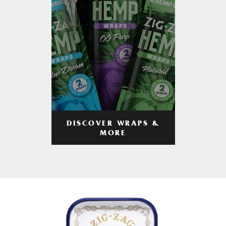
DISCOVER WRAPS &
MORE