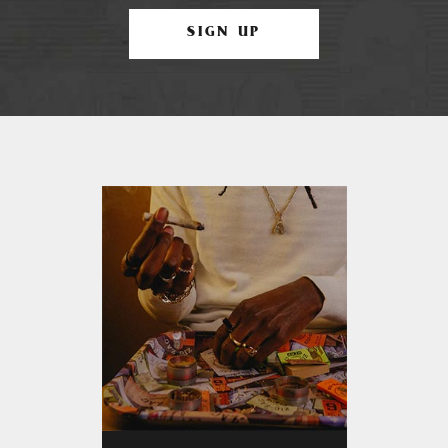
SIGN UP