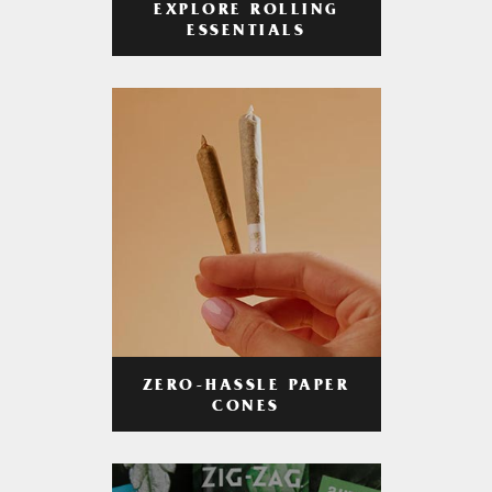
EXPLORE ROLLING
ESSENTIALS
ZERO-HASSLE PAPER
CONES