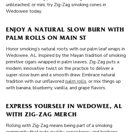
unbleached, or mini, try Zig-Zag smoking cones in
Wedowee today.
ENJOY A NATURAL SLOW BURN WITH
PALM ROLLS ON MAIN ST
Honor smoking’s natural roots with our palm leaf wraps in
Wedowee, AL. Inspired by the Mayan tradition of smoking
primitive cigars wrapped in palm leaves, Zig-Zag puts a
modern, innovative twist on the practice to deliver a
super-slow burn and a smooth draw. Embrace natural
tradition with our unflavored
palm rolls
, or mix things up
with banana, blueberry, vanilla, and grape flavors.
EXPRESS YOURSELF IN WEDOWEE, AL
WITH ZIG-ZAG MERCH
Rolling with Zig-Zag means being part of a smoking