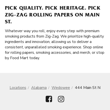
PICK QUALITY. PICK HERITAGE. PICK
ZIG-ZAG ROLLING PAPERS ON MAIN
ST.
Whatever way you roll, enjoy every step with premium
smoking products from Zig-Zag. We prioritize high-quality
ingredients and innovation, allowing us to deliver a
consistent, unparalleled smoking experience. Shop online
for rolling papers, smoking accessories, and merch, or stop
by Food Mart today.
Locations
Alabama
Wedowee
444 Main St N