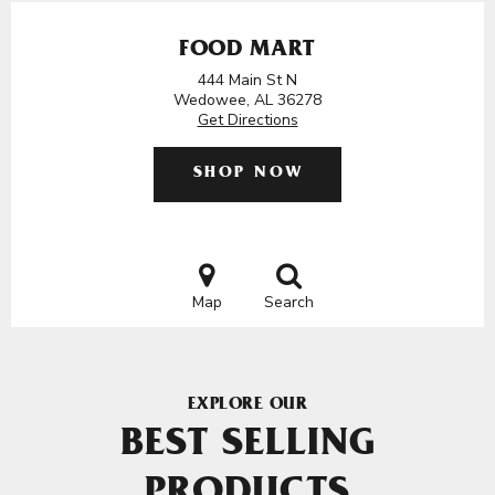
FOOD MART
444 Main St N
Wedowee, AL 36278
Get Directions
SHOP NOW
Map
Search
EXPLORE OUR
BEST SELLING