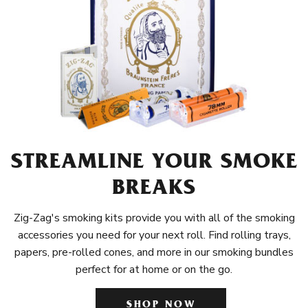
STREAMLINE YOUR SMOKE
BREAKS
Zig-Zag's smoking kits provide you with all of the smoking
accessories you need for your next roll. Find rolling trays,
papers, pre-rolled cones, and more in our smoking bundles
perfect for at home or on the go.
SHOP NOW