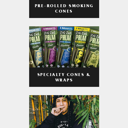
PRE-ROLLED SMOKING
CONES
SPECIALTY CONES &
WRAPS