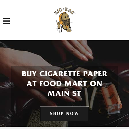
Toggle navigation
BUY CIGARETTE PAPER
AT FOOD MART ON
MAIN ST
SHOP NOW