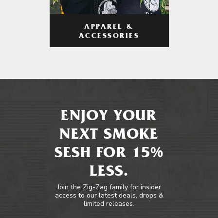
APPAREL &
ACCESSORIES
ENJOY YOUR
NEXT SMOKE
SESH FOR 15%
LESS.
Join the Zig-Zag family for insider
access to our latest deals, drops &
limited releases.