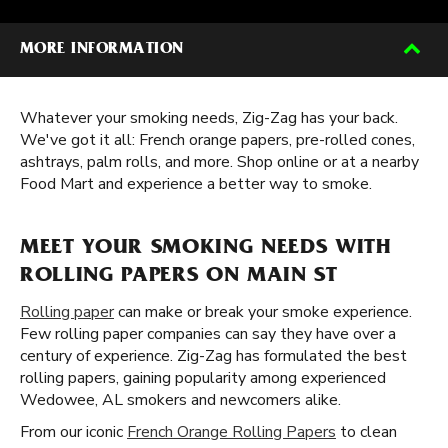
MORE INFORMATION
Whatever your smoking needs, Zig-Zag has your back.
We've got it all: French orange papers, pre-rolled cones,
ashtrays, palm rolls, and more. Shop online or at a nearby
Food Mart and experience a better way to smoke.
MEET YOUR SMOKING NEEDS WITH
ROLLING PAPERS ON MAIN ST
Rolling paper
can make or break your smoke experience.
Few rolling paper companies can say they have over a
century of experience. Zig-Zag has formulated the best
rolling papers, gaining popularity among experienced
Wedowee, AL smokers and newcomers alike.
From our iconic
French Orange Rolling Papers
to clean