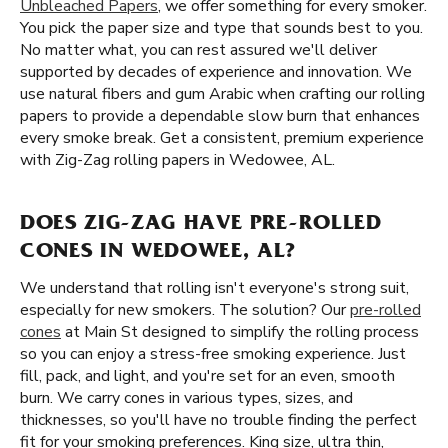
Unbleached Papers
, we offer something for every smoker.
You pick the paper size and type that sounds best to you.
No matter what, you can rest assured we'll deliver
supported by decades of experience and innovation. We
use natural fibers and gum Arabic when crafting our rolling
papers to provide a dependable slow burn that enhances
every smoke break. Get a consistent, premium experience
with Zig-Zag rolling papers in Wedowee, AL.
DOES ZIG-ZAG HAVE PRE-ROLLED
CONES IN WEDOWEE, AL?
We understand that rolling isn't everyone's strong suit,
especially for new smokers. The solution? Our
pre-rolled
cones
at Main St designed to simplify the rolling process
so you can enjoy a stress-free smoking experience. Just
fill, pack, and light, and you're set for an even, smooth
burn. We carry cones in various types, sizes, and
thicknesses, so you'll have no trouble finding the perfect
fit for your smoking preferences. King size, ultra thin,