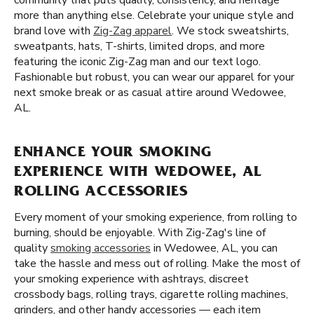
community that puts quality, consistency, and heritage
more than anything else. Celebrate your unique style and
brand love with
Zig-Zag apparel
. We stock sweatshirts,
sweatpants, hats, T-shirts, limited drops, and more
featuring the iconic Zig-Zag man and our text logo.
Fashionable but robust, you can wear our apparel for your
next smoke break or as casual attire around Wedowee,
AL.
ENHANCE YOUR SMOKING
EXPERIENCE WITH WEDOWEE, AL
ROLLING ACCESSORIES
Every moment of your smoking experience, from rolling to
burning, should be enjoyable. With Zig-Zag's line of
quality
smoking accessories
in Wedowee, AL, you can
take the hassle and mess out of rolling. Make the most of
your smoking experience with ashtrays, discreet
crossbody bags, rolling trays, cigarette rolling machines,
grinders, and other handy accessories — each item