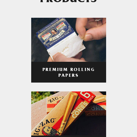
PRODUCTS
PREMIUM ROLLING
PAPERS