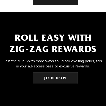
ROLL EASY WITH
ZIG-ZAG REWARDS
Join the club. With more ways to unlock exciting perks, this
is your all-access pass to exclusive rewards.
JOIN NOW