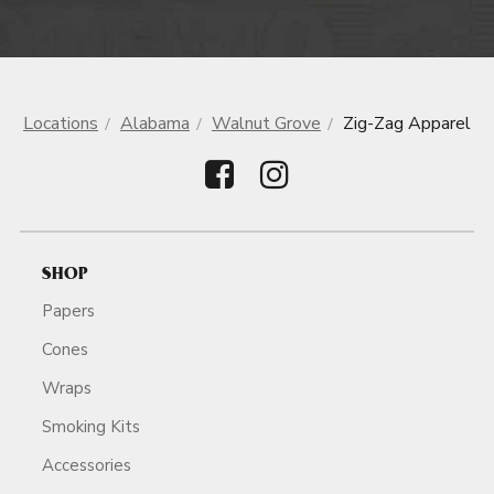
Locations
Alabama
Walnut Grove
Zig-Zag Apparel
SHOP
Papers
Cones
Wraps
Smoking Kits
Accessories