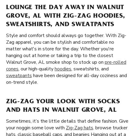
LOUNGE THE DAY AWAY IN WALNUT
GROVE, AL WITH ZIG-ZAG HOODIES,
SWEATSHIRTS, AND SWEATPANTS
Style and comfort should always go together. With Zig-
Zag apparel, you can be stylish and comfortable no
matter what's in store for the day. Whether you're
hanging out at home or taking a trip to the closest
Walnut Grove, AL smoke shop to stock up on
pre-rolled
cones
, our high-quality
hoodies
, sweatshirts, and
sweatpants
have been designed for all-day coziness and
on-trend style.
ZIG-ZAG YOUR LOOK WITH SOCKS
AND HATS IN WALNUT GROVE, AL
Sometimes, it’s the little details that define fashion. Give
your noggin some love with
Zig-Zag hats
. browse trucker
hats, classic baseball caps, and beanies Hanging out at a