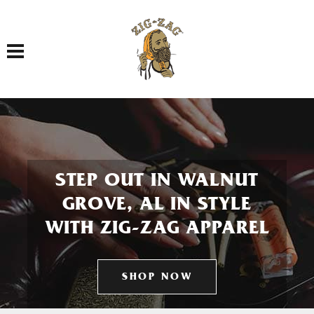
Toggle navigation
STEP OUT IN WALNUT
GROVE, AL IN STYLE
WITH ZIG-ZAG APPAREL
SHOP NOW