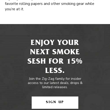
favorite rolling papers and other smoking gear while
you’re at it.
ENJOY YOUR
NEXT SMOKE
SESH FOR 15%
LESS.
Join the Zig-Zag family for insider
access to our latest deals, drops &
limited releases.
SIGN UP