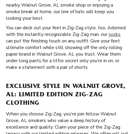
nearby Walnut Grove, AL smoke shop or enjoying a
smoke break at home, our line of hats will keep you
looking your best.
You can deck out your feet in Zig-Zag style, too. Adorned
with the instantly recognizable Zig-Zag man, our
socks
can put the finishing touch on any outfit. Give your feet
ultimate comfort while still showing off the only rolling
paper brand in Walnut Grove, AL you trust. Wear them
under long pants for a little secret only you’re in on, or
make a statement with a pair of shorts.
EXCLUSIVE STYLE IN WALNUT GROVE,
AL: LIMITED EDITION ZIG-ZAG
CLOTHING
When you choose Zig-Zag, you're join fellow Walnut
Grove, AL smokers who value a deep history of
excellence and quality. Claim your piece of the Zig-Zag
legacy with our limited edition releases. We often roll out