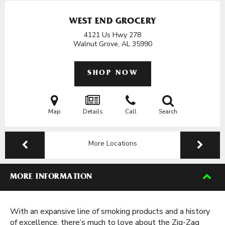
WEST END GROCERY
4121 Us Hwy 278
Walnut Grove, AL
35990
SHOP NOW
Map
Details
Call
Search
More Locations
MORE INFORMATION
With an expansive line of smoking products and a history
of excellence, there’s much to love about the Zig-Zag