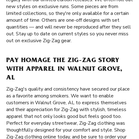
new styles on exclusive runs. Some pieces are from
limited collections, so they're only available for a certain
amount of time. Others are one-off designs with set
quantities — and will never be reproduced after they sell
out. Stay up to date on current styles so you never miss
out on exclusive Zig-Zag gear.
PAY HOMAGE THE ZIG-ZAG STORY
WITH APPAREL IN WALNUT GROVE,
AL
Zig-Zag's quality and consistency have secured our place
as a favorite among smokers. We want to enable
customers in Walnut Grove, AL to express themselves
and their appreciation for Zig-Zag with stylish, timeless
apparel that not only looks good but feels good too.
Perfect for everyday streetwear, Zig-Zag clothing was
thoughtfully designed for your comfort and style. Shop
Zig-Zag clothing online today, and be sure to order your