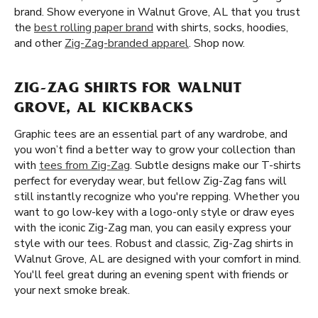
brand. Show everyone in Walnut Grove, AL that you trust
the
best rolling paper brand
with shirts, socks, hoodies,
and other
Zig-Zag-branded apparel
. Shop now.
ZIG-ZAG SHIRTS FOR WALNUT
GROVE, AL KICKBACKS
Graphic tees are an essential part of any wardrobe, and
you won’t find a better way to grow your collection than
with
tees from Zig-Zag
. Subtle designs make our T-shirts
perfect for everyday wear, but fellow Zig-Zag fans will
still instantly recognize who you're repping. Whether you
want to go low-key with a logo-only style or draw eyes
with the iconic Zig-Zag man, you can easily express your
style with our tees. Robust and classic, Zig-Zag shirts in
Walnut Grove, AL are designed with your comfort in mind.
You'll feel great during an evening spent with friends or
your next smoke break.