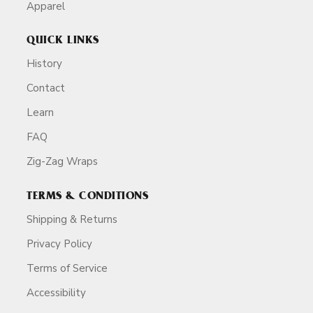
Apparel
QUICK LINKS
History
Contact
Learn
FAQ
Zig-Zag Wraps
TERMS & CONDITIONS
Shipping & Returns
Privacy Policy
Terms of Service
Accessibility