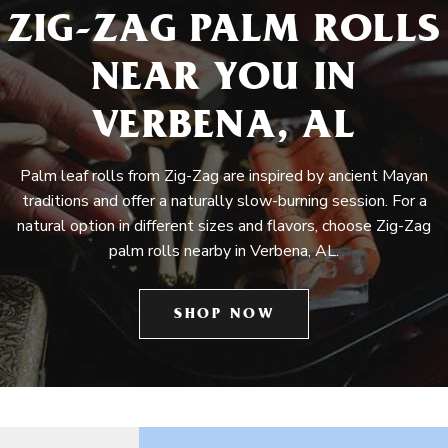
ZIG-ZAG PALM ROLLS
NEAR YOU IN
VERBENA, AL
Palm leaf rolls from Zig-Zag are inspired by ancient Mayan
traditions and offer a naturally slow-burning session. For a
natural option in different sizes and flavors, choose Zig-Zag
palm rolls nearby in Verbena, AL.
SHOP NOW