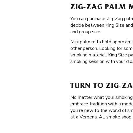
ZIG-ZAG PALM 
You can purchase Zig-Zag palm
decide between King Size and M
and group size.
Mini palm rolls hold approxim
other person. Looking for som
smoking material. King Size p
smoking session with your clos
TURN TO ZIG-ZA
No matter what your smoking p
embrace tradition with a mode
you're new to the world of sm
at a Verbena, AL smoke shop 