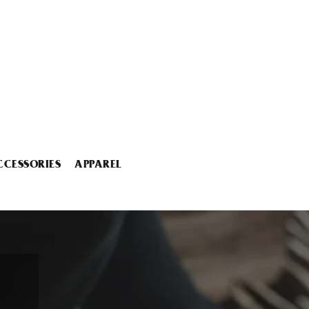
CCESSORIES
APPAREL