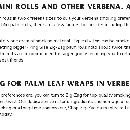
MINI ROLLS AND OTHER VERBENA, 
 rolls in two different sizes to suit your Verbena smoking prefe
ini palm rolls, there are a few factors to consider, including t
ately one gram of smoking material. Typically, this can be smoke
ething bigger? King Size Zig-Zag palm rolls hold about twice t
alm rolls are recommended for larger groups enabling you to rel
est friends.
G FOR PALM LEAF WRAPS IN VERBE
references are, you can turn to Zig-Zag for top-quality smokin
rn twist. Our dedication to natural ingredients and heritage of 
oking or a long-time connoisseur, Shop
Zig-Zag palm rolls
, roll
today.