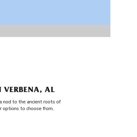
 VERBENA, AL
a nod to the ancient roots of
r options to choose from,