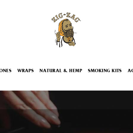
ONES
WRAPS
NATURAL & HEMP
SMOKING KITS
A