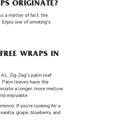
PS ORIGINATE?
s a matter of fact, the
" Enjoy one of smoking's
FREE WRAPS IN
, AL. Zig-Zag's palm leaf
. Palm leaves have the
preciate a longer, more mellow
ind enjoyable.
ence. If you’re looking for a
vanilla, grape, blueberry, and