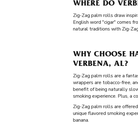
WHERE DO VERB
Zig-Zag palm rolls draw inspir
English word "cigar" comes fr
natural traditions with Zig-Za
WHY CHOOSE HA
VERBENA, AL?
Zig-Zag palm rolls are a fanta
wrappers are tobacco-free, a
benefit of being naturally sl
smoking experience. Plus, a c
Zig-Zag palm rolls are offered
unique flavored smoking experie
banana.