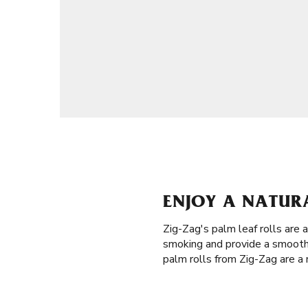
ENJOY A NATURA
Zig-Zag's palm leaf rolls are 
smoking and provide a smooth 
palm rolls from Zig-Zag are a 