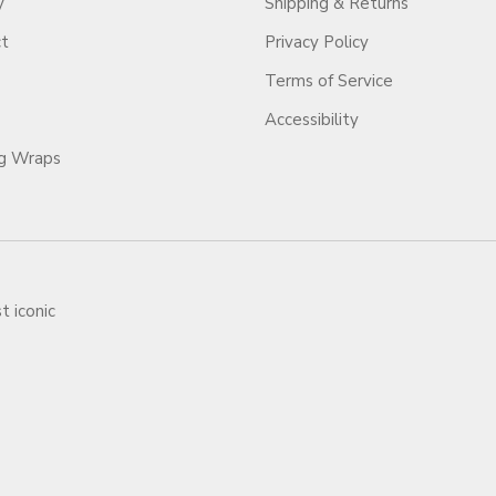
y
Shipping & Returns
ct
Privacy Policy
Terms of Service
Accessibility
ag Wraps
t iconic
ars.