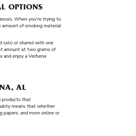
AL OPTIONS
rences. When you're trying to
he amount of smoking material
d solo or shared with one
hat amount at two grams of
ax and enjoy a Verbena
NA, AL
g products that
quality means that whether
ing papers, and more online or