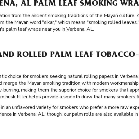
ENA, AL PALM LEAF SMOKING WRA
ation from the ancient smoking traditions of the Mayan culture. A
om the Mayan word "sikar," which means "smoking rolled leaves.
g's palm leaf wraps near you in Verbena, AL.
ND ROLLED PALM LEAF TOBACCO-
stic choice for smokers seeking natural rolling papers in Verbena
nd merge the Mayan smoking tradition with modern workmanship
ow-burning, making them the superior choice for smokers that ap
orn husk filter helps provide a smooth draw that many smokers f
 in an unflavored variety for smokers who prefer a more raw experi
nce in Verbena, AL, though, our palm rolls are also available in 