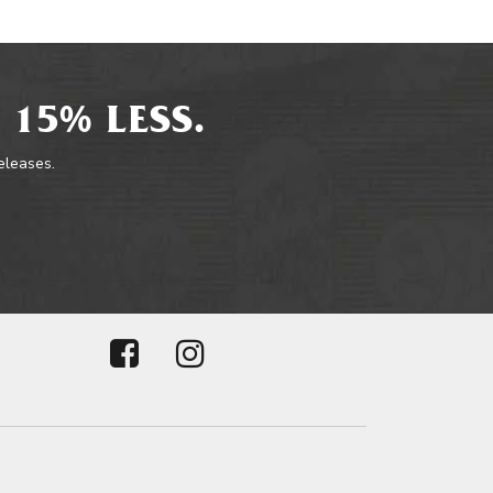
 15% LESS.
releases.