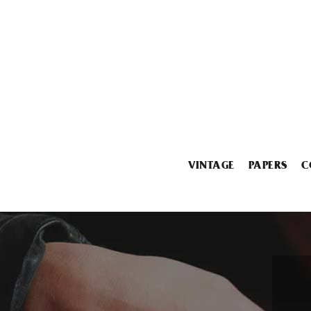
VINTAGE
PAPERS
C