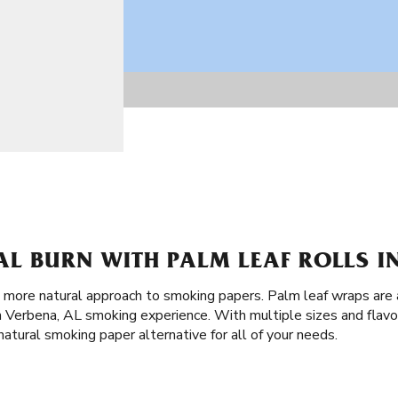
L BURN WITH PALM LEAF ROLLS IN
a more natural approach to smoking papers. Palm leaf wraps are 
Verbena, AL smoking experience. With multiple sizes and flavo
natural smoking paper alternative for all of your needs.