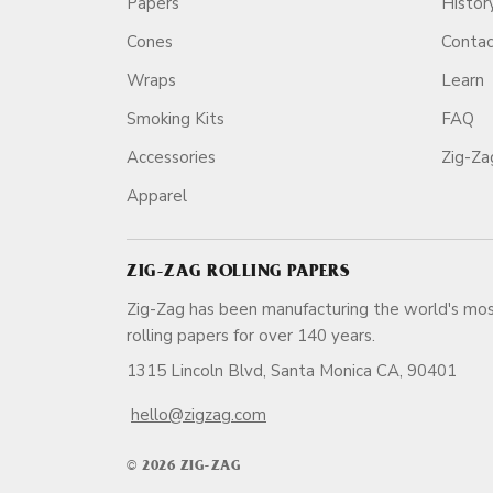
Papers
Histor
Cones
Conta
Wraps
Learn
Smoking Kits
FAQ
Accessories
Zig-Z
Apparel
ZIG-ZAG ROLLING PAPERS
Zig-Zag has been manufacturing the world's mos
rolling papers for over 140 ye
1315 Lincoln Blvd, Santa Monica CA, 90401
hello@zigzag.com
© 2026 ZIG-ZAG