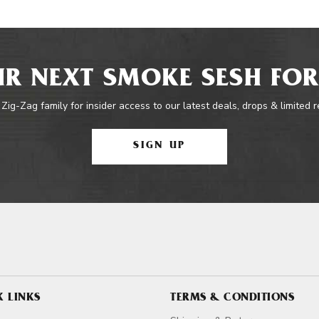
R NEXT SMOKE SESH FOR
 Zig-Zag family for insider access to our latest deals, drops & limited 
SIGN UP
K LINKS
TERMS & CONDITIONS