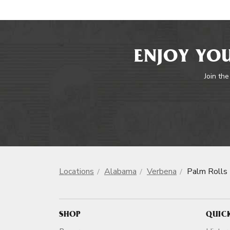
ENJOY YOU
Join the
Locations
Alabama
Verbena
Palm Rolls
SHOP
QUIC