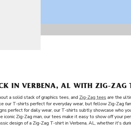
ACK IN VERBENA, AL WITH ZIG-ZAG 
ut a solid stack of graphics tees, and
Zig-Zag tees
are the ulti
e our T-shirts perfect for everyday wear, but fellow Zig-Zag fans
gns perfect for daily wear, our T-shirts subtly showcase who you
e iconic Zig-Zag man, our tees make it easy to show off your per
assic design of a Zig-Zag T-shirt in Verbena, AL, whether it's du