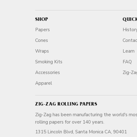
SHOP
QUIC
Papers
Histor
Cones
Conta
Wraps
Learn
Smoking Kits
FAQ
Accessories
Zig-Z
Apparel
ZIG-ZAG ROLLING PAPERS
Zig-Zag has been manufacturing the world's mos
rolling papers for over 140 ye
1315 Lincoln Blvd, Santa Monica CA, 90401