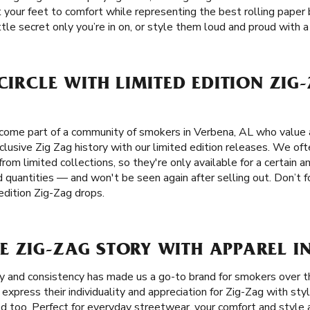
eat your feet to comfort while representing the best rolling pape
tle secret only you’re in on, or style them loud and proud with a 
 CIRCLE WITH LIMITED EDITION ZIG
come part of a community of smokers in Verbena, AL who value a
xclusive Zig Zag history with our limited edition releases. We oft
from limited collections, so they're only available for a certain 
d quantities — and won't be seen again after selling out. Don’t 
edition Zig-Zag drops.
 ZIG-ZAG STORY WITH APPAREL IN
ity and consistency has made us a go-to brand for smokers over t
xpress their individuality and appreciation for Zig-Zag with styl
 too. Perfect for everyday streetwear, your comfort and style a