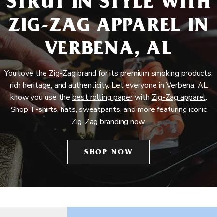
STRUT IN STYLE WITH
ZIG-ZAG APPAREL IN
VERBENA, AL
You love the Zig-Zag brand for its premium smoking products,
rich heritage, and authenticity. Let everyone in Verbena, AL
know you use the
best rolling paper
with
Zig-Zag apparel
.
Shop T-shirts, hats, sweatpants, and more featuring iconic
Zig-Zag branding now.
SHOP NOW