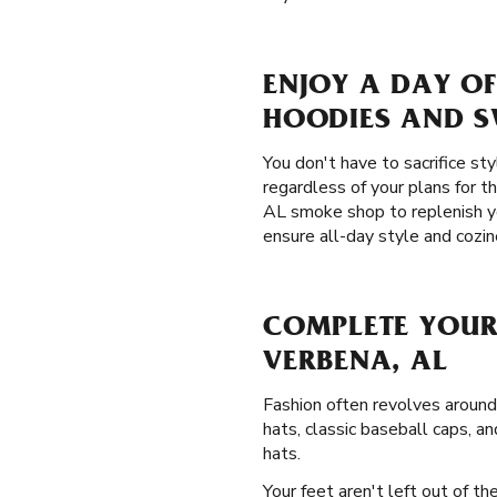
ENJOY A DAY OF
HOODIES AND 
You don't have to sacrifice st
regardless of your plans for t
AL smoke shop to replenish 
ensure all-day style and cozin
COMPLETE YOUR
VERBENA, AL
Fashion often revolves around
hats, classic baseball caps, an
hats.
Your feet aren't left out of t