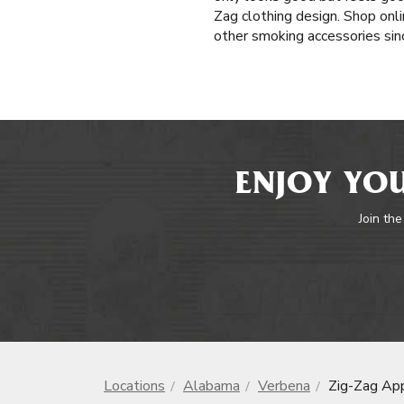
Zag clothing design. Shop onli
other smoking accessories sinc
ENJOY YOU
Join the
Locations
Alabama
Verbena
Zig-Zag Ap