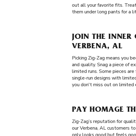
out all your favorite fits. Tr
them under long pants for a lit
JOIN THE INNER
VERBENA, AL
Picking Zig-Zag means you be
and quality. Snag a piece of e
limited runs. Some pieces are 
single-run designs with limite
you don't miss out on limited 
PAY HOMAGE THE
Zig-Zag’s reputation for qual
our Verbena, AL customers to e
only looks good but feels good