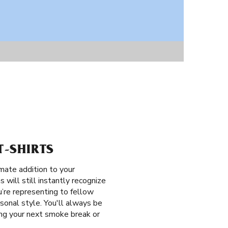
T-SHIRTS
mate addition to your
 will still instantly recognize
’re representing to fellow
sonal style. You'll always be
ring your next smoke break or