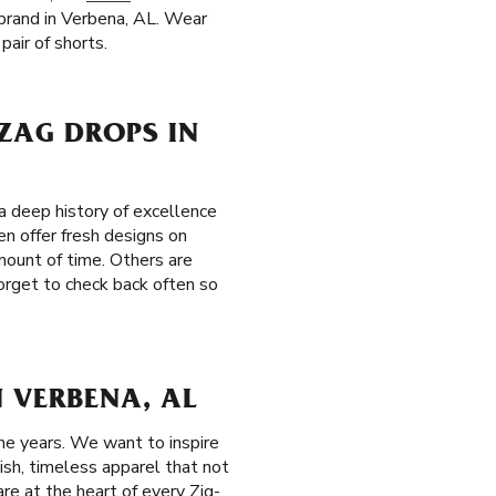
r brand in Verbena, AL. Wear
pair of shorts.
-ZAG DROPS IN
 deep history of excellence
en offer fresh designs on
amount of time. Others are
forget to check back often so
 VERBENA, AL
he years. We want to inspire
ish, timeless apparel that not
re at the heart of every Zig-