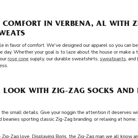
 COMFORT IN VERBENA, AL WITH Z
SWEATS
yle in favor of comfort. We've designed our apparel so you can b
he day. Whether your goal is to laze about the house or make a t
your
rose cone
supply, our durable sweatshirts,
sweatpants
, and
ess.
 LOOK WITH ZIG-ZAG SOCKS AND 
 the small details. Give your noggin the attention it deserves w
d beanies sporting classic Zig-Zag branding. or relaxing at home, 
he Zig-Zag love. Displaying Boris, the Zig-Zag man we all know a