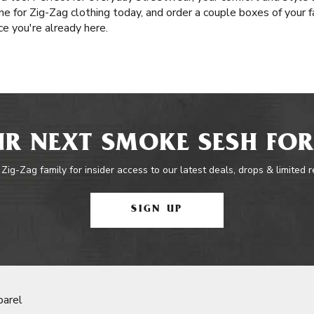
ne for Zig-Zag clothing today, and order a couple boxes of your f
e you're already here.
R NEXT SMOKE SESH FOR
 Zig-Zag family for insider access to our latest deals, drops & limited 
SIGN UP
parel