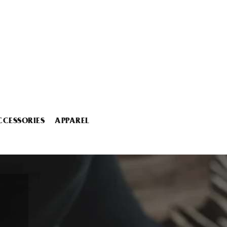
CCESSORIES
APPAREL