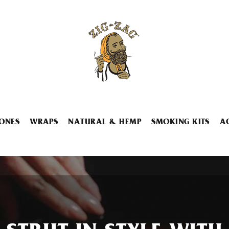
ONES
WRAPS
NATURAL & HEMP
SMOKING KITS
A