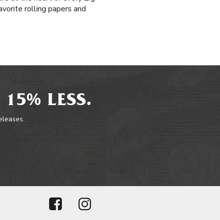
avorite rolling papers and
 15% LESS.
releases.