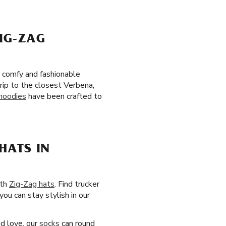
IG-ZAG
e comfy and fashionable
rip to the closest Verbena,
hoodies
have been crafted to
HATS IN
ith
Zig-Zag hats
. Find trucker
you can stay stylish in our
nd love, our
socks
can round