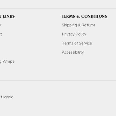
K LINKS
TERMS & CONDITIONS
y
Shipping & Returns
ct
Privacy Policy
Terms of Service
Accessibility
ag Wraps
t iconic
ars.