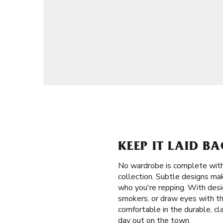
KEEP IT LAID B
No wardrobe is complete witho
collection. Subtle designs mak
who you're repping. With desi
smokers. or draw eyes with th
comfortable in the durable, cl
day out on the town.