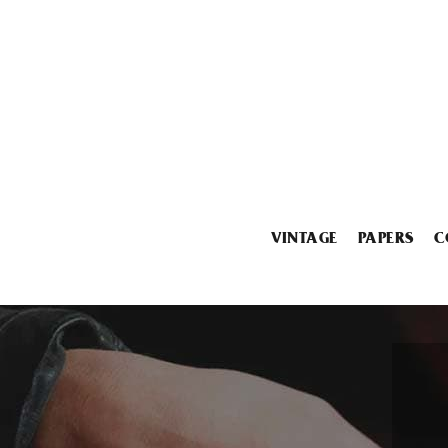
VINTAGE
PAPERS
C