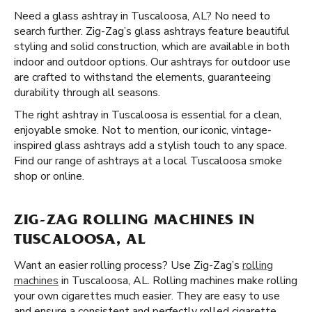
Need a glass ashtray in Tuscaloosa, AL? No need to
search further. Zig-Zag’s glass ashtrays feature beautiful
styling and solid construction, which are available in both
indoor and outdoor options. Our ashtrays for outdoor use
are crafted to withstand the elements, guaranteeing
durability through all seasons.
The right ashtray in Tuscaloosa is essential for a clean,
enjoyable smoke. Not to mention, our iconic, vintage-
inspired glass ashtrays add a stylish touch to any space.
Find our range of ashtrays at a local Tuscaloosa smoke
shop or online.
ZIG-ZAG ROLLING MACHINES IN
TUSCALOOSA, AL
Want an easier rolling process? Use Zig-Zag’s
rolling
machines
in Tuscaloosa, AL. Rolling machines make rolling
your own cigarettes much easier. They are easy to use
and ensure a consistent and perfectly rolled cigarette