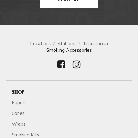
Locations
Alabama
Tuscaloosa
Smoking Accessories
SHOP
Papers
Cones
Wraps
Smoking Kits