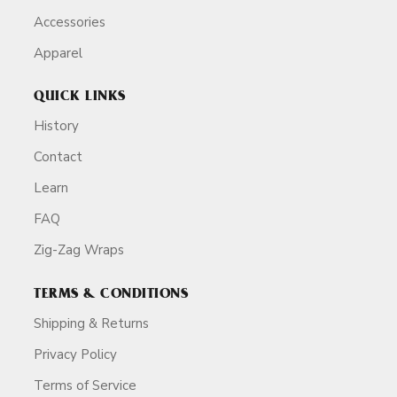
Accessories
Apparel
QUICK LINKS
History
Contact
Learn
FAQ
Zig-Zag Wraps
TERMS & CONDITIONS
Shipping & Returns
Privacy Policy
Terms of Service