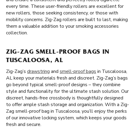
every time. These user-friendly rollers are excellent for
new rollers, those seeking consistency, or those with
mobility concerns. Zig-Zag rollers are built to last, making
them a valuable addition to your smoking accessories
collection.
ZIG-ZAG SMELL-PROOF BAGS IN
TUSCALOOSA, AL
Zig-Zag’s
drawstring
and
smell-proof bags
in Tuscaloosa,
AL keep your materials fresh and discreet. Zig-Zag’s bags
go beyond typical smell-proof designs – they combine
style and functionality for the ultimate stash solution. Our
discreet, hands-free crossbody is thoughtfully designed
to offer ample stash storage and organization. With a Zig-
Zag smell-proof bag in Tuscaloosa, you’ll enjoy the perks
of our innovative locking system, which keeps your goods
fresh and secure.