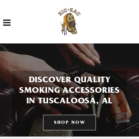
Toggle navigation
DISCOVER QUALITY
SMOKING ACCESSORIES
IN TUSCALOOSA, AL
SHOP NOW