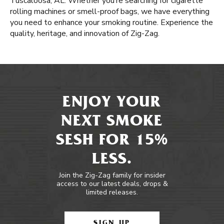
Tuscaloosa, AL. Whether you’re searching for cigarette
rolling machines or smell-proof bags, we have everything
you need to enhance your smoking routine. Experience the
quality, heritage, and innovation of Zig-Zag.
ENJOY YOUR
NEXT SMOKE
SESH FOR 15%
LESS.
Join the Zig-Zag family for insider
access to our latest deals, drops &
limited releases.
SIGN UP