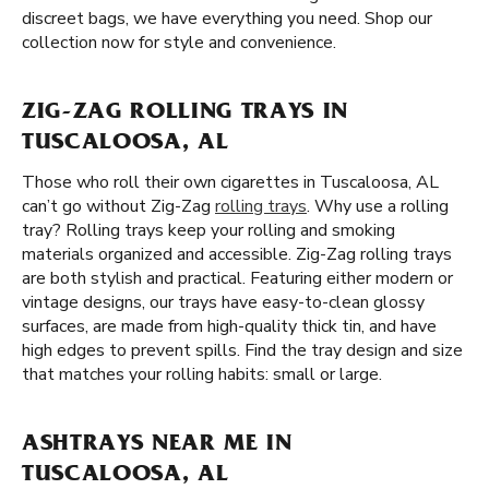
discreet bags, we have everything you need. Shop our
collection now for style and convenience.
ZIG-ZAG ROLLING TRAYS IN
TUSCALOOSA, AL
Those who roll their own cigarettes in Tuscaloosa, AL
can’t go without Zig-Zag
rolling trays
. Why use a rolling
tray? Rolling trays keep your rolling and smoking
materials organized and accessible. Zig-Zag rolling trays
are both stylish and practical. Featuring either modern or
vintage designs, our trays have easy-to-clean glossy
surfaces, are made from high-quality thick tin, and have
high edges to prevent spills. Find the tray design and size
that matches your rolling habits: small or large.
ASHTRAYS NEAR ME IN
TUSCALOOSA, AL