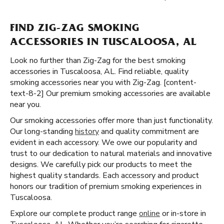
FIND ZIG-ZAG SMOKING
ACCESSORIES IN TUSCALOOSA, AL
Look no further than Zig-Zag for the best smoking
accessories in Tuscaloosa, AL. Find reliable, quality
smoking accessories near you with Zig-Zag. [content-
text-8-2] Our premium smoking accessories are available
near you.
Our smoking accessories offer more than just functionality.
Our long-standing
history
and quality commitment are
evident in each accessory. We owe our popularity and
trust to our dedication to natural materials and innovative
designs. We carefully pick our products to meet the
highest quality standards. Each accessory and product
honors our tradition of premium smoking experiences in
Tuscaloosa.
Explore our complete product range
online
or in-store in