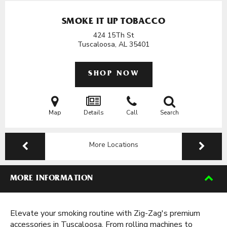
SMOKE IT UP TOBACCO
424 15Th St
Tuscaloosa, AL
35401
SHOP NOW
Map
Details
Call
Search
More Locations
MORE INFORMATION
Elevate your smoking routine with Zig-Zag's premium
accessories in Tuscaloosa. From rolling machines to