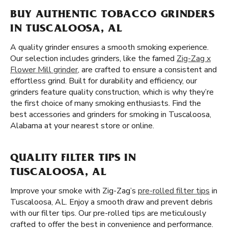
BUY AUTHENTIC TOBACCO GRINDERS
IN TUSCALOOSA, AL
A quality grinder ensures a smooth smoking experience.
Our selection includes grinders, like the famed
Zig-Zag x
Flower Mill grinder
, are crafted to ensure a consistent and
effortless grind. Built for durability and efficiency, our
grinders feature quality construction, which is why they’re
the first choice of many smoking enthusiasts. Find the
best accessories and grinders for smoking in Tuscaloosa,
Alabama at your nearest store or online.
QUALITY FILTER TIPS IN
TUSCALOOSA, AL
Improve your smoke with Zig-Zag’s
pre-rolled filter tips
in
Tuscaloosa, AL. Enjoy a smooth draw and prevent debris
with our filter tips. Our pre-rolled tips are meticulously
crafted to offer the best in convenience and performance.