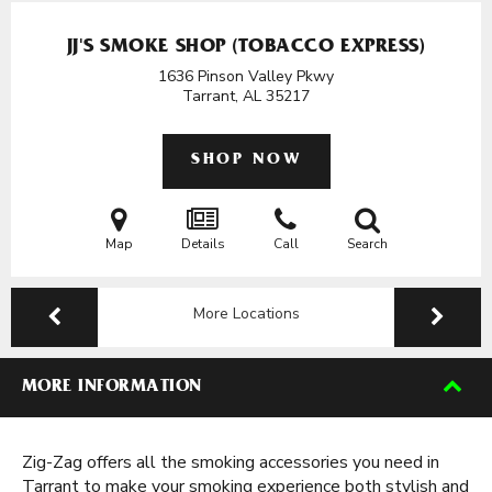
JJ'S SMOKE SHOP (TOBACCO EXPRESS)
1636 Pinson Valley Pkwy
Tarrant, AL
35217
SHOP NOW
Map
Details
Call
Search
More Locations
MORE INFORMATION
Zig-Zag offers all the smoking accessories you need in
Tarrant to make your smoking experience both stylish and