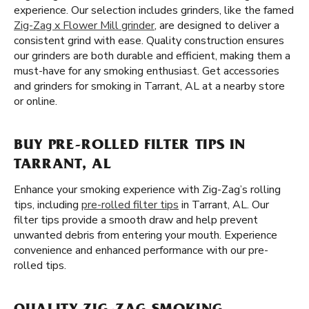
experience. Our selection includes grinders, like the famed
Zig-Zag x Flower Mill grinder
, are designed to deliver a
consistent grind with ease. Quality construction ensures
our grinders are both durable and efficient, making them a
must-have for any smoking enthusiast. Get accessories
and grinders for smoking in Tarrant, AL at a nearby store
or online.
BUY PRE-ROLLED FILTER TIPS IN
TARRANT, AL
Enhance your smoking experience with Zig-Zag’s rolling
tips, including
pre-rolled filter tips
in Tarrant, AL. Our
filter tips provide a smooth draw and help prevent
unwanted debris from entering your mouth. Experience
convenience and enhanced performance with our pre-
rolled tips.