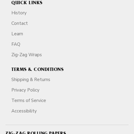
QUICK LINKS
History
Contact
Learn
FAQ
Zig-Zag Wraps
TERMS & CONDITIONS
Shipping & Returns
Privacy Policy
Terms of Service
Accessibility