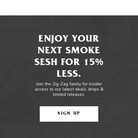
ENJOY YOUR
NEXT SMOKE
SESH FOR 15%
LESS.
Join the Zig-Zag family for insider
access to our latest deals, drops &
limited releases.
SIGN UP