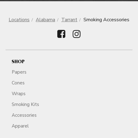
Locations
Alabama
Tarrant
Smoking Accessories
SHOP
Papers
Cones
Wraps
Smoking Kits
Accessories
Apparel