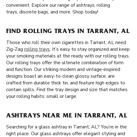
convenient. Explore our range of ashtrays, rolling
trays, discrete bags, and more. Shop today!
FIND ROLLING TRAYS IN TARRANT, AL
Those who roll their own cigarettes in Tarrant, AL need
Zig-Zag
rolling trays
. It’s easy to stay organized and keep
your smoking materials at the ready with our rolling trays.
Our rolling trays offer the ultimate combination of form
and function. Our striking modern and vintage-inspired
designs boast an easy-to-clean glossy surface, are
crafted from durable thick tin, and feature high edges to
contain spills. Find the tray design and size that matches
your rolling habits: small or large.
ASHTRAYS NEAR ME IN TARRANT, AL
Searching for a glass ashtray in Tarrant, AL? You’re in the
right place. Our glass ashtrays offer elegant styling and