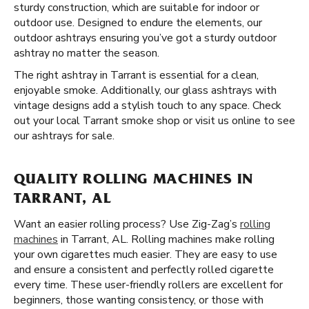
sturdy construction, which are suitable for indoor or
outdoor use. Designed to endure the elements, our
outdoor ashtrays ensuring you’ve got a sturdy outdoor
ashtray no matter the season.
The right ashtray in Tarrant is essential for a clean,
enjoyable smoke. Additionally, our glass ashtrays with
vintage designs add a stylish touch to any space. Check
out your local Tarrant smoke shop or visit us online to see
our ashtrays for sale.
QUALITY ROLLING MACHINES IN
TARRANT, AL
Want an easier rolling process? Use Zig-Zag’s
rolling
machines
in Tarrant, AL. Rolling machines make rolling
your own cigarettes much easier. They are easy to use
and ensure a consistent and perfectly rolled cigarette
every time. These user-friendly rollers are excellent for
beginners, those wanting consistency, or those with