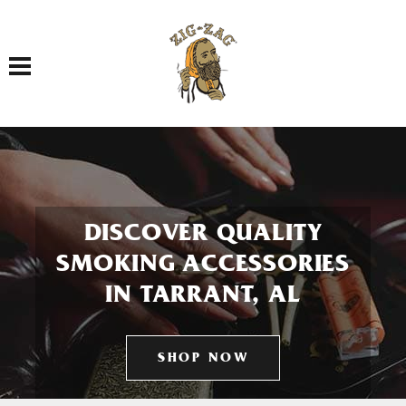
Toggle navigation
DISCOVER QUALITY
SMOKING ACCESSORIES
IN TARRANT, AL
SHOP NOW