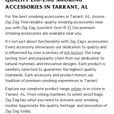
QUALITY ZIG-ZAG SMOKING
ACCESSORIES IN TARRANT, AL
For the best smoking accessories in Tarrant, AL, choose
Zig-Zag. Find reliable, quality smoking accessories near
you with Zig-Zag. [content-text-8-2] Our premium
smoking accessories are available near you.
It’s not just about functionality with Zig-Zag’s accessories.
Every accessory showcases our dedication to quality and
is influenced by over a century of
rich history
. Our long-
lasting trust and popularity stem from our dedication to
natural materials and innovative designs. Each product is
carefully selected to guarantee the highest quality
standards. Each accessory and product honors our
tradition of premium smoking experiences in Tarrant.
Explore our complete product range
online
or in-store in
Tarrant, AL. From rolling machines to smell-proof bags,
Zig-Zag has what you need to elevate your smoking
routine Appreciate the quality, heritage, and innovation of
Zig-Zag today.