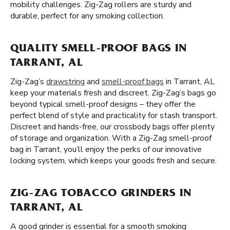
mobility challenges. Zig-Zag rollers are sturdy and
durable, perfect for any smoking collection.
QUALITY SMELL-PROOF BAGS IN
TARRANT, AL
Zig-Zag’s
drawstring
and
smell-proof bags
in Tarrant, AL
keep your materials fresh and discreet. Zig-Zag’s bags go
beyond typical smell-proof designs – they offer the
perfect blend of style and practicality for stash transport.
Discreet and hands-free, our crossbody bags offer plenty
of storage and organization. With a Zig-Zag smell-proof
bag in Tarrant, you’ll enjoy the perks of our innovative
locking system, which keeps your goods fresh and secure.
ZIG-ZAG TOBACCO GRINDERS IN
TARRANT, AL
A good grinder is essential for a smooth smoking