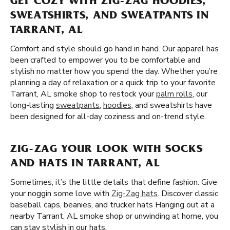
GET COZY WITH ZIG-ZAG HOODIES,
SWEATSHIRTS, AND SWEATPANTS IN
TARRANT, AL
Comfort and style should go hand in hand. Our apparel has
been crafted to empower you to be comfortable and
stylish no matter how you spend the day. Whether you’re
planning a day of relaxation or a quick trip to your favorite
Tarrant, AL smoke shop to restock your
palm rolls
, our
long-lasting
sweatpants
,
hoodies
, and sweatshirts have
been designed for all-day coziness and on-trend style.
ZIG-ZAG YOUR LOOK WITH SOCKS
AND HATS IN TARRANT, AL
Sometimes, it’s the little details that define fashion. Give
your noggin some love with
Zig-Zag hats
. Discover classic
baseball caps, beanies, and trucker hats Hanging out at a
nearby Tarrant, AL smoke shop or unwinding at home, you
can stay stylish in our hats.