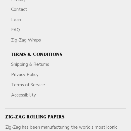
Contact
Learn
FAQ
Zig-Zag Wraps
TERMS & CONDITIONS
Shipping & Returns
Privacy Policy
Terms of Service
Accessibility
ZIG-ZAG ROLLING PAPERS
Zig-Zag has been manufacturing the world's most iconic