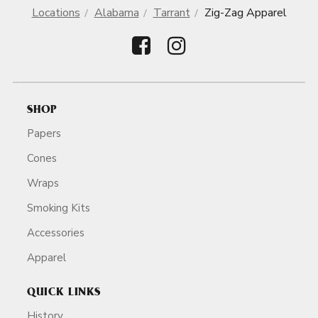
Locations
Alabama
Tarrant
Zig-Zag Apparel
SHOP
Papers
Cones
Wraps
Smoking Kits
Accessories
Apparel
QUICK LINKS
History