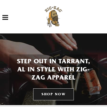
Toggle navigation
STEP OUT IN TARRANT,
AL IN STYLE WITH ZIG-
ZAG APPAREL
SHOP NOW