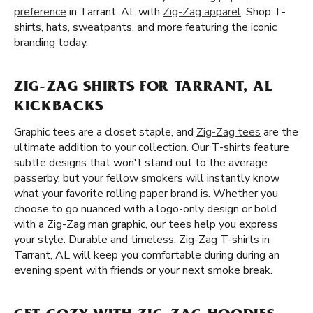
preference
in Tarrant, AL with
Zig-Zag apparel
. Shop T-
shirts, hats, sweatpants, and more featuring the iconic
branding today.
ZIG-ZAG SHIRTS FOR TARRANT, AL
KICKBACKS
Graphic tees are a closet staple, and
Zig-Zag tees
are the
ultimate addition to your collection. Our T-shirts feature
subtle designs that won't stand out to the average
passerby, but your fellow smokers will instantly know
what your favorite rolling paper brand is. Whether you
choose to go nuanced with a logo-only design or bold
with a Zig-Zag man graphic, our tees help you express
your style. Durable and timeless, Zig-Zag T-shirts in
Tarrant, AL will keep you comfortable during during an
evening spent with friends or your next smoke break.