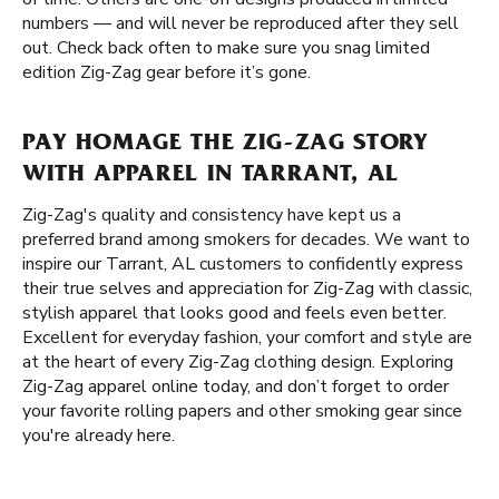
numbers — and will never be reproduced after they sell
out. Check back often to make sure you snag limited
edition Zig-Zag gear before it’s gone.
PAY HOMAGE THE ZIG-ZAG STORY
WITH APPAREL IN TARRANT, AL
Zig-Zag's quality and consistency have kept us a
preferred brand among smokers for decades. We want to
inspire our Tarrant, AL customers to confidently express
their true selves and appreciation for Zig-Zag with classic,
stylish apparel that looks good and feels even better.
Excellent for everyday fashion, your comfort and style are
at the heart of every Zig-Zag clothing design. Exploring
Zig-Zag apparel online today, and don’t forget to order
your favorite rolling papers and other smoking gear since
you're already here.