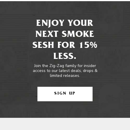
ENJOY YOUR
NEXT SMOKE
SESH FOR 15%
LESS.
Join the Zig-Zag family for insider
access to our latest deals, drops &
limited releases.
SIGN UP