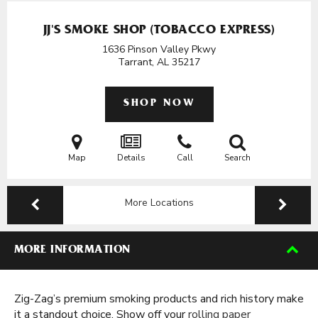
JJ'S SMOKE SHOP (TOBACCO EXPRESS)
1636 Pinson Valley Pkwy
Tarrant, AL
35217
SHOP NOW
Map
Details
Call
Search
More Locations
MORE INFORMATION
Zig-Zag’s premium smoking products and rich history make
it a standout choice. Show off your
rolling paper