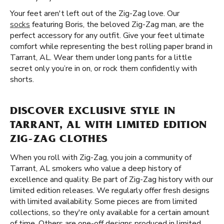
Your feet aren't left out of the Zig-Zag love. Our
socks
featuring Boris, the beloved Zig-Zag man, are the
perfect accessory for any outfit. Give your feet ultimate
comfort while representing the best rolling paper brand in
Tarrant, AL. Wear them under long pants for a little
secret only you’re in on, or rock them confidently with
shorts.
DISCOVER EXCLUSIVE STYLE IN
TARRANT, AL WITH LIMITED EDITION
ZIG-ZAG CLOTHES
When you roll with Zig-Zag, you join a community of
Tarrant, AL smokers who value a deep history of
excellence and quality. Be part of Zig-Zag history with our
limited edition releases. We regularly offer fresh designs
with limited availability. Some pieces are from limited
collections, so they're only available for a certain amount
of time. Others are one-off designs produced in limited