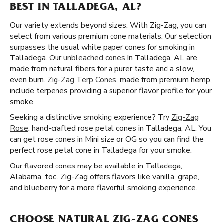
BEST IN TALLADEGA, AL?
Our variety extends beyond sizes. With Zig-Zag, you can
select from various premium cone materials. Our selection
surpasses the usual white paper cones for smoking in
Talladega. Our
unbleached cones
in Talladega, AL are
made from natural fibers for a purer taste and a slow,
even burn.
Zig-Zag Terp Cones
, made from premium hemp,
include terpenes providing a superior flavor profile for your
smoke.
Seeking a distinctive smoking experience? Try
Zig-Zag
Rose
: hand-crafted rose petal cones in Talladega, AL. You
can get rose cones in Mini size or OG so you can find the
perfect rose petal cone in Talladega for your smoke.
Our flavored cones may be available in Talladega,
Alabama, too. Zig-Zag offers flavors like vanilla, grape,
and blueberry for a more flavorful smoking experience.
CHOOSE NATURAL ZIG-ZAG CONES