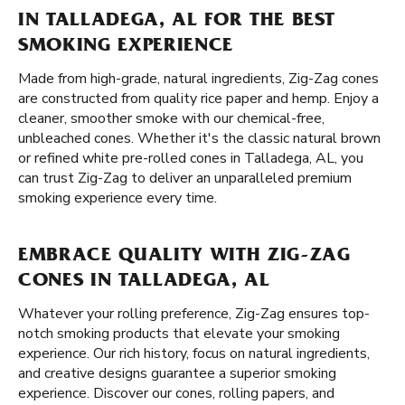
IN TALLADEGA, AL FOR THE BEST
SMOKING EXPERIENCE
Made from high-grade, natural ingredients, Zig-Zag cones
are constructed from quality rice paper and hemp. Enjoy a
cleaner, smoother smoke with our chemical-free,
unbleached cones. Whether it's the classic natural brown
or refined white pre-rolled cones in Talladega, AL, you
can trust Zig-Zag to deliver an unparalleled premium
smoking experience every time.
EMBRACE QUALITY WITH ZIG-ZAG
CONES IN TALLADEGA, AL
Whatever your rolling preference, Zig-Zag ensures top-
notch smoking products that elevate your smoking
experience. Our rich history, focus on natural ingredients,
and creative designs guarantee a superior smoking
experience. Discover our cones, rolling papers, and