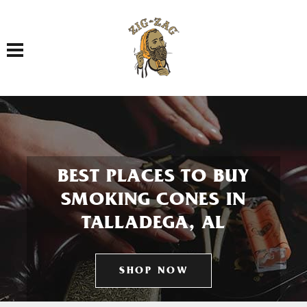
Toggle navigation
BEST PLACES TO BUY
SMOKING CONES IN
TALLADEGA, AL
SHOP NOW