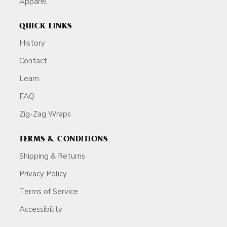
Apparel
QUICK LINKS
History
Contact
Learn
FAQ
Zig-Zag Wraps
TERMS & CONDITIONS
Shipping & Returns
Privacy Policy
Terms of Service
Accessibility