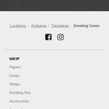
Locations
Alabama
Talladega
Smoking Cones
SHOP
Papers
Cones
Wraps
Smoking Kits
Accessories