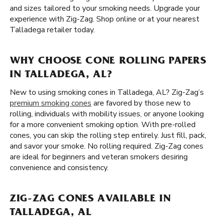
and sizes tailored to your smoking needs. Upgrade your
experience with Zig-Zag. Shop online or at your nearest
Talladega retailer today.
WHY CHOOSE CONE ROLLING PAPERS
IN TALLADEGA, AL?
New to using smoking cones in Talladega, AL? Zig-Zag’s
premium smoking cones
are favored by those new to
rolling, individuals with mobility issues, or anyone looking
for a more convenient smoking option. With pre-rolled
cones, you can skip the rolling step entirely. Just fill, pack,
and savor your smoke. No rolling required. Zig-Zag cones
are ideal for beginners and veteran smokers desiring
convenience and consistency.
ZIG-ZAG CONES AVAILABLE IN
TALLADEGA, AL