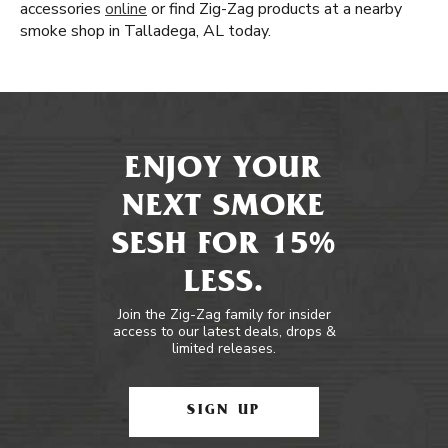
accessories
online
or find Zig-Zag products at a nearby
smoke shop in Talladega, AL today.
ENJOY YOUR
NEXT SMOKE
SESH FOR 15%
LESS.
Join the Zig-Zag family for insider
access to our latest deals, drops &
limited releases.
SIGN UP