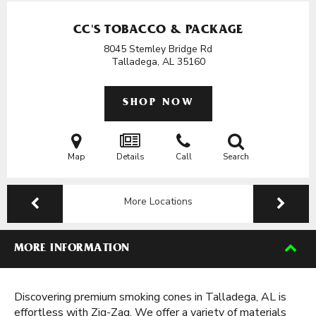
CC'S TOBACCO & PACKAGE
8045 Stemley Bridge Rd
Talladega, AL
35160
SHOP NOW
Map
Details
Call
Search
More Locations
MORE INFORMATION
Discovering premium smoking cones in Talladega, AL is
effortless with Zig-Zag. We offer a variety of materials