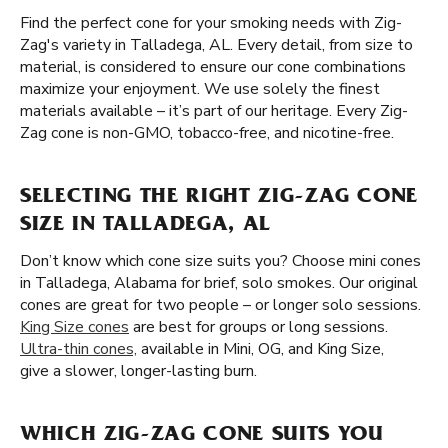
Find the perfect cone for your smoking needs with Zig-
Zag's variety in Talladega, AL. Every detail, from size to
material, is considered to ensure our cone combinations
maximize your enjoyment. We use solely the finest
materials available – it’s part of our heritage. Every Zig-
Zag cone is non-GMO, tobacco-free, and nicotine-free.
SELECTING THE RIGHT ZIG-ZAG CONE
SIZE IN TALLADEGA, AL
Don’t know which cone size suits you? Choose mini cones
in Talladega, Alabama for brief, solo smokes. Our original
cones are great for two people – or longer solo sessions.
King Size cones
are best for groups or long sessions.
Ultra-thin cones,
available in Mini, OG, and King Size,
give a slower, longer-lasting burn.
WHICH ZIG-ZAG CONE SUITS YOU