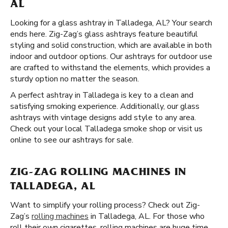
AL
Looking for a glass ashtray in Talladega, AL? Your search
ends here. Zig-Zag’s glass ashtrays feature beautiful
styling and solid construction, which are available in both
indoor and outdoor options. Our ashtrays for outdoor use
are crafted to withstand the elements, which provides a
sturdy option no matter the season.
A perfect ashtray in Talladega is key to a clean and
satisfying smoking experience. Additionally, our glass
ashtrays with vintage designs add style to any area.
Check out your local Talladega smoke shop or visit us
online to see our ashtrays for sale.
ZIG-ZAG ROLLING MACHINES IN
TALLADEGA, AL
Want to simplify your rolling process? Check out Zig-
Zag’s
rolling machines
in Talladega, AL. For those who
roll their own cigarettes, rolling machines are huge time