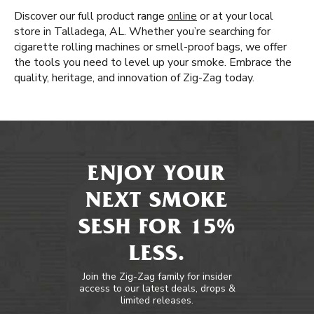
Discover our full product range
online
or at your local
store in Talladega, AL. Whether you’re searching for
cigarette rolling machines or smell-proof bags, we offer
the tools you need to level up your smoke. Embrace the
quality, heritage, and innovation of Zig-Zag today.
ENJOY YOUR
NEXT SMOKE
SESH FOR 15%
LESS.
Join the Zig-Zag family for insider
access to our latest deals, drops &
limited releases.