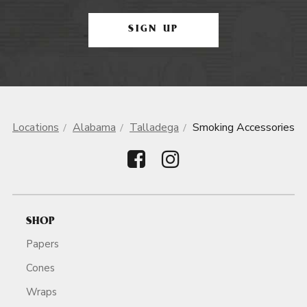
SIGN UP
Locations
Alabama
Talladega
Smoking Accessories
SHOP
Papers
Cones
Wraps