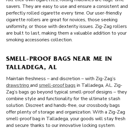
savers. They are easy to use and ensure a consistent and
perfectly rolled cigarette every time. Our user-friendly
cigarette rollers are great for novices, those seeking
uniformity, or those with dexterity issues. Zig-Zag rollers
are built to last, making them a valuable addition to your
smoking accessories collection.
SMELL-PROOF BAGS NEAR ME IN
TALLADEGA, AL
Maintain freshness – and discretion – with Zig-Zag’s
drawstring
and
smell-proof bags
in Talladega, AL. Zig-
Zag’s bags go beyond typical smell-proof designs – they
combine style and functionality for the ultimate stash
solution. Discreet and hands-free, our crossbody bags
offer plenty of storage and organization. With a Zig-Zag
smell-proof bag in Talladega, your goods will stay fresh
and secure thanks to our innovative locking system.