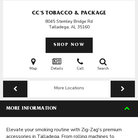
CC'S TOBACCO & PACKAGE
8045 Stemley Bridge Rd
Talladega, AL
35160
SHOP NOW
Map
Details
Call
Search
More Locations
MORE INFORMATION
Elevate your smoking routine with Zig-Zag's premium
accessories in Talladega. From rolling machines to