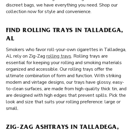
discreet bags, we have everything you need. Shop our
collection now for style and convenience.
FIND ROLLING TRAYS IN TALLADEGA,
AL
Smokers who favor roll-your-own cigarettes in Talladega,
AL rely on Zig-Zag
rolling trays
. Rolling trays are
essential for keeping your rolling and smoking materials
organized and accessible. Our rolling trays offer the
ultimate combination of form and function. With striking
modern and vintage designs, our trays have glossy, easy-
to-clean surfaces, are made from high-quality thick tin, and
are designed with high edges that prevent spills. Pick the
look and size that suits your rolling preference: large or
small.
ZIG-ZAG ASHTRAYS IN TALLADEGA,