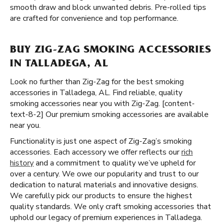
smooth draw and block unwanted debris. Pre-rolled tips
are crafted for convenience and top performance.
BUY ZIG-ZAG SMOKING ACCESSORIES
IN TALLADEGA, AL
Look no further than Zig-Zag for the best smoking
accessories in Talladega, AL. Find reliable, quality
smoking accessories near you with Zig-Zag. [content-
text-8-2] Our premium smoking accessories are available
near you.
Functionality is just one aspect of Zig-Zag’s smoking
accessories. Each accessory we offer reflects our
rich
history
and a commitment to quality we’ve upheld for
over a century. We owe our popularity and trust to our
dedication to natural materials and innovative designs.
We carefully pick our products to ensure the highest
quality standards. We only craft smoking accessories that
uphold our legacy of premium experiences in Talladega.