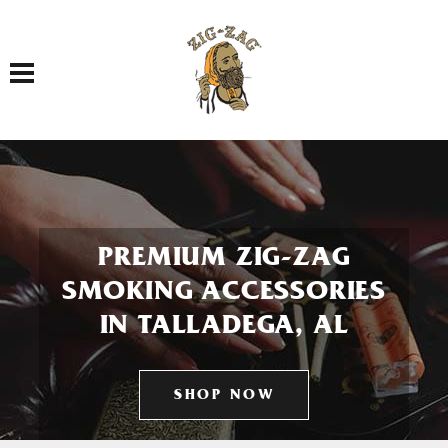
Toggle navigation
PREMIUM ZIG-ZAG
SMOKING ACCESSORIES
IN TALLADEGA, AL
SHOP NOW