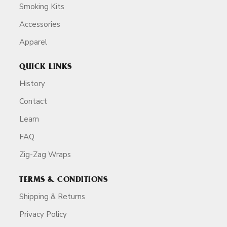
Smoking Kits
Accessories
Apparel
QUICK LINKS
History
Contact
Learn
FAQ
Zig-Zag Wraps
TERMS & CONDITIONS
Shipping & Returns
Privacy Policy