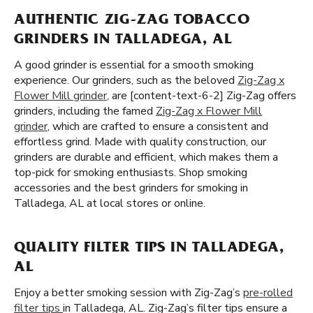
AUTHENTIC ZIG-ZAG TOBACCO
GRINDERS IN TALLADEGA, AL
A good grinder is essential for a smooth smoking
experience. Our grinders, such as the beloved
Zig-Zag x
Flower Mill grinder
, are [content-text-6-2] Zig-Zag offers
grinders, including the famed
Zig-Zag x Flower Mill
grinder
, which are crafted to ensure a consistent and
effortless grind. Made with quality construction, our
grinders are durable and efficient, which makes them a
top-pick for smoking enthusiasts. Shop smoking
accessories and the best grinders for smoking in
Talladega, AL at local stores or online.
QUALITY FILTER TIPS IN TALLADEGA,
AL
Enjoy a better smoking session with Zig-Zag’s
pre-rolled
filter tips
in Talladega, AL. Zig-Zag’s filter tips ensure a