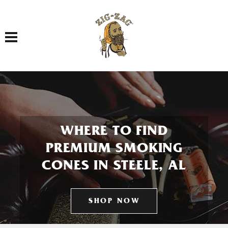
Toggle navigation
WHERE TO FIND
PREMIUM SMOKING
CONES IN STEELE, AL
SHOP NOW