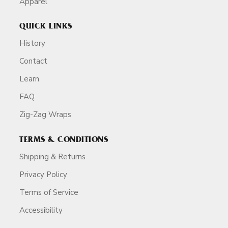
Apparel
QUICK LINKS
History
Contact
Learn
FAQ
Zig-Zag Wraps
TERMS & CONDITIONS
Shipping & Returns
Privacy Policy
Terms of Service
Accessibility