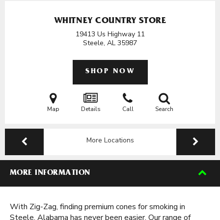
WHITNEY COUNTRY STORE
19413 Us Highway 11
Steele, AL
35987
SHOP NOW
Map
Details
Call
Search
More Locations
MORE INFORMATION
With Zig-Zag, finding premium cones for smoking in
Steele, Alabama has never been easier. Our range of