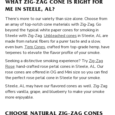
WHAT ZIG-ZAG CONE IS RIGHT FOR
ME IN STEELE, AL?
There’s more to our variety than size alone. Choose from
an array of top-notch cone materials with Zig-Zag. Go
beyond the typical white paper cones for smoking in
Steele with Zig-Zag.
Unbleached cones
in Steele, AL are
made from natural fibers for a purer taste and a slow,
even burn.
Terp Cones
, crafted from top-grade hemp, have
terpenes to elevate the flavor profile of your smoke.
Seeking a distinctive smoking experience? Try
Zig-Zag
Rose
: hand-crafted rose petal cones in Steele, AL. Our
rose cones are offered in OG and Mini size so you can find
the perfect rose petal cone in Steele for your smoke.
Steele, AL may have our flavored cones as well. Zig-Zag
offers vanilla, grape, and blueberry to make your smoke
more enjoyable.
CHOOSE NATURAL ZIG-ZAG CONES