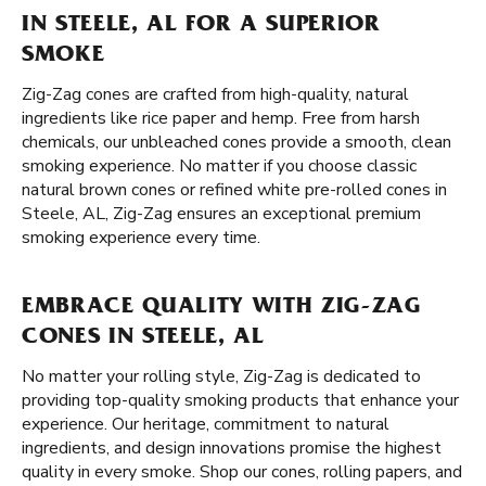
IN STEELE, AL FOR A SUPERIOR
SMOKE
Zig-Zag cones are crafted from high-quality, natural
ingredients like rice paper and hemp. Free from harsh
chemicals, our unbleached cones provide a smooth, clean
smoking experience. No matter if you choose classic
natural brown cones or refined white pre-rolled cones in
Steele, AL, Zig-Zag ensures an exceptional premium
smoking experience every time.
EMBRACE QUALITY WITH ZIG-ZAG
CONES IN STEELE, AL
No matter your rolling style, Zig-Zag is dedicated to
providing top-quality smoking products that enhance your
experience. Our heritage, commitment to natural
ingredients, and design innovations promise the highest
quality in every smoke. Shop our cones, rolling papers, and