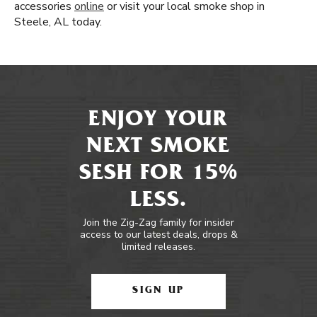
accessories
online
or visit your local smoke shop in
Steele, AL today.
ENJOY YOUR
NEXT SMOKE
SESH FOR 15%
LESS.
Join the Zig-Zag family for insider
access to our latest deals, drops &
limited releases.
SIGN UP