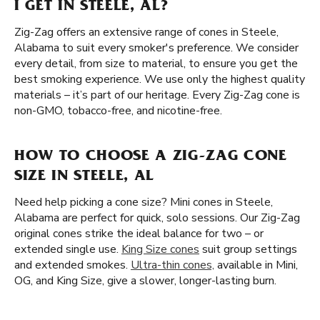
I GET IN STEELE, AL?
Zig-Zag offers an extensive range of cones in Steele,
Alabama to suit every smoker's preference. We consider
every detail, from size to material, to ensure you get the
best smoking experience. We use only the highest quality
materials – it’s part of our heritage. Every Zig-Zag cone is
non-GMO, tobacco-free, and nicotine-free.
HOW TO CHOOSE A ZIG-ZAG CONE
SIZE IN STEELE, AL
Need help picking a cone size? Mini cones in Steele,
Alabama are perfect for quick, solo sessions. Our Zig-Zag
original cones strike the ideal balance for two – or
extended single use.
King Size cones
suit group settings
and extended smokes.
Ultra-thin cones,
available in Mini,
OG, and King Size, give a slower, longer-lasting burn.