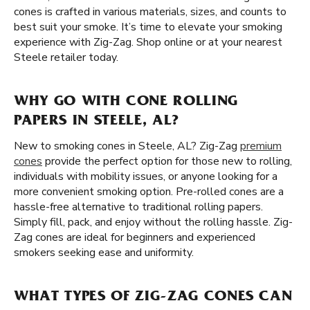
cones is crafted in various materials, sizes, and counts to
best suit your smoke. It’s time to elevate your smoking
experience with Zig-Zag. Shop online or at your nearest
Steele retailer today.
WHY GO WITH CONE ROLLING
PAPERS IN STEELE, AL?
New to smoking cones in Steele, AL? Zig-Zag
premium
cones
provide the perfect option for those new to rolling,
individuals with mobility issues, or anyone looking for a
more convenient smoking option. Pre-rolled cones are a
hassle-free alternative to traditional rolling papers.
Simply fill, pack, and enjoy without the rolling hassle. Zig-
Zag cones are ideal for beginners and experienced
smokers seeking ease and uniformity.
WHAT TYPES OF ZIG-ZAG CONES CAN