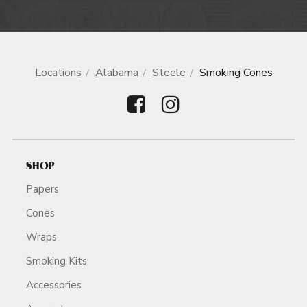
Locations
Alabama
Steele
Smoking Cones
SHOP
Papers
Cones
Wraps
Smoking Kits
Accessories