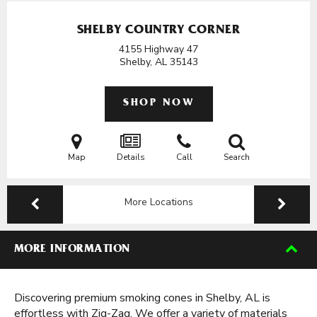
SHELBY COUNTRY CORNER
4155 Highway 47
Shelby, AL
35143
SHOP NOW
Map
Details
Call
Search
More Locations
MORE INFORMATION
Discovering premium smoking cones in Shelby, AL is
effortless with Zig-Zag. We offer a variety of materials