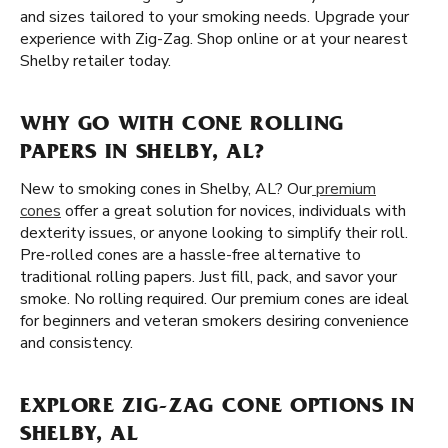
and sizes tailored to your smoking needs. Upgrade your
experience with Zig-Zag. Shop online or at your nearest
Shelby retailer today.
WHY GO WITH CONE ROLLING
PAPERS IN SHELBY, AL?
New to smoking cones in Shelby, AL? Our
premium
cones
offer a great solution for novices, individuals with
dexterity issues, or anyone looking to simplify their roll.
Pre-rolled cones are a hassle-free alternative to
traditional rolling papers. Just fill, pack, and savor your
smoke. No rolling required. Our premium cones are ideal
for beginners and veteran smokers desiring convenience
and consistency.
EXPLORE ZIG-ZAG CONE OPTIONS IN
SHELBY, AL