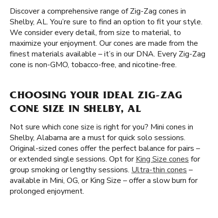
Discover a comprehensive range of Zig-Zag cones in
Shelby, AL. You’re sure to find an option to fit your style.
We consider every detail, from size to material, to
maximize your enjoyment. Our cones are made from the
finest materials available – it’s in our DNA. Every Zig-Zag
cone is non-GMO, tobacco-free, and nicotine-free.
CHOOSING YOUR IDEAL ZIG-ZAG
CONE SIZE IN SHELBY, AL
Not sure which cone size is right for you? Mini cones in
Shelby, Alabama are a must for quick solo sessions.
Original-sized cones offer the perfect balance for pairs –
or extended single sessions. Opt for
King Size cones
for
group smoking or lengthy sessions.
Ultra-thin cones
–
available in Mini, OG, or King Size – offer a slow burn for
prolonged enjoyment.