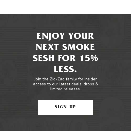
ENJOY YOUR
NEXT SMOKE
SESH FOR 15%
LESS.
Join the Zig-Zag family for insider
access to our latest deals, drops &
limited releases.
SIGN UP