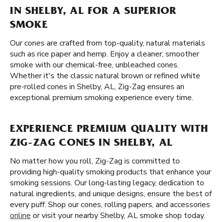
IN SHELBY, AL FOR A SUPERIOR
SMOKE
Our cones are crafted from top-quality, natural materials
such as rice paper and hemp. Enjoy a cleaner, smoother
smoke with our chemical-free, unbleached cones.
Whether it's the classic natural brown or refined white
pre-rolled cones in Shelby, AL, Zig-Zag ensures an
exceptional premium smoking experience every time.
EXPERIENCE PREMIUM QUALITY WITH
ZIG-ZAG CONES IN SHELBY, AL
No matter how you roll, Zig-Zag is committed to
providing high-quality smoking products that enhance your
smoking sessions. Our long-lasting legacy, dedication to
natural ingredients, and unique designs, ensure the best of
every puff. Shop our cones, rolling papers, and accessories
online
or visit your nearby Shelby, AL smoke shop today.