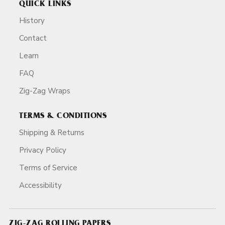
QUICK LINKS
History
Contact
Learn
FAQ
Zig-Zag Wraps
TERMS & CONDITIONS
Shipping & Returns
Privacy Policy
Terms of Service
Accessibility
ZIG-ZAG ROLLING PAPERS