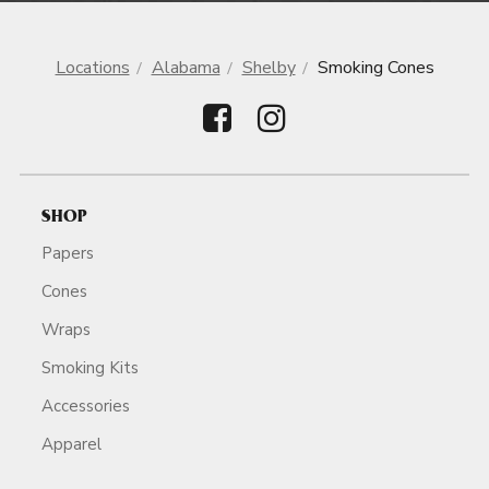
Locations
Alabama
Shelby
Smoking Cones
SHOP
Papers
Cones
Wraps
Smoking Kits
Accessories
Apparel