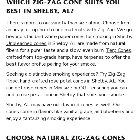
WHICH ZIG-ZAG CONE SUITS YOU
BEST IN SHELBY, AL?
There’s more to our variety than size alone. Choose from
an array of top-notch cone materials with Zig-Zag. We go
beyond standard white paper cones for smoking in Shelby.
Unbleached cones
in Shelby, AL are made from natural
fibers for a purer taste and a slow, even burn.
Terp Cones
,
crafted from top-grade hemp, have terpenes to offer the
best flavor profile pairing for your smoke.
Seeking a distinctive smoking experience? Try
Zig-Zag
Rose
: hand-crafted rose petal cones in Shelby, AL. You
can get rose cones in Mini size or OG – ensuring you can
find a rose petal cone in Shelby that suits your smoke.
Shelby, AL may have our flavored cones as well. Our
cones come in flavors like vanilla, grape, and blueberry and
enjoy a tantalizing smoking experience.
CHOOSE NATURAL ZIG-ZAG CONES