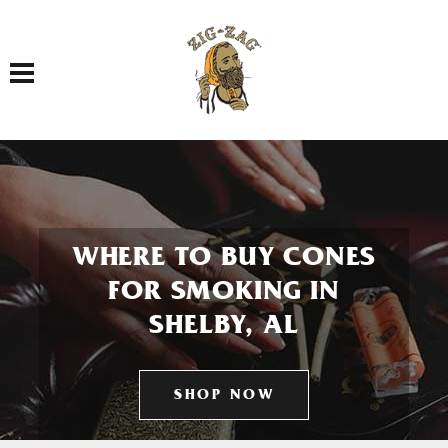
Toggle navigation
WHERE TO BUY CONES
FOR SMOKING IN
SHELBY, AL
SHOP NOW