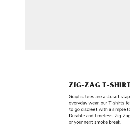
ZIG-ZAG T-SHIR
Graphic tees are a closet stap
everyday wear, our T-shirts fe
to go discreet with a simple l
Durable and timeless, Zig-Zag 
or your next smoke break.