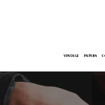
VINTAGE
PAPERS
C