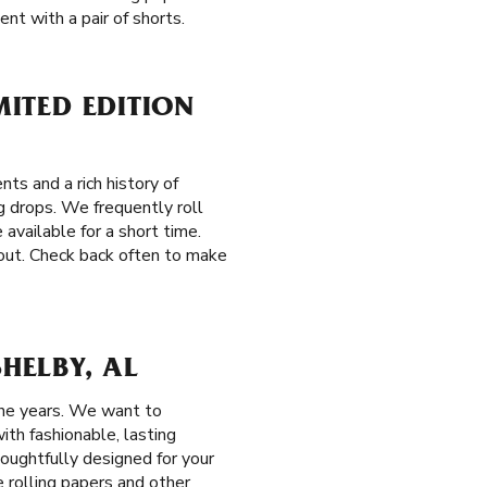
nt with a pair of shorts.
MITED EDITION
ts and a rich history of
g drops. We frequently roll
available for a short time.
 out. Check back often to make
HELBY, AL
the years. We want to
ith fashionable, lasting
houghtfully designed for your
e rolling papers and other