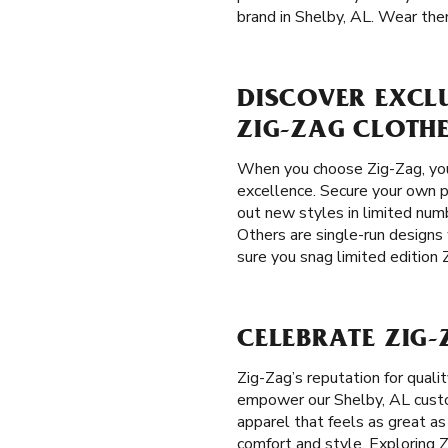
brand in Shelby, AL. Wear them
DISCOVER EXCLU
ZIG-ZAG CLOTH
When you choose Zig-Zag, you 
excellence. Secure your own pi
out new styles in limited numb
Others are single-run designs
sure you snag limited edition 
CELEBRATE ZIG-
Zig-Zag’s reputation for qual
empower our Shelby, AL custome
apparel that feels as great as
comfort and style. Exploring Z