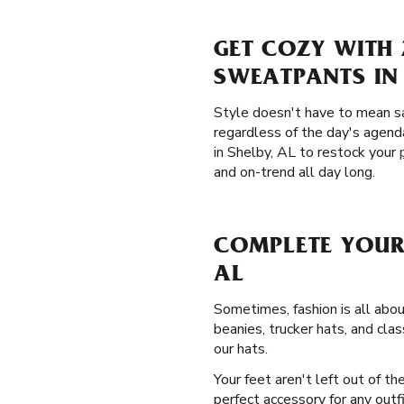
GET COZY WITH 
SWEATPANTS IN 
Style doesn't have to mean sa
regardless of the day's agend
in Shelby, AL to restock your
and on-trend all day long.
COMPLETE YOUR
AL
Sometimes, fashion is all abou
beanies, trucker hats, and cla
our hats.
Your feet aren't left out of t
perfect accessory for any outf