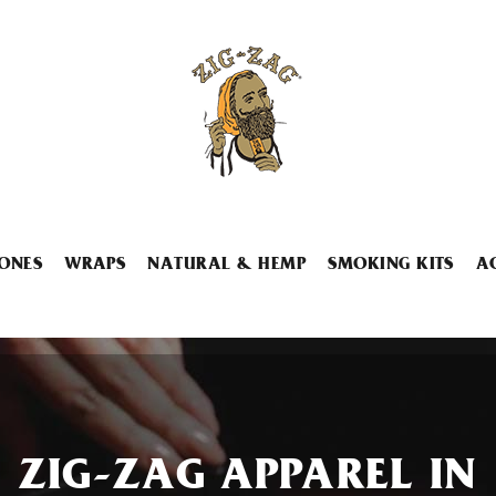
ONES
WRAPS
NATURAL & HEMP
SMOKING KITS
A
ZIG-ZAG APPAREL IN