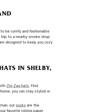
 AND
 to be comfy and fashionable
 trip to a nearby smoke shop
re designed to keep you cozy
ATS IN SHELBY,
with
Zig-Zag hats
. Find
home, you can stay stylish in
 man, our
socks
are the
our favorite rolling paper