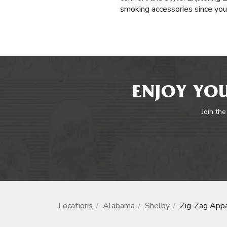
smoking accessories since you'
ENJOY YOU
Join the
Locations
Alabama
Shelby
Zig-Zag Appa