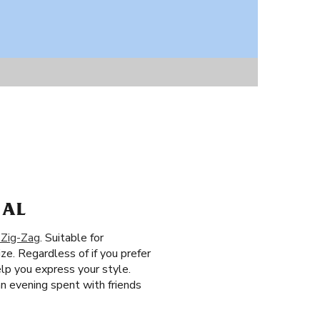
 AL
 Zig-Zag
. Suitable for
ze. Regardless of if you prefer
elp you express your style.
an evening spent with friends