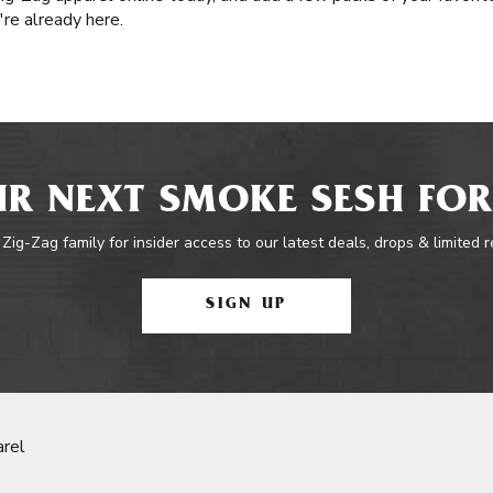
re already here.
R NEXT SMOKE SESH FOR
 Zig-Zag family for insider access to our latest deals, drops & limited 
SIGN UP
rel