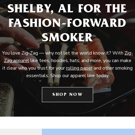
SHELBY, AL FOR THE
FASHION-FORWARD
SMOKER
You love Zig-Zag — why not let the world know it? With
Zig-
Zag apparel
like tees, hoodies, hats, and more, you can make
it clear who you trust for your
rolling paper
and other smoking
essentials. Shop our apparel line today.
SHOP NOW