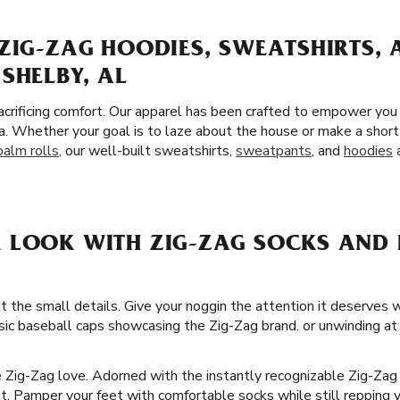
ZIG-ZAG HOODIES, SWEATSHIRTS,
SHELBY, AL
crificing comfort. Our apparel has been crafted to empower you
a. Whether your goal is to laze about the house or make a short
palm rolls
, our well-built sweatshirts,
sweatpants
, and
hoodies
a
 LOOK WITH ZIG-ZAG SOCKS AND H
t the small details. Give your noggin the attention it deserves 
ssic baseball caps showcasing the Zig-Zag brand. or unwinding at 
he Zig-Zag love. Adorned with the instantly recognizable Zig-Zag
it. Pamper your feet with comfortable socks while still repping y