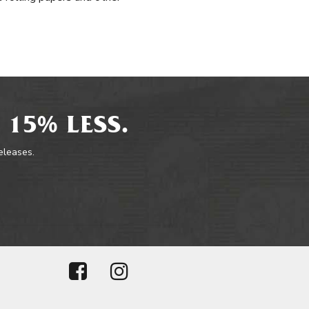
 15% LESS.
releases.