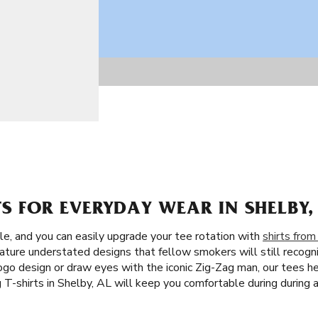
TS FOR EVERYDAY WEAR IN SHELBY,
le, and you can easily upgrade your tee rotation with
shirts from
ature understated designs that fellow smokers will still recogni
ogo design or draw eyes with the iconic Zig-Zag man, our tees h
T-shirts in Shelby, AL will keep you comfortable during during 