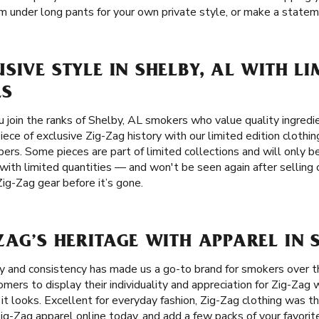
 under long pants for your own private style, or make a stateme
SIVE STYLE IN SHELBY, AL WITH LI
ES
join the ranks of Shelby, AL smokers who value quality ingredien
ece of exclusive Zig-Zag history with our limited edition clothin
ers. Some pieces are part of limited collections and will only be 
 with limited quantities — and won't be seen again after selling
Zig-Zag gear before it’s gone.
ZAG’S HERITAGE WITH APPAREL IN S
ity and consistency has made us a go-to brand for smokers over 
rs to display their individuality and appreciation for Zig-Zag w
 it looks. Excellent for everyday fashion, Zig-Zag clothing was t
ig-Zag apparel online today, and add a few packs of your favorit