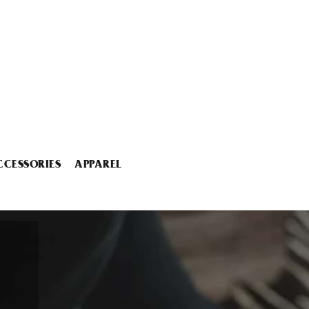
CCESSORIES
APPAREL