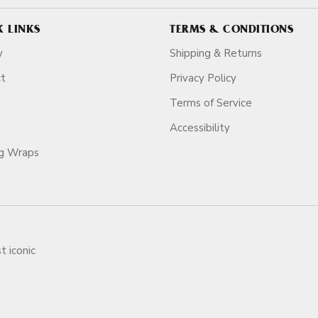
K LINKS
TERMS & CONDITIONS
y
Shipping & Returns
ct
Privacy Policy
Terms of Service
Accessibility
ag Wraps
t iconic
ars.