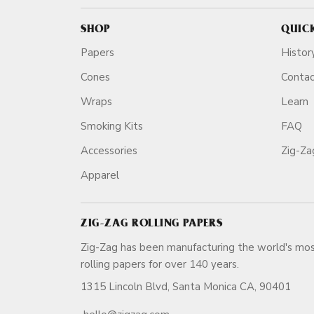
SHOP
QUIC
Papers
Histor
Cones
Conta
Wraps
Learn
Smoking Kits
FAQ
Accessories
Zig-Z
Apparel
ZIG-ZAG ROLLING PAPERS
Zig-Zag has been manufacturing the world's mos
rolling papers for over 140 ye
1315 Lincoln Blvd, Santa Monica CA, 90401