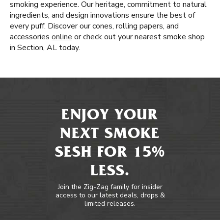
smoking experience. Our heritage, commitment to natural
ingredients, and design innovations ensure the best of
every puff. Discover our cones, rolling papers, and
accessories
online
or check out your nearest smoke shop
in Section, AL today.
ENJOY YOUR
NEXT SMOKE
SESH FOR 15%
LESS.
Join the Zig-Zag family for insider
access to our latest deals, drops &
limited releases.