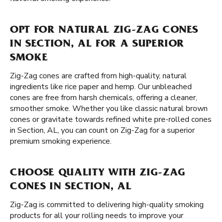
OPT FOR NATURAL ZIG-ZAG CONES
IN SECTION, AL FOR A SUPERIOR
SMOKE
Zig-Zag cones are crafted from high-quality, natural
ingredients like rice paper and hemp. Our unbleached
cones are free from harsh chemicals, offering a cleaner,
smoother smoke. Whether you like classic natural brown
cones or gravitate towards refined white pre-rolled cones
in Section, AL, you can count on Zig-Zag for a superior
premium smoking experience.
CHOOSE QUALITY WITH ZIG-ZAG
CONES IN SECTION, AL
Zig-Zag is committed to delivering high-quality smoking
products for all your rolling needs to improve your