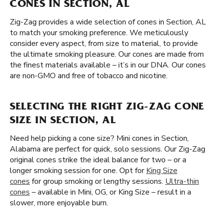
CONES IN SECTION, AL
Zig-Zag provides a wide selection of cones in Section, AL
to match your smoking preference. We meticulously
consider every aspect, from size to material, to provide
the ultimate smoking pleasure. Our cones are made from
the finest materials available – it’s in our DNA. Our cones
are non-GMO and free of tobacco and nicotine.
SELECTING THE RIGHT ZIG-ZAG CONE
SIZE IN SECTION, AL
Need help picking a cone size? Mini cones in Section,
Alabama are perfect for quick, solo sessions. Our Zig-Zag
original cones strike the ideal balance for two – or a
longer smoking session for one. Opt for
King Size
cones
for group smoking or lengthy sessions.
Ultra-thin
cones
– available in Mini, OG, or King Size – result in a
slower, more enjoyable burn.