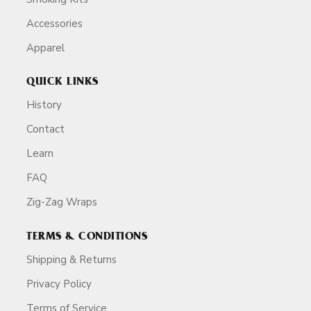
Accessories
Apparel
QUICK LINKS
History
Contact
Learn
FAQ
Zig-Zag Wraps
TERMS & CONDITIONS
Shipping & Returns
Privacy Policy
Terms of Service