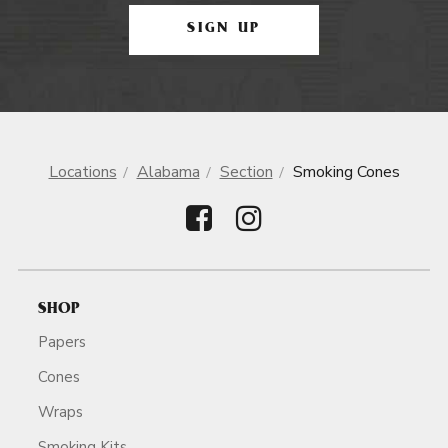
SIGN UP
Locations
Alabama
Section
Smoking Cones
SHOP
Papers
Cones
Wraps
Smoking Kits