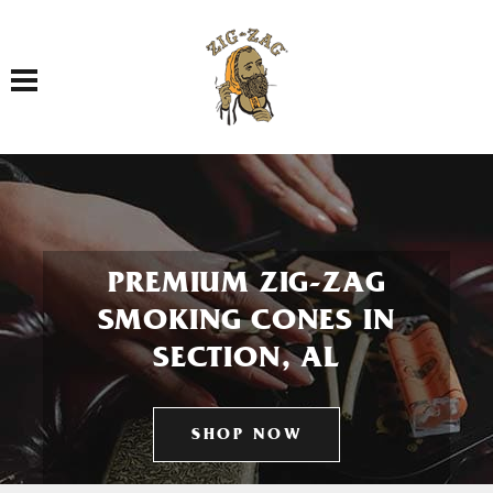
Toggle navigation
PREMIUM ZIG-ZAG
SMOKING CONES IN
SECTION, AL
SHOP NOW