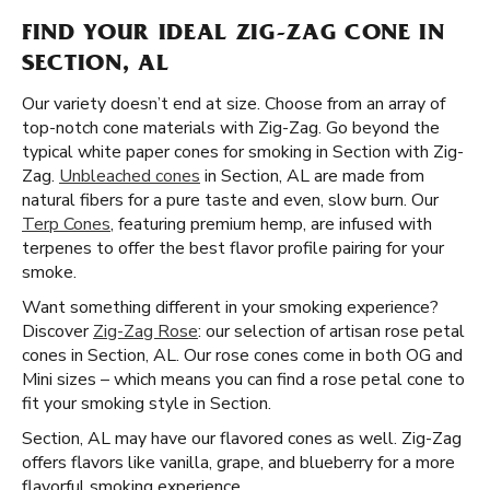
FIND YOUR IDEAL ZIG-ZAG CONE IN
SECTION, AL
Our variety doesn’t end at size. Choose from an array of
top-notch cone materials with Zig-Zag. Go beyond the
typical white paper cones for smoking in Section with Zig-
Zag.
Unbleached cones
in Section, AL are made from
natural fibers for a pure taste and even, slow burn. Our
Terp Cones
, featuring premium hemp, are infused with
terpenes to offer the best flavor profile pairing for your
smoke.
Want something different in your smoking experience?
Discover
Zig-Zag Rose
: our selection of artisan rose petal
cones in Section, AL. Our rose cones come in both OG and
Mini sizes – which means you can find a rose petal cone to
fit your smoking style in Section.
Section, AL may have our flavored cones as well. Zig-Zag
offers flavors like vanilla, grape, and blueberry for a more
flavorful smoking experience.