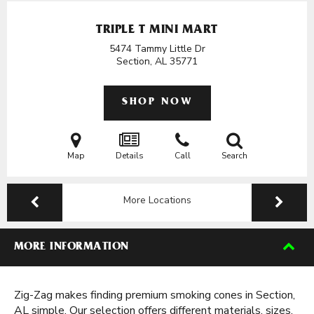
TRIPLE T MINI MART
5474 Tammy Little Dr
Section, AL
35771
SHOP NOW
Map
Details
Call
Search
More Locations
MORE INFORMATION
Zig-Zag makes finding premium smoking cones in Section,
AL simple. Our selection offers different materials, sizes,