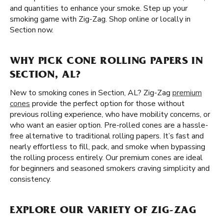
and quantities to enhance your smoke. Step up your
smoking game with Zig-Zag. Shop online or locally in
Section now.
WHY PICK CONE ROLLING PAPERS IN
SECTION, AL?
New to smoking cones in Section, AL? Zig-Zag
premium
cones
provide the perfect option for those without
previous rolling experience, who have mobility concerns, or
who want an easier option. Pre-rolled cones are a hassle-
free alternative to traditional rolling papers. It’s fast and
nearly effortless to fill, pack, and smoke when bypassing
the rolling process entirely. Our premium cones are ideal
for beginners and seasoned smokers craving simplicity and
consistency.
EXPLORE OUR VARIETY OF ZIG-ZAG