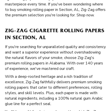
masterpiece every time. If you've been wondering where
to buy smoking rolling paper in Section, AL, Zig-Zag offers
the premium selection you're looking for. Shop now.
ZIG-ZAG CIGARETTE ROLLING PAPERS
IN SECTION, AL
If you're searching for unparalleled quality and consistency
and want a superior experience without overshadowing
the natural flavors of your smoke, choose Zig-Zag's
premium rolling papers in Alabama. With over 140 years
of experience, we've mastered our craft.
With a deep-rooted heritage and a rich tradition of
excellence, Zig-Zag faithfully delivers premium smoking
rolling papers that cater to different preferences, rolling
styles, and skill levels. Plus, each paper is made with
natural ingredients, including a 100% natural gum Arabic
glue line for a perfect seal.