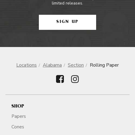
limited releases.
SIGN UP
Locations
Alabama
Section
Rolling Paper
SHOP
Papers
Cones