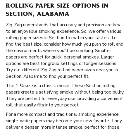
ROLLING PAPER SIZE OPTIONS IN
SECTION, ALABAMA
Zig-Zag understands that accuracy and precision are key
to an enjoyable smoking experience. So, we offer various
rolling paper sizes in Section to match your tastes. To
find the best size, consider how much you plan to roll and
the environments where you'll be smoking. Smaller
papers are perfect for quick, personal smokes. Larger
options are best for group settings or longer sessions.
Try out different Zig Zag rolling paper sizes near you in
Section, Alabama to find your perfect fit.
The 1 ¼ size is a classic choice. These Section rolling
papers create a satisfying smoke without being too bulky.
They are perfect for everyday use, providing a convenient
roll that easily fits into your pocket.
For a more compact and traditional smoking experience,
single-wide papers may become your new favorite. They
deliver a denser, more intense smoke, perfect for those