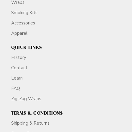
Wraps
Smoking Kits
Accessories
Apparel
QUICK LINKS
History
Contact
Learn
FAQ
Zig-Zag Wraps
TERMS & CONDITIONS
Shipping & Returns