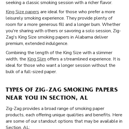
seeking a classic smoking session with a richer flavor.
King Size papers
are ideal for those who prefer a more
leisurely smoking experience. They provide plenty of
room for a more generous fill and a longer burn. Whether
you're sharing with others or savoring a solo session, Zig-
Zag's King Size smoking papers in Alabama deliver
premium, extended indulgence.
Combining the length of the King Size with a slimmer
width, the
King Slim
offers a streamlined experience. It is
ideal for those who want a longer session without the
bulk of a full-sized paper.
TYPES OF ZIG-ZAG SMOKING PAPERS
NEAR YOU IN SECTION, AL
Zig-Zag provides a broad range of smoking paper
products, each offering unique qualities and benefits. Here
are some of our standout options that may be available in
Section, AL: