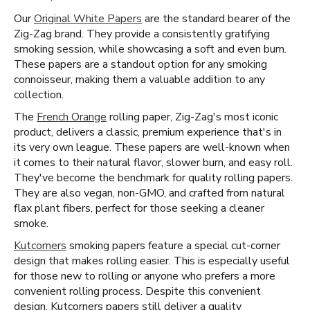
Our
Original White Papers
are the standard bearer of the
Zig-Zag brand. They provide a consistently gratifying
smoking session, while showcasing a soft and even burn.
These papers are a standout option for any smoking
connoisseur, making them a valuable addition to any
collection.
The
French Orange
rolling paper, Zig-Zag's most iconic
product, delivers a classic, premium experience that's in
its very own league. These papers are well-known when
it comes to their natural flavor, slower burn, and easy roll.
They've become the benchmark for quality rolling papers.
They are also vegan, non-GMO, and crafted from natural
flax plant fibers, perfect for those seeking a cleaner
smoke.
Kutcorners
smoking papers feature a special cut-corner
design that makes rolling easier. This is especially useful
for those new to rolling or anyone who prefers a more
convenient rolling process. Despite this convenient
design, Kutcorners papers still deliver a quality