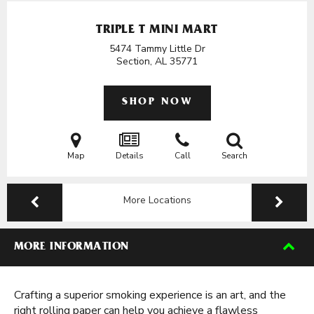
TRIPLE T MINI MART
5474 Tammy Little Dr
Section, AL
35771
SHOP NOW
Map
Details
Call
Search
More Locations
MORE INFORMATION
Crafting a superior smoking experience is an art, and the
right rolling paper can help you achieve a flawless