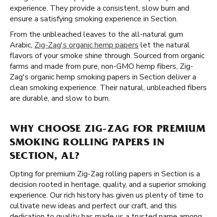
experience. They provide a consistent, slow burn and
ensure a satisfying smoking experience in Section.
From the unbleached leaves to the all-natural gum
Arabic,
Zig-Zag's organic hemp papers
let the natural
flavors of your smoke shine through. Sourced from organic
farms and made from pure, non-GMO hemp fibers, Zig-
Zag's organic hemp smoking papers in Section deliver a
clean smoking experience. Their natural, unbleached fibers
are durable, and slow to burn.
WHY CHOOSE ZIG-ZAG FOR PREMIUM
SMOKING ROLLING PAPERS IN
SECTION, AL?
Opting for premium Zig-Zag rolling papers in Section is a
decision rooted in heritage, quality, and a superior smoking
experience. Our rich history has given us plenty of time to
cultivate new ideas and perfect our craft, and this
dedication to quality has made us a trusted name among