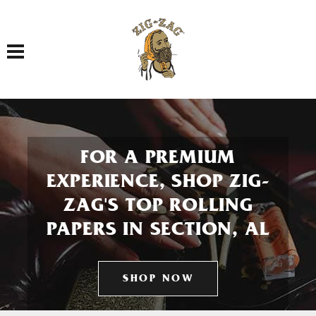
Toggle navigation
FOR A PREMIUM
EXPERIENCE, SHOP ZIG-
ZAG'S TOP ROLLING
PAPERS IN SECTION, AL
SHOP NOW