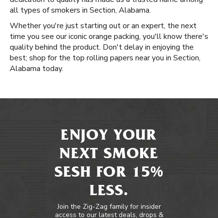
all types of smokers in Section, Alabama.
Whether you're just starting out or an expert, the next
time you see our iconic orange packing, you'll know there's
quality behind the product. Don't delay in enjoying the
best; shop for the top rolling papers near you in Section,
Alabama today.
ENJOY YOUR
NEXT SMOKE
SESH FOR 15%
LESS.
Join the Zig-Zag family for insider
access to our latest deals, drops &