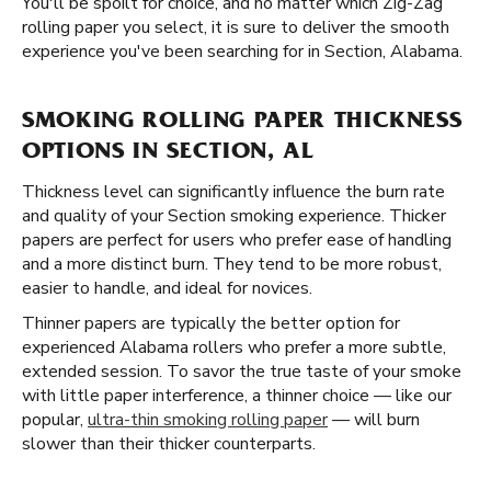
You'll be spoilt for choice, and no matter which Zig-Zag
rolling paper you select, it is sure to deliver the smooth
experience you've been searching for in Section, Alabama.
SMOKING ROLLING PAPER THICKNESS
OPTIONS IN SECTION, AL
Thickness level can significantly influence the burn rate
and quality of your Section smoking experience. Thicker
papers are perfect for users who prefer ease of handling
and a more distinct burn. They tend to be more robust,
easier to handle, and ideal for novices.
Thinner papers are typically the better option for
experienced Alabama rollers who prefer a more subtle,
extended session. To savor the true taste of your smoke
with little paper interference, a thinner choice — like our
popular,
ultra-thin smoking rolling paper
— will burn
slower than their thicker counterparts.