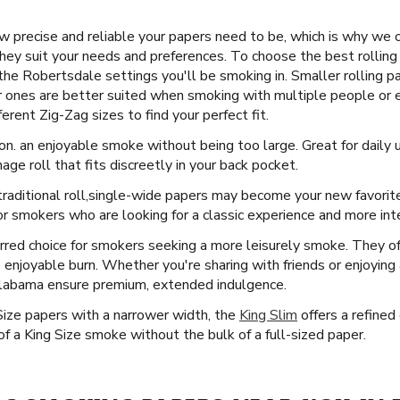
 precise and reliable your papers need to be, which is why we 
they suit your needs and preferences. To choose the best rolling 
the Robertsdale settings you'll be smoking in. Smaller rolling pa
er ones are better suited when smoking with multiple people or e
erent Zig-Zag sizes to find your perfect fit.
on. an enjoyable smoke without being too large. Great for daily 
age roll that fits discreetly in your back pocket.
raditional roll, ​​ single-wide papers may become your new favorit
r smokers who are looking for a classic experience and more inte
rred choice for smokers seeking a more leisurely smoke. They offe
e enjoyable burn. Whether you're sharing with friends or enjoyin
Alabama ensure premium, extended indulgence.
Size papers with a narrower width, the
King Slim
offers a refined 
f a King Size smoke without the bulk of a full-sized paper.