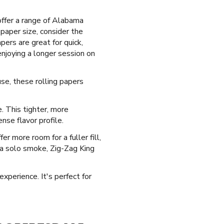
offer a range of Alabama
paper size, consider the
pers are great for quick,
njoying a longer session on
use, these rolling papers
e. This tighter, more
nse flavor profile.
r more room for a fuller fill,
g a solo smoke, Zig-Zag King
experience. It's perfect for