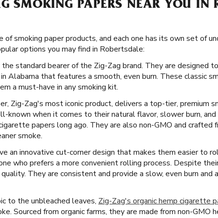
AG SMOKING PAPERS NEAR YOU IN 
e of smoking paper products, and each one has its own set of un
ular options you may find in Robertsdale:
 the standard bearer of the Zig-Zag brand. They are designed to
 in Alabama that features a smooth, even burn. These classic sm
em a must-have in any smoking kit.
er, Zig-Zag's most iconic product, delivers a top-tier, premium 
l-known when it comes to their natural flavor, slower burn, and
cigarette papers long ago. They are also non-GMO and crafted fro
leaner smoke.
 an innovative cut-corner design that makes them easier to roll
yone who prefers a more convenient rolling process. Despite thei
 quality. They are consistent and provide a slow, even burn and
ic to the unbleached leaves,
Zig-Zag's organic hemp cigarette 
moke. Sourced from organic farms, they are made from non-GMO he