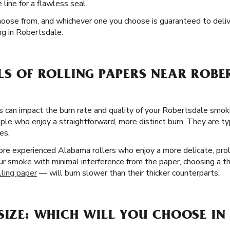
line for a flawless seal.
hoose from, and whichever one you choose is guaranteed to deli
g in Robertsdale.
LS OF ROLLING PAPERS NEAR ROBE
rs can impact the burn rate and quality of your Robertsdale smok
le who enjoy a straightforward, more distinct burn. They are typi
es.
ore experienced Alabama rollers who enjoy a more delicate, prol
our smoke with minimal interference from the paper, choosing a th
lling paper
— will burn slower than their thicker counterparts.
SIZE: WHICH WILL YOU CHOOSE IN