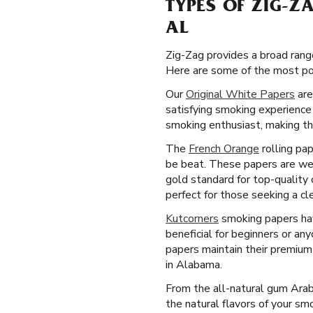
TYPES OF ZIG-Z
AL
Zig-Zag provides a broad rang
Here are some of the most pop
Our
Original White Papers
are
satisfying smoking experience
smoking enthusiast, making th
The
French Orange
rolling pap
be beat. These papers are wel
gold standard for top-quality 
perfect for those seeking a c
Kutcorners
smoking papers have
beneficial for beginners or an
papers maintain their premium
in Alabama.
From the all-natural gum Arab
the natural flavors of your s