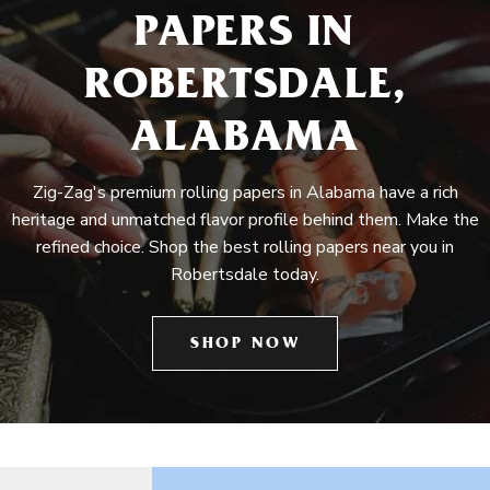
PAPERS IN
ROBERTSDALE,
ALABAMA
Zig-Zag's premium rolling papers in Alabama have a rich
heritage and unmatched flavor profile behind them. Make the
refined choice. Shop the best rolling papers near you in
Robertsdale today.
SHOP NOW