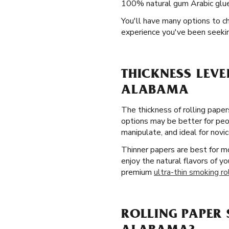
100% natural gum Arabic glue 
You'll have many options to c
experience you've been seekin
THICKNESS LEVE
ALABAMA
The thickness of rolling pape
options may be better for peop
manipulate, and ideal for novic
Thinner papers are best for m
enjoy the natural flavors of y
premium
ultra-thin smoking ro
ROLLING PAPER 