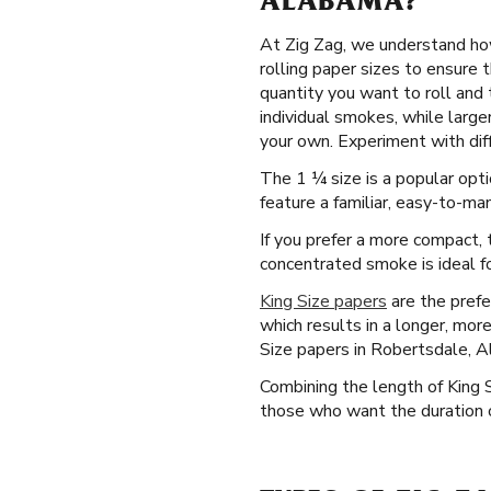
ALABAMA?
At Zig Zag, we understand how
rolling paper sizes to ensure 
quantity you want to roll and 
individual smokes, while larg
your own. Experiment with diff
The 1 ¼ size is a popular opti
feature a familiar, easy-to-man
If you prefer a more compact, t
concentrated smoke is ideal fo
King Size papers
are the prefe
which results in a longer, mor
Size papers in Robertsdale, 
Combining the length of King 
those who want the duration o