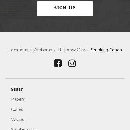
SIGN UP
Locations
Alabama
Rainbow City
Smoking Cones
SHOP
Papers
Cones
Wraps
Smoking Kits