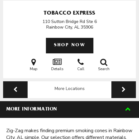
TOBACCO EXPRESS
110 Sutton Bridge Rd Ste 6
Rainbow City, AL
35906
SHOP NOW
Map
Details
Call
Search
More Locations
MORE INFORMATION
Zig-Zag makes finding premium smoking cones in Rainbow
City, AL simple. Our selection offers different materials,