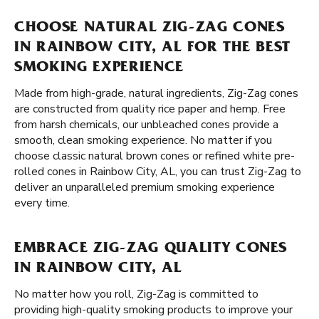
CHOOSE NATURAL ZIG-ZAG CONES
IN RAINBOW CITY, AL FOR THE BEST
SMOKING EXPERIENCE
Made from high-grade, natural ingredients, Zig-Zag cones
are constructed from quality rice paper and hemp. Free
from harsh chemicals, our unbleached cones provide a
smooth, clean smoking experience. No matter if you
choose classic natural brown cones or refined white pre-
rolled cones in Rainbow City, AL, you can trust Zig-Zag to
deliver an unparalleled premium smoking experience
every time.
EMBRACE ZIG-ZAG QUALITY CONES
IN RAINBOW CITY, AL
No matter how you roll, Zig-Zag is committed to
providing high-quality smoking products to improve your