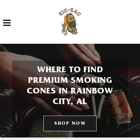
Toggle navigation
WHERE TO FIND
PREMIUM SMOKING
CONES IN RAINBOW
CITY, AL
SHOP NOW