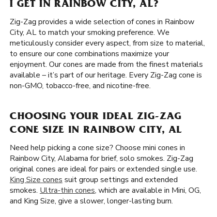
I GET IN RAINBOW CITY, AL?
Zig-Zag provides a wide selection of cones in Rainbow
City, AL to match your smoking preference. We
meticulously consider every aspect, from size to material,
to ensure our cone combinations maximize your
enjoyment. Our cones are made from the finest materials
available – it’s part of our heritage. Every Zig-Zag cone is
non-GMO, tobacco-free, and nicotine-free.
CHOOSING YOUR IDEAL ZIG-ZAG
CONE SIZE IN RAINBOW CITY, AL
Need help picking a cone size? Choose mini cones in
Rainbow City, Alabama for brief, solo smokes. Zig-Zag
original cones are ideal for pairs or extended single use.
King Size cones
suit group settings and extended
smokes.
Ultra-thin cones
, which are available in Mini, OG,
and King Size, give a slower, longer-lasting burn.