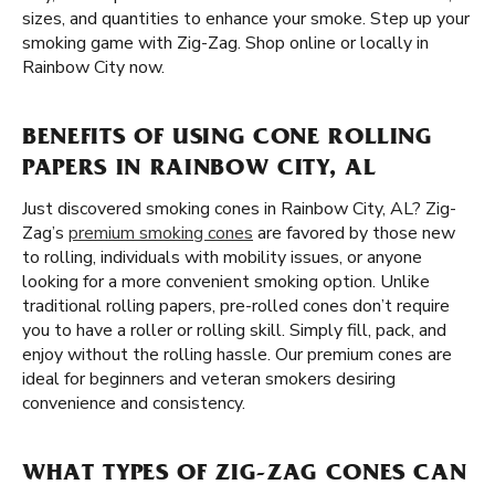
sizes, and quantities to enhance your smoke. Step up your
smoking game with Zig-Zag. Shop online or locally in
Rainbow City now.
BENEFITS OF USING CONE ROLLING
PAPERS IN RAINBOW CITY, AL
Just discovered smoking cones in Rainbow City, AL? Zig-
Zag’s
premium smoking cones
are favored by those new
to rolling, individuals with mobility issues, or anyone
looking for a more convenient smoking option. Unlike
traditional rolling papers, pre-rolled cones don’t require
you to have a roller or rolling skill. Simply fill, pack, and
enjoy without the rolling hassle. Our premium cones are
ideal for beginners and veteran smokers desiring
convenience and consistency.
WHAT TYPES OF ZIG-ZAG CONES CAN