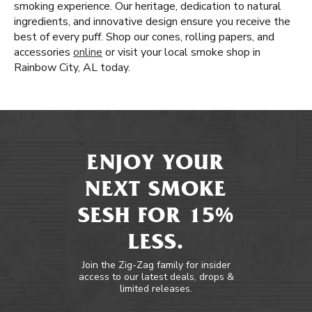
smoking experience. Our heritage, dedication to natural
ingredients, and innovative design ensure you receive the
best of every puff. Shop our cones, rolling papers, and
accessories
online
or visit your local smoke shop in
Rainbow City, AL today.
ENJOY YOUR
NEXT SMOKE
SESH FOR 15%
LESS.
Join the Zig-Zag family for insider
access to our latest deals, drops &
limited releases.