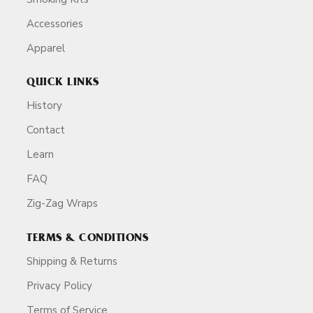
Accessories
Apparel
QUICK LINKS
History
Contact
Learn
FAQ
Zig-Zag Wraps
TERMS & CONDITIONS
Shipping & Returns
Privacy Policy
Terms of Service