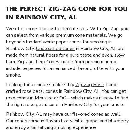
THE PERFECT ZIG-ZAG CONE FOR YOU
IN RAINBOW CITY, AL
We offer more than just different sizes. With Zig-Zag, you
can select from various premium cone materials. We go
beyond standard white paper cones for smoking in
Rainbow City.
Unbleached cones
in Rainbow City, AL are
made from natural fibers for a pure taste and even, slow
burn.
Zig-Zag Terp Cones
, made from premium hemp,
include terpenes for an enhanced flavor profile with your
smoke.
Looking for a unique smoke? Try
Zig-Zag Rose
: hand-
crafted rose petal cones in Rainbow City, AL. You can get
rose cones in Mini size or OG – which makes it easy to find
the right rose petal cone in Rainbow City for your smoke.
Rainbow City, AL may have our flavored cones as well.
Our cones come in flavors like vanilla, grape, and blueberry
and enjoy a tantalizing smoking experience.