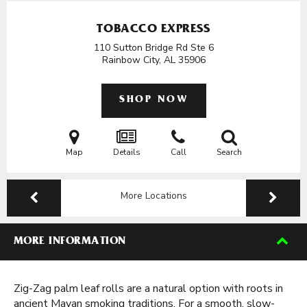
TOBACCO EXPRESS
110 Sutton Bridge Rd Ste 6
Rainbow City, AL
35906
SHOP NOW
Map
Details
Call
Search
More Locations
MORE INFORMATION
Zig-Zag palm leaf rolls are a natural option with roots in
ancient Mayan smoking traditions. For a smooth, slow-