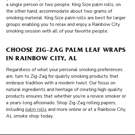
a single person or two people. King Size palm rolls, on
the other hand, accommodate about two grams of
smoking material. King Size palm rolls are best for larger
groups enabling you to relax and enjoy a Rainbow City
smoking session with all of your favorite people.
CHOOSE ZIG-ZAG PALM LEAF WRAPS
IN RAINBOW CITY, AL
Regardless of what your personal smoking preferences
are, turn to Zig-Zag for quality smoking products that
embrace tradition with a modern twist. Our focus on
natural ingredients and heritage of creating high-quality
products ensures that whether you’re a novice smoker or
a years-long aficionado, Shop Zig-Zag rolling papers,
including
palm rolls
and more online or at a Rainbow City,
AL smoke shop today.