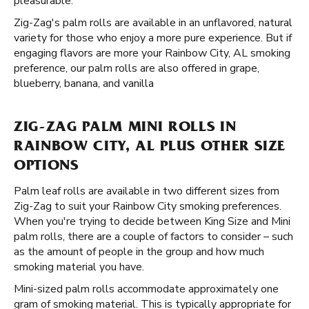
pleasurable.
Zig-Zag's palm rolls are available in an unflavored, natural
variety for those who enjoy a more pure experience. But if
engaging flavors are more your Rainbow City, AL smoking
preference, our palm rolls are also offered in grape,
blueberry, banana, and vanilla
ZIG-ZAG PALM MINI ROLLS IN
RAINBOW CITY, AL PLUS OTHER SIZE
OPTIONS
Palm leaf rolls are available in two different sizes from
Zig-Zag to suit your Rainbow City smoking preferences.
When you're trying to decide between King Size and Mini
palm rolls, there are a couple of factors to consider – such
as the amount of people in the group and how much
smoking material you have.
Mini-sized palm rolls accommodate approximately one
gram of smoking material. This is typically appropriate for