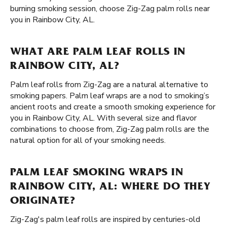
burning smoking session, choose Zig-Zag palm rolls near
you in Rainbow City, AL.
WHAT ARE PALM LEAF ROLLS IN
RAINBOW CITY, AL?
Palm leaf rolls from Zig-Zag are a natural alternative to
smoking papers. Palm leaf wraps are a nod to smoking’s
ancient roots and create a smooth smoking experience for
you in Rainbow City, AL. With several size and flavor
combinations to choose from, Zig-Zag palm rolls are the
natural option for all of your smoking needs.
PALM LEAF SMOKING WRAPS IN
RAINBOW CITY, AL: WHERE DO THEY
ORIGINATE?
Zig-Zag's palm leaf rolls are inspired by centuries-old