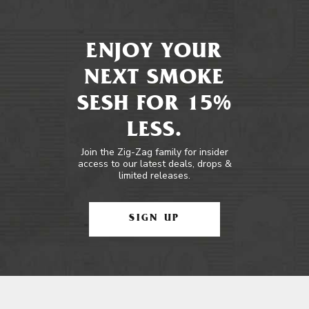
ENJOY YOUR
NEXT SMOKE
SESH FOR 15%
LESS.
Join the Zig-Zag family for insider
access to our latest deals, drops &
limited releases.
SIGN UP