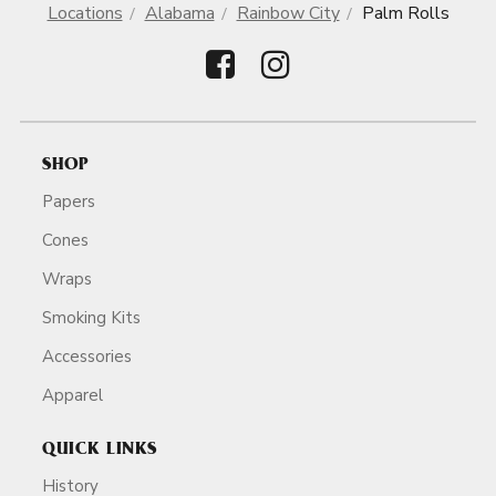
Locations
Alabama
Rainbow City
Palm Rolls
SHOP
Papers
Cones
Wraps
Smoking Kits
Accessories
Apparel
QUICK LINKS
History