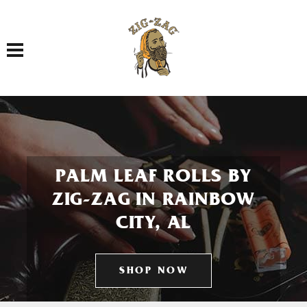
Toggle navigation
PALM LEAF ROLLS BY
ZIG-ZAG IN RAINBOW
CITY, AL
SHOP NOW