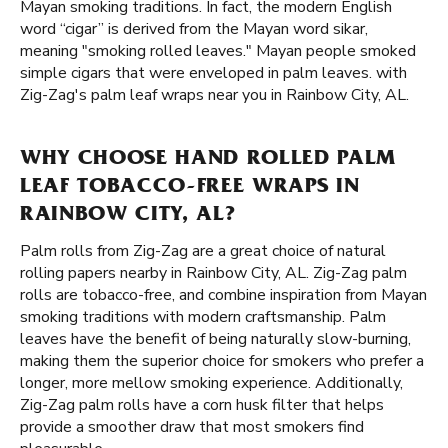
Mayan smoking traditions. In fact, the modern English
word “cigar” is derived from the Mayan word sikar,
meaning "smoking rolled leaves." Mayan people smoked
simple cigars that were enveloped in palm leaves. with
Zig-Zag's palm leaf wraps near you in Rainbow City, AL.
WHY CHOOSE HAND ROLLED PALM
LEAF TOBACCO-FREE WRAPS IN
RAINBOW CITY, AL?
Palm rolls from Zig-Zag are a great choice of natural
rolling papers nearby in Rainbow City, AL. Zig-Zag palm
rolls are tobacco-free, and combine inspiration from Mayan
smoking traditions with modern craftsmanship. Palm
leaves have the benefit of being naturally slow-burning,
making them the superior choice for smokers who prefer a
longer, more mellow smoking experience. Additionally,
Zig-Zag palm rolls have a corn husk filter that helps
provide a smoother draw that most smokers find