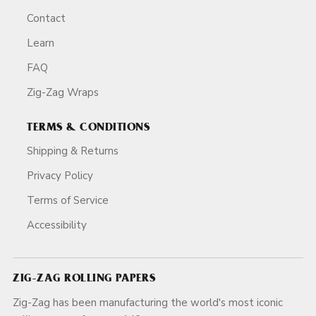
Contact
Learn
FAQ
Zig-Zag Wraps
TERMS & CONDITIONS
Shipping & Returns
Privacy Policy
Terms of Service
Accessibility
ZIG-ZAG ROLLING PAPERS
Zig-Zag has been manufacturing the world's most iconic