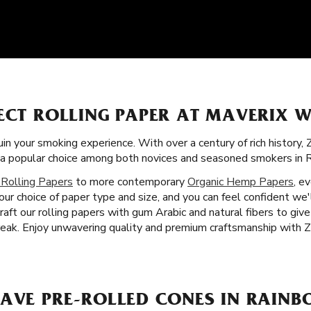
ECT ROLLING PAPER AT MAVERIX W
uin your smoking experience. With over a century of rich history,
 a popular choice among both novices and seasoned smokers in R
 Rolling Papers
to more contemporary
Organic Hemp Papers
, e
your choice of paper type and size, and you can feel confident we'
aft our rolling papers with gum Arabic and natural fibers to giv
ak. Enjoy unwavering quality and premium craftsmanship with Zi
AVE PRE-ROLLED CONES IN RAINBO