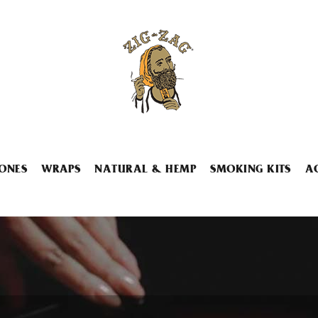
ONES
WRAPS
NATURAL & HEMP
SMOKING KITS
A