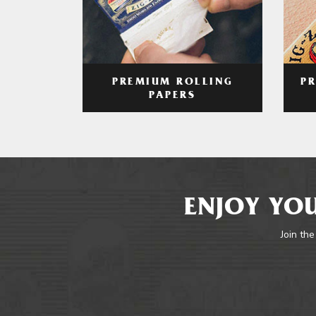
PREMIUM ROLLING
P
PAPERS
ENJOY YOU
Join the