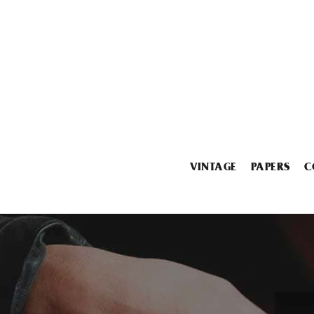
VINTAGE
PAPERS
C