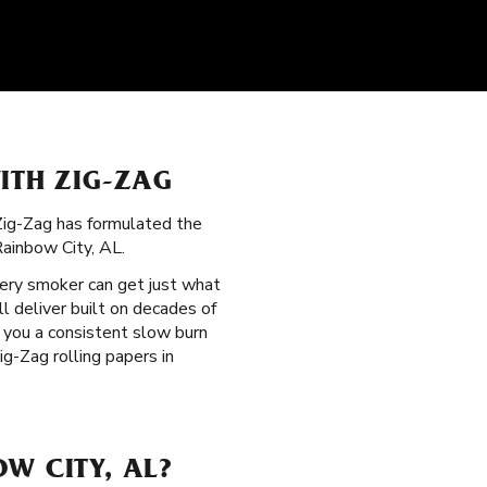
ITH ZIG-ZAG
 Zig-Zag has formulated the
ainbow City, AL.
very smoker can get just what
ll deliver built on decades of
e you a consistent slow burn
g-Zag rolling papers in
W CITY, AL?