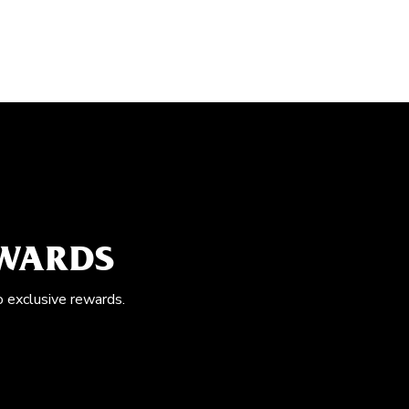
EWARDS
o exclusive rewards.