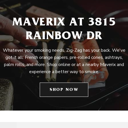
MAVERIX AT 3815
RAINBOW DR
Whatever your smoking needs, Zig-Zag has your back. We've
got it all: French orange papers, pre-rolled cones, ashtrays,
palm rolls, and more. Shop online or at a nearby Maverix and
experience a better way to smoke.
SHOP NOW