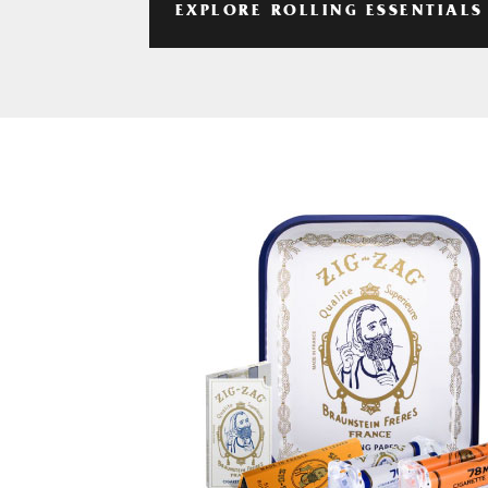
EXPLORE ROLLING ESSENTIALS