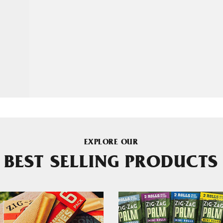
EXPLORE OUR
BEST SELLING PRODUCTS