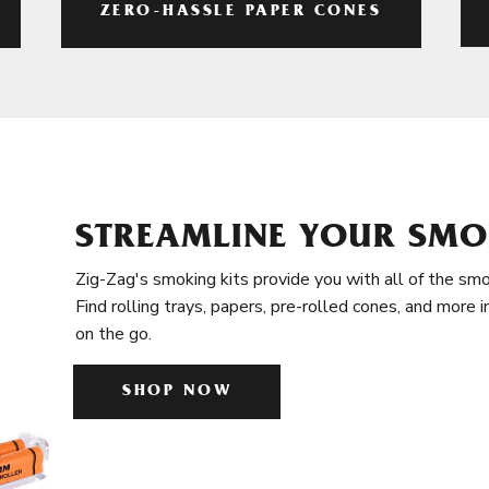
ZERO-HASSLE PAPER CONES
STREAMLINE YOUR SMO
Zig-Zag's smoking kits provide you with all of the smo
Find rolling trays, papers, pre-rolled cones, and more 
on the go.
SHOP NOW