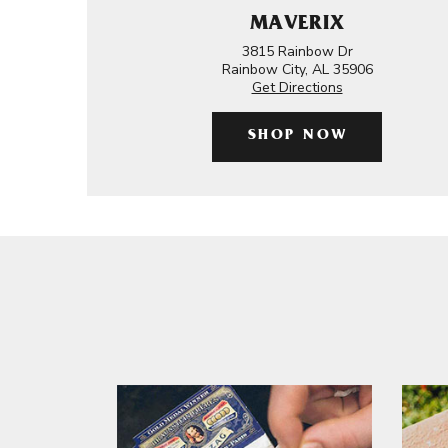
MAVERIX
3815 Rainbow Dr
Rainbow City, AL 35906
Get Directions
SHOP NOW