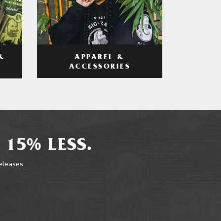
APPAREL &
&
ACCESSORIES
 15% LESS.
releases.