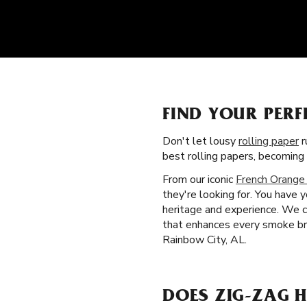
FIND YOUR PERF
Don't let lousy
rolling paper
r
best rolling papers, becoming
From our iconic
French Orange
they're looking for. You have 
heritage and experience. We cr
that enhances every smoke bre
Rainbow City, AL.
DOES ZIG-ZAG H