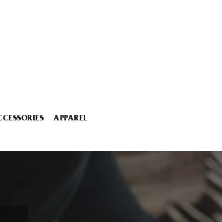
CCESSORIES
APPAREL