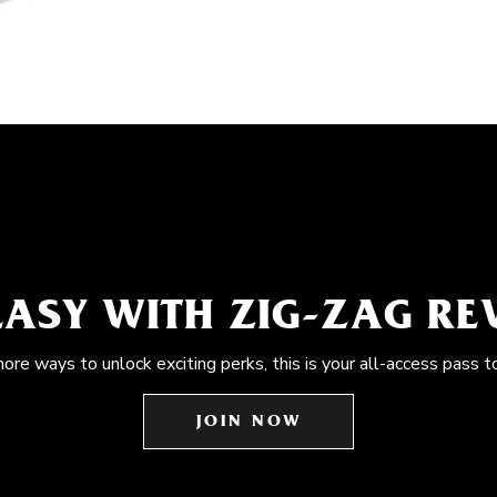
EASY WITH ZIG-ZAG R
more ways to unlock exciting perks, this is your all-access pass t
JOIN NOW