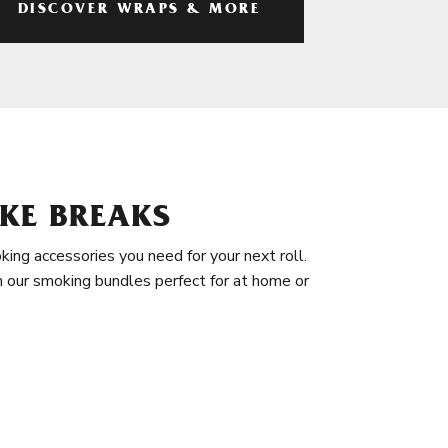
DISCOVER WRAPS & MORE
KE BREAKS
king accessories you need for your next roll.
in our smoking bundles perfect for at home or