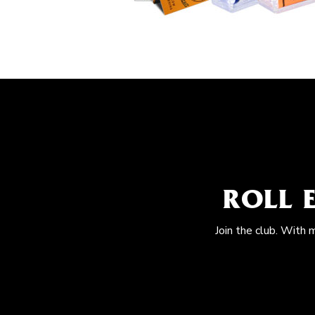
ROLL 
Join the club. With 