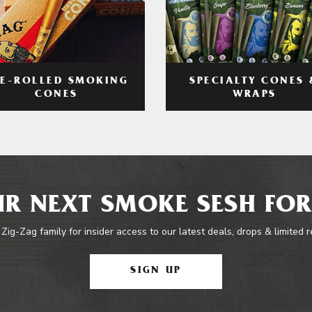
RE-ROLLED SMOKING
SPECIALTY CONES 
CONES
WRAPS
R NEXT SMOKE SESH FOR
 Zig-Zag family for insider access to our latest deals, drops & limited 
SIGN UP