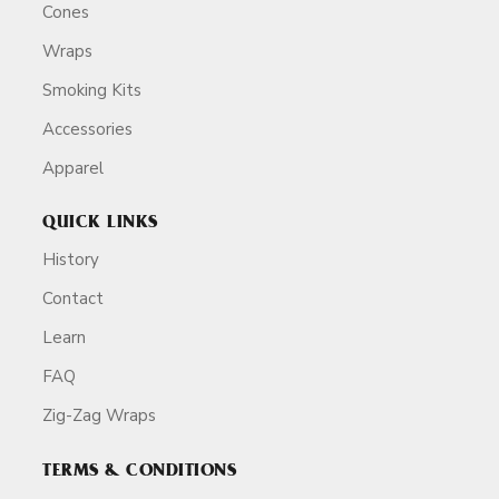
Cones
Wraps
Smoking Kits
Accessories
Apparel
QUICK LINKS
History
Contact
Learn
FAQ
Zig-Zag Wraps
TERMS & CONDITIONS