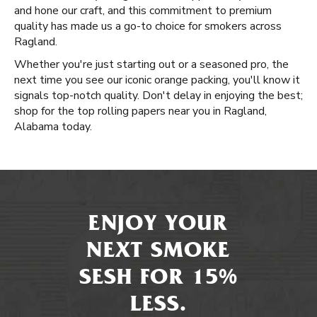
and hone our craft, and this commitment to premium
quality has made us a go-to choice for smokers across
Ragland.
Whether you're just starting out or a seasoned pro, the
next time you see our iconic orange packing, you'll know it
signals top-notch quality. Don't delay in enjoying the best;
shop for the top rolling papers near you in Ragland,
Alabama today.
ENJOY YOUR
NEXT SMOKE
SESH FOR 15%
LESS.