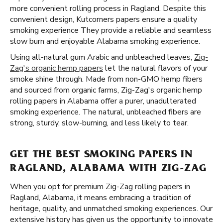
more convenient rolling process in Ragland. Despite this
convenient design, Kutcorners papers ensure a quality
smoking experience They provide a reliable and seamless
slow burn and enjoyable Alabama smoking experience.
Using all-natural gum Arabic and unbleached leaves,
Zig-
Zag's organic hemp papers
let the natural flavors of your
smoke shine through. Made from non-GMO hemp fibers
and sourced from organic farms, Zig-Zag's organic hemp
rolling papers in Alabama offer a purer, unadulterated
smoking experience. The natural, unbleached fibers are
strong, sturdy, slow-burning, and less likely to tear.
GET THE BEST SMOKING PAPERS IN
RAGLAND, ALABAMA WITH ZIG-ZAG
When you opt for premium Zig-Zag rolling papers in
Ragland, Alabama, it means embracing a tradition of
heritage, quality, and unmatched smoking experiences. Our
extensive history has given us the opportunity to innovate