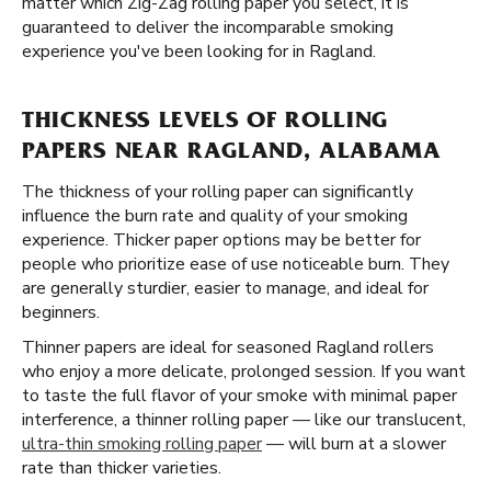
matter which Zig-Zag rolling paper you select, it is
guaranteed to deliver the incomparable smoking
experience you've been looking for in Ragland.
THICKNESS LEVELS OF ROLLING
PAPERS NEAR RAGLAND, ALABAMA
The thickness of your rolling paper can significantly
influence the burn rate and quality of your smoking
experience. Thicker paper options may be better for
people who prioritize ease of use noticeable burn. They
are generally sturdier, easier to manage, and ideal for
beginners.
Thinner papers are ideal for seasoned Ragland rollers
who enjoy a more delicate, prolonged session. If you want
to taste the full flavor of your smoke with minimal paper
interference, a thinner rolling paper — like our translucent,
ultra-thin smoking rolling paper
— will burn at a slower
rate than thicker varieties.