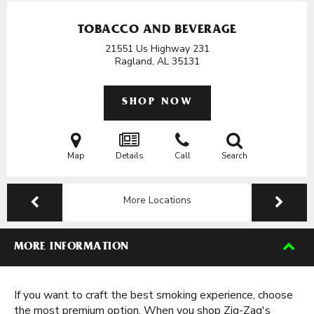
TOBACCO AND BEVERAGE
21551 Us Highway 231
Ragland, AL
35131
SHOP NOW
Map
Details
Call
Search
More Locations
MORE INFORMATION
If you want to craft the best smoking experience, choose
the most premium option. When you shop Zig-Zag's