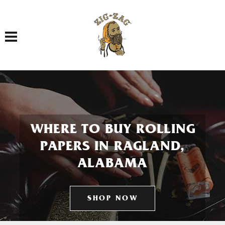
Toggle navigation
WHERE TO BUY ROLLING
PAPERS IN RAGLAND,
ALABAMA
SHOP NOW