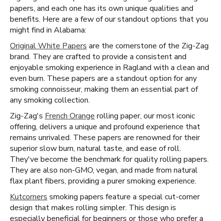
papers, and each one has its own unique qualities and
benefits. Here are a few of our standout options that you
might find in Alabama:
Original White Papers
are the cornerstone of the Zig-Zag
brand. They are crafted to provide a consistent and
enjoyable smoking experience in Ragland with a clean and
even burn. These papers are a standout option for any
smoking connoisseur, making them an essential part of
any smoking collection.
Zig-Zag's
French Orange
rolling paper, our most iconic
offering, delivers a unique and profound experience that
remains unrivaled. These papers are renowned for their
superior slow burn, natural taste, and ease of roll.
They've become the benchmark for quality rolling papers.
They are also non-GMO, vegan, and made from natural
flax plant fibers, providing a purer smoking experience.
Kutcorners
smoking papers feature a special cut-corner
design that makes rolling simpler. This design is
especially beneficial for beginners or those who prefer a