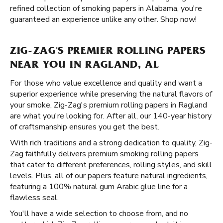
refined collection of smoking papers in Alabama, you're
guaranteed an experience unlike any other. Shop now!
ZIG-ZAG'S PREMIER ROLLING PAPERS
NEAR YOU IN RAGLAND, AL
For those who value excellence and quality and want a
superior experience while preserving the natural flavors of
your smoke, Zig-Zag's premium rolling papers in Ragland
are what you're looking for. After all, our 140-year history
of craftsmanship ensures you get the best.
With rich traditions and a strong dedication to quality, Zig-
Zag faithfully delivers premium smoking rolling papers
that cater to different preferences, rolling styles, and skill
levels. Plus, all of our papers feature natural ingredients,
featuring a 100% natural gum Arabic glue line for a
flawless seal.
You'll have a wide selection to choose from, and no