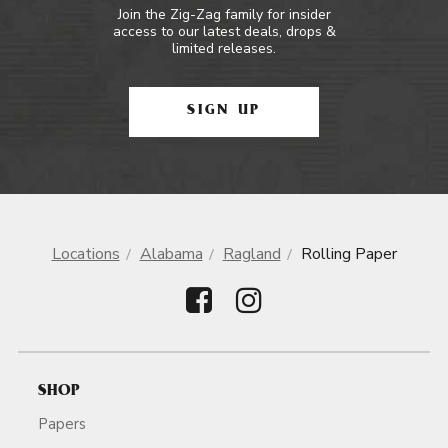
Join the Zig-Zag family for insider
access to our latest deals, drops &
limited releases.
SIGN UP
Locations
Alabama
Ragland
Rolling Paper
SHOP
Papers