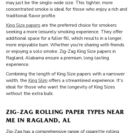
may just be the single-wide size. This tighter, more
concentrated smoke is ideal for those who enjoy a rich and
traditional flavor profile.
King Size papers
are the preferred choice for smokers
seeking a more leisurely smoking experience. They offer
additional space for a fuller fill, which results in a longer,
more enjoyable burn. Whether you're sharing with friends
or enjoying a solo smoke, Zig-Zag King Size papers in
Ragland, Alabama ensure a premium, long-lasting
experience.
Combining the length of King Size papers with a narrower
width, the
King Slim
offers a streamlined experience. It's
ideal for those who want the longevity of King Sizes
without the extra bulk.
ZIG-ZAG ROLLING PAPER TYPES NEAR
ME IN RAGLAND, AL
Zig-Zag has a comprehensive range of cigarette rolling