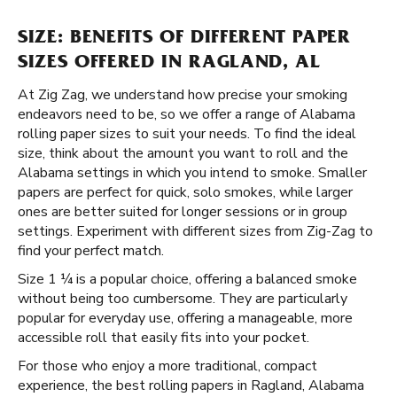
SIZE: BENEFITS OF DIFFERENT PAPER
SIZES OFFERED IN RAGLAND, AL
At Zig Zag, we understand how precise your smoking
endeavors need to be, so we offer a range of Alabama
rolling paper sizes to suit your needs. To find the ideal
size, think about the amount you want to roll and the
Alabama settings in which you intend to smoke. Smaller
papers are perfect for quick, solo smokes, while larger
ones are better suited for longer sessions or in group
settings. Experiment with different sizes from Zig-Zag to
find your perfect match.
Size 1 ¼ is a popular choice, offering a balanced smoke
without being too cumbersome. They are particularly
popular for everyday use, offering a manageable, more
accessible roll that easily fits into your pocket.
For those who enjoy a more traditional, compact
experience, the best rolling papers in Ragland, Alabama