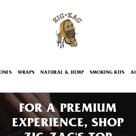
ONES
WRAPS
NATURAL & HEMP
SMOKING KITS
A
FOR A PREMIUM
EXPERIENCE, SHOP