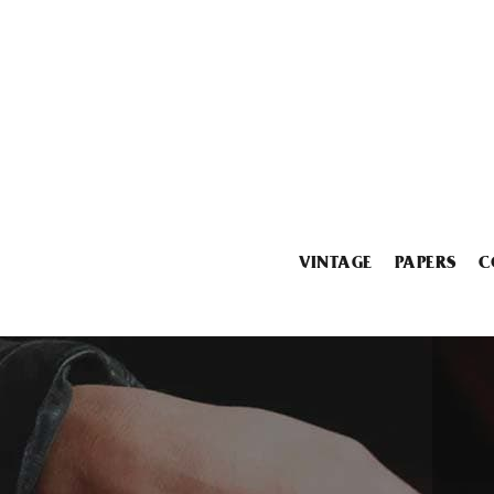
VINTAGE
PAPERS
C