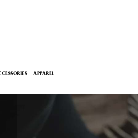
CCESSORIES
APPAREL