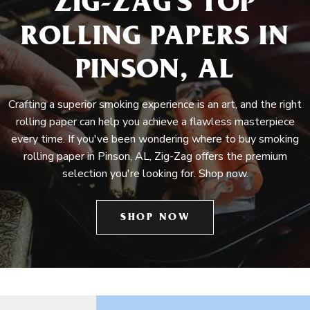
ZIG-ZAG'S TOP
ROLLING PAPERS IN
PINSON, AL
Crafting a superior smoking experience is an art, and the right
rolling paper can help you achieve a flawless masterpiece
every time. If you've been wondering where to buy smoking
rolling paper in Pinson, AL, Zig-Zag offers the premium
selection you're looking for. Shop now.
SHOP NOW