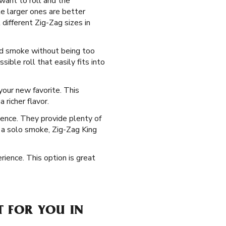
 want to roll and the
e larger ones are better
 different Zig-Zag sizes in
ced smoke without being too
ble roll that easily fits into
our new favorite. This
 richer flavor.
ience. They provide plenty of
ng a solo smoke, Zig-Zag King
rience. This option is great
T FOR YOU IN