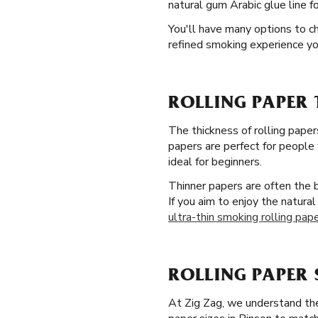
natural gum Arabic glue line fo
You'll have many options to ch
refined smoking experience yo
ROLLING PAPER 
The thickness of rolling paper
papers are perfect for people 
ideal for beginners.
Thinner papers are often the 
If you aim to enjoy the natura
ultra-thin smoking rolling pap
ROLLING PAPER 
At Zig Zag, we understand the 