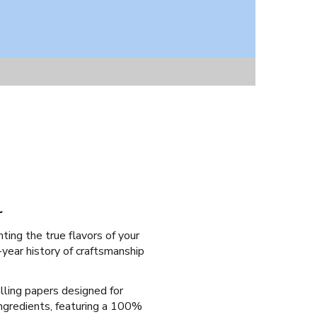
L
ting the true flavors of your
-year history of craftsmanship
olling papers designed for
 ingredients, featuring a 100%