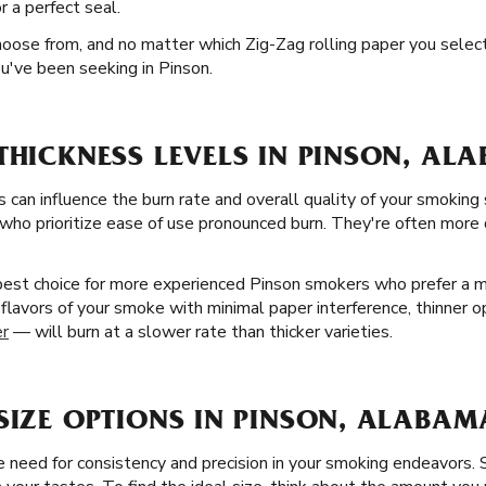
r a perfect seal.
oose from, and no matter which Zig-Zag rolling paper you select, 
u've been seeking in Pinson.
THICKNESS LEVELS IN PINSON, AL
s can influence the burn rate and overall quality of your smoking 
who prioritize ease of use pronounced burn. They're often more d
best choice for more experienced Pinson smokers who prefer a m
l flavors of your smoke with minimal paper interference, thinner o
er
— will burn at a slower rate than thicker varieties.
SIZE OPTIONS IN PINSON, ALABAM
need for consistency and precision in your smoking endeavors. So