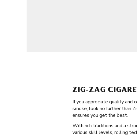
ZIG-ZAG CIGARE
If you appreciate quality and 
smoke, look no further than Zi
ensures you get the best.
With rich traditions and a str
various skill levels, rolling t