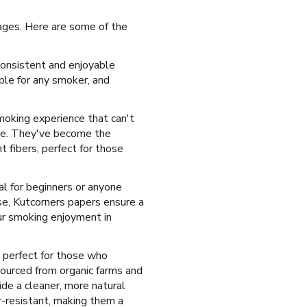
tages. Here are some of the
consistent and enjoyable
ble for any smoker, and
smoking experience that can't
use. They've become the
 fibers, perfect for those
al for beginners or anyone
se, Kutcorners papers ensure a
ur smoking enjoyment in
 perfect for those who
sourced from organic farms and
ide a cleaner, more natural
r-resistant, making them a