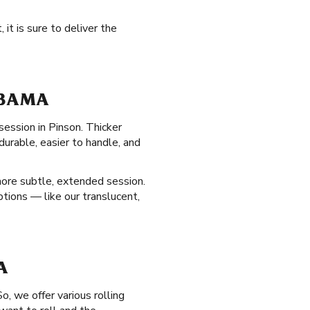
it is sure to deliver the
ABAMA
session in Pinson. Thicker
urable, easier to handle, and
ore subtle, extended session.
ptions — like our translucent,
A
, we offer various rolling