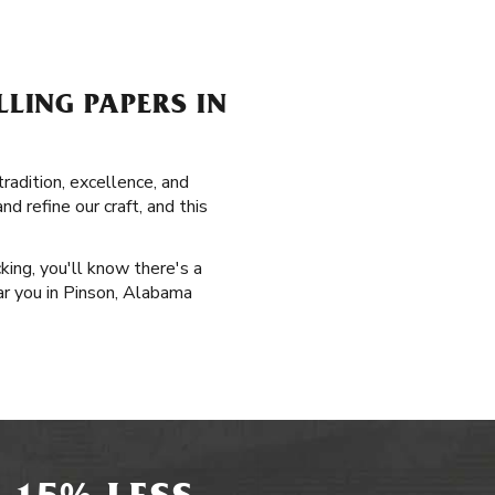
LING PAPERS IN
radition, excellence, and
d refine our craft, and this
king, you'll know there's a
ear you in Pinson, Alabama