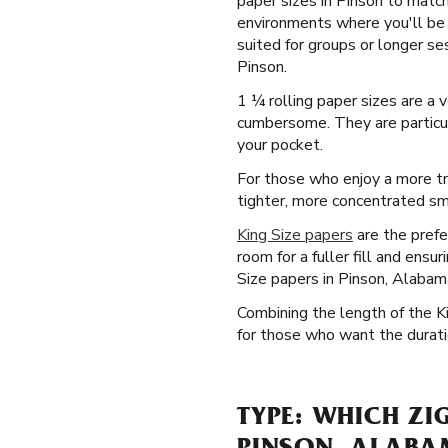
paper sizes in Pinson to match
environments where you'll be 
suited for groups or longer se
Pinson.
1 ¼ rolling paper sizes are a
cumbersome. They are particula
your pocket.
For those who enjoy a more tr
tighter, more concentrated smo
King Size papers
are the prefe
room for a fuller fill and ens
Size papers in Pinson, Alabam
Combining the length of the K
for those who want the duratio
TYPE: WHICH ZI