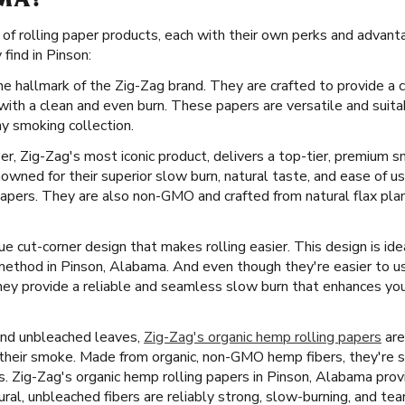
MA?
e of rolling paper products, each with their own perks and advan
find in Pinson:
he hallmark of the Zig-Zag brand. They are crafted to provide a 
with a clean and even burn. These papers are versatile and suita
ny smoking collection.
er, Zig-Zag's most iconic product, delivers a top-tier, premium 
owned for their superior slow burn, natural taste, and ease of 
papers. They are also non-GMO and crafted from natural flax plant
e cut-corner design that makes rolling easier. This design is ide
 method in Pinson, Alabama. And even though they're easier to u
ey provide a reliable and seamless slow burn that enhances yo
and unbleached leaves,
Zig-Zag's organic hemp rolling papers
are
f their smoke. Made from organic, non-GMO hemp fibers, they're 
ves. Zig-Zag's organic hemp rolling papers in Pinson, Alabama prov
ral, unbleached fibers are reliably strong, slow-burning, and tea