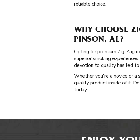
reliable choice.
WHY CHOOSE ZI
PINSON, AL?
Opting for premium Zig-Zag rol
superior smoking experiences. 
devotion to quality has led t
Whether you're a novice or a s
quality product inside of it. D
today.