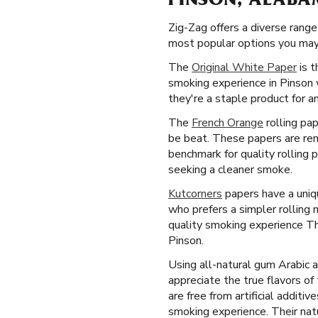
PINSON, ALABA
Zig-Zag offers a diverse rang
most popular options you may 
The
Original White Paper
is t
smoking experience in Pinson 
they're a staple product for a
The
French Orange
rolling pap
be beat. These papers are ren
benchmark for quality rolling 
seeking a cleaner smoke.
Kutcorners
papers have a uniqu
who prefers a simpler rolling
quality smoking experience Th
Pinson.
Using all-natural gum Arabic 
appreciate the true flavors o
are free from artificial additi
smoking experience. Their natu