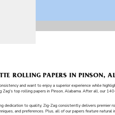
TTE ROLLING PAPERS IN PINSON, A
consistency and want to enjoy a superior experience while highligh
g Zag's top rolling papers in Pinson, Alabama. After all, our 140
ong dedication to quality, Zig-Zag consistently delivers premier r
echniques, and preferences. Plus, all of our papers feature natural