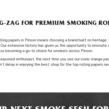
G-ZAG FOR PREMIUM SMOKING ROL
ling papers in Pinson means choosing a brand built on heritage, t
Our extensive history has given us the opportunity to innovate an
o us becoming a go-to choice for smokers across Pinson.
easoned enthusiast, the next time you see our iconic orange pac
on't delay in enjoying the best; shop for the top rolling papers n