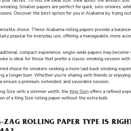
 your tastes. To find the ideal size, think about the amount you
smoking. Smaller papers are perfect for quick, solo smokes, whil
ssions. Discover the best option for you in Alabama by trying out
 versatile choice. These Alabama rolling papers provide a balan
rly popular for everyday use, offering a manageable, more accessi
aditional, compact experience, single-wide papers may become y
ke is ideal for those that prefer a classic smoking session with a
rred choice for smokers seeking a more laid-back smoking exper
uring a longer burn. Whether you're sharing with friends or enjoyi
a ensure a premium, extended, and savorable session.
ing Size with a slimmer width, the
King Slim
offers a refined expe
n of a King Size rolling paper without the extra bulk.
G-ZAG ROLLING PAPER TYPE IS RIGH