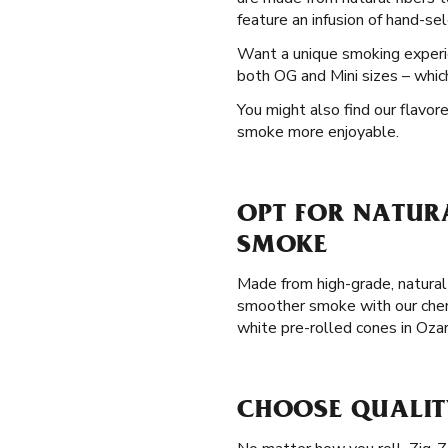
feature an infusion of hand-se
Want a unique smoking exper
both OG and Mini sizes – which
You might also find our flavor
smoke more enjoyable.
OPT FOR NATURA
SMOKE
Made from high-grade, natural 
smoother smoke with our chemi
white pre-rolled cones in Oza
CHOOSE QUALIT