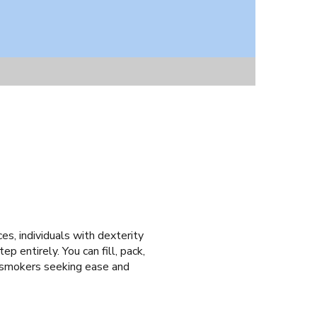
ces, individuals with dexterity
ep entirely. You can fill, pack,
d smokers seeking ease and