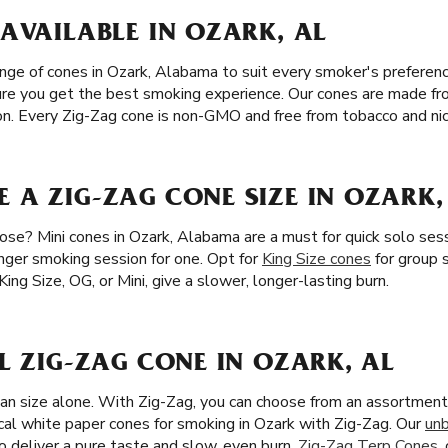
AVAILABLE IN OZARK, AL
nge of cones in Ozark, Alabama to suit every smoker's preference
sure you get the best smoking experience. Our cones are made fr
tion. Every Zig-Zag cone is non-GMO and free from tobacco and nic
 A ZIG-ZAG CONE SIZE IN OZARK,
se? Mini cones in Ozark, Alabama are a must for quick solo sessi
onger smoking session for one. Opt for
King Size cones
for group 
King Size, OG, or Mini, give a slower, longer-lasting burn.
L ZIG-ZAG CONE IN OZARK, AL
han size alone. With Zig-Zag, you can choose from an assortment 
cal white paper cones for smoking in Ozark with Zig-Zag. Our
un
o deliver a pure taste and slow, even burn.
Zig-Zag Terp Cones
,