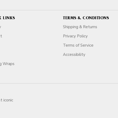
K LINKS
TERMS & CONDITIONS
y
Shipping & Returns
ct
Privacy Policy
Terms of Service
Accessibility
ag Wraps
t iconic
ars.