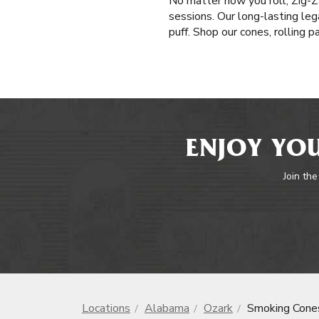
No matter how you roll, Zig-Z
sessions. Our long-lasting leg
puff. Shop our cones, rolling 
ENJOY YOU
Join the
Locations
Alabama
Ozark
Smoking Cone