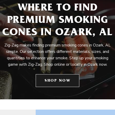
WHERE TO FIND
PREMIUM SMOKING
CONES IN OZARK, AL
Zig-Zag makes finding premium smoking cones in Ozark, AL
simple. Our selection offers different materials, sizes, and
quantities to enhance your smoke. Step up your smoking
game with Zig-Zag. Shop online or locally in Ozark now.
SHOP NOW