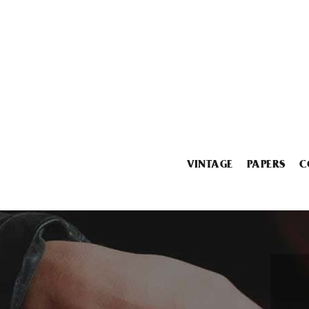
VINTAGE
PAPERS
C