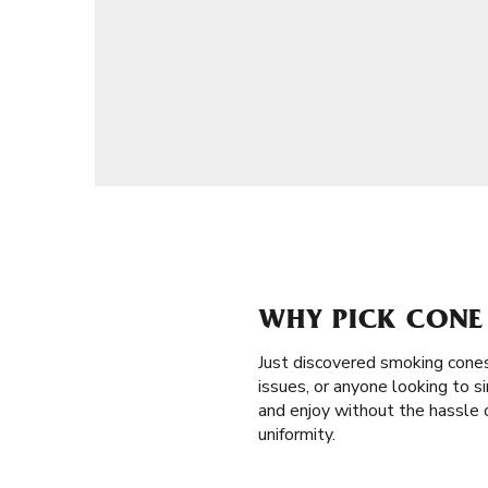
WHY PICK CONE 
Just discovered smoking cones
issues, or anyone looking to sim
and enjoy without the hassle 
uniformity.