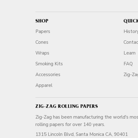
SHOP
QUIC
Papers
Histor
Cones
Conta
Wraps
Learn
Smoking Kits
FAQ
Accessories
Zig-Z
Apparel
ZIG-ZAG ROLLING PAPERS
Zig-Zag has been manufacturing the world's mos
rolling papers for over 140 ye
1315 Lincoln Blvd, Santa Monica CA, 90401