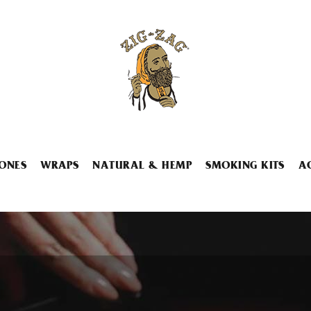
ONES
WRAPS
NATURAL & HEMP
SMOKING KITS
A