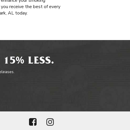
t enhance your smoking
e you receive the best of every
ark, AL today.
 15% LESS.
releases.