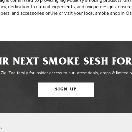
ag is committed to providing high-quality smoking products tha
acy, dedication to natural ingredients, and unique designs, ensur
papers, and accessories
online
or visit your local smoke shop in Oz
R NEXT SMOKE SESH FOR
 Zig-Zag family for insider access to our latest deals, drops & limited 
SIGN UP
s