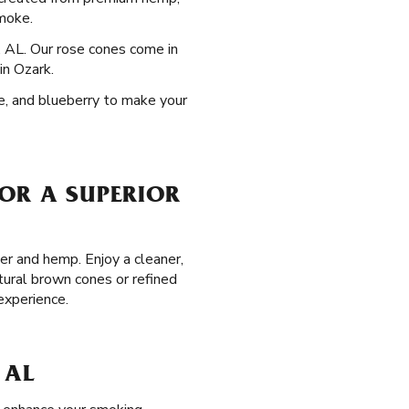
smoke.
, AL. Our rose cones come in
in Ozark.
pe, and blueberry to make your
FOR A SUPERIOR
er and hemp. Enjoy a cleaner,
tural brown cones or refined
experience.
 AL