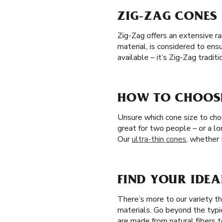
ZIG-ZAG CONES 
Zig-Zag offers an extensive ra
material, is considered to en
available – it’s Zig-Zag tradi
HOW TO CHOOSE
Unsure which cone size to choo
great for two people – or a l
Our
ultra-thin cones
, whether 
FIND YOUR IDEA
There’s more to our variety t
materials. Go beyond the typi
are made from natural fibers t