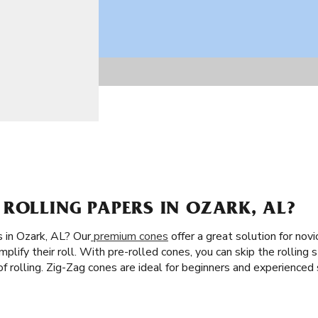
ROLLING PAPERS IN OZARK, AL?
 in Ozark, AL? Our
premium cones
offer a great solution for novi
plify their roll. With pre-rolled cones, you can skip the rolling st
of rolling. Zig-Zag cones are ideal for beginners and experience