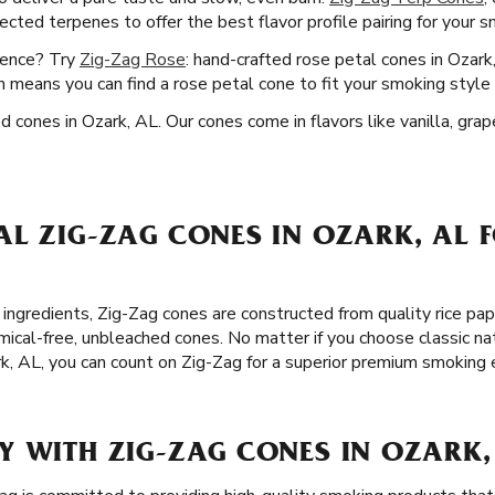
lected terpenes to offer the best flavor profile pairing for your 
ience? Try
Zig-Zag Rose
: hand-crafted rose petal cones in Ozark
 means you can find a rose petal cone to fit your smoking style 
ed cones in Ozark, AL. Our cones come in flavors like vanilla, gra
L ZIG-ZAG CONES IN OZARK, AL 
ingredients, Zig-Zag cones are constructed from quality rice pap
cal-free, unbleached cones. No matter if you choose classic na
rk, AL, you can count on Zig-Zag for a superior premium smoking 
Y WITH ZIG-ZAG CONES IN OZARK,