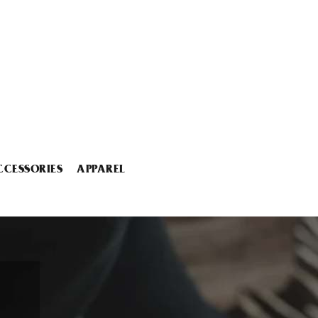
CCESSORIES
APPAREL