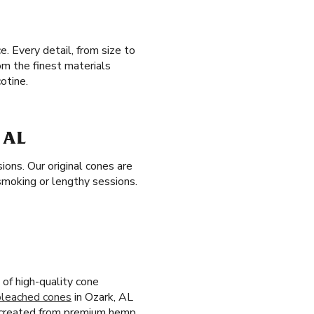
. Every detail, from size to
om the finest materials
otine.
 AL
ons. Our original cones are
smoking or lengthy sessions.
of high-quality cone
bleached cones
in Ozark, AL
 created from premium hemp,