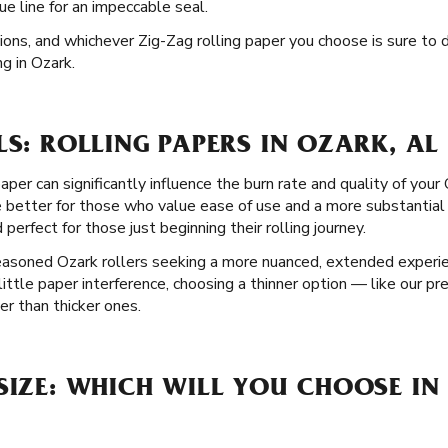
e line for an impeccable seal.
tions, and whichever Zig-Zag rolling paper you choose is sure to
g in Ozark.
LS: ROLLING PAPERS IN OZARK, AL
paper can significantly influence the burn rate and quality of yo
e better for those who value ease of use and a more substantial
 perfect for those just beginning their rolling journey.
seasoned Ozark rollers seeking a more nuanced, extended experie
 little paper interference, choosing a thinner option — like our 
r than thicker ones.
SIZE: WHICH WILL YOU CHOOSE IN