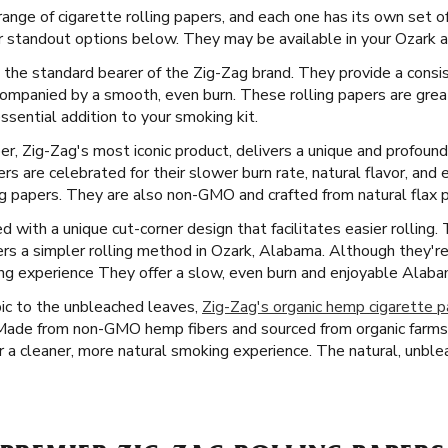
ange of cigarette rolling papers, and each one has its own set o
r standout options below. They may be available in your Ozark a
 the standard bearer of the Zig-Zag brand. They provide a consis
ompanied by a smooth, even burn. These rolling papers are grea
sential addition to your smoking kit.
er, Zig-Zag's most iconic product, delivers a unique and profoun
s are celebrated for their slower burn rate, natural flavor, and 
ng papers. They are also non-GMO and crafted from natural flax p
with a unique cut-corner design that facilitates easier rolling. T
rs a simpler rolling method in Ozark, Alabama. Although they're 
ng experience They offer a slow, even burn and enjoyable Alab
ic to the unbleached leaves,
Zig-Zag's organic hemp cigarette 
 Made from non-GMO hemp fibers and sourced from organic farms
r a cleaner, more natural smoking experience. The natural, unblea