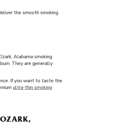
 deliver the smooth smoking
ur Ozark, Alabama smoking
 burn. They are generally
nce. If you want to taste the
premium
ultra-thin smoking
 OZARK,