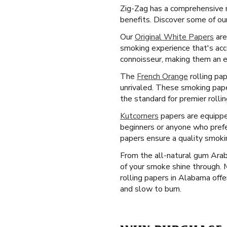
Zig-Zag has a comprehensive r
benefits. Discover some of ou
Our
Original White Papers
are
smoking experience that's acc
connoisseur, making them an es
The
French Orange
rolling pap
unrivaled. These smoking paper
the standard for premier rolli
Kutcorners
papers are equipped 
beginners or anyone who prefe
papers ensure a quality smoki
From the all-natural gum Arab
of your smoke shine through.
rolling papers in Alabama offe
and slow to burn.