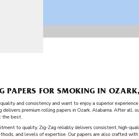
NG PAPERS FOR SMOKING IN OZAR
 quality and consistency and want to enjoy a superior experience
 delivers premium rolling papers in Ozark, Alabama. After all, o
 the best.
tment to quality, Zig-Zag reliably delivers consistent, high-quali
ethods, and levels of expertise. Our papers are also crafted with 