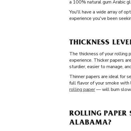
a 100% natural gum Arabic glu
You'll have a wide array of op
experience you've been seekin
THICKNESS LEVE
The thickness of your rolling 
experience. Thicker papers ar
sturdier, easier to manage, and
Thinner papers are ideal for 
full flavor of your smoke with
rolling paper
— will burn slowe
ROLLING PAPER 
ALABAMA?