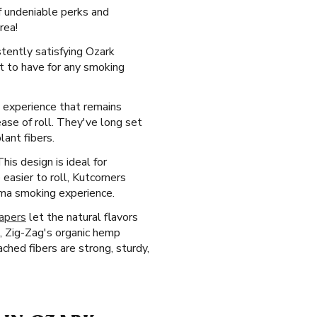
f undeniable perks and
rea!
tently satisfying Ozark
t to have for any smoking
d experience that remains
ease of roll. They've long set
lant fibers.
his design is ideal for
easier to roll, Kutcorners
ama smoking experience.
papers
let the natural flavors
, Zig-Zag's organic hemp
ched fibers are strong, sturdy,