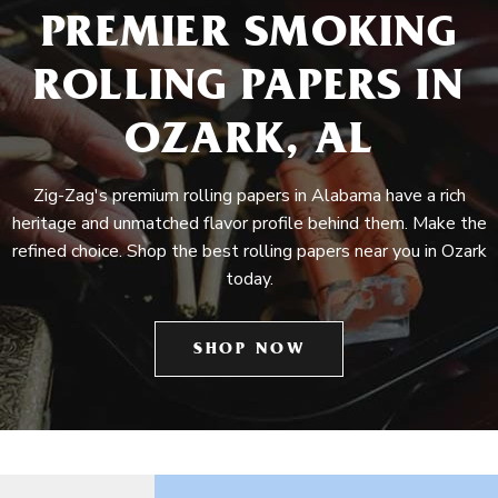
PREMIER SMOKING
ROLLING PAPERS IN
OZARK, AL
Zig-Zag's premium rolling papers in Alabama have a rich
heritage and unmatched flavor profile behind them. Make the
refined choice. Shop the best rolling papers near you in Ozark
today.
SHOP NOW