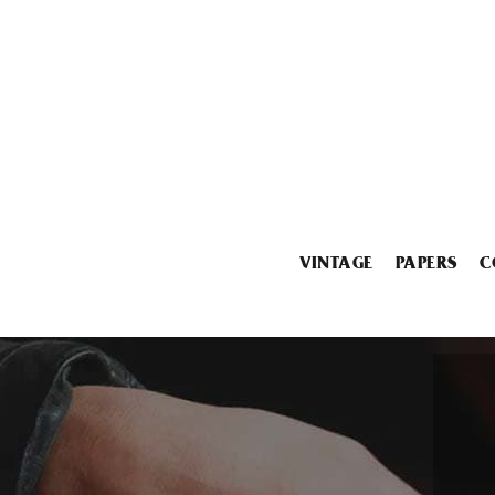
VINTAGE
PAPERS
C