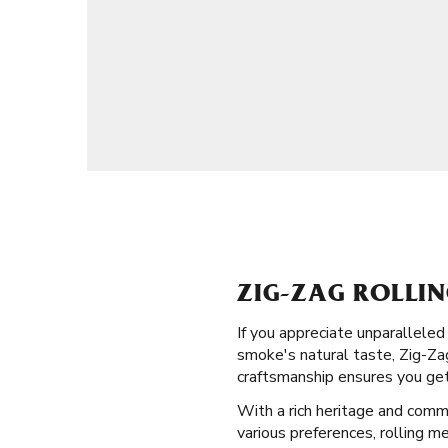
ZIG-ZAG ROLLI
If you appreciate unparalleled
smoke's natural taste, Zig-Zag
craftsmanship ensures you get
With a rich heritage and commi
various preferences, rolling m