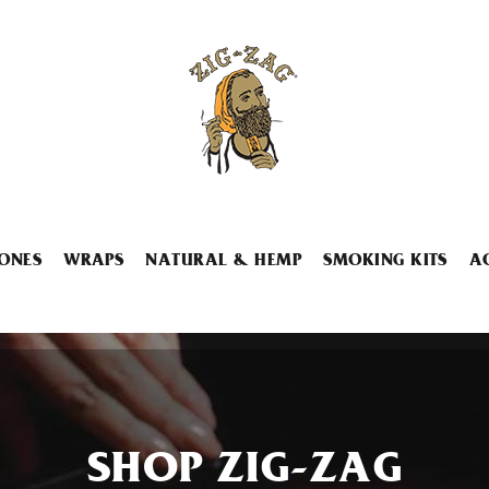
ONES
WRAPS
NATURAL & HEMP
SMOKING KITS
A
SHOP ZIG-ZAG