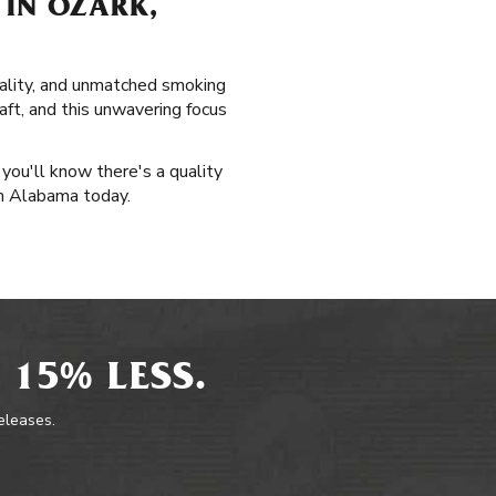
 IN OZARK,
uality, and unmatched smoking
aft, and this unwavering focus
 you'll know there's a quality
 in Alabama today.
 15% LESS.
releases.