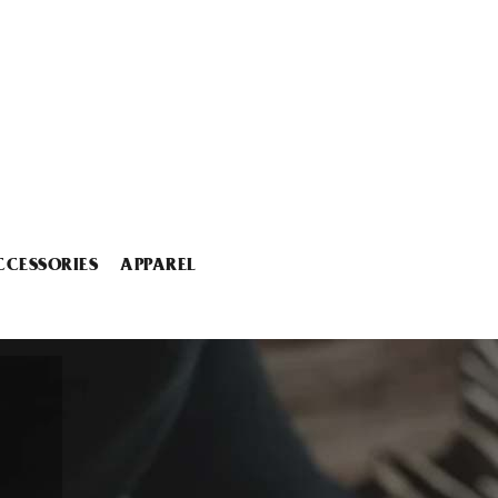
CCESSORIES
APPAREL