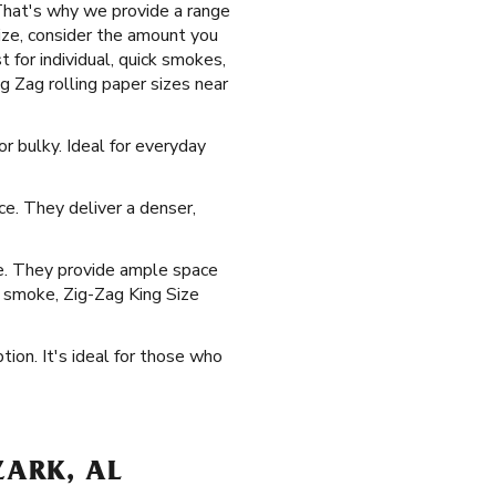
That's why we provide a range
size, consider the amount you
 for individual, quick smokes,
g Zag rolling paper sizes near
r bulky. Ideal for everyday
ice. They deliver a denser,
ke. They provide ample space
o smoke, Zig-Zag King Size
tion. It's ideal for those who
ZARK, AL