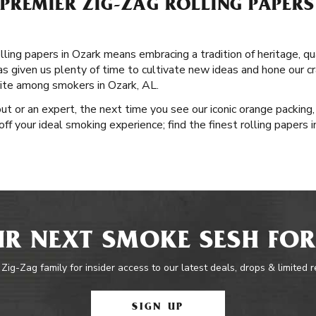
PREMIER ZIG-ZAG ROLLING PAPERS
lling papers in Ozark means embracing a tradition of heritage, q
has given us plenty of time to cultivate new ideas and hone our cr
rite among smokers in Ozark, AL.
ut or an expert, the next time you see our iconic orange packing,
 off your ideal smoking experience; find the finest rolling papers
R NEXT SMOKE SESH FOR
 Zig-Zag family for insider access to our latest deals, drops & limited 
SIGN UP