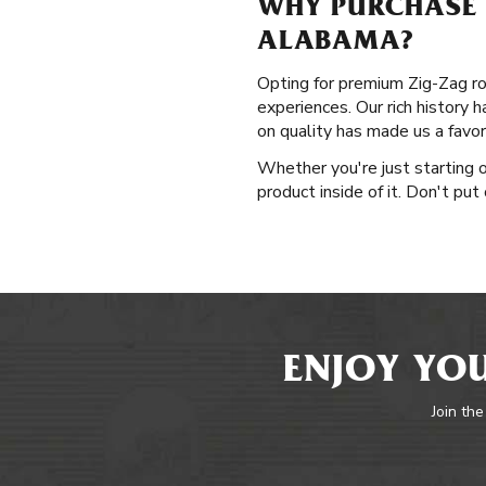
WHY PURCHASE 
ALABAMA?
Opting for premium Zig-Zag ro
experiences. Our rich history 
on quality has made us a favo
Whether you're just starting o
product inside of it. Don't put
ENJOY YOU
Join the