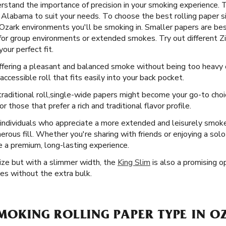
stand the importance of precision in your smoking experience. 
k, Alabama to suit your needs. To choose the best rolling paper 
 Ozark environments you'll be smoking in. Smaller papers are best
 for group environments or extended smokes. Try out different Zi
our perfect fit.
offering a pleasant and balanced smoke without being too heavy o
ccessible roll that fits easily into your back pocket.
raditional roll, ​​ single-wide papers might become your go-to cho
 those that prefer a rich and traditional flavor profile.
 individuals who appreciate a more extended and leisurely smo
erous fill. Whether you're sharing with friends or enjoying a sol
e a premium, long-lasting experience.
Size but with a slimmer width, the
King Slim
is also a promising op
es without the extra bulk.
SMOKING ROLLING PAPER TYPE IN O