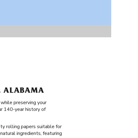
K, ALABAMA
 while preserving your
ur 140-year history of
ty rolling papers suitable for
natural ingredients, featuring