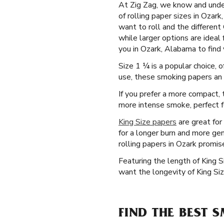
At Zig Zag, we know and under
of rolling paper sizes in Ozar
want to roll and the different
while larger options are ideal
you in Ozark, Alabama to find y
Size 1 ¼ is a popular choice, 
use, these smoking papers an a
If you prefer a more compact, t
more intense smoke, perfect for
King Size papers
are great for
for a longer burn and more gen
rolling papers in Ozark promis
Featuring the length of King 
want the longevity of King Siz
FIND THE BEST 