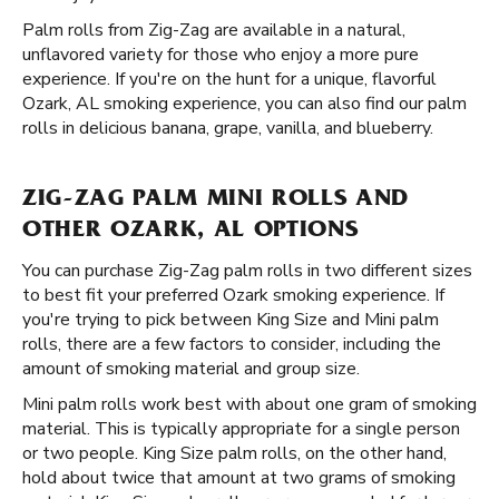
Palm rolls from Zig-Zag are available in a natural,
unflavored variety for those who enjoy a more pure
experience. If you're on the hunt for a unique, flavorful
Ozark, AL smoking experience, you can also find our palm
rolls in delicious banana, grape, vanilla, and blueberry.
ZIG-ZAG PALM MINI ROLLS AND
OTHER OZARK, AL OPTIONS
You can purchase Zig-Zag palm rolls in two different sizes
to best fit your preferred Ozark smoking experience. If
you're trying to pick between King Size and Mini palm
rolls, there are a few factors to consider, including the
amount of smoking material and group size.
Mini palm rolls work best with about one gram of smoking
material. This is typically appropriate for a single person
or two people. King Size palm rolls, on the other hand,
hold about twice that amount at two grams of smoking