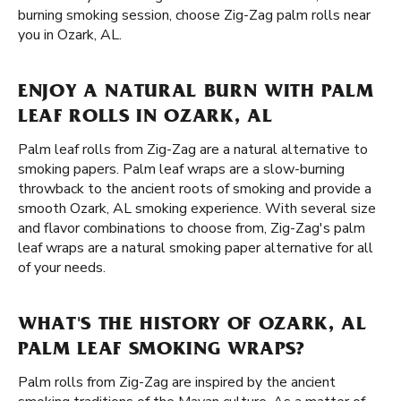
burning smoking session, choose Zig-Zag palm rolls near
you in Ozark, AL.
ENJOY A NATURAL BURN WITH PALM
LEAF ROLLS IN OZARK, AL
Palm leaf rolls from Zig-Zag are a natural alternative to
smoking papers. Palm leaf wraps are a slow-burning
throwback to the ancient roots of smoking and provide a
smooth Ozark, AL smoking experience. With several size
and flavor combinations to choose from, Zig-Zag's palm
leaf wraps are a natural smoking paper alternative for all
of your needs.
WHAT'S THE HISTORY OF OZARK, AL
PALM LEAF SMOKING WRAPS?
Palm rolls from Zig-Zag are inspired by the ancient