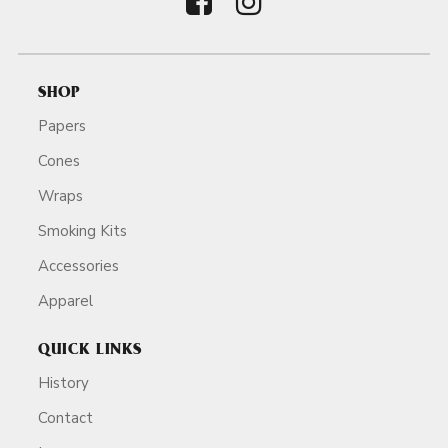
SHOP
Papers
Cones
Wraps
Smoking Kits
Accessories
Apparel
QUICK LINKS
History
Contact