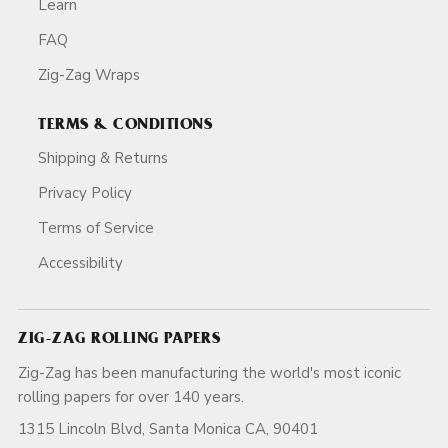
Learn
FAQ
Zig-Zag Wraps
TERMS & CONDITIONS
Shipping & Returns
Privacy Policy
Terms of Service
Accessibility
ZIG-ZAG ROLLING PAPERS
Zig-Zag has been manufacturing the world's most iconic
rolling papers for over 140 years.
1315 Lincoln Blvd, Santa Monica CA, 90401