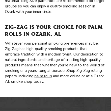
material. King Size palm rolls are recommended for larger
groups so you can enjoy a quality smoking session in
Ozark with your inner circle.
ZIG-ZAG IS YOUR CHOICE FOR PALM
ROLLS IN OZARK, AL
Whatever your personal smoking preferences may be,
Zig-Zag has high-quality smoking products that
embrace tradition with a modern twist. Our dedication to
natural ingredients and heritage of creating high-quality
products means that whether you're new to the world of
smoking or a years-long aficionado, Shop Zig-Zag rolling
papers, including
palm rolls
and more online or at a Ozark,
AL smoke shop today.