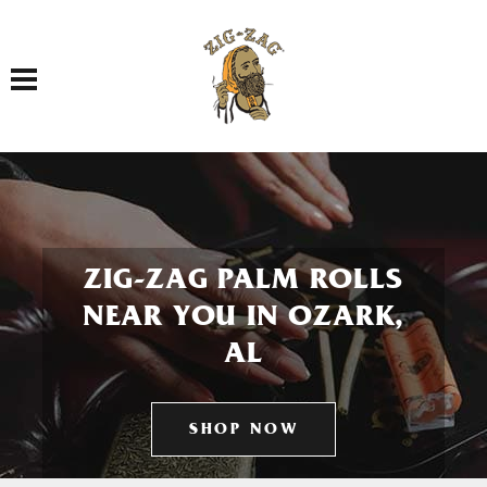
Toggle navigation
ZIG-ZAG PALM ROLLS
NEAR YOU IN OZARK,
AL
SHOP NOW