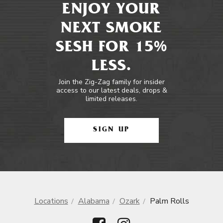
ENJOY YOUR
NEXT SMOKE
SESH FOR 15%
LESS.
Join the Zig-Zag family for insider
access to our latest deals, drops &
limited releases.
SIGN UP
Locations
Alabama
Ozark
Palm Rolls