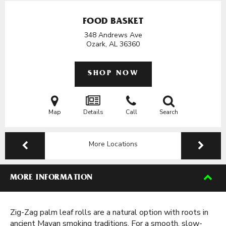
FOOD BASKET
348 Andrews Ave
Ozark, AL
36360
SHOP NOW
Map
Details
Call
Search
More Locations
MORE INFORMATION
Zig-Zag palm leaf rolls are a natural option with roots in
ancient Mayan smoking traditions. For a smooth, slow-