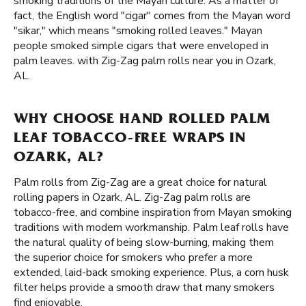
smoking traditions of the Mayan culture. As a matter of
fact, the English word "cigar" comes from the Mayan word
"sikar," which means "smoking rolled leaves." Mayan
people smoked simple cigars that were enveloped in
palm leaves. with Zig-Zag palm rolls near you in Ozark,
AL.
WHY CHOOSE HAND ROLLED PALM
LEAF TOBACCO-FREE WRAPS IN
OZARK, AL?
Palm rolls from Zig-Zag are a great choice for natural
rolling papers in Ozark, AL. Zig-Zag palm rolls are
tobacco-free, and combine inspiration from Mayan smoking
traditions with modern workmanship. Palm leaf rolls have
the natural quality of being slow-burning, making them
the superior choice for smokers who prefer a more
extended, laid-back smoking experience. Plus, a corn husk
filter helps provide a smooth draw that many smokers
find enjoyable.