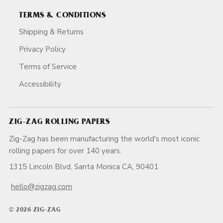
TERMS & CONDITIONS
Shipping & Returns
Privacy Policy
Terms of Service
Accessibility
ZIG-ZAG ROLLING PAPERS
Zig-Zag has been manufacturing the world's most iconic
rolling papers for over 140 years.
1315 Lincoln Blvd, Santa Monica CA, 90401
hello@zigzag.com
© 2026 ZIG-ZAG