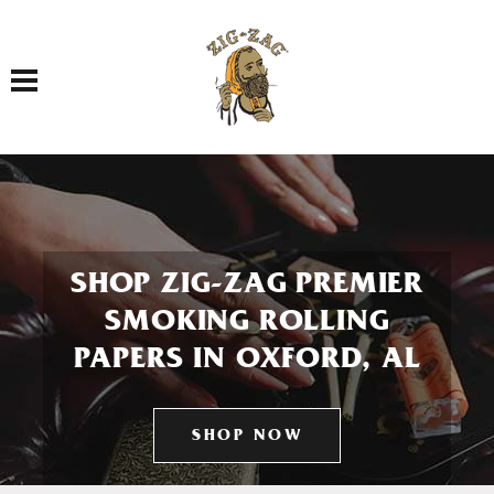
Toggle navigation
SHOP ZIG-ZAG PREMIER
SMOKING ROLLING
PAPERS IN OXFORD, AL
SHOP NOW