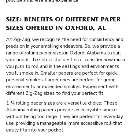
provide a more refined experience.
SIZE: BENEFITS OF DIFFERENT PAPER
SIZES OFFERED IN OXFORD, AL
At Zig-Zag, we recognize the need for consistency and
precision in your smoking endeavors. So, we provide a
range of rolling paper sizes in Oxford, Alabama to suit
your needs. To select the best size, consider how much
you plan to roll and in the settings and environments
you'll smoke in. Smaller papers are perfect for quick,
personal smokes. Larger ones are perfect for group
environments or extended smokes. Experiment with
different Zig-Zag sizes to find your perfect fit.
1 ¼ rolling paper sizes are a versatile choice. These
Alabama rolling papers provide an enjoyable smoke
without being too large. They are perfect for everyday
use, providing a manageable, more accessible roll that
easily fits into your pocket.