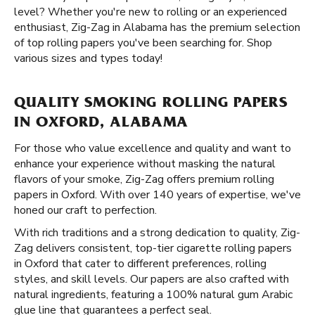
level? Whether you're new to rolling or an experienced
enthusiast, Zig-Zag in Alabama has the premium selection
of top rolling papers you've been searching for. Shop
various sizes and types today!
QUALITY SMOKING ROLLING PAPERS
IN OXFORD, ALABAMA
For those who value excellence and quality and want to
enhance your experience without masking the natural
flavors of your smoke, Zig-Zag offers premium rolling
papers in Oxford. With over 140 years of expertise, we've
honed our craft to perfection.
With rich traditions and a strong dedication to quality, Zig-
Zag delivers consistent, top-tier cigarette rolling papers
in Oxford that cater to different preferences, rolling
styles, and skill levels. Our papers are also crafted with
natural ingredients, featuring a 100% natural gum Arabic
glue line that guarantees a perfect seal.