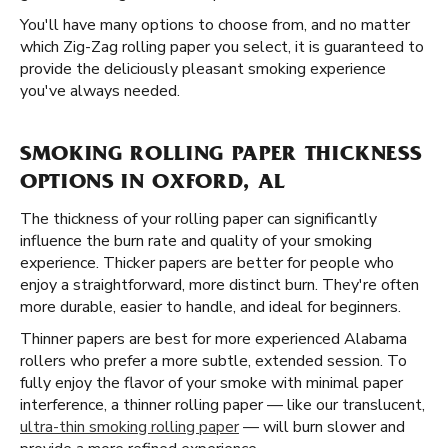
You'll have many options to choose from, and no matter
which Zig-Zag rolling paper you select, it is guaranteed to
provide the deliciously pleasant smoking experience
you've always needed.
SMOKING ROLLING PAPER THICKNESS
OPTIONS IN OXFORD, AL
The thickness of your rolling paper can significantly
influence the burn rate and quality of your smoking
experience. Thicker papers are better for people who
enjoy a straightforward, more distinct burn. They're often
more durable, easier to handle, and ideal for beginners.
Thinner papers are best for more experienced Alabama
rollers who prefer a more subtle, extended session. To
fully enjoy the flavor of your smoke with minimal paper
interference, a thinner rolling paper — like our translucent,
ultra-thin smoking rolling paper
— will burn slower and