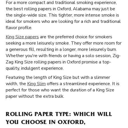
For a more compact and traditional smoking experience,
the best rolling papers in Oxford, Alabama may just be
the single-wide size. This tighter, more intense smoke is
ideal for smokers who are looking for a rich and traditional
flavor profile.
King Size papers
are the preferred choice for smokers
seeking a more leisurely smoke. They offer more room for
a generous fill, resulting in a longer, more leisurely burn.
Whether you're with friends or having a solo session, Zig-
Zag King Size rolling papers in Oxford promise a top-
quality, indulgent experience.
Featuring the length of King Size but with a slimmer
width, the
King Slim
offers a streamlined experience. It is
perfect for those who want the duration of a King Size
paper without the extra bulk.
ROLLING PAPER TYPE: WHICH WILL
YOU CHOOSE IN OXFORD,