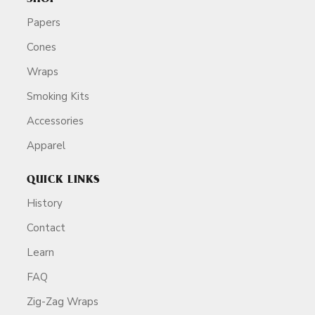
Papers
Cones
Wraps
Smoking Kits
Accessories
Apparel
QUICK LINKS
History
Contact
Learn
FAQ
Zig-Zag Wraps