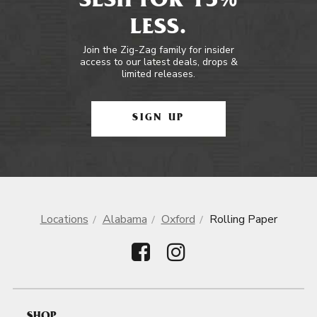
SESH FOR 15%
LESS.
Join the Zig-Zag family for insider
access to our latest deals, drops &
limited releases.
SIGN UP
Locations
Alabama
Oxford
Rolling Paper
SHOP