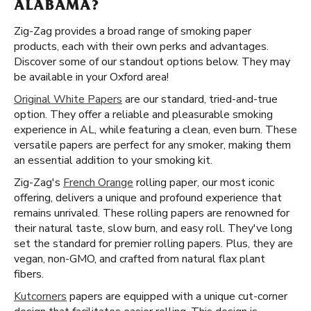
ALABAMA?
Zig-Zag provides a broad range of smoking paper
products, each with their own perks and advantages.
Discover some of our standout options below. They may
be available in your Oxford area!
Original White Papers
are our standard, tried-and-true
option. They offer a reliable and pleasurable smoking
experience in AL, while featuring a clean, even burn. These
versatile papers are perfect for any smoker, making them
an essential addition to your smoking kit.
Zig-Zag's
French Orange
rolling paper, our most iconic
offering, delivers a unique and profound experience that
remains unrivaled. These rolling papers are renowned for
their natural taste, slow burn, and easy roll. They've long
set the standard for premier rolling papers. Plus, they are
vegan, non-GMO, and crafted from natural flax plant
fibers.
Kutcorners
papers are equipped with a unique cut-corner