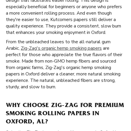
design that facilitates easier rolling. This design is
especially beneficial for beginners or anyone who prefers
a more convenient rolling process. And even though
they're easier to use, Kutcorners papers still deliver a
quality experience. They provide a consistent, slow burn
that enhances your smoking enjoyment in Oxford.
From the unbleached leaves to the all-natural gum
Arabic,
Zig-Zag's organic hemp smoking papers
are
perfect for those who appreciate the true flavors of their
smoke. Made from non-GMO hemp fibers and sourced
from organic farms, Zig-Zag's organic hemp smoking
papers in Oxford deliver a cleaner, more natural smoking
experience. The natural, unbleached fibers are strong,
sturdy, and slow to burn.
WHY CHOOSE ZIG-ZAG FOR PREMIUM
SMOKING ROLLING PAPERS IN
OXFORD, AL?