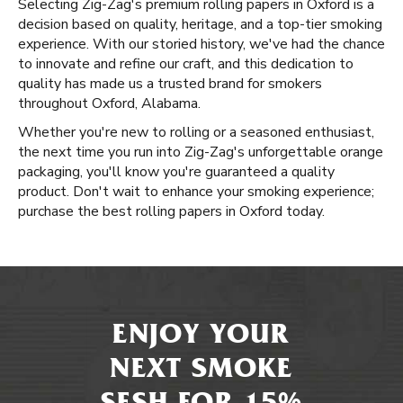
Selecting Zig-Zag's premium rolling papers in Oxford is a
decision based on quality, heritage, and a top-tier smoking
experience. With our storied history, we've had the chance
to innovate and refine our craft, and this dedication to
quality has made us a trusted brand for smokers
throughout Oxford, Alabama.
Whether you're new to rolling or a seasoned enthusiast,
the next time you run into Zig-Zag's unforgettable orange
packaging, you'll know you're guaranteed a quality
product. Don't wait to enhance your smoking experience;
purchase the best rolling papers in Oxford today.
ENJOY YOUR
NEXT SMOKE