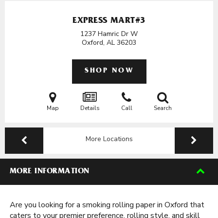
EXPRESS MART#3
1237 Hamric Dr W
Oxford, AL
36203
SHOP NOW
Map
Details
Call
Search
More Locations
MORE INFORMATION
Are you looking for a smoking rolling paper in Oxford that
caters to your premier preference, rolling style, and skill