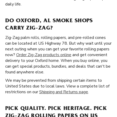
daily life.
DO OXFORD, AL SMOKE SHOPS
CARRY ZIG-ZAG?
Zig-Zag palm rolls, rolling papers, and pre-rolled cones
can be located at US Highway 78. But why wait until your
next outing when you can get your favorite rolling papers
now?
Order Zig-Zag products online
and get convenient
delivery to your Oxford home. When you buy online, you
can get special products, bundles, and deals that can't be
found anywhere else.
We may be prevented from shipping certain items to
United States due to local laws. View a complete list of
restrictions on our
Shipping and Returns page
.
PICK QUALITY. PICK HERITAGE. PICK
ZIG-ZAG ROLLING PAPERS ON US