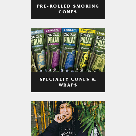
PRE-ROLLED SMOKING
CONES
SPECIALTY CONES &
WRAPS