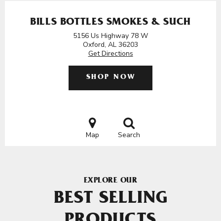
BILLS BOTTLES SMOKES & SUCH
5156 Us Highway 78 W
Oxford, AL 36203
Get Directions
SHOP NOW
Map
Search
EXPLORE OUR
BEST SELLING