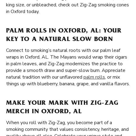
king size, or unbleached, check out Zig-Zag smoking cones
in Oxford today.
PALM ROLLS IN OXFORD, AL: YOUR
KEY TO A NATURAL SLOW BORN
Connect to smoking’s natural roots with our palm leaf
wraps in Oxford, AL. The Mayans would wrap their cigars
in palm leaves, and Zig-Zag modernizes the practice to
provide a smooth draw and super-slow burn. Appreciate
natural tradition with our unflavored
palm rolls
, or mix
things up with blueberry, banana, grape, and vanilla flavors.
MAKE YOUR MARK WITH ZIG-ZAG
MERCH IN OXFORD, AL
When you roll with Zig-Zag, you become part of a
smoking community that values consistency, heritage, and