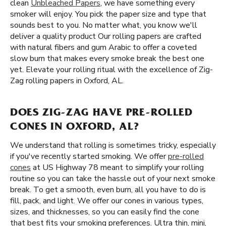
clean
Unbleached Papers
, we have something every
smoker will enjoy. You pick the paper size and type that
sounds best to you. No matter what, you know we'll
deliver a quality product Our rolling papers are crafted
with natural fibers and gum Arabic to offer a coveted
slow burn that makes every smoke break the best one
yet. Elevate your rolling ritual with the excellence of Zig-
Zag rolling papers in Oxford, AL.
DOES ZIG-ZAG HAVE PRE-ROLLED
CONES IN OXFORD, AL?
We understand that rolling is sometimes tricky, especially
if you've recently started smoking. We offer
pre-rolled
cones
at US Highway 78 meant to simplify your rolling
routine so you can take the hassle out of your next smoke
break. To get a smooth, even burn, all you have to do is
fill, pack, and light. We offer our cones in various types,
sizes, and thicknesses, so you can easily find the cone
that best fits your smoking preferences. Ultra thin, mini,