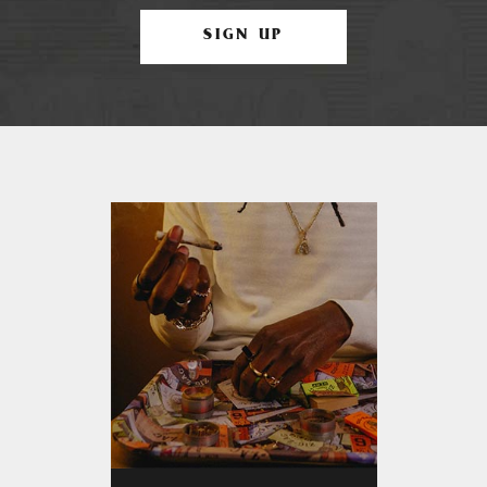
SIGN UP