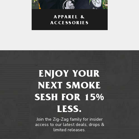
APPAREL &
ACCESSORIES
ENJOY YOUR
NEXT SMOKE
SESH FOR 15%
LESS.
Join the Zig-Zag family for insider
access to our latest deals, drops &
limited releases.