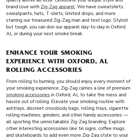
quality above all else. Celebrate your unique style and
brand love with
Zig-Zag apparel
. We have sweatshirts,
sweatpants, hats, T-shirts, limited drops, and more
starring our treasured Zig-Zag man and text logo. Stylish
but tough, you can don our apparel day-to-day in Oxford,
AL or during your next smoke break.
ENHANCE YOUR SMOKING
EXPERIENCE WITH OXFORD, AL
ROLLING ACCESSORIES
From rolling to burning, you should enjoy every moment of
your smoking experience. Zig-Zag carries a line of premium
smoking accessories
in Oxford, AL to take the mess and
hassle out of rolling. Elevate your smoking routine with
ashtrays, discreet crossbody bags, rolling trays, cigarette
rolling machines, grinders, and other handy accessories —
all sporting the unmistakable Zig-Zag branding. Explore
other interesting accessories like tin signs, coffee mugs,
and skateboards to add even more Zig-Zag style to your