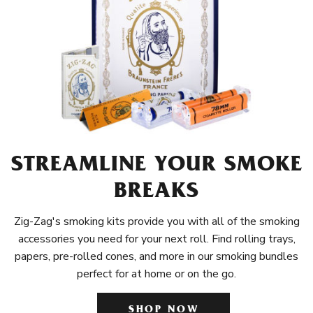
STREAMLINE YOUR SMOKE
BREAKS
Zig-Zag's smoking kits provide you with all of the smoking
accessories you need for your next roll. Find rolling trays,
papers, pre-rolled cones, and more in our smoking bundles
perfect for at home or on the go.
SHOP NOW