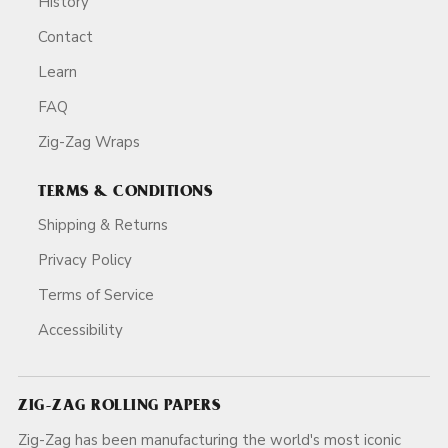
History
Contact
Learn
FAQ
Zig-Zag Wraps
TERMS & CONDITIONS
Shipping & Returns
Privacy Policy
Terms of Service
Accessibility
ZIG-ZAG ROLLING PAPERS
Zig-Zag has been manufacturing the world's most iconic