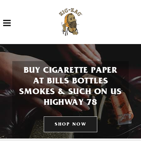
Toggle navigation
BUY CIGARETTE PAPER
AT BILLS BOTTLES
SMOKES & SUCH ON US
HIGHWAY 78
SHOP NOW