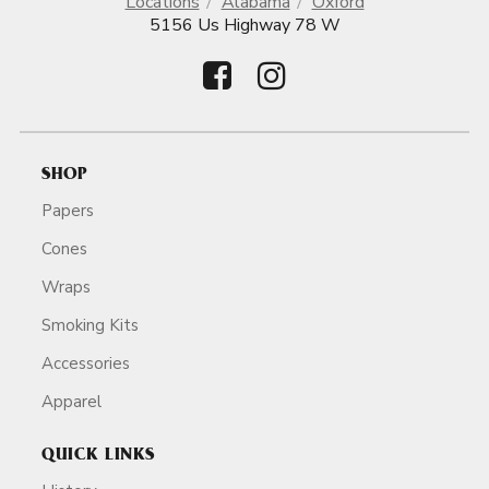
Locations
Alabama
Oxford
5156 Us Highway 78 W
SHOP
Papers
Cones
Wraps
Smoking Kits
Accessories
Apparel
QUICK LINKS