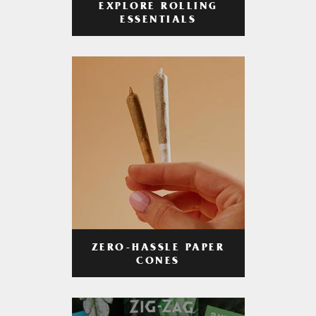
EXPLORE ROLLING
ESSENTIALS
ZERO-HASSLE PAPER
CONES