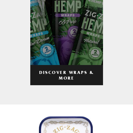
DISCOVER WRAPS &
MORE