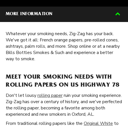
MORE INFORMATION
Whatever your smoking needs, Zig-Zag has your back.
We've got it all: French orange papers, pre-rolled cones,
ashtrays, palm rolls, and more. Shop online or at a nearby
Bills Bottles Smokes & Such and experience a better
way to smoke.
MEET YOUR SMOKING NEEDS WITH
ROLLING PAPERS ON US HIGHWAY 78
Don't let lousy
rolling paper
ruin your smoking experience.
Zig-Zag has over a century of history, and we've perfected
the rolling paper, becoming a favorite among both
experienced and new smokers in Oxford, AL.
From traditional rolling papers like the
Original White
to