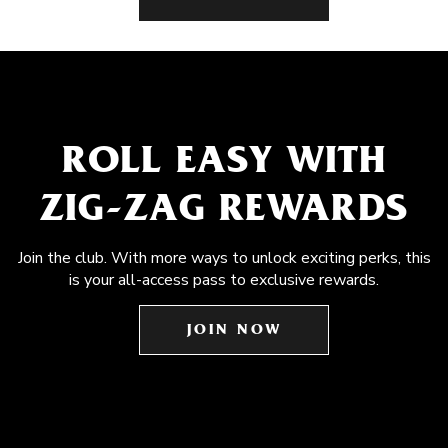
ROLL EASY WITH
ZIG-ZAG REWARDS
Join the club. With more ways to unlock exciting perks, this
is your all-access pass to exclusive rewards.
JOIN NOW