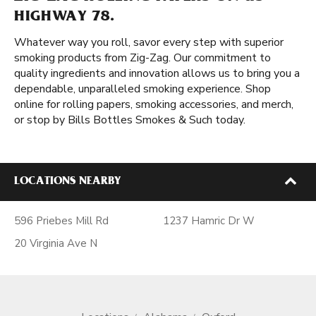
HIGHWAY 78.
Whatever way you roll, savor every step with superior
smoking products from Zig-Zag. Our commitment to
quality ingredients and innovation allows us to bring you a
dependable, unparalleled smoking experience. Shop
online for rolling papers, smoking accessories, and merch,
or stop by Bills Bottles Smokes & Such today.
LOCATIONS NEARBY
596 Priebes Mill Rd
1237 Hamric Dr W
20 Virginia Ave N