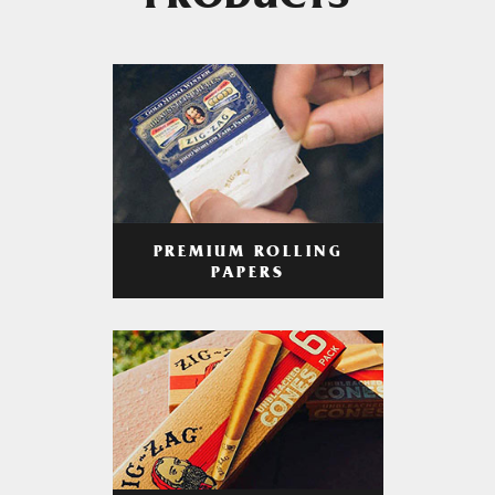
PRODUCTS
PREMIUM ROLLING
PAPERS