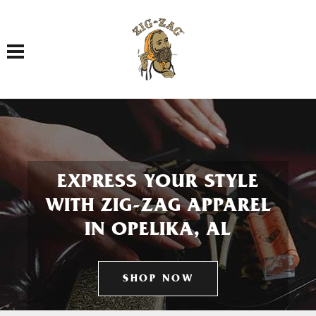
Toggle navigation
EXPRESS YOUR STYLE
WITH ZIG-ZAG APPAREL
IN OPELIKA, AL
SHOP NOW