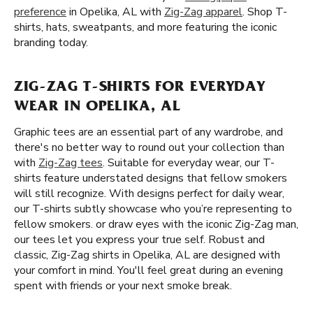
preference
in Opelika, AL with
Zig-Zag apparel
. Shop T-
shirts, hats, sweatpants, and more featuring the iconic
branding today.
ZIG-ZAG T-SHIRTS FOR EVERYDAY
WEAR IN OPELIKA, AL
Graphic tees are an essential part of any wardrobe, and
there's no better way to round out your collection than
with
Zig-Zag tees
. Suitable for everyday wear, our T-
shirts feature understated designs that fellow smokers
will still recognize. With designs perfect for daily wear,
our T-shirts subtly showcase who you’re representing to
fellow smokers. or draw eyes with the iconic Zig-Zag man,
our tees let you express your true self. Robust and
classic, Zig-Zag shirts in Opelika, AL are designed with
your comfort in mind. You'll feel great during an evening
spent with friends or your next smoke break.