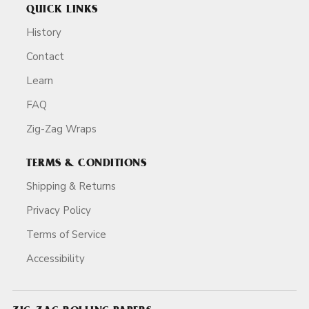
QUICK LINKS
History
Contact
Learn
FAQ
Zig-Zag Wraps
TERMS & CONDITIONS
Shipping & Returns
Privacy Policy
Terms of Service
Accessibility