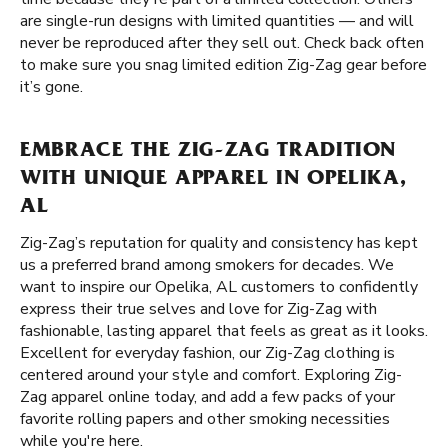
are single-run designs with limited quantities — and will
never be reproduced after they sell out. Check back often
to make sure you snag limited edition Zig-Zag gear before
it’s gone.
EMBRACE THE ZIG-ZAG TRADITION
WITH UNIQUE APPAREL IN OPELIKA,
AL
Zig-Zag’s reputation for quality and consistency has kept
us a preferred brand among smokers for decades. We
want to inspire our Opelika, AL customers to confidently
express their true selves and love for Zig-Zag with
fashionable, lasting apparel that feels as great as it looks.
Excellent for everyday fashion, our Zig-Zag clothing is
centered around your style and comfort. Exploring Zig-
Zag apparel online today, and add a few packs of your
favorite rolling papers and other smoking necessities
while you're here.