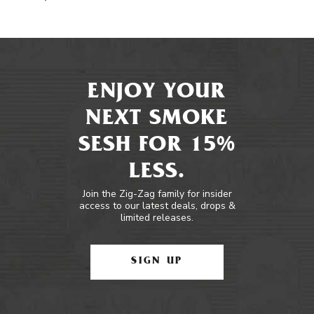
ENJOY YOUR
NEXT SMOKE
SESH FOR 15%
LESS.
Join the Zig-Zag family for insider
access to our latest deals, drops &
limited releases.
SIGN UP