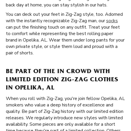
back day at home, you can stay stylish in our hats.
You can deck out your feet in Zig-Zag style, too. Adorned
with the instantly recognizable Zig-Zag man, our
socks
can put the finishing touch on any outfit. Treat your feet
to comfort while representing the best rolling paper
brand in Opelika, AL. Wear them under long pants for your
own private style, or style them loud and proud with a
pair of shorts.
BE PART OF THE IN CROWD WITH
LIMITED EDITION ZIG-ZAG CLOTHES
IN OPELIKA, AL
When you roll with Zig-Zag, you're join fellow Opelika, AL
smokers who value a deep history of excellence and
quality. Be part of Zig-Zag history with our limited edition
releases. We regularly introduce new styles with limited
availability. Some pieces are only available for a short
time because they're part of a limited collection. Others