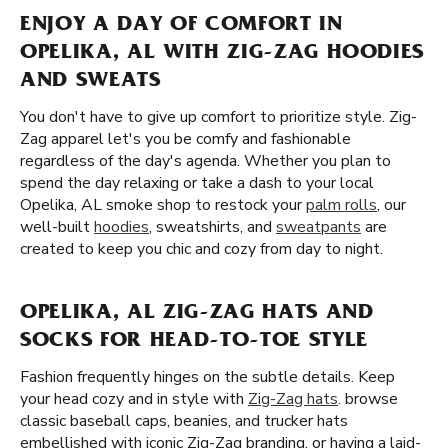
ENJOY A DAY OF COMFORT IN
OPELIKA, AL WITH ZIG-ZAG HOODIES
AND SWEATS
You don't have to give up comfort to prioritize style. Zig-
Zag apparel let's you be comfy and fashionable
regardless of the day's agenda. Whether you plan to
spend the day relaxing or take a dash to your local
Opelika, AL smoke shop to restock your
palm rolls
, our
well-built
hoodies
, sweatshirts, and
sweatpants
are
created to keep you chic and cozy from day to night.
OPELIKA, AL ZIG-ZAG HATS AND
SOCKS FOR HEAD-TO-TOE STYLE
Fashion frequently hinges on the subtle details. Keep
your head cozy and in style with
Zig-Zag hats
. browse
classic baseball caps, beanies, and trucker hats
embellished with iconic Zig-Zag branding. or having a laid-