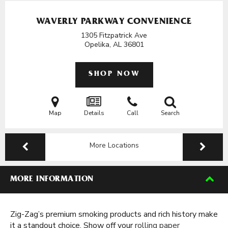
WAVERLY PARKWAY CONVENIENCE
1305 Fitzpatrick Ave
Opelika, AL
36801
SHOP NOW
Map
Details
Call
Search
More Locations
MORE INFORMATION
Zig-Zag’s premium smoking products and rich history make
it a standout choice. Show off your
rolling paper