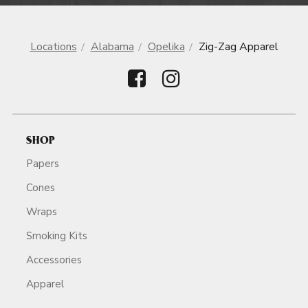
Locations
Alabama
Opelika
Zig-Zag Apparel
SHOP
Papers
Cones
Wraps
Smoking Kits
Accessories
Apparel