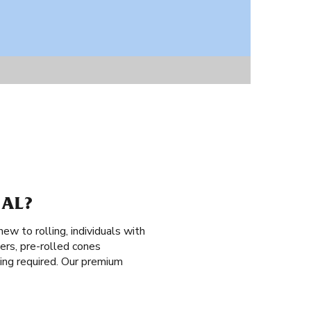
 AL?
ew to rolling, individuals with
ers, pre-rolled cones
lling required. Our premium