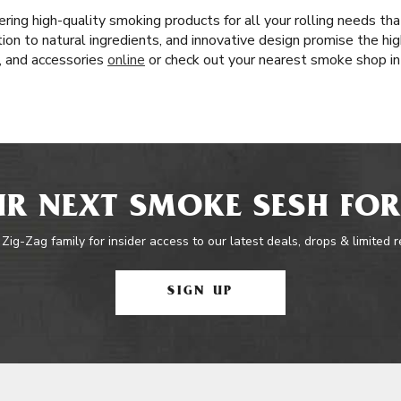
ring high-quality smoking products for all your rolling needs t
tion to natural ingredients, and innovative design promise the hi
s, and accessories
online
or check out your nearest smoke shop in
R NEXT SMOKE SESH FOR
 Zig-Zag family for insider access to our latest deals, drops & limited 
SIGN UP