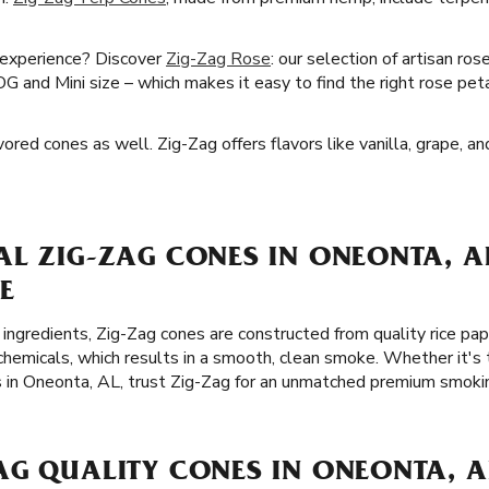
 experience? Discover
Zig-Zag Rose
: our selection of artisan ro
OG and Mini size – which makes it easy to find the right rose pet
red cones as well. Zig-Zag offers flavors like vanilla, grape, an
AL ZIG-ZAG CONES IN ONEONTA, A
E
 ingredients, Zig-Zag cones are constructed from quality rice p
chemicals, which results in a smooth, clean smoke. Whether it's 
s in Oneonta, AL, trust Zig-Zag for an unmatched premium smoki
AG QUALITY CONES IN ONEONTA, A