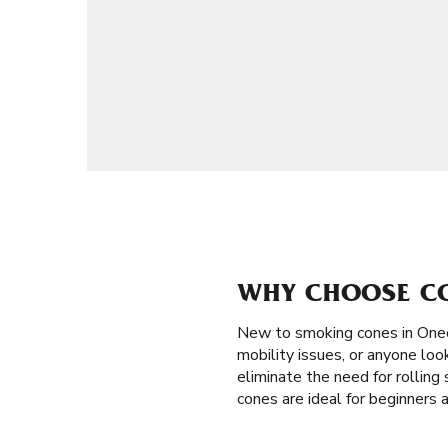
WHY CHOOSE CO
New to smoking cones in One
mobility issues, or anyone loo
eliminate the need for rolling 
cones are ideal for beginners