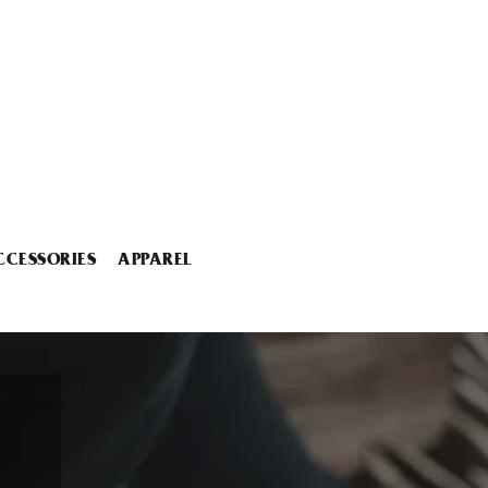
CCESSORIES
APPAREL