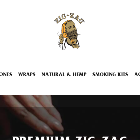
ONES
WRAPS
NATURAL & HEMP
SMOKING KITS
A