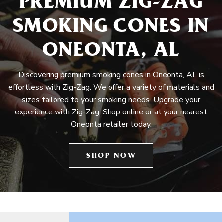
PREMIUM ZIG-ZAG
SMOKING CONES IN
ONEONTA, AL
Discovering premium smoking cones in Oneonta, AL is
effortless with Zig-Zag. We offer a variety of materials and
sizes tailored to your smoking needs. Upgrade your
experience with Zig-Zag. Shop online or at your nearest
Oneonta retailer today.
SHOP NOW