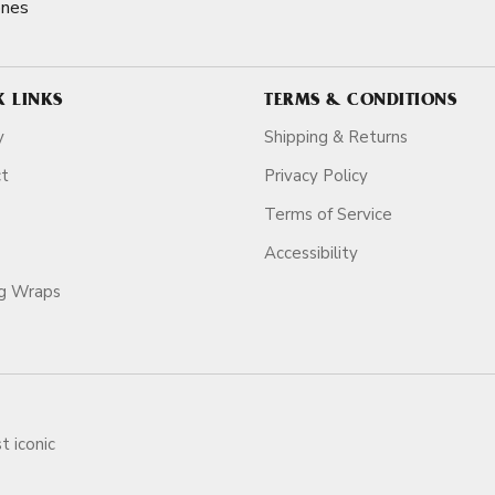
ones
K LINKS
TERMS & CONDITIONS
y
Shipping & Returns
ct
Privacy Policy
Terms of Service
Accessibility
ag Wraps
t iconic
ars.