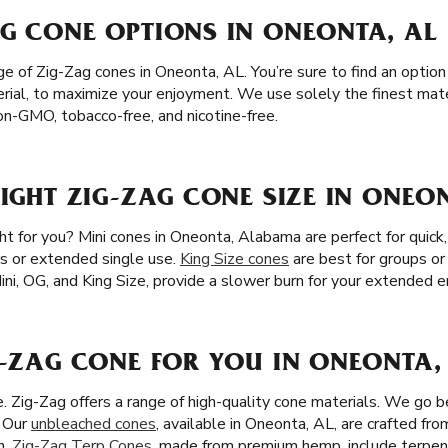
AG CONE OPTIONS IN ONEONTA, AL
 of Zig-Zag cones in Oneonta, AL. You’re sure to find an option 
erial, to maximize your enjoyment. We use solely the finest materi
n-GMO, tobacco-free, and nicotine-free.
RIGHT ZIG-ZAG CONE SIZE IN ONEO
ght for you? Mini cones in Oneonta, Alabama are perfect for quick
irs or extended single use.
King Size cones
are best for groups or
 Mini, OG, and King Size, provide a slower burn for your extended 
G-ZAG CONE FOR YOU IN ONEONTA,
ze. Zig-Zag offers a range of high-quality cone materials. We go
. Our
unbleached cones
, available in Oneonta, AL, are crafted fro
n.
Zig-Zag Terp Cones
, made from premium hemp, include terpen