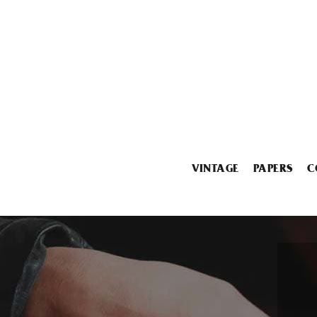
VINTAGE
PAPERS
C