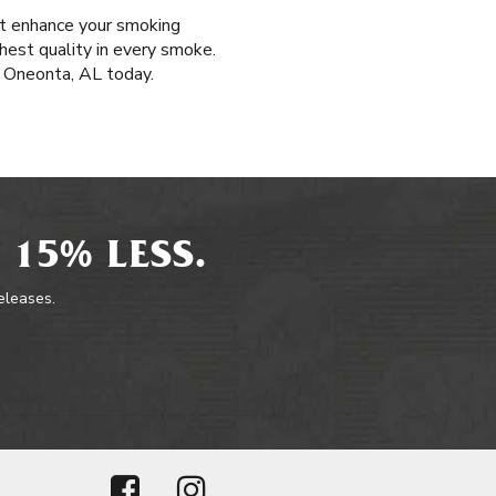
hat enhance your smoking
ghest quality in every smoke.
 Oneonta, AL today.
 15% LESS.
releases.