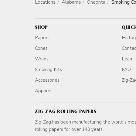
Locations
Alabama
Oneonta
Smoking C
SHOP
QUIC
Papers
Histor
Cones
Conta
Wraps
Learn
Smoking Kits
FAQ
Accessories
Zig-Z
Apparel
ZIG-ZAG ROLLING PAPERS
Zig-Zag has been manufacturing the world's mos
rolling papers for over 140 ye