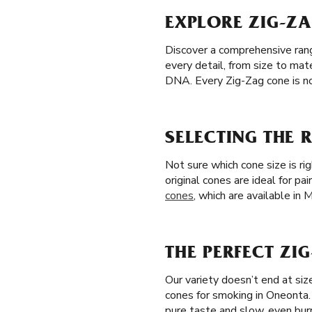
EXPLORE ZIG-Z
Discover a comprehensive range
every detail, from size to mat
DNA. Every Zig-Zag cone is no
SELECTING THE 
Not sure which cone size is ri
original cones are ideal for pa
cones
, which are available in
THE PERFECT ZI
Our variety doesn’t end at si
cones for smoking in Oneonta
pure taste and slow, even bur