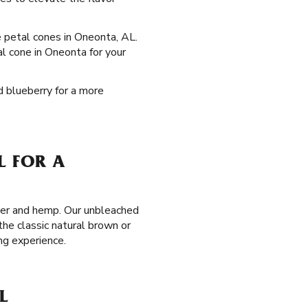
se petal cones in Oneonta, AL.
al cone in Oneonta for your
d blueberry for a more
L FOR A
aper and hemp. Our unbleached
the classic natural brown or
ng experience.
L