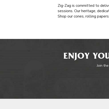
Zig-Zag is committed to delive
sessions. Our heritage, dedica
Shop our cones, rolling paper
ENJOY YOU
Join the