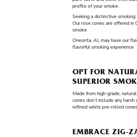
profile of your smoke.
Seeking a distinctive smoking
Our rose cones are offered in 
smoke.
Oneonta, AL may have our flavo
flavorful smoking experience.
OPT FOR NATUR
SUPERIOR SMOK
Made from high-grade, natural
cones don’t include any harsh 
refined white pre-rolled cone
EMBRACE ZIG-Z