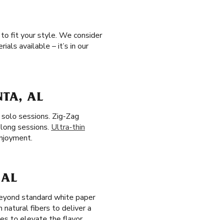
to fit your style. We consider
als available – it’s in our
NTA, AL
, solo sessions. Zig-Zag
 long sessions.
Ultra-thin
enjoyment.
 AL
 beyond standard white paper
m natural fibers to deliver a
es to elevate the flavor