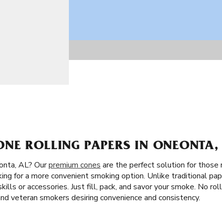
NE ROLLING PAPERS IN ONEONTA,
onta, AL? Our
premium cones
are the perfect solution for those n
king for a more convenient smoking option. Unlike traditional pap
skills or accessories. Just fill, pack, and savor your smoke. No ro
 and veteran smokers desiring convenience and consistency.