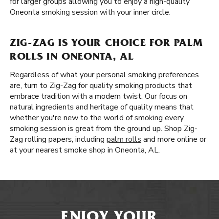
for larger groups allowing you to enjoy a high-quality
Oneonta smoking session with your inner circle.
ZIG-ZAG IS YOUR CHOICE FOR PALM
ROLLS IN ONEONTA, AL
Regardless of what your personal smoking preferences
are, turn to Zig-Zag for quality smoking products that
embrace tradition with a modern twist. Our focus on
natural ingredients and heritage of quality means that
whether you're new to the world of smoking every
smoking session is great from the ground up. Shop Zig-
Zag rolling papers, including
palm rolls
and more online or
at your nearest smoke shop in Oneonta, AL.
ENJOY YOUR