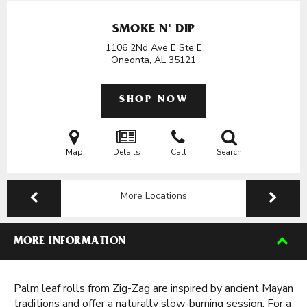
SMOKE N' DIP
1106 2Nd Ave E Ste E
Oneonta, AL
35121
SHOP NOW
Map
Details
Call
Search
More Locations
MORE INFORMATION
Palm leaf rolls from Zig-Zag are inspired by ancient Mayan
traditions and offer a naturally slow-burning session. For a