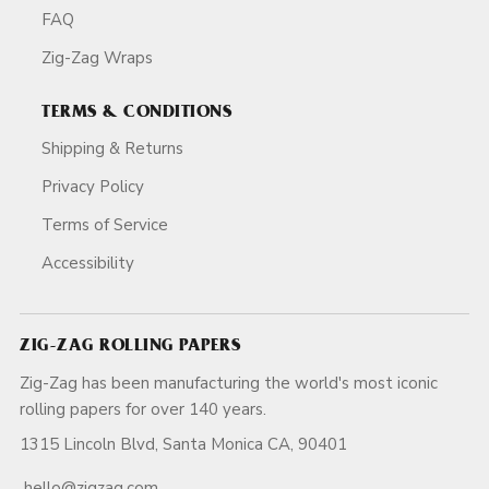
FAQ
Zig-Zag Wraps
TERMS & CONDITIONS
Shipping & Returns
Privacy Policy
Terms of Service
Accessibility
ZIG-ZAG ROLLING PAPERS
Zig-Zag has been manufacturing the world's most iconic
rolling papers for over 140 years.
1315 Lincoln Blvd, Santa Monica CA, 90401
hello@zigzag.com