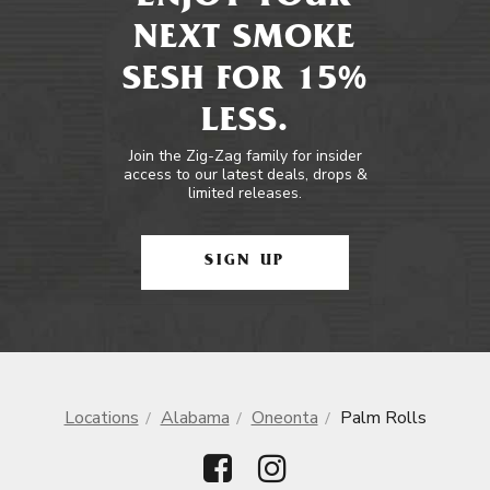
NEXT SMOKE
SESH FOR 15%
LESS.
Join the Zig-Zag family for insider
access to our latest deals, drops &
limited releases.
SIGN UP
Locations
Alabama
Oneonta
Palm Rolls