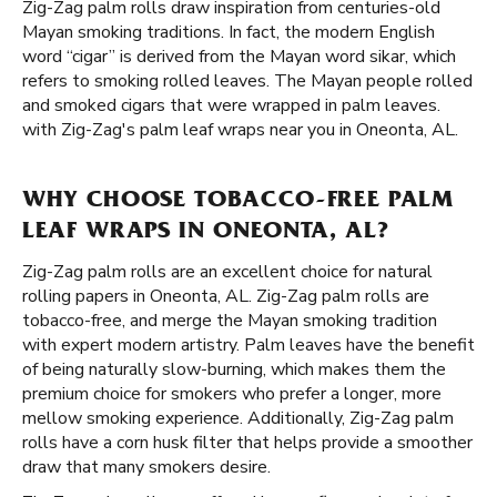
Zig-Zag palm rolls draw inspiration from centuries-old
Mayan smoking traditions. In fact, the modern English
word “cigar” is derived from the Mayan word sikar, which
refers to smoking rolled leaves. The Mayan people rolled
and smoked cigars that were wrapped in palm leaves.
with Zig-Zag's palm leaf wraps near you in Oneonta, AL.
WHY CHOOSE TOBACCO-FREE PALM
LEAF WRAPS IN ONEONTA, AL?
Zig-Zag palm rolls are an excellent choice for natural
rolling papers in Oneonta, AL. Zig-Zag palm rolls are
tobacco-free, and merge the Mayan smoking tradition
with expert modern artistry. Palm leaves have the benefit
of being naturally slow-burning, which makes them the
premium choice for smokers who prefer a longer, more
mellow smoking experience. Additionally, Zig-Zag palm
rolls have a corn husk filter that helps provide a smoother
draw that many smokers desire.