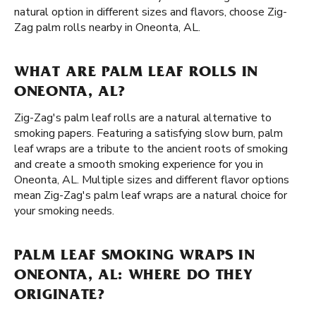
natural option in different sizes and flavors, choose Zig-
Zag palm rolls nearby in Oneonta, AL.
WHAT ARE PALM LEAF ROLLS IN
ONEONTA, AL?
Zig-Zag's palm leaf rolls are a natural alternative to
smoking papers. Featuring a satisfying slow burn, palm
leaf wraps are a tribute to the ancient roots of smoking
and create a smooth smoking experience for you in
Oneonta, AL. Multiple sizes and different flavor options
mean Zig-Zag's palm leaf wraps are a natural choice for
your smoking needs.
PALM LEAF SMOKING WRAPS IN
ONEONTA, AL: WHERE DO THEY
ORIGINATE?