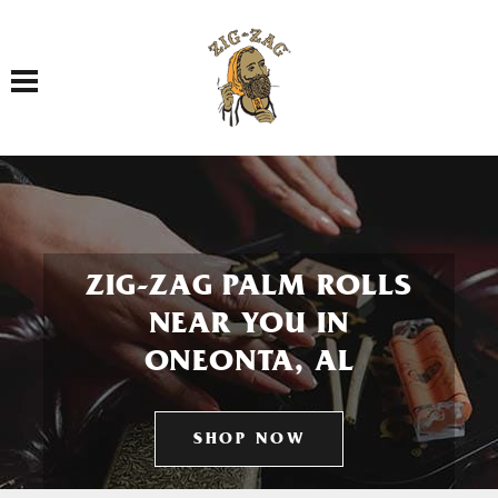
Toggle navigation
ZIG-ZAG PALM ROLLS
NEAR YOU IN
ONEONTA, AL
SHOP NOW