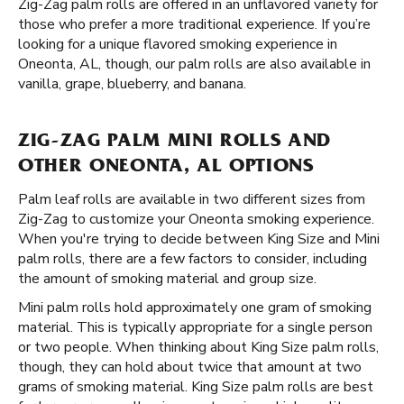
Zig-Zag palm rolls are offered in an unflavored variety for
those who prefer a more traditional experience. If you’re
looking for a unique flavored smoking experience in
Oneonta, AL, though, our palm rolls are also available in
vanilla, grape, blueberry, and banana.
ZIG-ZAG PALM MINI ROLLS AND
OTHER ONEONTA, AL OPTIONS
Palm leaf rolls are available in two different sizes from
Zig-Zag to customize your Oneonta smoking experience.
When you're trying to decide between King Size and Mini
palm rolls, there are a few factors to consider, including
the amount of smoking material and group size.
Mini palm rolls hold approximately one gram of smoking
material. This is typically appropriate for a single person
or two people. When thinking about King Size palm rolls,
though, they can hold about twice that amount at two
grams of smoking material. King Size palm rolls are best