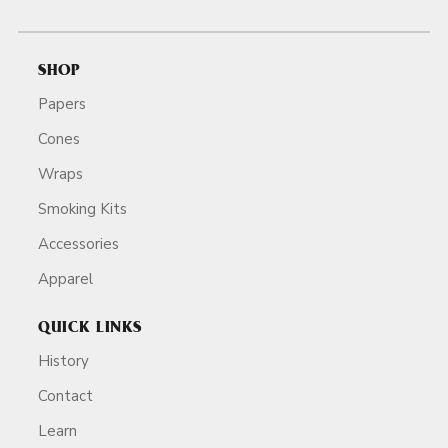
SHOP
Papers
Cones
Wraps
Smoking Kits
Accessories
Apparel
QUICK LINKS
History
Contact
Learn