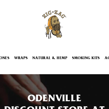
ONES
WRAPS
NATURAL & HEMP
SMOKING KITS
A
ODENVILLE