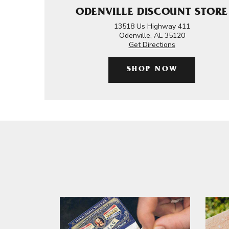
ODENVILLE DISCOUNT STORE
13518 Us Highway 411
Odenville, AL 35120
Get Directions
SHOP NOW