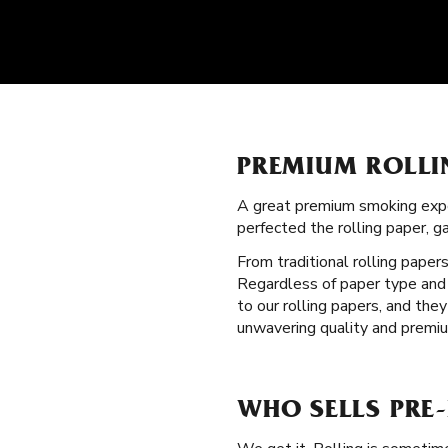
PREMIUM ROLLI
A great premium smoking expe
perfected the rolling paper, 
From traditional rolling paper
Regardless of paper type and s
to our rolling papers, and th
unwavering quality and premiu
WHO SELLS PRE-