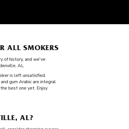
OR ALL SMOKERS
ry of history, and we've
enville, AL.
oker is left unsatisfied.
 and gum Arabic are integral
 the best one yet. Enjoy
LLE, AL?