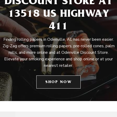
DISCOUNT STORE AT
13518 US HIGHWAY
411
Finding rolling papers in Odenville, AL has never been easier.
Zig-Zag offers premium rolling papers, pre-rolled cones, palm
rolls, and more online and at Odenville Discount Store.
Elevate your smoking experience and shop online or at your
nearest retailer.
SHOP NOW