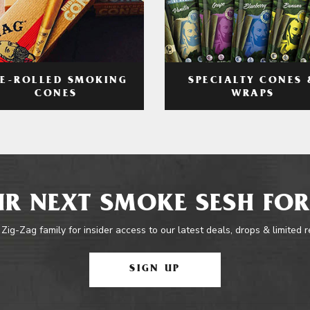
RE-ROLLED SMOKING
SPECIALTY CONES 
CONES
WRAPS
R NEXT SMOKE SESH FOR
 Zig-Zag family for insider access to our latest deals, drops & limited 
SIGN UP