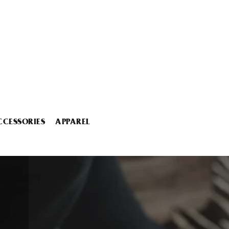
CCESSORIES
APPAREL