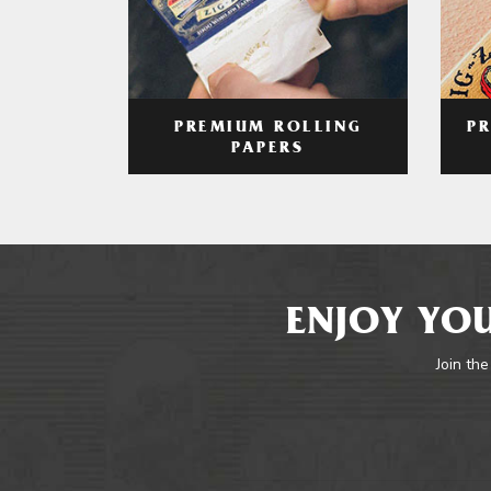
PREMIUM ROLLING
P
PAPERS
ENJOY YOU
Join the