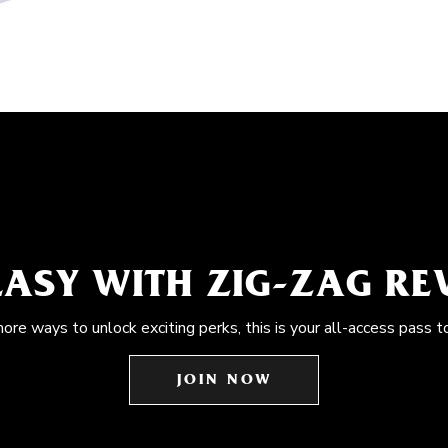
EASY WITH ZIG-ZAG R
more ways to unlock exciting perks, this is your all-access pass t
JOIN NOW