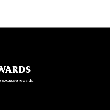
EWARDS
o exclusive rewards.