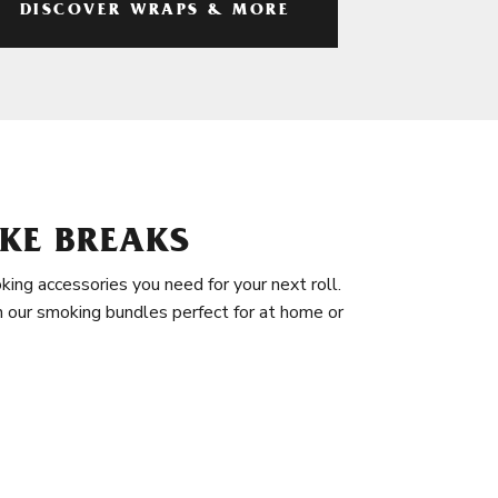
DISCOVER WRAPS & MORE
KE BREAKS
king accessories you need for your next roll.
in our smoking bundles perfect for at home or