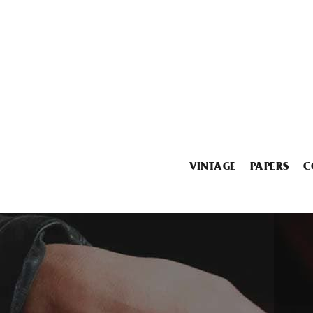
VINTAGE
PAPERS
C