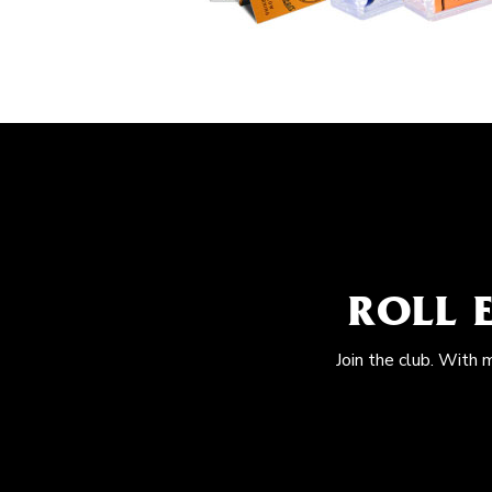
ROLL 
Join the club. With 