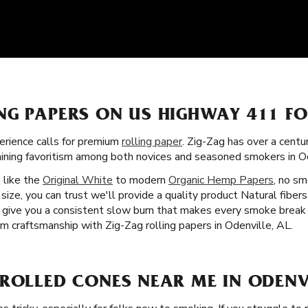
NG PAPERS ON US HIGHWAY 411 F
rience calls for premium
rolling paper
. Zig-Zag has over a centu
gaining favoritism among both novices and seasoned smokers in Od
s like the
Original White
to modern
Organic Hemp Papers
, no sm
ize, you can trust we'll provide a quality product Natural fibers
ey give you a consistent slow burn that makes every smoke break
m craftsmanship with Zig-Zag rolling papers in Odenville, AL.
ROLLED CONES NEAR ME IN ODENVI