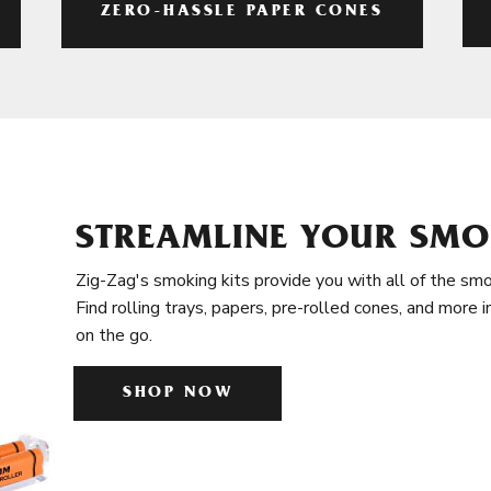
ZERO-HASSLE PAPER CONES
STREAMLINE YOUR SMO
Zig-Zag's smoking kits provide you with all of the smo
Find rolling trays, papers, pre-rolled cones, and more 
on the go.
SHOP NOW