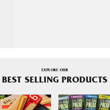
EXPLORE OUR
BEST SELLING PRODUCTS