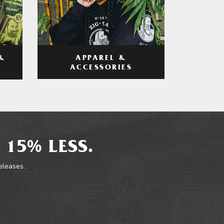
APPAREL &
&
ACCESSORIES
 15% LESS.
releases.