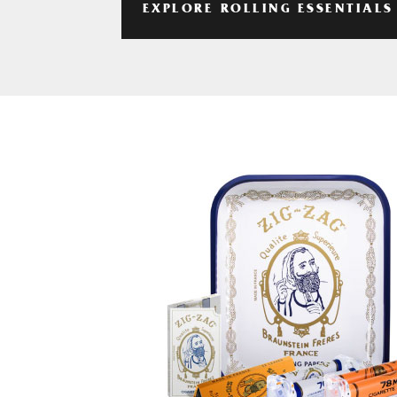
EXPLORE ROLLING ESSENTIALS