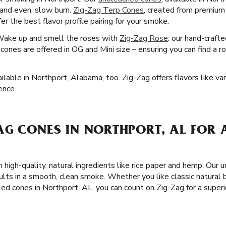
e and even, slow burn.
Zig-Zag Terp Cones
, created from premium 
r the best flavor profile pairing for your smoke.
Wake up and smell the roses with
Zig-Zag Rose
: our hand-craft
ones are offered in OG and Mini size – ensuring you can find a r
lable in Northport, Alabama, too. Zig-Zag offers flavors like vani
ence.
AG CONES IN NORTHPORT, AL FOR 
 high-quality, natural ingredients like rice paper and hemp. Our 
ults in a smooth, clean smoke. Whether you like classic natural
led cones in Northport, AL, you can count on Zig-Zag for a supe