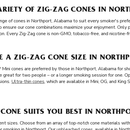
RIETY OF ZIG-ZAG CONES IN NORT
ange of cones in Northport, Alabama to suit every smoker's pref
, to ensure our cone combinations maximize your enjoyment. Only 
tion. Every Zig-Zag cone is non-GMO, tobacco-free, and nicotine-fr
 A ZIG-ZAG CONE SIZE IN NORTHP
? Mini cones are preferred by those in Northport, Alabama for sh
re great for two people – or a longer smoking session for one. O
sions.
Ultra-thin cones
, which are available in Mini, OG, and King 
CONE SUITS YOU BEST IN NORTHPO
rent sizes. Choose from an array of top-notch cone materials wi
r smoking in Northport. Our
unbleached cones
, available in Nort