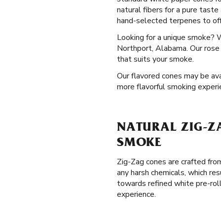
natural fibers for a pure tast
hand-selected terpenes to offe
Looking for a unique smoke? 
Northport, Alabama. Our rose c
that suits your smoke.
Our flavored cones may be avai
more flavorful smoking experi
NATURAL ZIG-Z
SMOKE
Zig-Zag cones are crafted from
any harsh chemicals, which res
towards refined white pre-rol
experience.