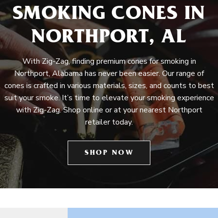
SMOKING CONES IN
NORTHPORT, AL
With Zig-Zag, finding premium cones for smoking in
Northport, Alabama has never been easier. Our range of
cones is crafted in various materials, sizes, and counts to best
suit your smoke. It’s time to elevate your smoking experience
with Zig-Zag. Shop online or at your nearest Northport
retailer today.
SHOP NOW