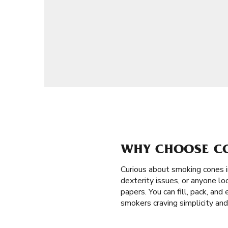
WHY CHOOSE CO
Curious about smoking cones 
dexterity issues, or anyone loo
papers. You can fill, pack, an
smokers craving simplicity and