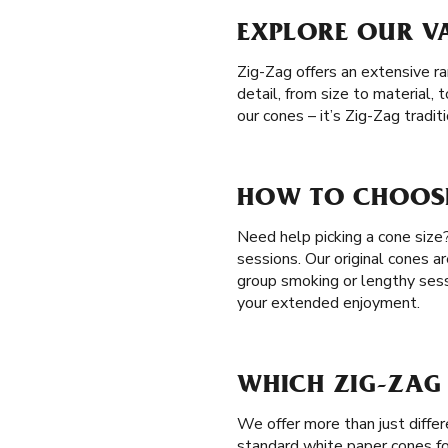
EXPLORE OUR VA
Zig-Zag offers an extensive r
detail, from size to material
our cones – it’s Zig-Zag tradi
HOW TO CHOOSE
Need help picking a cone size
sessions. Our original cones a
group smoking or lengthy ses
your extended enjoyment.
WHICH ZIG-ZAG 
We offer more than just diffe
standard white paper cones fo