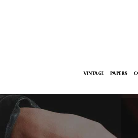
VINTAGE
PAPERS
C