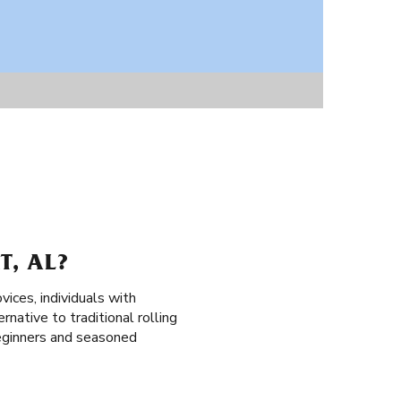
, AL?
vices, individuals with
rnative to traditional rolling
 beginners and seasoned