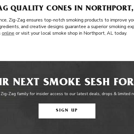
AG QUALITY CONES IN NORTHPORT,
nce, Zig-Zag ensures top-notch smoking products to improve yo
 ingredients, and creative designs guarantee a superior smoking ex
s
online
or visit your local smoke shop in Northport, AL today.
R NEXT SMOKE SESH FOR
 Zig-Zag family for insider access to our latest deals, drops & limited 
SIGN UP