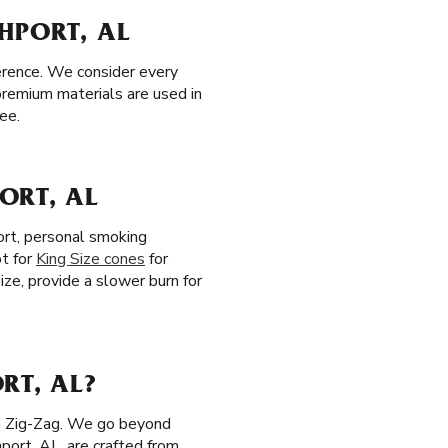
HPORT, AL
erence. We consider every
premium materials are used in
ee.
ORT, AL
ort, personal smoking
pt for
King Size cones
for
Size, provide a slower burn for
RT, AL?
th Zig-Zag. We go beyond
hport, AL, are crafted from