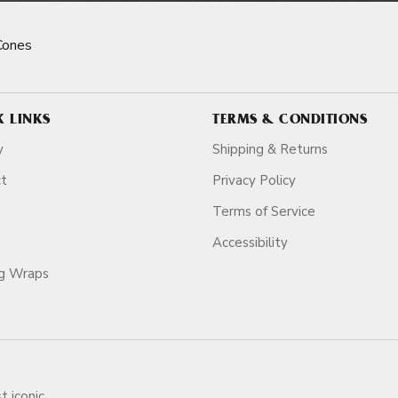
Cones
K LINKS
TERMS & CONDITIONS
y
Shipping & Returns
ct
Privacy Policy
Terms of Service
Accessibility
ag Wraps
t iconic