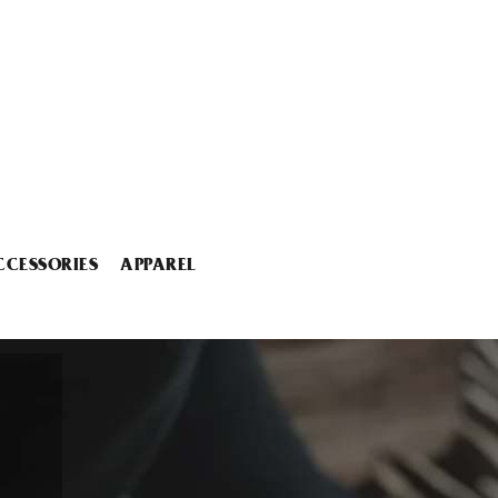
CCESSORIES
APPAREL