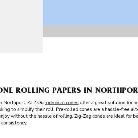
NE ROLLING PAPERS IN NORTHPORT
in Northport, AL? Our
premium cones
offer a great solution for no
king to simplify their roll. Pre-rolled cones are a hassle-free alte
d enjoy without the hassle of rolling. Zig-Zag cones are ideal for
 consistency.