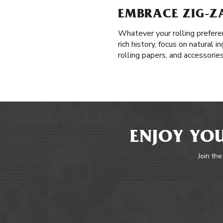
EMBRACE ZIG-Z
Whatever your rolling prefere
rich history, focus on natural
rolling papers, and accessorie
ENJOY YOU
Join the