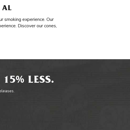
 AL
ur smoking experience. Our
perience. Discover our cones,
 15% LESS.
releases.