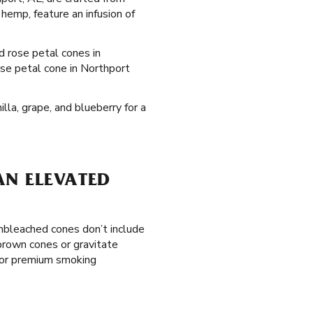
hemp, feature an infusion of
ed rose petal cones in
ose petal cone in Northport
lla, grape, and blueberry for a
AN ELEVATED
unbleached cones don’t include
 brown cones or gravitate
rior premium smoking