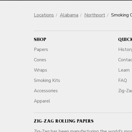
Locations
Alabama
Northport
Smoking 
SHOP
QUIC
Papers
Histor
Cones
Conta
Wraps
Learn
Smoking Kits
FAQ
Accessories
Zig-Z
Apparel
ZIG-ZAG ROLLING PAPERS
Zig-Zag has been manufacturing the world's mos