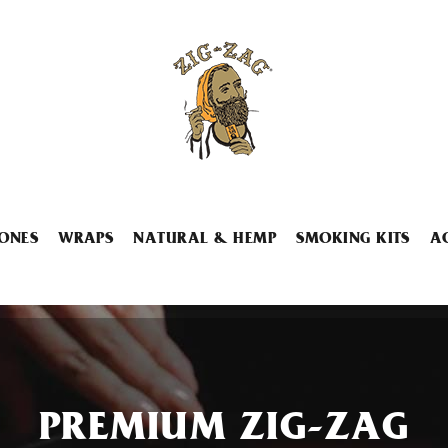
ONES
WRAPS
NATURAL & HEMP
SMOKING KITS
A
PREMIUM ZIG-ZAG