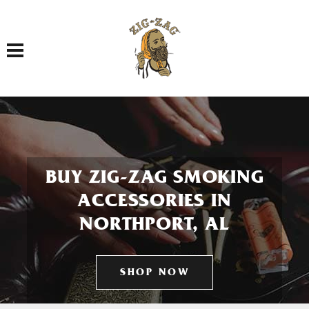
Toggle navigation
BUY ZIG-ZAG SMOKING
ACCESSORIES IN
NORTHPORT, AL
SHOP NOW