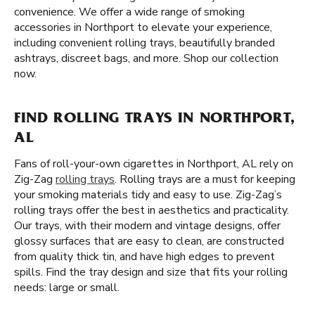
convenience. We offer a wide range of smoking
accessories in Northport to elevate your experience,
including convenient rolling trays, beautifully branded
ashtrays, discreet bags, and more. Shop our collection
now.
FIND ROLLING TRAYS IN NORTHPORT,
AL
Fans of roll-your-own cigarettes in Northport, AL rely on
Zig-Zag
rolling trays
. Rolling trays are a must for keeping
your smoking materials tidy and easy to use. Zig-Zag’s
rolling trays offer the best in aesthetics and practicality.
Our trays, with their modern and vintage designs, offer
glossy surfaces that are easy to clean, are constructed
from quality thick tin, and have high edges to prevent
spills. Find the tray design and size that fits your rolling
needs: large or small.