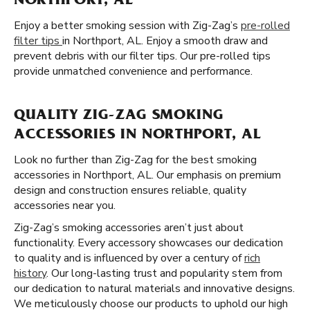
NORTHPORT, AL
Enjoy a better smoking session with Zig-Zag’s
pre-rolled
filter tips
in Northport, AL. Enjoy a smooth draw and
prevent debris with our filter tips. Our pre-rolled tips
provide unmatched convenience and performance.
QUALITY ZIG-ZAG SMOKING
ACCESSORIES IN NORTHPORT, AL
Look no further than Zig-Zag for the best smoking
accessories in Northport, AL. Our emphasis on premium
design and construction ensures reliable, quality
accessories near you.
Zig-Zag’s smoking accessories aren’t just about
functionality. Every accessory showcases our dedication
to quality and is influenced by over a century of
rich
history
. Our long-lasting trust and popularity stem from
our dedication to natural materials and innovative designs.
We meticulously choose our products to uphold our high