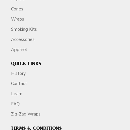
Cones
Wraps
Smoking Kits
Accessories
Apparel
QUICK LINKS
History
Contact
Learn
FAQ
Zig-Zag Wraps
TERMS & CONDITIONS