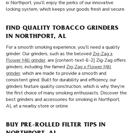
in Northport, you’ll enjoy the perks of our innovative
locking system, which keeps your goods fresh and secure.
FIND QUALITY TOBACCO GRINDERS
IN NORTHPORT, AL
For a smooth smoking experience, you’ll need a quality
grinder. Our grinders, such as the beloved
Zig-Zag x
Flower Mill grinder
, are [content-text-6-2] Zig-Zag offers
grinders, including the famed
Zig-Zag x Flower Mill
grinder
, which are made to provide a smooth and
consistent grind. Built for durability and efficiency, our
grinders feature quality construction, which is why they’re
the first choice of many smoking enthusiasts. Discover the
best grinders and accessories for smoking in Northport,
AL at a nearby store or online.
BUY PRE-ROLLED FILTER TIPS IN