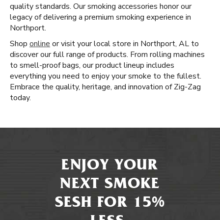
quality standards. Our smoking accessories honor our
legacy of delivering a premium smoking experience in
Northport.
Shop
online
or visit your local store in Northport, AL to
discover our full range of products. From rolling machines
to smell-proof bags, our product lineup includes
everything you need to enjoy your smoke to the fullest.
Embrace the quality, heritage, and innovation of Zig-Zag
today.
ENJOY YOUR
NEXT SMOKE
SESH FOR 15%