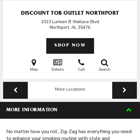
DISCOUNT TOB OUTLET NORTHPORT
1013 Lurleen B Wallace Blvd
Northport, AL
35476
SHOP NOW
Map
Details
Call
Search
More Locations
MORE INFORMATION
No matter how you roll, Zig-Zag has everything you need
to enhance your smoking routine with style and