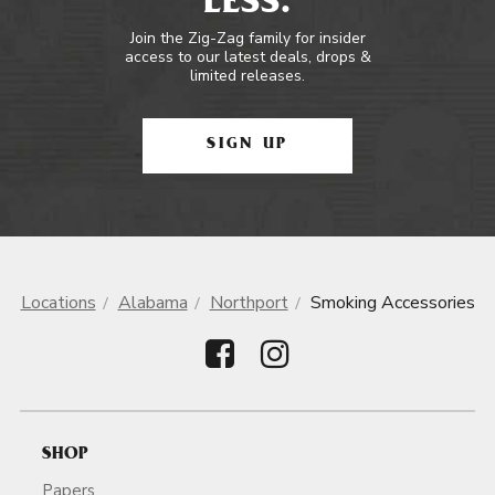
LESS.
Join the Zig-Zag family for insider
access to our latest deals, drops &
limited releases.
SIGN UP
Locations
Alabama
Northport
Smoking Accessories
SHOP
Papers