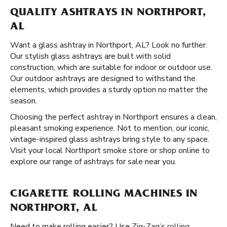
QUALITY ASHTRAYS IN NORTHPORT,
AL
Want a glass ashtray in Northport, AL? Look no further.
Our stylish glass ashtrays are built with solid
construction, which are suitable for indoor or outdoor use.
Our outdoor ashtrays are designed to withstand the
elements, which provides a sturdy option no matter the
season.
Choosing the perfect ashtray in Northport ensures a clean,
pleasant smoking experience. Not to mention, our iconic,
vintage-inspired glass ashtrays bring style to any space.
Visit your local Northport smoke store or shop online to
explore our range of ashtrays for sale near you.
CIGARETTE ROLLING MACHINES IN
NORTHPORT, AL
Need to make rolling easier? Use Zig-Zag’s
rolling