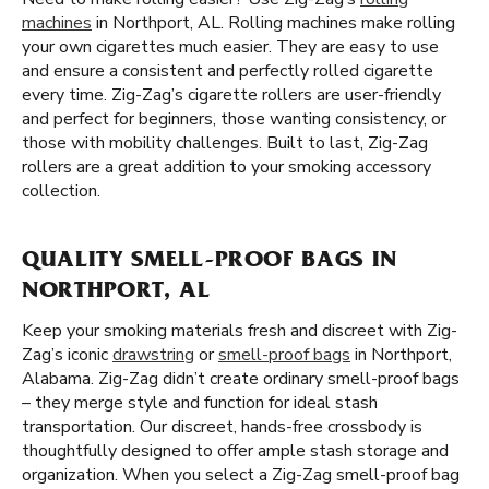
machines
in Northport, AL. Rolling machines make rolling
your own cigarettes much easier. They are easy to use
and ensure a consistent and perfectly rolled cigarette
every time. Zig-Zag’s cigarette rollers are user-friendly
and perfect for beginners, those wanting consistency, or
those with mobility challenges. Built to last, Zig-Zag
rollers are a great addition to your smoking accessory
collection.
QUALITY SMELL-PROOF BAGS IN
NORTHPORT, AL
Keep your smoking materials fresh and discreet with Zig-
Zag’s iconic
drawstring
or
smell-proof bags
in Northport,
Alabama. Zig-Zag didn’t create ordinary smell-proof bags
– they merge style and function for ideal stash
transportation. Our discreet, hands-free crossbody is
thoughtfully designed to offer ample stash storage and
organization. When you select a Zig-Zag smell-proof bag