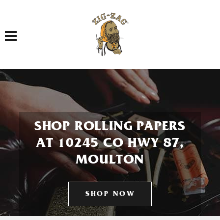
Toggle navigation
SHOP ROLLING PAPERS
AT 10245 CO HWY 87,
MOULTON
SHOP NOW