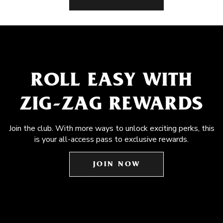
ROLL EASY WITH
ZIG-ZAG REWARDS
Join the club. With more ways to unlock exciting perks, this
is your all-access pass to exclusive rewards.
JOIN NOW