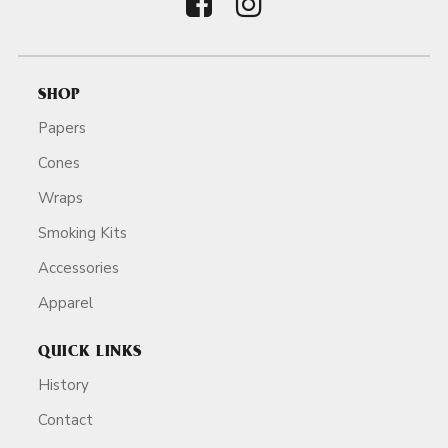
SHOP
Papers
Cones
Wraps
Smoking Kits
Accessories
Apparel
QUICK LINKS
History
Contact