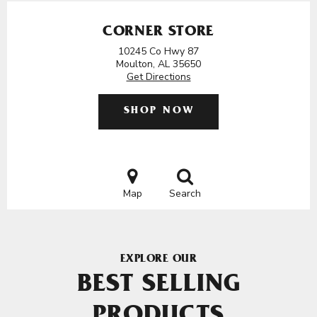
CORNER STORE
10245 Co Hwy 87
Moulton, AL 35650
Get Directions
SHOP NOW
Map
Search
EXPLORE OUR
BEST SELLING