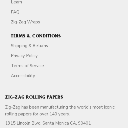
Learn
FAQ
Zig-Zag Wraps
TERMS & CONDITIONS
Shipping & Returns
Privacy Policy
Terms of Service
Accessibility
ZIG-ZAG ROLLING PAPERS
Zig-Zag has been manufacturing the world's most iconic
rolling papers for over 140 years.
1315 Lincoln Blvd, Santa Monica CA, 90401