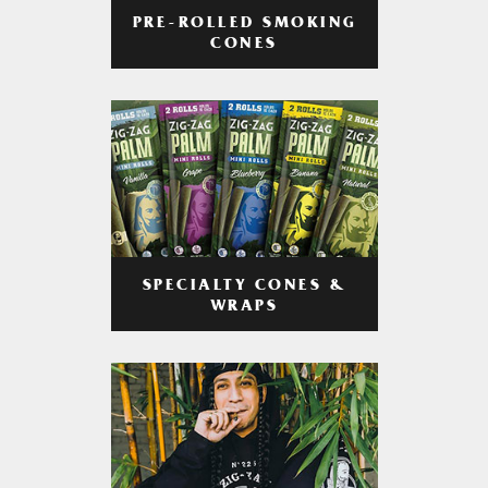
PRE-ROLLED SMOKING
CONES
SPECIALTY CONES &
WRAPS