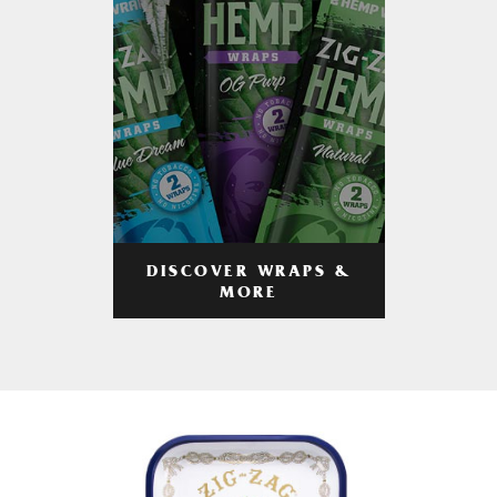
DISCOVER WRAPS &
MORE