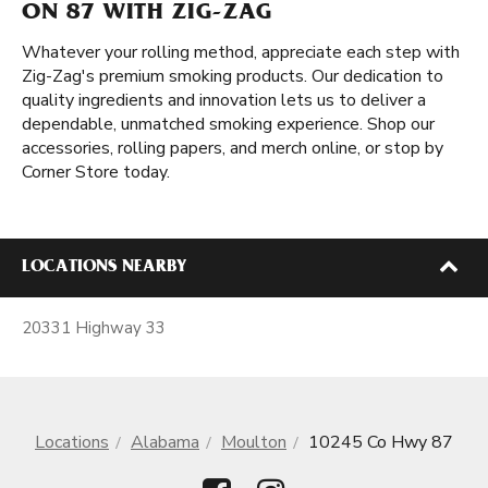
ON 87 WITH ZIG-ZAG
Whatever your rolling method, appreciate each step with
Zig-Zag's premium smoking products. Our dedication to
quality ingredients and innovation lets us to deliver a
dependable, unmatched smoking experience. Shop our
accessories, rolling papers, and merch online, or stop by
Corner Store today.
LOCATIONS NEARBY
20331 Highway 33
Locations
Alabama
Moulton
10245 Co Hwy 87