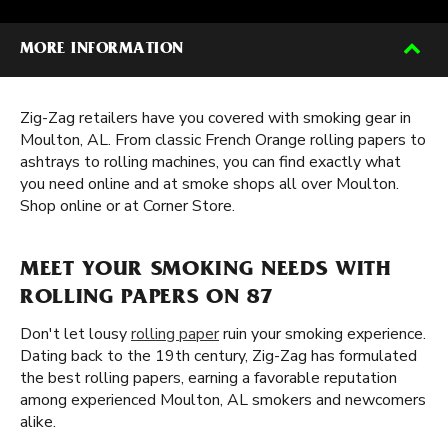
MORE INFORMATION
Zig-Zag retailers have you covered with smoking gear in
Moulton, AL. From classic French Orange rolling papers to
ashtrays to rolling machines, you can find exactly what
you need online and at smoke shops all over Moulton.
Shop online or at Corner Store.
MEET YOUR SMOKING NEEDS WITH
ROLLING PAPERS ON 87
Don't let lousy
rolling paper
ruin your smoking experience.
Dating back to the 19th century, Zig-Zag has formulated
the best rolling papers, earning a favorable reputation
among experienced Moulton, AL smokers and newcomers
alike.