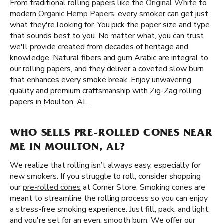
From traditional rolling papers like the
Original White
to
modern
Organic Hemp Papers
, every smoker can get just
what they're looking for. You pick the paper size and type
that sounds best to you. No matter what, you can trust
we'll provide created from decades of heritage and
knowledge. Natural fibers and gum Arabic are integral to
our rolling papers, and they deliver a coveted slow burn
that enhances every smoke break. Enjoy unwavering
quality and premium craftsmanship with Zig-Zag rolling
papers in Moulton, AL.
WHO SELLS PRE-ROLLED CONES NEAR
ME IN MOULTON, AL?
We realize that rolling isn’t always easy, especially for
new smokers. If you struggle to roll, consider shopping
our
pre-rolled cones
at Corner Store. Smoking cones are
meant to streamline the rolling process so you can enjoy
a stress-free smoking experience. Just fill, pack, and light,
and you're set for an even, smooth burn. We offer our