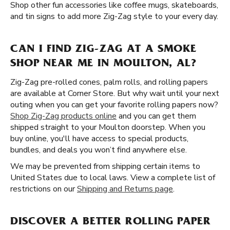
Shop other fun accessories like coffee mugs, skateboards,
and tin signs to add more Zig-Zag style to your every day.
CAN I FIND ZIG-ZAG AT A SMOKE
SHOP NEAR ME IN MOULTON, AL?
Zig-Zag pre-rolled cones, palm rolls, and rolling papers
are available at Corner Store. But why wait until your next
outing when you can get your favorite rolling papers now?
Shop Zig-Zag products online
and you can get them
shipped straight to your Moulton doorstep. When you
buy online, you'll have access to special products,
bundles, and deals you won’t find anywhere else.
We may be prevented from shipping certain items to
United States due to local laws. View a complete list of
restrictions on our
Shipping and Returns page
.
DISCOVER A BETTER ROLLING PAPER