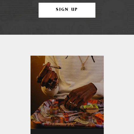
SIGN UP