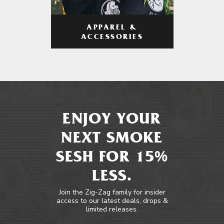
APPAREL &
ACCESSORIES
ENJOY YOUR
NEXT SMOKE
SESH FOR 15%
LESS.
Join the Zig-Zag family for insider
access to our latest deals, drops &
limited releases.