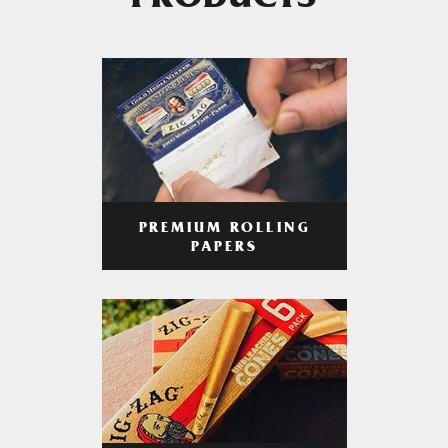
PRODUCTS
PREMIUM ROLLING
PAPERS