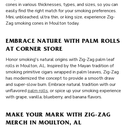
cones in various thicknesses, types, and sizes, so you can
easily find the right match for your smoking preferences.
Mini, unbleached, ultra thin, or king size, experience Zig-
Zag smoking cones in Moulton today.
EMBRACE NATURE WITH PALM ROLLS
AT CORNER STORE
Honor smoking's natural origins with Zig-Zag palm leaf
rolls in Moulton, AL. Inspired by the Mayan tradition of
smoking primitive cigars wrapped in palm leaves, Zig-Zag
has modernized the concept to provide a smooth draw
and super-slow burn. Embrace natural tradition with our
unflavored
palm rolls
, or spice up your smoking experience
with grape, vanilla, blueberry, and banana flavors.
MAKE YOUR MARK WITH ZIG-ZAG
MERCH IN MOULTON, AL