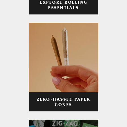
EXPLORE ROLLING
ESSENTIALS
ZERO-HASSLE PAPER
CONES