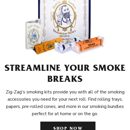
STREAMLINE YOUR SMOKE
BREAKS
Zig-Zag's smoking kits provide you with all of the smoking
accessories you need for your next roll. Find rolling trays,
papers, pre-rolled cones, and more in our smoking bundles
perfect for at home or on the go.
SHOP NOW