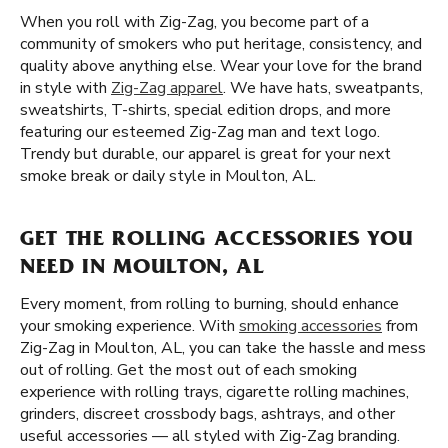
When you roll with Zig-Zag, you become part of a
community of smokers who put heritage, consistency, and
quality above anything else. Wear your love for the brand
in style with
Zig-Zag apparel
. We have hats, sweatpants,
sweatshirts, T-shirts, special edition drops, and more
featuring our esteemed Zig-Zag man and text logo.
Trendy but durable, our apparel is great for your next
smoke break or daily style in Moulton, AL.
GET THE ROLLING ACCESSORIES YOU
NEED IN MOULTON, AL
Every moment, from rolling to burning, should enhance
your smoking experience. With
smoking accessories
from
Zig-Zag in Moulton, AL, you can take the hassle and mess
out of rolling. Get the most out of each smoking
experience with rolling trays, cigarette rolling machines,
grinders, discreet crossbody bags, ashtrays, and other
useful accessories — all styled with Zig-Zag branding.