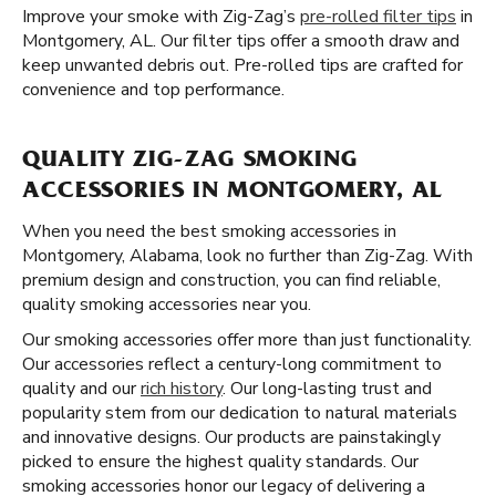
Improve your smoke with Zig-Zag’s
pre-rolled filter tips
in
Montgomery, AL. Our filter tips offer a smooth draw and
keep unwanted debris out. Pre-rolled tips are crafted for
convenience and top performance.
QUALITY ZIG-ZAG SMOKING
ACCESSORIES IN MONTGOMERY, AL
When you need the best smoking accessories in
Montgomery, Alabama, look no further than Zig-Zag. With
premium design and construction, you can find reliable,
quality smoking accessories near you.
Our smoking accessories offer more than just functionality.
Our accessories reflect a century-long commitment to
quality and our
rich history
. Our long-lasting trust and
popularity stem from our dedication to natural materials
and innovative designs. Our products are painstakingly
picked to ensure the highest quality standards. Our
smoking accessories honor our legacy of delivering a