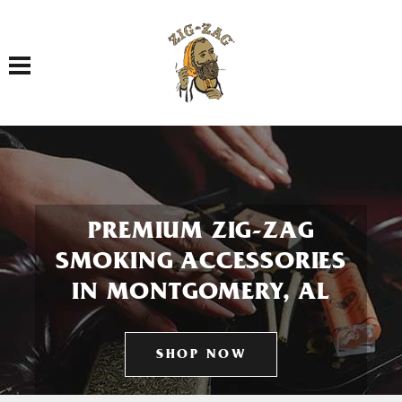
Toggle navigation
PREMIUM ZIG-ZAG
SMOKING ACCESSORIES
IN MONTGOMERY, AL
SHOP NOW