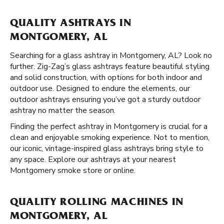
QUALITY ASHTRAYS IN
MONTGOMERY, AL
Searching for a glass ashtray in Montgomery, AL? Look no
further. Zig-Zag’s glass ashtrays feature beautiful styling
and solid construction, with options for both indoor and
outdoor use. Designed to endure the elements, our
outdoor ashtrays ensuring you’ve got a sturdy outdoor
ashtray no matter the season.
Finding the perfect ashtray in Montgomery is crucial for a
clean and enjoyable smoking experience. Not to mention,
our iconic, vintage-inspired glass ashtrays bring style to
any space. Explore our ashtrays at your nearest
Montgomery smoke store or online.
QUALITY ROLLING MACHINES IN
MONTGOMERY, AL