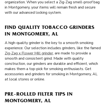
organization. When you select a Zig-Zag smell-proof bag
in Montgomery, your items will remain fresh and secure
with our advanced locking system.
FIND QUALITY TOBACCO GRINDERS
IN MONTGOMERY, AL
A high-quality grinder is the key to a smooth smoking
experience. Our selection includes grinders, like the famed
Zig-Zag x Flower Mill grinder
, are made to provide a
smooth and consistent grind. Made with quality
construction, our grinders are durable and efficient, which
makes them a top-pick for smoking enthusiasts. Get
accessories and grinders for smoking in Montgomery, AL
at local stores or online.
PRE-ROLLED FILTER TIPS IN
MONTGOMERY, AL