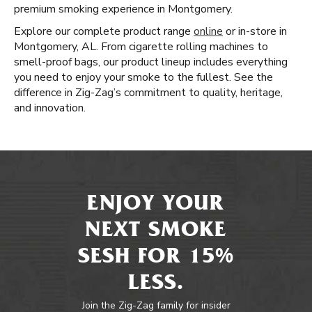
premium smoking experience in Montgomery.
Explore our complete product range
online
or in-store in
Montgomery, AL. From cigarette rolling machines to
smell-proof bags, our product lineup includes everything
you need to enjoy your smoke to the fullest. See the
difference in Zig-Zag’s commitment to quality, heritage,
and innovation.
ENJOY YOUR
NEXT SMOKE
SESH FOR 15%
LESS.
Join the Zig-Zag family for insider