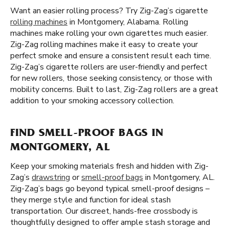
Want an easier rolling process? Try Zig-Zag’s cigarette
rolling machines
in Montgomery, Alabama. Rolling
machines make rolling your own cigarettes much easier.
Zig-Zag rolling machines make it easy to create your
perfect smoke and ensure a consistent result each time.
Zig-Zag’s cigarette rollers are user-friendly and perfect
for new rollers, those seeking consistency, or those with
mobility concerns. Built to last, Zig-Zag rollers are a great
addition to your smoking accessory collection.
FIND SMELL-PROOF BAGS IN
MONTGOMERY, AL
Keep your smoking materials fresh and hidden with Zig-
Zag’s
drawstring
or
smell-proof bags
in Montgomery, AL.
Zig-Zag’s bags go beyond typical smell-proof designs –
they merge style and function for ideal stash
transportation. Our discreet, hands-free crossbody is
thoughtfully designed to offer ample stash storage and