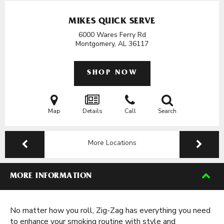
MIKES QUICK SERVE
6000 Wares Ferry Rd
Montgomery, AL
36117
SHOP NOW
Map
Details
Call
Search
More Locations
MORE INFORMATION
No matter how you roll, Zig-Zag has everything you need
to enhance your smoking routine with style and