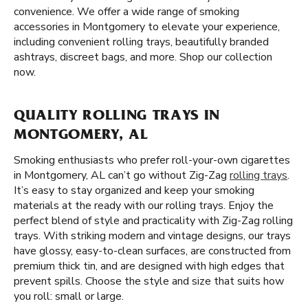
convenience. We offer a wide range of smoking
accessories in Montgomery to elevate your experience,
including convenient rolling trays, beautifully branded
ashtrays, discreet bags, and more. Shop our collection
now.
QUALITY ROLLING TRAYS IN
MONTGOMERY, AL
Smoking enthusiasts who prefer roll-your-own cigarettes
in Montgomery, AL can’t go without Zig-Zag
rolling trays
.
It’s easy to stay organized and keep your smoking
materials at the ready with our rolling trays. Enjoy the
perfect blend of style and practicality with Zig-Zag rolling
trays. With striking modern and vintage designs, our trays
have glossy, easy-to-clean surfaces, are constructed from
premium thick tin, and are designed with high edges that
prevent spills. Choose the style and size that suits how
you roll: small or large.