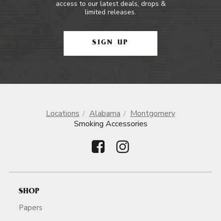
access to our latest deals, drops &
limited releases.
SIGN UP
Locations
Alabama
Montgomery
Smoking Accessories
SHOP
Papers