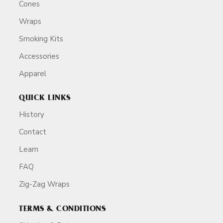
Cones
Wraps
Smoking Kits
Accessories
Apparel
QUICK LINKS
History
Contact
Learn
FAQ
Zig-Zag Wraps
TERMS & CONDITIONS