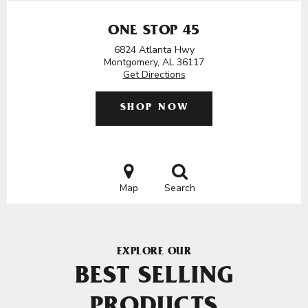
ONE STOP 45
6824 Atlanta Hwy
Montgomery, AL 36117
Get Directions
SHOP NOW
Map
Search
EXPLORE OUR
BEST SELLING