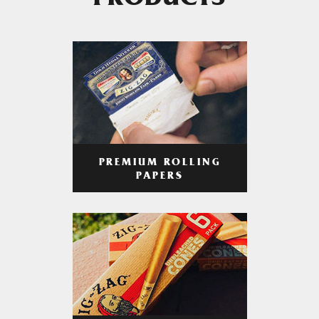
PRODUCTS
PREMIUM ROLLING
PAPERS