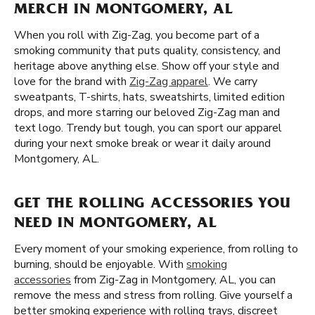
MERCH IN MONTGOMERY, AL
When you roll with Zig-Zag, you become part of a
smoking community that puts quality, consistency, and
heritage above anything else. Show off your style and
love for the brand with
Zig-Zag apparel
. We carry
sweatpants, T-shirts, hats, sweatshirts, limited edition
drops, and more starring our beloved Zig-Zag man and
text logo. Trendy but tough, you can sport our apparel
during your next smoke break or wear it daily around
Montgomery, AL.
GET THE ROLLING ACCESSORIES YOU
NEED IN MONTGOMERY, AL
Every moment of your smoking experience, from rolling to
burning, should be enjoyable. With
smoking
accessories
from Zig-Zag in Montgomery, AL, you can
remove the mess and stress from rolling. Give yourself a
better smoking experience with rolling trays, discreet