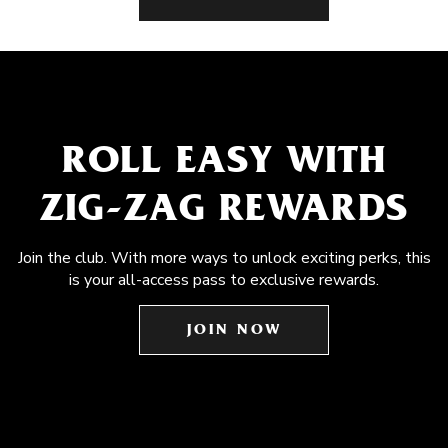
ROLL EASY WITH
ZIG-ZAG REWARDS
Join the club. With more ways to unlock exciting perks, this
is your all-access pass to exclusive rewards.
JOIN NOW