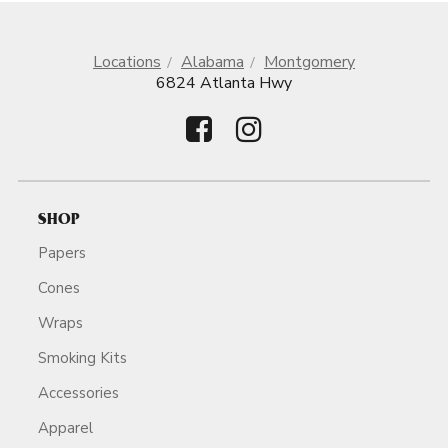
Locations
Alabama
Montgomery
6824 Atlanta Hwy
SHOP
Papers
Cones
Wraps
Smoking Kits
Accessories
Apparel