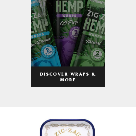
DISCOVER WRAPS &
MORE