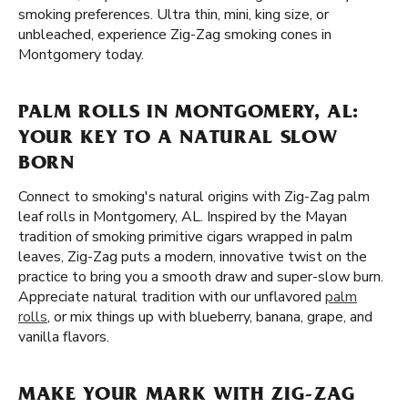
smoking preferences. Ultra thin, mini, king size, or
unbleached, experience Zig-Zag smoking cones in
Montgomery today.
PALM ROLLS IN MONTGOMERY, AL:
YOUR KEY TO A NATURAL SLOW
BORN
Connect to smoking's natural origins with Zig-Zag palm
leaf rolls in Montgomery, AL. Inspired by the Mayan
tradition of smoking primitive cigars wrapped in palm
leaves, Zig-Zag puts a modern, innovative twist on the
practice to bring you a smooth draw and super-slow burn.
Appreciate natural tradition with our unflavored
palm
rolls
, or mix things up with blueberry, banana, grape, and
vanilla flavors.
MAKE YOUR MARK WITH ZIG-ZAG