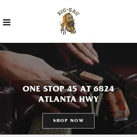
Toggle navigation
ONE STOP 45 AT 6824
ATLANTA HWY
SHOP NOW