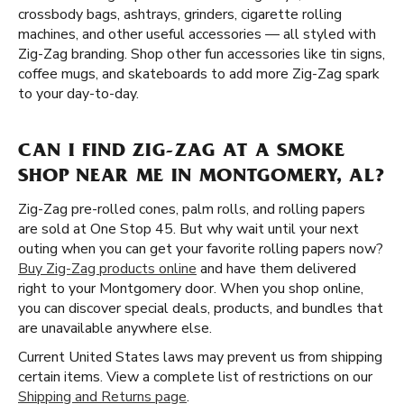
crossbody bags, ashtrays, grinders, cigarette rolling
machines, and other useful accessories — all styled with
Zig-Zag branding. Shop other fun accessories like tin signs,
coffee mugs, and skateboards to add more Zig-Zag spark
to your day-to-day.
CAN I FIND ZIG-ZAG AT A SMOKE
SHOP NEAR ME IN MONTGOMERY, AL?
Zig-Zag pre-rolled cones, palm rolls, and rolling papers
are sold at One Stop 45. But why wait until your next
outing when you can get your favorite rolling papers now?
Buy Zig-Zag products online
and have them delivered
right to your Montgomery door. When you shop online,
you can discover special deals, products, and bundles that
are unavailable anywhere else.
Current United States laws may prevent us from shipping
certain items. View a complete list of restrictions on our
Shipping and Returns page
.