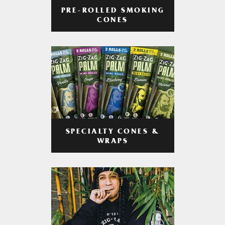
PRE-ROLLED SMOKING
CONES
SPECIALTY CONES &
WRAPS