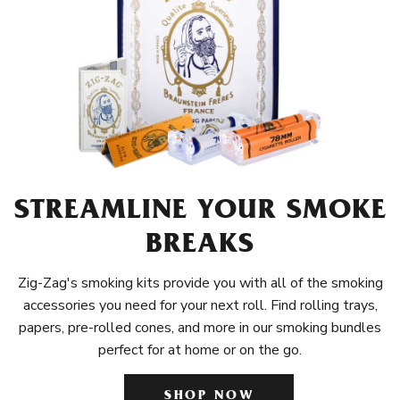
STREAMLINE YOUR SMOKE
BREAKS
Zig-Zag's smoking kits provide you with all of the smoking
accessories you need for your next roll. Find rolling trays,
papers, pre-rolled cones, and more in our smoking bundles
perfect for at home or on the go.
SHOP NOW