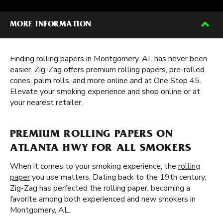
MORE INFORMATION
Finding rolling papers in Montgomery, AL has never been
easier. Zig-Zag offers premium rolling papers, pre-rolled
cones, palm rolls, and more online and at One Stop 45.
Elevate your smoking experience and shop online or at
your nearest retailer.
PREMIUM ROLLING PAPERS ON
ATLANTA HWY FOR ALL SMOKERS
When it comes to your smoking experience, the
rolling
paper
you use matters. Dating back to the 19th century,
Zig-Zag has perfected the rolling paper, becoming a
favorite among both experienced and new smokers in
Montgomery, AL.