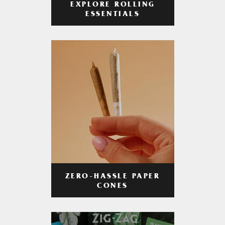
EXPLORE ROLLING
ESSENTIALS
ZERO-HASSLE PAPER
CONES