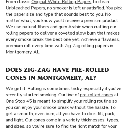
From classic
Original White Rolling Papers
to clean
Unbleached Papers
, no smoker is left unsatisfied. You pick
the paper size and type that sounds best to you. No
matter what, you know you’ll receive a premium product
We use natural fibers and gum Arabic when crafting our
rolling papers to deliver a coveted slow burn that makes
every smoke break the best one yet. Achieve a flawless,
premium roll every time with Zig-Zag rolling papers in
Montgomery, AL.
DOES ZIG-ZAG HAVE PRE-ROLLED
CONES IN MONTGOMERY, AL?
We get it. Rolling is sometimes tricky, especially if you've
recently started smoking. Our line of
pre-rolled cones
at
One Stop 45 is meant to simplify your rolling routine so
you can enjoy your smoke break without the hassle. To
get a smooth, even burn, all you have to do is fill, pack,
and light. Our cones come in a variety thicknesses, types,
and sizes, so you're sure to find the right match for your