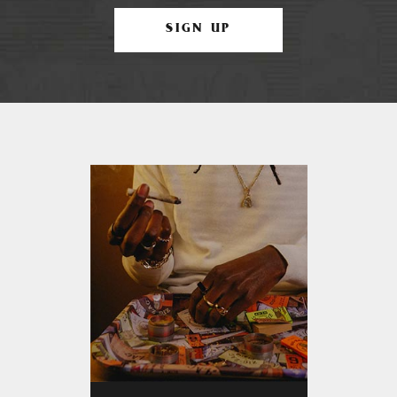
SIGN UP