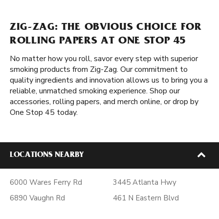
ZIG-ZAG: THE OBVIOUS CHOICE FOR
ROLLING PAPERS AT ONE STOP 45
No matter how you roll, savor every step with superior
smoking products from Zig-Zag. Our commitment to
quality ingredients and innovation allows us to bring you a
reliable, unmatched smoking experience. Shop our
accessories, rolling papers, and merch online, or drop by
One Stop 45 today.
LOCATIONS NEARBY
6000 Wares Ferry Rd
3445 Atlanta Hwy
6890 Vaughn Rd
461 N Eastern Blvd