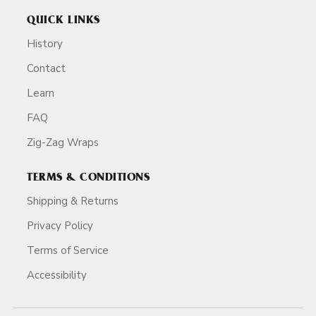
QUICK LINKS
History
Contact
Learn
FAQ
Zig-Zag Wraps
TERMS & CONDITIONS
Shipping & Returns
Privacy Policy
Terms of Service
Accessibility