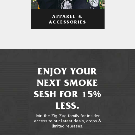
APPAREL &
ACCESSORIES
ENJOY YOUR
NEXT SMOKE
SESH FOR 15%
LESS.
Join the Zig-Zag family for insider
access to our latest deals, drops &
limited releases.