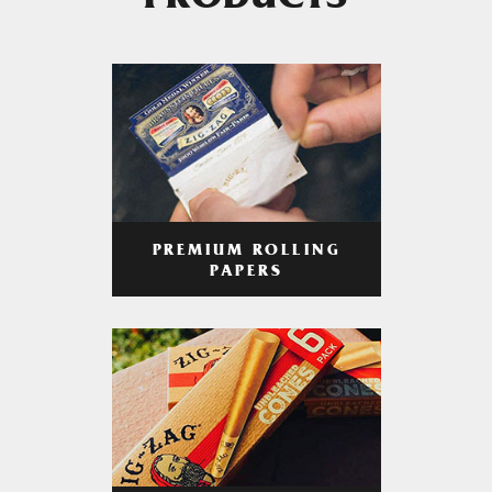
PRODUCTS
PREMIUM ROLLING
PAPERS