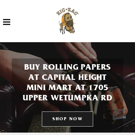
Toggle navigation
BUY ROLLING PAPERS
AT CAPITAL HEIGHT
MINI MART AT 1705
UPPER WETUMPKA RD
SHOP NOW