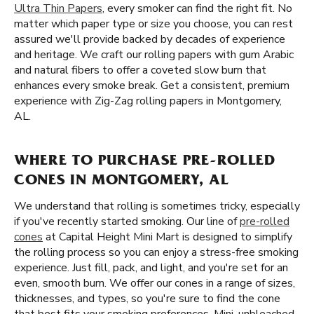
Ultra Thin Papers
, every smoker can find the right fit. No
matter which paper type or size you choose, you can rest
assured we'll provide backed by decades of experience
and heritage. We craft our rolling papers with gum Arabic
and natural fibers to offer a coveted slow burn that
enhances every smoke break. Get a consistent, premium
experience with Zig-Zag rolling papers in Montgomery,
AL.
WHERE TO PURCHASE PRE-ROLLED
CONES IN MONTGOMERY, AL
We understand that rolling is sometimes tricky, especially
if you've recently started smoking. Our line of
pre-rolled
cones
at Capital Height Mini Mart is designed to simplify
the rolling process so you can enjoy a stress-free smoking
experience. Just fill, pack, and light, and you're set for an
even, smooth burn. We offer our cones in a range of sizes,
thicknesses, and types, so you're sure to find the cone