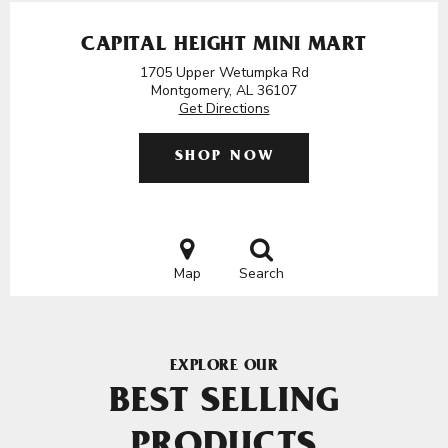
CAPITAL HEIGHT MINI MART
1705 Upper Wetumpka Rd
Montgomery, AL 36107
Get Directions
SHOP NOW
Map
Search
EXPLORE OUR
BEST SELLING