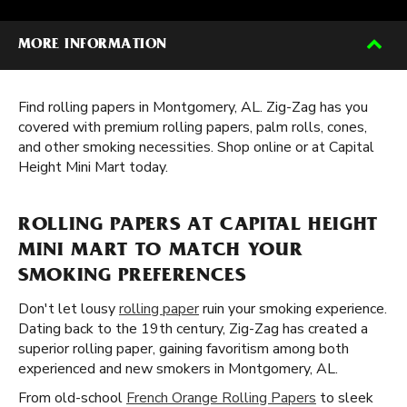
MORE INFORMATION
Find rolling papers in Montgomery, AL. Zig-Zag has you
covered with premium rolling papers, palm rolls, cones,
and other smoking necessities. Shop online or at Capital
Height Mini Mart today.
ROLLING PAPERS AT CAPITAL HEIGHT
MINI MART TO MATCH YOUR
SMOKING PREFERENCES
Don't let lousy
rolling paper
ruin your smoking experience.
Dating back to the 19th century, Zig-Zag has created a
superior rolling paper, gaining favoritism among both
experienced and new smokers in Montgomery, AL.
From old-school
French Orange Rolling Papers
to sleek