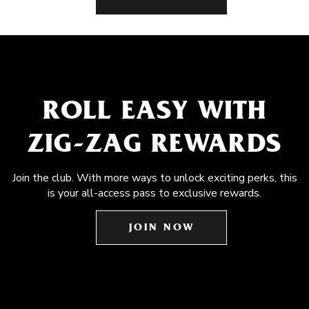
ROLL EASY WITH
ZIG-ZAG REWARDS
Join the club. With more ways to unlock exciting perks, this
is your all-access pass to exclusive rewards.
JOIN NOW