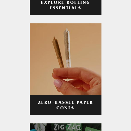
EXPLORE ROLLING
ESSENTIALS
ZERO-HASSLE PAPER
CONES