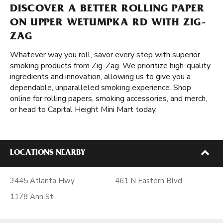
DISCOVER A BETTER ROLLING PAPER
ON UPPER WETUMPKA RD WITH ZIG-
ZAG
Whatever way you roll, savor every step with superior
smoking products from Zig-Zag. We prioritize high-quality
ingredients and innovation, allowing us to give you a
dependable, unparalleled smoking experience. Shop
online for rolling papers, smoking accessories, and merch,
or head to Capital Height Mini Mart today.
LOCATIONS NEARBY
3445 Atlanta Hwy
461 N Eastern Blvd
1178 Ann St