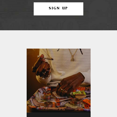
SIGN UP