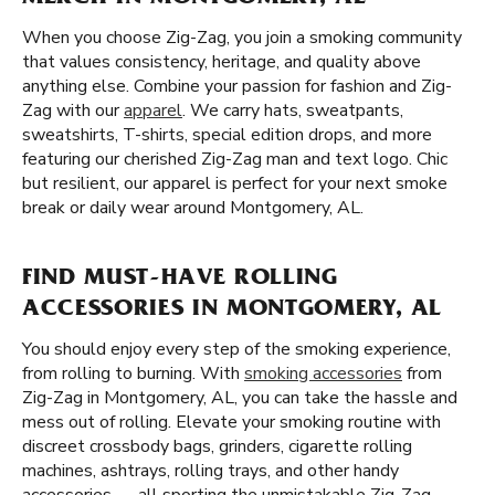
When you choose Zig-Zag, you join a smoking community
that values consistency, heritage, and quality above
anything else. Combine your passion for fashion and Zig-
Zag with our
apparel
. We carry hats, sweatpants,
sweatshirts, T-shirts, special edition drops, and more
featuring our cherished Zig-Zag man and text logo. Chic
but resilient, our apparel is perfect for your next smoke
break or daily wear around Montgomery, AL.
FIND MUST-HAVE ROLLING
ACCESSORIES IN MONTGOMERY, AL
You should enjoy every step of the smoking experience,
from rolling to burning. With
smoking accessories
from
Zig-Zag in Montgomery, AL, you can take the hassle and
mess out of rolling. Elevate your smoking routine with
discreet crossbody bags, grinders, cigarette rolling
machines, ashtrays, rolling trays, and other handy