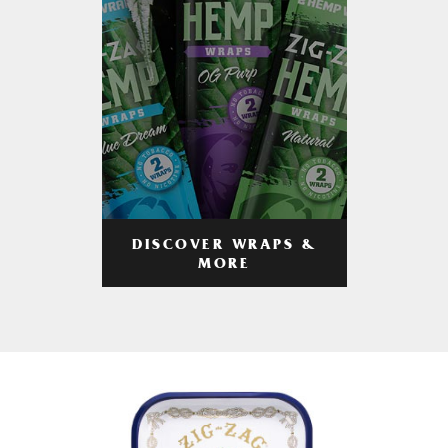
DISCOVER WRAPS &
MORE