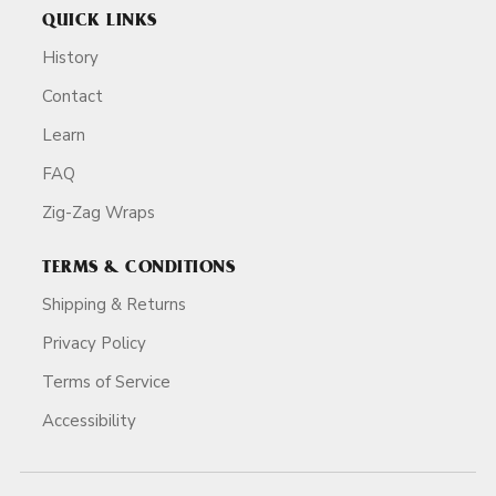
QUICK LINKS
History
Contact
Learn
FAQ
Zig-Zag Wraps
TERMS & CONDITIONS
Shipping & Returns
Privacy Policy
Terms of Service
Accessibility