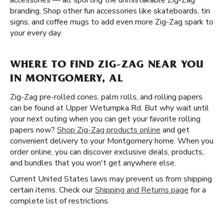
accessories — all sporting the unmistakable Zig-Zag
branding. Shop other fun accessories like skateboards, tin
signs, and coffee mugs to add even more Zig-Zag spark to
your every day.
WHERE TO FIND ZIG-ZAG NEAR YOU
IN MONTGOMERY, AL
Zig-Zag pre-rolled cones, palm rolls, and rolling papers
can be found at Upper Wetumpka Rd. But why wait until
your next outing when you can get your favorite rolling
papers now?
Shop Zig-Zag products online
and get
convenient delivery to your Montgomery home. When you
order online, you can discover exclusive deals, products,
and bundles that you won't get anywhere else.
Current United States laws may prevent us from shipping
certain items. Check our
Shipping and Returns page
for a
complete list of restrictions.