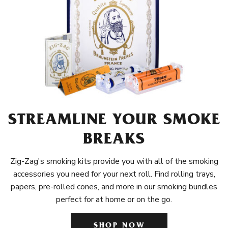
STREAMLINE YOUR SMOKE
BREAKS
Zig-Zag's smoking kits provide you with all of the smoking
accessories you need for your next roll. Find rolling trays,
papers, pre-rolled cones, and more in our smoking bundles
perfect for at home or on the go.
SHOP NOW