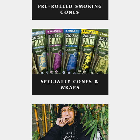
PRE-ROLLED SMOKING
CONES
SPECIALTY CONES &
WRAPS