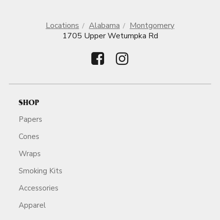
Locations
Alabama
Montgomery
1705 Upper Wetumpka Rd
SHOP
Papers
Cones
Wraps
Smoking Kits
Accessories
Apparel