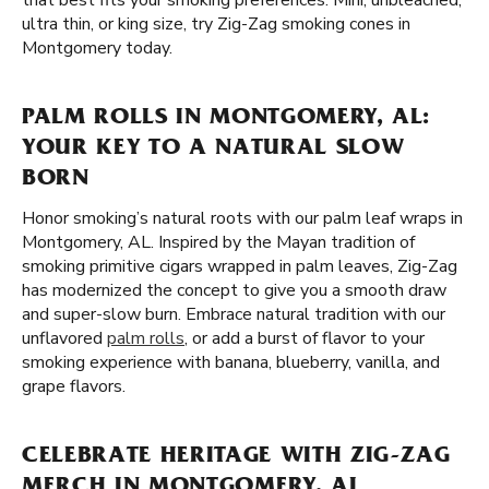
that best fits your smoking preferences. Mini, unbleached,
ultra thin, or king size, try Zig-Zag smoking cones in
Montgomery today.
PALM ROLLS IN MONTGOMERY, AL:
YOUR KEY TO A NATURAL SLOW
BORN
Honor smoking’s natural roots with our palm leaf wraps in
Montgomery, AL. Inspired by the Mayan tradition of
smoking primitive cigars wrapped in palm leaves, Zig-Zag
has modernized the concept to give you a smooth draw
and super-slow burn. Embrace natural tradition with our
unflavored
palm rolls
, or add a burst of flavor to your
smoking experience with banana, blueberry, vanilla, and
grape flavors.
CELEBRATE HERITAGE WITH ZIG-ZAG
MERCH IN MONTGOMERY, AL