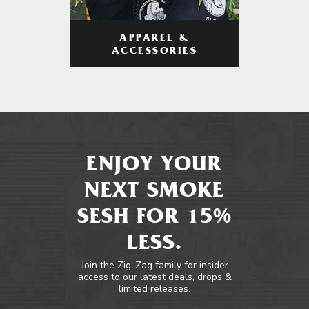
APPAREL &
ACCESSORIES
ENJOY YOUR
NEXT SMOKE
SESH FOR 15%
LESS.
Join the Zig-Zag family for insider
access to our latest deals, drops &
limited releases.