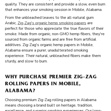
quality. They are consistent and provide a slow, even burn
that enhances your smoking session in Mobile, Alabama.
From the unbleached leaves to the all-natural gum
Arabic,
Zig-Zag's organic hemp smoking papers
are
perfect for those who appreciate the true flavors of their
smoke. Made from organic, non-GMO hemp fibers, they're
sourced from organic farms and are free from artificial
additives. Zig-Zag's organic hemp papers in Mobile,
Alabama ensure a purer, unadulterated smoking
experience. Their natural, unbleached fibers make them
sturdy, and slow to burn.
WHY PURCHASE PREMIER ZIG-ZAG
ROLLING PAPERS IN MOBILE,
ALABAMA?
Choosing premium Zig-Zag rolling papers in Alabama
means choosing a brand built on heritage, tradition,
excellence, and superior smoking experiences. Our long-