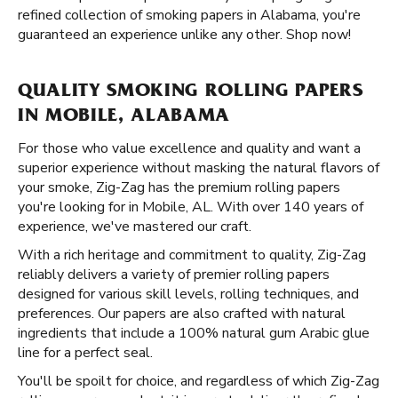
refined collection of smoking papers in Alabama, you're
guaranteed an experience unlike any other. Shop now!
QUALITY SMOKING ROLLING PAPERS
IN MOBILE, ALABAMA
For those who value excellence and quality and want a
superior experience without masking the natural flavors of
your smoke, Zig-Zag has the premium rolling papers
you're looking for in Mobile, AL. With over 140 years of
experience, we've mastered our craft.
With a rich heritage and commitment to quality, Zig-Zag
reliably delivers a variety of premier rolling papers
designed for various skill levels, rolling techniques, and
preferences. Our papers are also crafted with natural
ingredients that include a 100% natural gum Arabic glue
line for a perfect seal.
You'll be spoilt for choice, and regardless of which Zig-Zag