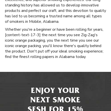
standing history has allowed us to develop innovative
products and perfect our craft, and this devotion to quality
has led to us becoming a trusted name among all types
of smokers in Mobile, Alabama.
Whether you're a beginner or have been rolling for years, ​​
[content-text-17-3] the next time you see Zig-Zag's
iconic orange packaging, you the next time you see our
iconic orange packing, you'll know there's quality behind
the product. Don't put off your ideal smoking experience;
find the finest rolling papers in Alabama today.
ENJOY YOUR
NEXT SMOKE
SESH FOR 15%