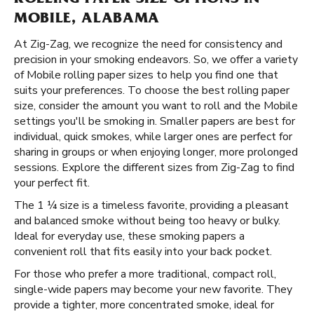
ROLLING PAPER SIZE OPTIONS IN
MOBILE, ALABAMA
At Zig-Zag, we recognize the need for consistency and
precision in your smoking endeavors. So, we offer a variety
of Mobile rolling paper sizes to help you find one that
suits your preferences. To choose the best rolling paper
size, consider the amount you want to roll and the Mobile
settings you'll be smoking in. Smaller papers are best for
individual, quick smokes, while larger ones are perfect for
sharing in groups or when enjoying longer, more prolonged
sessions. Explore the different sizes from Zig-Zag to find
your perfect fit.
The 1 ¼ size is a timeless favorite, providing a pleasant
and balanced smoke without being too heavy or bulky.
Ideal for everyday use, these smoking papers a
convenient roll that fits easily into your back pocket.
For those who prefer a more traditional, compact roll,
single-wide papers may become your new favorite. They
provide a tighter, more concentrated smoke, ideal for