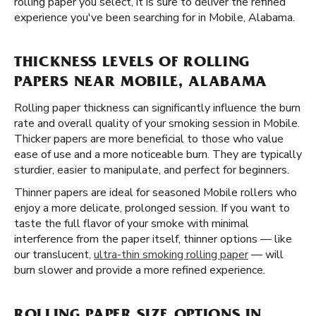
rolling paper you select, it is sure to deliver the refined
experience you've been searching for in Mobile, Alabama.
THICKNESS LEVELS OF ROLLING
PAPERS NEAR MOBILE, ALABAMA
Rolling paper thickness can significantly influence the burn
rate and overall quality of your smoking session in Mobile.
Thicker papers are more beneficial to those who value
ease of use and a more noticeable burn. They are typically
sturdier, easier to manipulate, and perfect for beginners.
Thinner papers are ideal for seasoned Mobile rollers who
enjoy a more delicate, prolonged session. If you want to
taste the full flavor of your smoke with minimal
interference from the paper itself, thinner options — like
our translucent,
ultra-thin smoking rolling paper
— will
burn slower and provide a more refined experience.