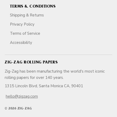
TERMS & CONDITIONS
Shipping & Returns
Privacy Policy
Terms of Service
Accessibility
ZIG-ZAG ROLLING PAPERS
Zig-Zag has been manufacturing the world's most iconic
rolling papers for over 140 years.
1315 Lincoln Blvd, Santa Monica CA, 90401
hello@zigzag.com
© 2026 ZIG-ZAG