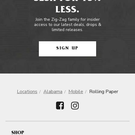
LESS.
Join the Zig-Zag family for insider
access to our latest deals, drops &
limited releases.
SIGN UP
Locations
Alabama
Mobile
Rolling Paper
SHOP