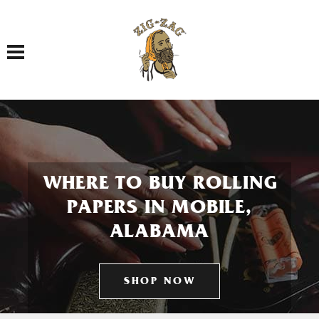
Toggle navigation
WHERE TO BUY ROLLING
PAPERS IN MOBILE,
ALABAMA
SHOP NOW