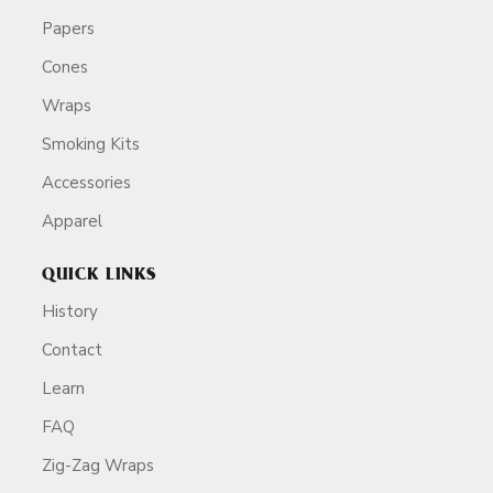
Papers
Cones
Wraps
Smoking Kits
Accessories
Apparel
QUICK LINKS
History
Contact
Learn
FAQ
Zig-Zag Wraps