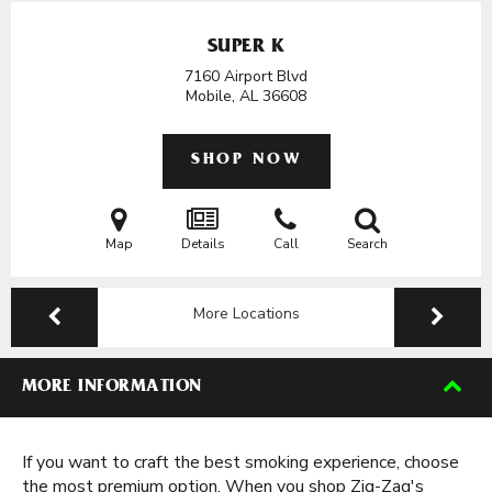
SUPER K
7160 Airport Blvd
Mobile, AL
36608
SHOP NOW
Map
Details
Call
Search
More Locations
MORE INFORMATION
If you want to craft the best smoking experience, choose
the most premium option. When you shop Zig-Zag's