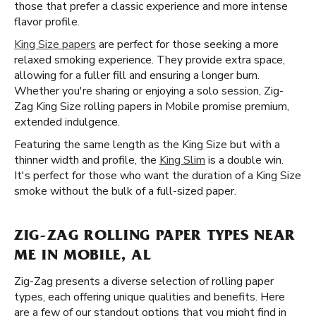
those that prefer a classic experience and more intense
flavor profile.
King Size papers
are perfect for those seeking a more
relaxed smoking experience. They provide extra space,
allowing for a fuller fill and ensuring a longer burn.
Whether you're sharing or enjoying a solo session, Zig-
Zag King Size rolling papers in Mobile promise premium,
extended indulgence.
Featuring the same length as the King Size but with a
thinner width and profile, the
King Slim
is a double win.
It's perfect for those who want the duration of a King Size
smoke without the bulk of a full-sized paper.
ZIG-ZAG ROLLING PAPER TYPES NEAR
ME IN MOBILE, AL
Zig-Zag presents a diverse selection of rolling paper
types, each offering unique qualities and benefits. Here
are a few of our standout options that you might find in