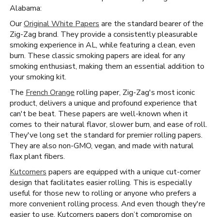
Alabama:
Our
Original White Papers
are the standard bearer of the
Zig-Zag brand. They provide a consistently pleasurable
smoking experience in AL, while featuring a clean, even
burn. These classic smoking papers are ideal for any
smoking enthusiast, making them an essential addition to
your smoking kit.
The
French Orange
rolling paper, Zig-Zag's most iconic
product, delivers a unique and profound experience that
can't be beat. These papers are well-known when it
comes to their natural flavor, slower burn, and ease of roll.
They've long set the standard for premier rolling papers.
They are also non-GMO, vegan, and made with natural
flax plant fibers.
Kutcorners
papers are equipped with a unique cut-corner
design that facilitates easier rolling. This is especially
useful for those new to rolling or anyone who prefers a
more convenient rolling process. And even though they're
easier to use, Kutcorners papers don’t compromise on