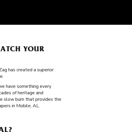
MATCH YOUR
Zag has created a superior
e.
 we have something every
cades of heritage and
le slow burn that provides the
pers in Mobile, AL.
AL?