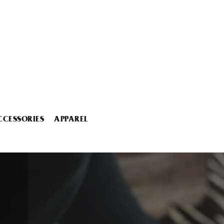
CCESSORIES
APPAREL