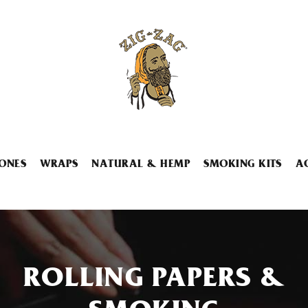
ONES
WRAPS
NATURAL & HEMP
SMOKING KITS
A
ROLLING PAPERS &