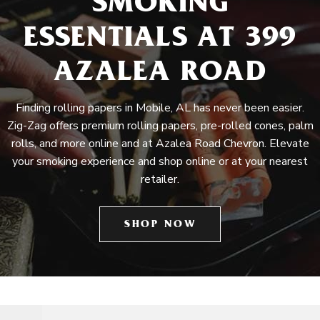
SMOKING
ESSENTIALS AT 399
AZALEA ROAD
Finding rolling papers in Mobile, AL has never been easier.
Zig-Zag offers premium rolling papers, pre-rolled cones, palm
rolls, and more online and at Azalea Road Chevron. Elevate
your smoking experience and shop online or at your nearest
retailer.
SHOP NOW