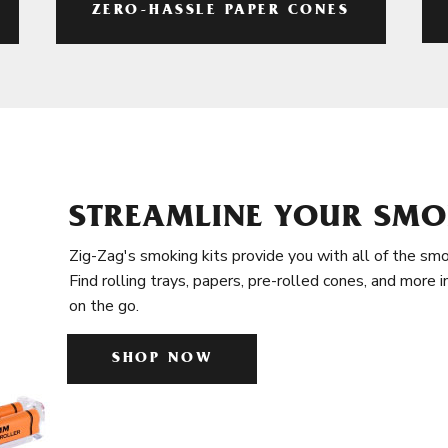
ZERO-HASSLE PAPER CONES
STREAMLINE YOUR SMO
Zig-Zag's smoking kits provide you with all of the smo
Find rolling trays, papers, pre-rolled cones, and more 
on the go.
SHOP NOW