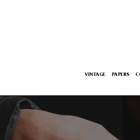
VINTAGE
PAPERS
C