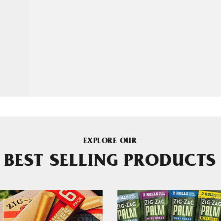
EXPLORE OUR
BEST SELLING PRODUCTS