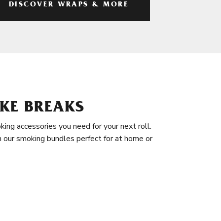
DISCOVER WRAPS & MORE
KE BREAKS
king accessories you need for your next roll.
in our smoking bundles perfect for at home or