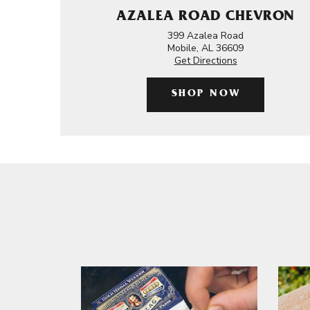
AZALEA ROAD CHEVRON
399 Azalea Road
Mobile, AL 36609
Get Directions
SHOP NOW