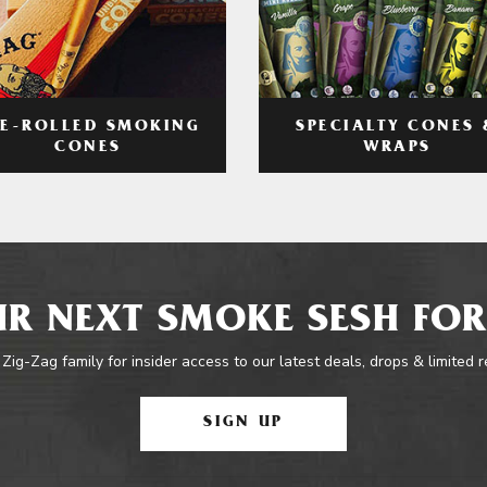
RE-ROLLED SMOKING
SPECIALTY CONES 
CONES
WRAPS
R NEXT SMOKE SESH FOR
 Zig-Zag family for insider access to our latest deals, drops & limited 
SIGN UP