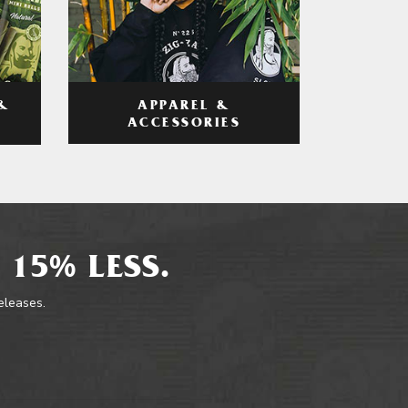
APPAREL &
&
ACCESSORIES
 15% LESS.
releases.