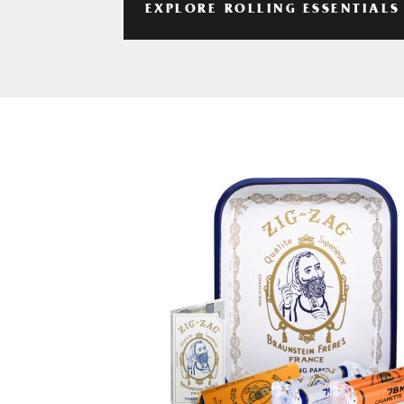
EXPLORE ROLLING ESSENTIALS