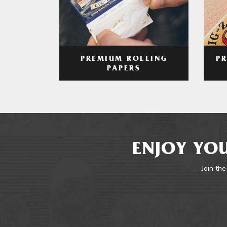
PREMIUM ROLLING
P
PAPERS
ENJOY YOU
Join the