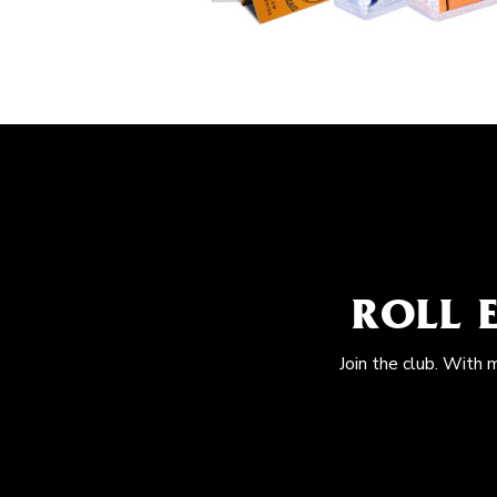
ROLL 
Join the club. With 