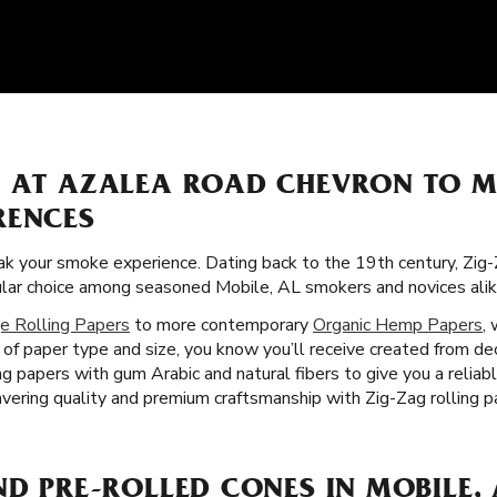
S AT AZALEA ROAD CHEVRON TO 
RENCES
k your smoke experience. Dating back to the 19th century, Zig-
ular choice among seasoned Mobile, AL smokers and novices alik
e Rolling Papers
to more contemporary
Organic Hemp Papers
,
 of paper type and size, you know you’ll receive created from de
g papers with gum Arabic and natural fibers to give you a reliab
ering quality and premium craftsmanship with Zig-Zag rolling pa
ND PRE-ROLLED CONES IN MOBILE, 