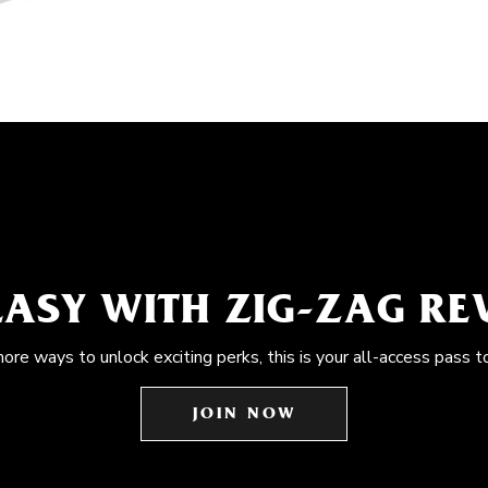
EASY WITH ZIG-ZAG R
more ways to unlock exciting perks, this is your all-access pass t
JOIN NOW