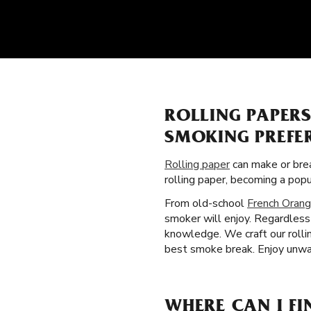
ROLLING PAPER
SMOKING PREFE
Rolling paper
can make or brea
rolling paper, becoming a pop
From old-school
French Orang
smoker will enjoy. Regardless
knowledge. We craft our rollin
best smoke break. Enjoy unwav
WHERE CAN I FI