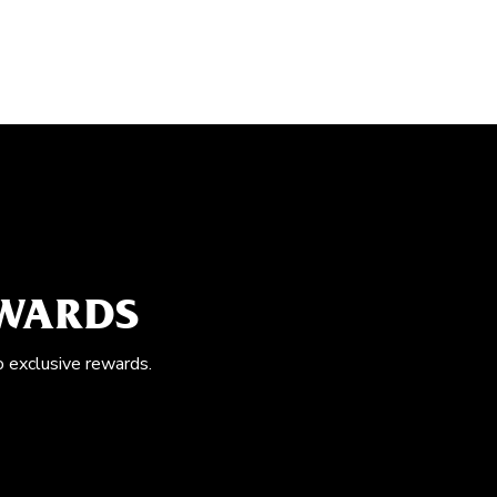
EWARDS
o exclusive rewards.