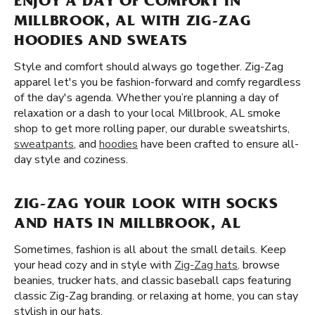
ENJOY A DAY OF COMFORT IN
MILLBROOK, AL WITH ZIG-ZAG
HOODIES AND SWEATS
Style and comfort should always go together. Zig-Zag
apparel let's you be fashion-forward and comfy regardless
of the day's agenda. Whether you’re planning a day of
relaxation or a dash to your local Millbrook, AL smoke
shop to get more rolling paper, our durable sweatshirts,
sweatpants
, and
hoodies
have been crafted to ensure all-
day style and coziness.
ZIG-ZAG YOUR LOOK WITH SOCKS
AND HATS IN MILLBROOK, AL
Sometimes, fashion is all about the small details. Keep
your head cozy and in style with
Zig-Zag hats
. browse
beanies, trucker hats, and classic baseball caps featuring
classic Zig-Zag branding. or relaxing at home, you can stay
stylish in our hats.