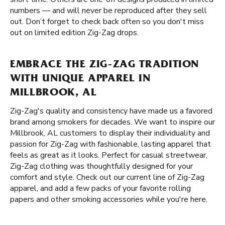
numbers — and will never be reproduced after they sell
out. Don’t forget to check back often so you don't miss
out on limited edition Zig-Zag drops.
EMBRACE THE ZIG-ZAG TRADITION
WITH UNIQUE APPAREL IN
MILLBROOK, AL
Zig-Zag's quality and consistency have made us a favored
brand among smokers for decades. We want to inspire our
Millbrook, AL customers to display their individuality and
passion for Zig-Zag with fashionable, lasting apparel that
feels as great as it looks. Perfect for casual streetwear,
Zig-Zag clothing was thoughtfully designed for your
comfort and style. Check out our current line of Zig-Zag
apparel, and add a few packs of your favorite rolling
papers and other smoking accessories while you're here.