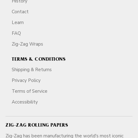
History
Contact
Learn
FAQ
Zig-Zag Wraps
TERMS & CONDITIONS
Shipping & Returns
Privacy Policy
Terms of Service
Accessibility
ZIG-ZAG ROLLING PAPERS
Zig-Zag has been manufacturing the world's most iconic