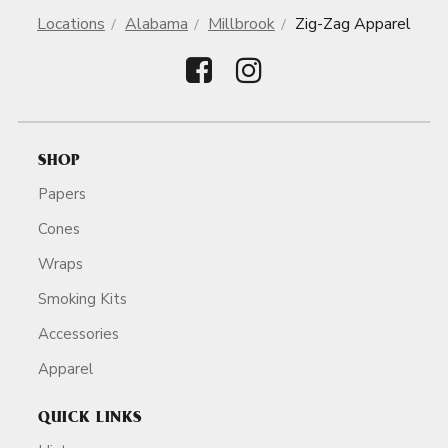
Locations
Alabama
Millbrook
Zig-Zag Apparel
SHOP
Papers
Cones
Wraps
Smoking Kits
Accessories
Apparel
QUICK LINKS