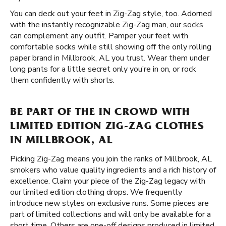
You can deck out your feet in Zig-Zag style, too. Adorned
with the instantly recognizable Zig-Zag man, our
socks
can complement any outfit. Pamper your feet with
comfortable socks while still showing off the only rolling
paper brand in Millbrook, AL you trust. Wear them under
long pants for a little secret only you’re in on, or rock
them confidently with shorts.
BE PART OF THE IN CROWD WITH
LIMITED EDITION ZIG-ZAG CLOTHES
IN MILLBROOK, AL
Picking Zig-Zag means you join the ranks of Millbrook, AL
smokers who value quality ingredients and a rich history of
excellence. Claim your piece of the Zig-Zag legacy with
our limited edition clothing drops. We frequently
introduce new styles on exclusive runs. Some pieces are
part of limited collections and will only be available for a
short time. Others are one-off designs produced in limited