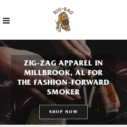
Toggle navigation
ZIG-ZAG APPAREL IN
MILLBROOK, AL FOR
THE FASHION-FORWARD
SMOKER
SHOP NOW