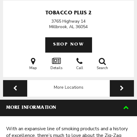
TOBACCO PLUS 2
3765 Highway 14
Millbrook, AL
36054
SHOP NOW
Map
Details
Call
Search
More Locations
MORE INFORMATION
With an expansive line of smoking products and a history
of excellence, there’s much to love about the Zig-Zag