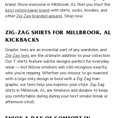
brand. Show everyone in Millbrook, AL that you trust the
best rolling paper brand
with shirts, socks, hoodies, and
other
Zig-Zag-branded apparel
. Shop now.
ZIG-ZAG SHIRTS FOR MILLBROOK, AL
KICKBACKS
Graphic tees are an essential part of any wardrobe, and
Zig-Zag tees
are the ultimate addition to your collection.
Our T-shirts feature subtle designs perfect for everyday
wear — but fellow smokers will still recognize exactly
who you’re repping. Whether you choose to go nuanced
with a logo-only design or bold with a Zig-Zag man
graphic, our tees help you express your style. Zig-Zag
shirts in Millbrook, AL are timeless and durable to keep
you comfortable during during your next smoke break or
afternoon stroll.