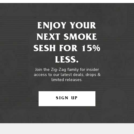
ENJOY YOUR
NEXT SMOKE
SESH FOR 15%
LESS.
Join the Zig-Zag family for insider
access to our latest deals, drops &
limited releases.
SIGN UP