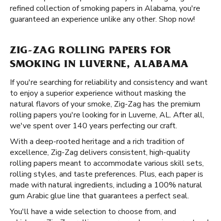
refined collection of smoking papers in Alabama, you're
guaranteed an experience unlike any other. Shop now!
ZIG-ZAG ROLLING PAPERS FOR
SMOKING IN LUVERNE, ALABAMA
If you're searching for reliability and consistency and want
to enjoy a superior experience without masking the
natural flavors of your smoke, Zig-Zag has the premium
rolling papers you're looking for in Luverne, AL. After all,
we've spent over 140 years perfecting our craft.
With a deep-rooted heritage and a rich tradition of
excellence, Zig-Zag delivers consistent, high-quality
rolling papers meant to accommodate various skill sets,
rolling styles, and taste preferences. Plus, each paper is
made with natural ingredients, including a 100% natural
gum Arabic glue line that guarantees a perfect seal.
You'll have a wide selection to choose from, and