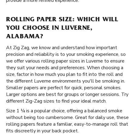
provide a more refined experience.
ROLLING PAPER SIZE: WHICH WILL
YOU CHOOSE IN LUVERNE,
ALABAMA?
At Zig Zag, we know and understand how important
precision and reliability is to your smoking experience, so
we offer various rolling paper sizes in Luverne to ensure
they suit your needs and preferences. When choosing a
size, factor in how much you plan to fit into the roll and
the different Luverne environments you'll be smoking in.
Smaller papers are perfect for quick, personal smokes.
Larger options are best for groups or longer sessions. Try
different Zig-Zag sizes to find your ideal match.
Size 1 ¼ is a popular choice, offering a balanced smoke
without being too cumbersome. Great for daily use, these
rolling papers feature a familiar, easy-to-manage roll that
fits discreetly in your back pocket.