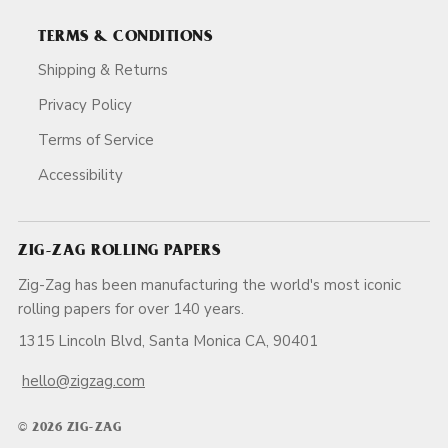
TERMS & CONDITIONS
Shipping & Returns
Privacy Policy
Terms of Service
Accessibility
ZIG-ZAG ROLLING PAPERS
Zig-Zag has been manufacturing the world's most iconic
rolling papers for over 140 years.
1315 Lincoln Blvd, Santa Monica CA, 90401
hello@zigzag.com
© 2026 ZIG-ZAG