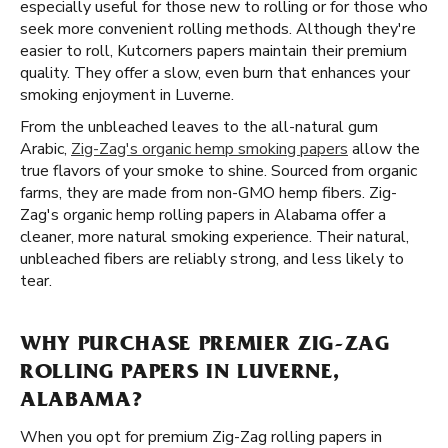
especially useful for those new to rolling or for those who
seek more convenient rolling methods. Although they're
easier to roll, Kutcorners papers maintain their premium
quality. They offer a slow, even burn that enhances your
smoking enjoyment in Luverne.
From the unbleached leaves to the all-natural gum
Arabic,
Zig-Zag's organic hemp smoking papers
allow the
true flavors of your smoke to shine. Sourced from organic
farms, they are made from non-GMO hemp fibers. Zig-
Zag's organic hemp rolling papers in Alabama offer a
cleaner, more natural smoking experience. Their natural,
unbleached fibers are reliably strong, and less likely to
tear.
WHY PURCHASE PREMIER ZIG-ZAG
ROLLING PAPERS IN LUVERNE,
ALABAMA?
When you opt for premium Zig-Zag rolling papers in