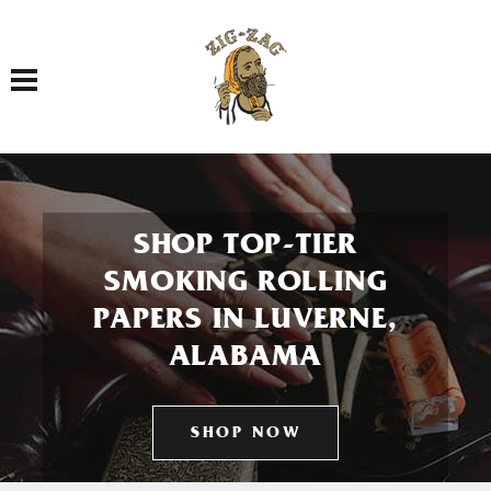
Toggle navigation
SHOP TOP-TIER
SMOKING ROLLING
PAPERS IN LUVERNE,
ALABAMA
SHOP NOW