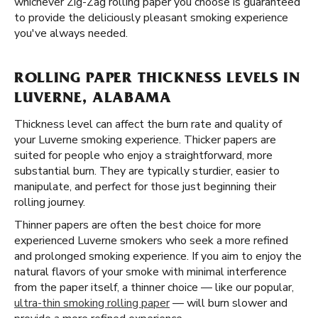
whichever Zig-Zag rolling paper you choose is guaranteed
to provide the deliciously pleasant smoking experience
you've always needed.
ROLLING PAPER THICKNESS LEVELS IN
LUVERNE, ALABAMA
Thickness level can affect the burn rate and quality of
your Luverne smoking experience. Thicker papers are
suited for people who enjoy a straightforward, more
substantial burn. They are typically sturdier, easier to
manipulate, and perfect for those just beginning their
rolling journey.
Thinner papers are often the best choice for more
experienced Luverne smokers who seek a more refined
and prolonged smoking experience. If you aim to enjoy the
natural flavors of your smoke with minimal interference
from the paper itself, a thinner choice — like our popular,
ultra-thin smoking rolling paper
— will burn slower and