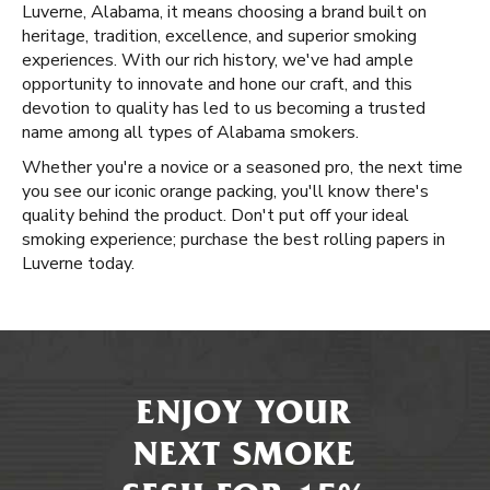
Luverne, Alabama, it means choosing a brand built on
heritage, tradition, excellence, and superior smoking
experiences. With our rich history, we've had ample
opportunity to innovate and hone our craft, and this
devotion to quality has led to us becoming a trusted
name among all types of Alabama smokers.
Whether you're a novice or a seasoned pro, the next time
you see our iconic orange packing, you'll know there's
quality behind the product. Don't put off your ideal
smoking experience; purchase the best rolling papers in
Luverne today.
ENJOY YOUR
NEXT SMOKE