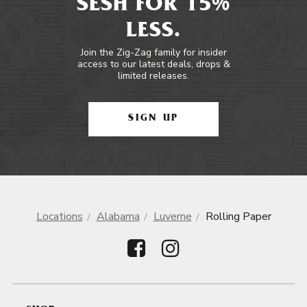
SESH FOR 15%
LESS.
Join the Zig-Zag family for insider
access to our latest deals, drops &
limited releases.
SIGN UP
Locations
Alabama
Luverne
Rolling Paper