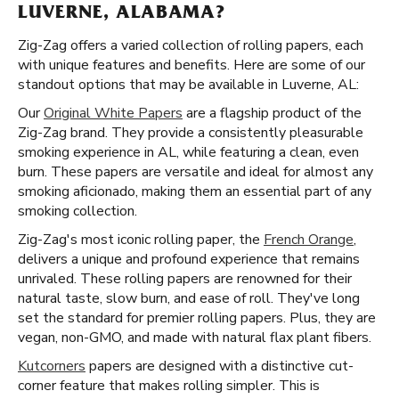
LUVERNE, ALABAMA?
Zig-Zag offers a varied collection of rolling papers, each
with unique features and benefits. Here are some of our
standout options that may be available in Luverne, AL:
Our
Original White Papers
are a flagship product of the
Zig-Zag brand. They provide a consistently pleasurable
smoking experience in AL, while featuring a clean, even
burn. These papers are versatile and ideal for almost any
smoking aficionado, making them an essential part of any
smoking collection.
Zig-Zag's most iconic rolling paper, the
French Orange
,
delivers a unique and profound experience that remains
unrivaled. These rolling papers are renowned for their
natural taste, slow burn, and ease of roll. They've long
set the standard for premier rolling papers. Plus, they are
vegan, non-GMO, and made with natural flax plant fibers.
Kutcorners
papers are designed with a distinctive cut-
corner feature that makes rolling simpler. This is