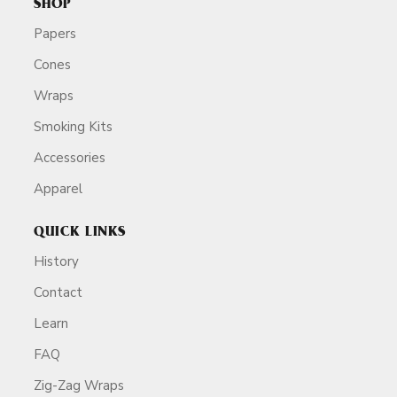
SHOP
Papers
Cones
Wraps
Smoking Kits
Accessories
Apparel
QUICK LINKS
History
Contact
Learn
FAQ
Zig-Zag Wraps