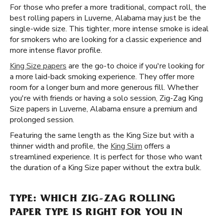
For those who prefer a more traditional, compact roll, the
best rolling papers in Luverne, Alabama may just be the
single-wide size. This tighter, more intense smoke is ideal
for smokers who are looking for a classic experience and
more intense flavor profile.
King Size papers
are the go-to choice if you're looking for
a more laid-back smoking experience. They offer more
room for a longer burn and more generous fill. Whether
you're with friends or having a solo session, Zig-Zag King
Size papers in Luverne, Alabama ensure a premium and
prolonged session.
Featuring the same length as the King Size but with a
thinner width and profile, the
King Slim
offers a
streamlined experience. It is perfect for those who want
the duration of a King Size paper without the extra bulk.
TYPE: WHICH ZIG-ZAG ROLLING
PAPER TYPE IS RIGHT FOR YOU IN