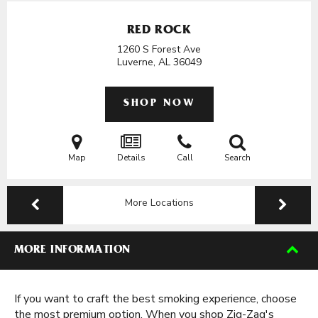
RED ROCK
1260 S Forest Ave
Luverne, AL
36049
SHOP NOW
Map
Details
Call
Search
More Locations
MORE INFORMATION
If you want to craft the best smoking experience, choose
the most premium option. When you shop Zig-Zag's