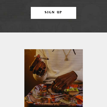
SIGN UP