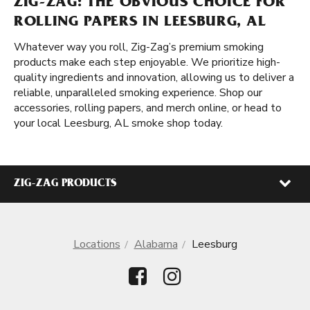
ZIG-ZAG: THE OBVIOUS CHOICE FOR
ROLLING PAPERS IN LEESBURG, AL
Whatever way you roll, Zig-Zag’s premium smoking
products make each step enjoyable. We prioritize high-
quality ingredients and innovation, allowing us to deliver a
reliable, unparalleled smoking experience. Shop our
accessories, rolling papers, and merch online, or head to
your local Leesburg, AL smoke shop today.
ZIG-ZAG PRODUCTS
Locations
Alabama
Leesburg