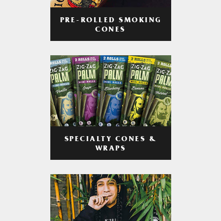
PRE-ROLLED SMOKING
CONES
SPECIALTY CONES &
WRAPS