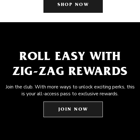
SHOP NOW
ROLL EASY WITH
ZIG-ZAG REWARDS
Join the club. With more ways to unlock exciting perks, this
is your all-access pass to exclusive rewards.
JOIN NOW