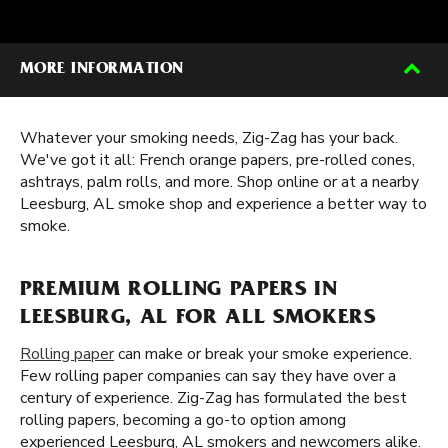
MORE INFORMATION
Whatever your smoking needs, Zig-Zag has your back.
We've got it all: French orange papers, pre-rolled cones,
ashtrays, palm rolls, and more. Shop online or at a nearby
Leesburg, AL smoke shop and experience a better way to
smoke.
PREMIUM ROLLING PAPERS IN
LEESBURG, AL FOR ALL SMOKERS
Rolling paper
can make or break your smoke experience.
Few rolling paper companies can say they have over a
century of experience. Zig-Zag has formulated the best
rolling papers, becoming a go-to option among
experienced Leesburg, AL smokers and newcomers alike.