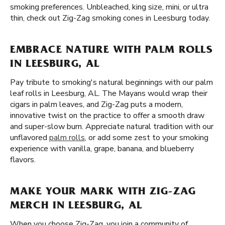
smoking preferences. Unbleached, king size, mini, or ultra
thin, check out Zig-Zag smoking cones in Leesburg today.
EMBRACE NATURE WITH PALM ROLLS
IN LEESBURG, AL
Pay tribute to smoking's natural beginnings with our palm
leaf rolls in Leesburg, AL. The Mayans would wrap their
cigars in palm leaves, and Zig-Zag puts a modern,
innovative twist on the practice to offer a smooth draw
and super-slow burn. Appreciate natural tradition with our
unflavored
palm rolls
, or add some zest to your smoking
experience with vanilla, grape, banana, and blueberry
flavors.
MAKE YOUR MARK WITH ZIG-ZAG
MERCH IN LEESBURG, AL
When you choose Zig-Zag, you join a community of