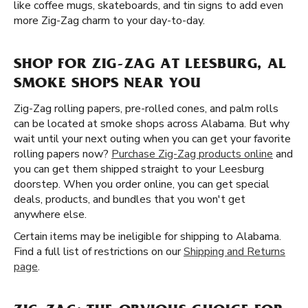
like coffee mugs, skateboards, and tin signs to add even
more Zig-Zag charm to your day-to-day.
SHOP FOR ZIG-ZAG AT LEESBURG, AL
SMOKE SHOPS NEAR YOU
Zig-Zag rolling papers, pre-rolled cones, and palm rolls
can be located at smoke shops across Alabama. But why
wait until your next outing when you can get your favorite
rolling papers now?
Purchase Zig-Zag products online
and
you can get them shipped straight to your Leesburg
doorstep. When you order online, you can get special
deals, products, and bundles that you won't get
anywhere else.
Certain items may be ineligible for shipping to Alabama.
Find a full list of restrictions on our
Shipping and Returns
page
.