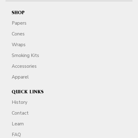
SHOP
Papers
Cones
Wraps
Smoking Kits
Accessories
Apparel
QUICK LINKS
History
Contact
Learn
FAQ