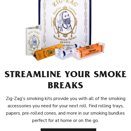
STREAMLINE YOUR SMOKE
BREAKS
Zig-Zag's smoking kits provide you with all of the smoking
accessories you need for your next roll. Find rolling trays,
papers, pre-rolled cones, and more in our smoking bundles
perfect for at home or on the go.