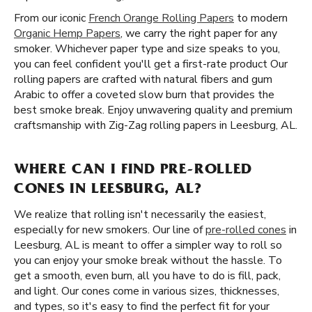
From our iconic
French Orange Rolling Papers
to modern
Organic Hemp Papers
, we carry the right paper for any
smoker. Whichever paper type and size speaks to you,
you can feel confident you'll get a first-rate product Our
rolling papers are crafted with natural fibers and gum
Arabic to offer a coveted slow burn that provides the
best smoke break. Enjoy unwavering quality and premium
craftsmanship with Zig-Zag rolling papers in Leesburg, AL.
WHERE CAN I FIND PRE-ROLLED
CONES IN LEESBURG, AL?
We realize that rolling isn't necessarily the easiest,
especially for new smokers. Our line of
pre-rolled cones
in
Leesburg, AL is meant to offer a simpler way to roll so
you can enjoy your smoke break without the hassle. To
get a smooth, even burn, all you have to do is fill, pack,
and light. Our cones come in various sizes, thicknesses,
and types, so it's easy to find the perfect fit for your