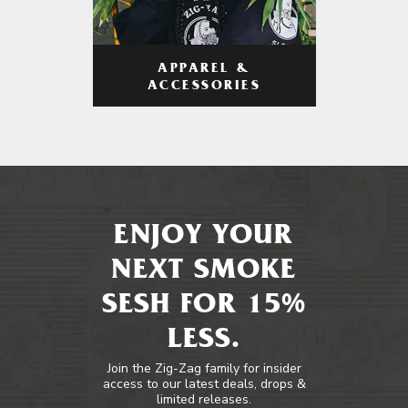
APPAREL &
ACCESSORIES
ENJOY YOUR
NEXT SMOKE
SESH FOR 15%
LESS.
Join the Zig-Zag family for insider
access to our latest deals, drops &
limited releases.