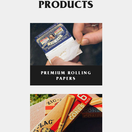
PRODUCTS
PREMIUM ROLLING
PAPERS