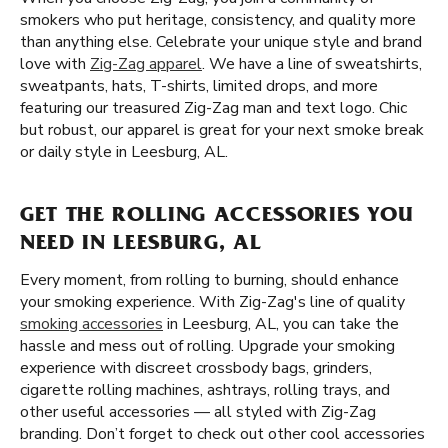
smokers who put heritage, consistency, and quality more
than anything else. Celebrate your unique style and brand
love with
Zig-Zag apparel
. We have a line of sweatshirts,
sweatpants, hats, T-shirts, limited drops, and more
featuring our treasured Zig-Zag man and text logo. Chic
but robust, our apparel is great for your next smoke break
or daily style in Leesburg, AL.
GET THE ROLLING ACCESSORIES YOU
NEED IN LEESBURG, AL
Every moment, from rolling to burning, should enhance
your smoking experience. With Zig-Zag's line of quality
smoking accessories
in Leesburg, AL, you can take the
hassle and mess out of rolling. Upgrade your smoking
experience with discreet crossbody bags, grinders,
cigarette rolling machines, ashtrays, rolling trays, and
other useful accessories — all styled with Zig-Zag
branding. Don’t forget to check out other cool accessories