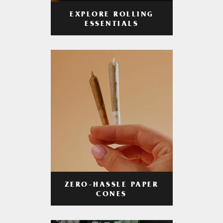
EXPLORE ROLLING
ESSENTIALS
ZERO-HASSLE PAPER
CONES