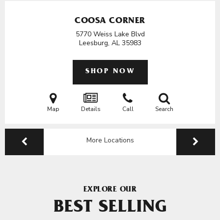
COOSA CORNER
5770 Weiss Lake Blvd
Leesburg, AL
35983
SHOP NOW
Map
Details
Call
Search
More Locations
EXPLORE OUR
BEST SELLING