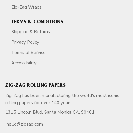
Zig-Zag Wraps
TERMS & CONDITIONS
Shipping & Returns
Privacy Policy
Terms of Service
Accessibility
ZIG-ZAG ROLLING PAPERS
Zig-Zag has been manufacturing the world's most iconic
rolling papers for over 140 years.
1315 Lincoln Blvd, Santa Monica CA, 90401
hello@zigzag.com