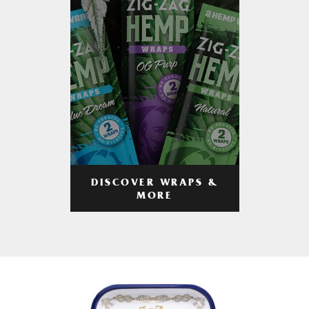
DISCOVER WRAPS &
MORE