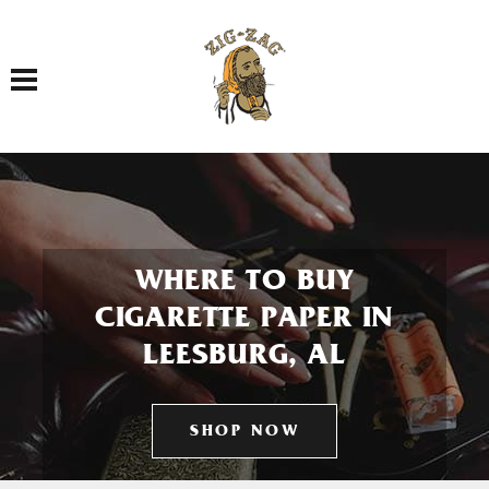
Toggle navigation
WHERE TO BUY
CIGARETTE PAPER IN
LEESBURG, AL
SHOP NOW