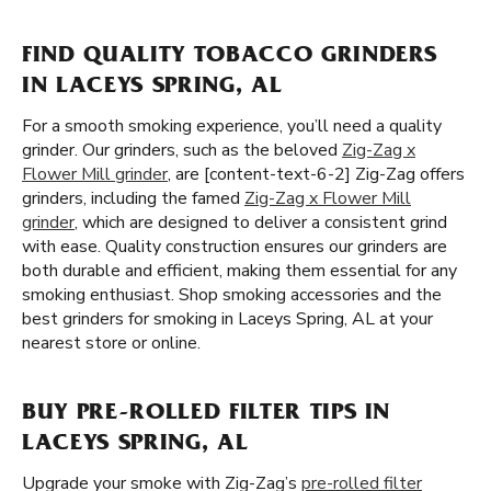
FIND QUALITY TOBACCO GRINDERS
IN LACEYS SPRING, AL
For a smooth smoking experience, you’ll need a quality
grinder. Our grinders, such as the beloved
Zig-Zag x
Flower Mill grinder
, are [content-text-6-2] Zig-Zag offers
grinders, including the famed
Zig-Zag x Flower Mill
grinder
, which are designed to deliver a consistent grind
with ease. Quality construction ensures our grinders are
both durable and efficient, making them essential for any
smoking enthusiast. Shop smoking accessories and the
best grinders for smoking in Laceys Spring, AL at your
nearest store or online.
BUY PRE-ROLLED FILTER TIPS IN
LACEYS SPRING, AL
Upgrade your smoke with Zig-Zag’s
pre-rolled filter