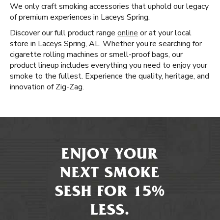
We only craft smoking accessories that uphold our legacy
of premium experiences in Laceys Spring.
Discover our full product range
online
or at your local
store in Laceys Spring, AL. Whether you’re searching for
cigarette rolling machines or smell-proof bags, our
product lineup includes everything you need to enjoy your
smoke to the fullest. Experience the quality, heritage, and
innovation of Zig-Zag.
ENJOY YOUR
NEXT SMOKE
SESH FOR 15%
LESS.