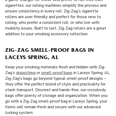
cigarettes. our rolling machines simplify the process and
ensure consistency in every roll. Zig-Zag’s cigarette
rollers are user-friendly and perfect for those new to
rolling, who prefer a consistent roll, or who live with
mobility issues. Built to last, Zig-Zag rollers are a great
addition to your smoking accessory collection.
ZIG-ZAG SMELL-PROOF BAGS IN
LACEYS SPRING, AL
Keep your smoking materials fresh and hidden with Zig-
Zag’s
drawstring
or
smell-proof bags
in Laceys Spring, AL.
Zig-Zag’s bags go beyond typical smell-proof designs –
they offer the perfect blend of style and practicality for
stash transport. Discreet and hands-free, our crossbody
bags offer plenty of storage and organization. When you
go with a Zig-Zag smell-proof bag in Laceys Spring, your
items will remain fresh and secure with our advanced
locking system.