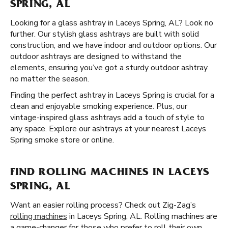
SPRING, AL
Looking for a glass ashtray in Laceys Spring, AL? Look no
further. Our stylish glass ashtrays are built with solid
construction, and we have indoor and outdoor options. Our
outdoor ashtrays are designed to withstand the
elements, ensuring you’ve got a sturdy outdoor ashtray
no matter the season.
Finding the perfect ashtray in Laceys Spring is crucial for a
clean and enjoyable smoking experience. Plus, our
vintage-inspired glass ashtrays add a touch of style to
any space. Explore our ashtrays at your nearest Laceys
Spring smoke store or online.
FIND ROLLING MACHINES IN LACEYS
SPRING, AL
Want an easier rolling process? Check out Zig-Zag’s
rolling machines
in Laceys Spring, AL. Rolling machines are
a game-changer for those who prefer to roll their own