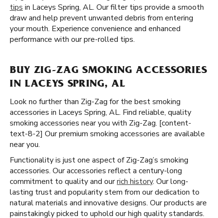
tips
in Laceys Spring, AL. Our filter tips provide a smooth
draw and help prevent unwanted debris from entering
your mouth. Experience convenience and enhanced
performance with our pre-rolled tips.
BUY ZIG-ZAG SMOKING ACCESSORIES
IN LACEYS SPRING, AL
Look no further than Zig-Zag for the best smoking
accessories in Laceys Spring, AL. Find reliable, quality
smoking accessories near you with Zig-Zag. [content-
text-8-2] Our premium smoking accessories are available
near you.
Functionality is just one aspect of Zig-Zag’s smoking
accessories. Our accessories reflect a century-long
commitment to quality and our
rich history
. Our long-
lasting trust and popularity stem from our dedication to
natural materials and innovative designs. Our products are
painstakingly picked to uphold our high quality standards.