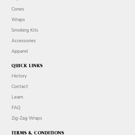
Cones
Wraps
Smoking Kits
Accessories
Apparel
QUICK LINKS
History
Contact
Learn
FAQ
Zig-Zag Wraps
TERMS & CONDITIONS