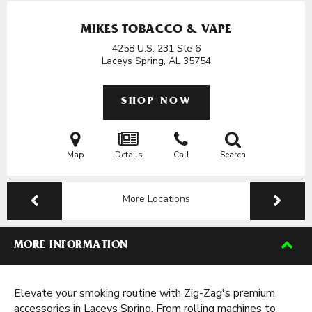
MIKES TOBACCO & VAPE
4258 U.S. 231 Ste 6
Laceys Spring, AL
35754
SHOP NOW
Map
Details
Call
Search
More Locations
MORE INFORMATION
Elevate your smoking routine with Zig-Zag's premium
accessories in Laceys Spring. From rolling machines to