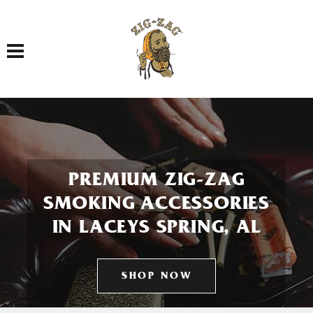
Toggle navigation
PREMIUM ZIG-ZAG
SMOKING ACCESSORIES
IN LACEYS SPRING, AL
SHOP NOW