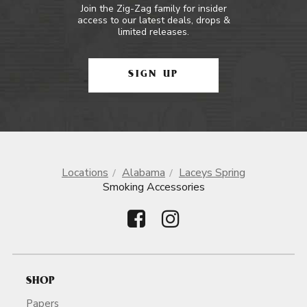
Join the Zig-Zag family for insider
access to our latest deals, drops &
limited releases.
SIGN UP
Locations
Alabama
Laceys Spring
Smoking Accessories
SHOP
Papers