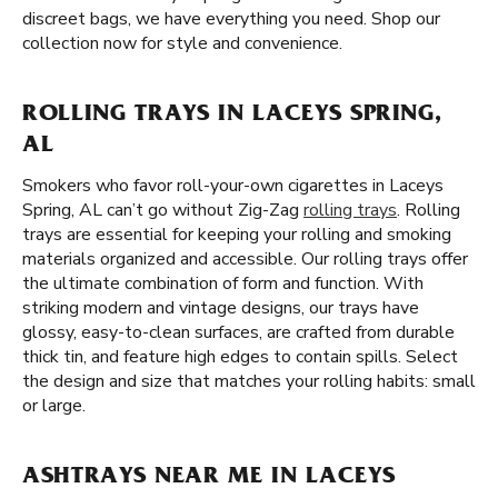
discreet bags, we have everything you need. Shop our
collection now for style and convenience.
ROLLING TRAYS IN LACEYS SPRING,
AL
Smokers who favor roll-your-own cigarettes in Laceys
Spring, AL can’t go without Zig-Zag
rolling trays
. Rolling
trays are essential for keeping your rolling and smoking
materials organized and accessible. Our rolling trays offer
the ultimate combination of form and function. With
striking modern and vintage designs, our trays have
glossy, easy-to-clean surfaces, are crafted from durable
thick tin, and feature high edges to contain spills. Select
the design and size that matches your rolling habits: small
or large.
ASHTRAYS NEAR ME IN LACEYS