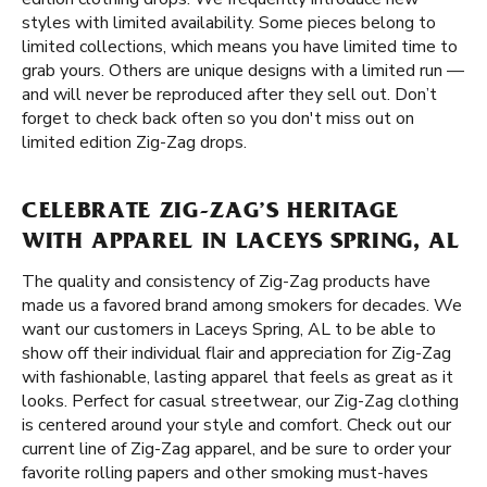
styles with limited availability. Some pieces belong to
limited collections, which means you have limited time to
grab yours. Others are unique designs with a limited run —
and will never be reproduced after they sell out. Don’t
forget to check back often so you don't miss out on
limited edition Zig-Zag drops.
CELEBRATE ZIG-ZAG’S HERITAGE
WITH APPAREL IN LACEYS SPRING, AL
The quality and consistency of Zig-Zag products have
made us a favored brand among smokers for decades. We
want our customers in Laceys Spring, AL to be able to
show off their individual flair and appreciation for Zig-Zag
with fashionable, lasting apparel that feels as great as it
looks. Perfect for casual streetwear, our Zig-Zag clothing
is centered around your style and comfort. Check out our
current line of Zig-Zag apparel, and be sure to order your
favorite rolling papers and other smoking must-haves