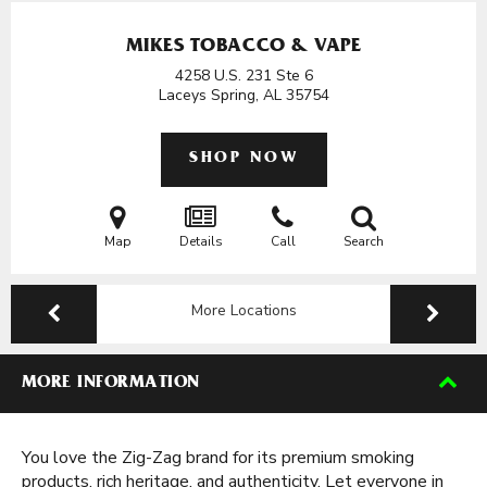
MIKES TOBACCO & VAPE
4258 U.S. 231 Ste 6
Laceys Spring, AL
35754
SHOP NOW
Map
Details
Call
Search
More Locations
MORE INFORMATION
You love the Zig-Zag brand for its premium smoking
products, rich heritage, and authenticity. Let everyone in