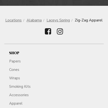
Locations
Alabama
Laceys Spring
Zig-Zag Apparel
SHOP
Papers
Cones
Wraps
Smoking Kits
Accessories
Apparel