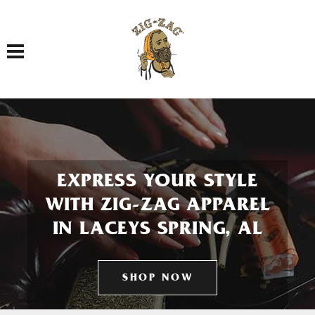
Toggle navigation
EXPRESS YOUR STYLE
WITH ZIG-ZAG APPAREL
IN LACEYS SPRING, AL
SHOP NOW