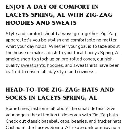
ENJOY A DAY OF COMFORT IN
LACEYS SPRING, AL WITH ZIG-ZAG
HOODIES AND SWEATS
Style and comfort should always go together. Zig-Zag
apparel let's you be stylish and comfortable no matter
what your day holds. Whether your goal is to laze about
the house or make a dash to your local Laceys Spring, AL
smoke shop to stock up on
pre-rolled cones
, our high-
quality
sweatpants
,
hoodies
, and sweatshirts have been
crafted to ensure all-day style and coziness.
HEAD-TO-TOE ZIG-ZAG: HATS AND
SOCKS IN LACEYS SPRING, AL
Sometimes, fashion is all about the small details. Give
your noggin the attention it deserves with
Zig-Zag hats
.
Check out classic baseball caps, beanies, and trucker hats
Chilling at the Laceys Spring, AL skate park or enjoying a