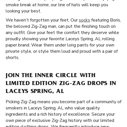
smoke break at home, our line of hats will keep you
looking your best.
We haven't forgotten your feet. Our
socks
featuring Boris,
the beloved Zig-Zag man, can put the finishing touch on
any outfit. Give your feet the comfort they deserve while
proudly showing your favorite Laceys Spring, AL rolling
paper brand. Wear them under long pants for your own
private style, or style them loud and proud with a pair of
shorts.
JOIN THE INNER CIRCLE WITH
LIMITED EDITION ZIG-ZAG DROPS IN
LACEYS SPRING, AL
Picking Zig-Zag means you become part of a community of
smokers in Laceys Spring, AL who value quality
ingredients and a rich history of excellence. Secure your
own piece of exclusive Zig-Zag history with our limited
edition clothing drops. We frequently introduce new