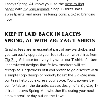
Laceys Spring, AL know you use the
best rolling
paper
with
Zig-Zag apparel
. Shop T-shirts, hats,
sweatpants, and more featuring iconic Zig-Zag branding
now.
KEEP IT LAID BACK IN LACEYS
SPRING, AL WITH ZIG-ZAG T-SHIRTS
Graphic tees are an essential part of any wardrobe, and
you can easily upgrade your tee rotation with
shirts from
Zig-Zag
. Suitable for everyday wear, our T-shirts feature
understated designs that fellow smokers will still
recognize. Regardless of if you prefer to go discreet with
a simple logo design or proudly boast the Zig-Zag man,
our tees help you express your style. You'll always be
comfortable in the durable, classic design of a Zig-Zag T-
shirt in Laceys Spring, AL, whether it's during your next
smoke break or day out on the town.