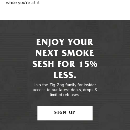
while you’re at it.
ENJOY YOUR
NEXT SMOKE
SESH FOR 15%
LESS.
Join the Zig-Zag family for insider
access to our latest deals, drops &
limited releases.
SIGN UP