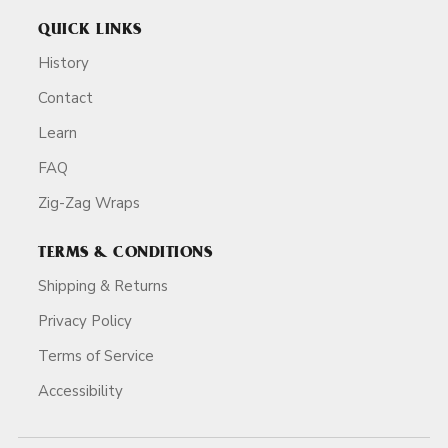
QUICK LINKS
History
Contact
Learn
FAQ
Zig-Zag Wraps
TERMS & CONDITIONS
Shipping & Returns
Privacy Policy
Terms of Service
Accessibility