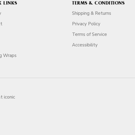
K LINKS
TERMS & CONDITIONS
y
Shipping & Returns
ct
Privacy Policy
Terms of Service
Accessibility
ag Wraps
t iconic
ars.