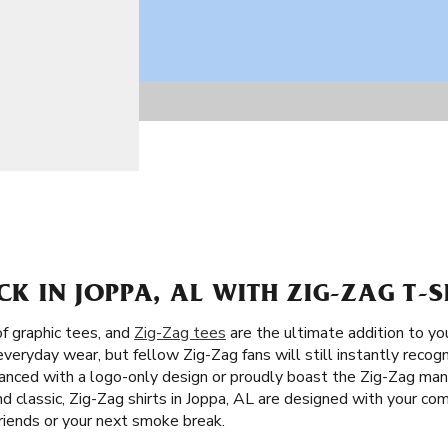
CK IN JOPPA, AL WITH ZIG-ZAG T-S
of graphic tees, and
Zig-Zag tees
are the ultimate addition to yo
everyday wear, but fellow Zig-Zag fans will still instantly recog
ced with a logo-only design or proudly boast the Zig-Zag man,
d classic, Zig-Zag shirts in Joppa, AL are designed with your comf
riends or your next smoke break.