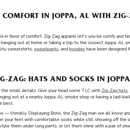
 COMFORT IN JOPPA, AL WITH ZIG
yle in favor of comfort. Zig-Zag apparel let's you be comfy and f
hanging out at home or taking a trip to the closest Joppa, AL s
lity sweatshirts,
sweatpants
, and
hoodies
have been designed fo
G-ZAG: HATS AND SOCKS IN JOPPA
d the small details. Give your head some TLC with
Zig-Zag hats
.
nging out at a nearby Joppa, AL smoke shop or having a laid-back
r best.
o — literally. Displaying Boris, the Zig-Zag man we all know an
 your feet with comfortable socks while still showing off the on
style them under long pants, or let them shine with a pair of sho