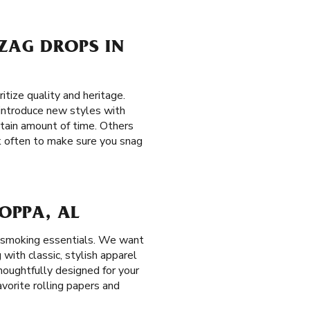
-ZAG DROPS IN
tize quality and heritage.
y introduce new styles with
ertain amount of time. Others
ck often to make sure you snag
JOPPA, AL
r smoking essentials. We want
with classic, stylish apparel
houghtfully designed for your
avorite rolling papers and