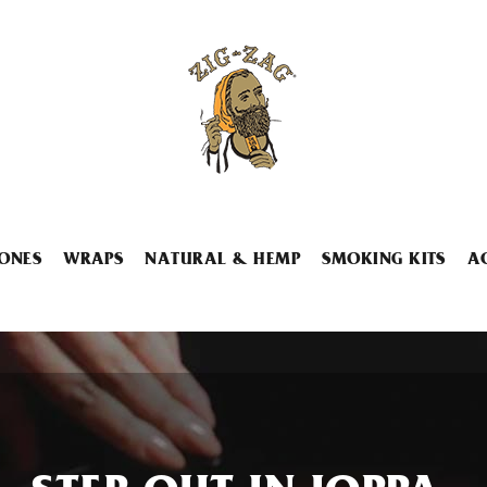
ONES
WRAPS
NATURAL & HEMP
SMOKING KITS
A