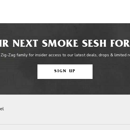
R NEXT SMOKE SESH FOR
 Zig-Zag family for insider access to our latest deals, drops & limited 
SIGN UP
el