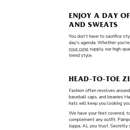
ENJOY A DAY OF
AND SWEATS
You don't have to sacrifice st
day's agenda. Whether you're 
rose cone
supply, our high-qua
trend style.
HEAD-TO-TOE ZI
Fashion often revolves aroun
baseball caps, and beanies Ha
hats will keep you looking you
We have your feet covered, to
complement any outfit. Pamper
Joppa, AL you trust. Secretly 