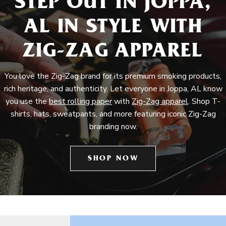
STEP OUT IN JOPPA,
AL IN STYLE WITH
ZIG-ZAG APPAREL
You love the Zig-Zag brand for its premium smoking products,
rich heritage, and authenticity. Let everyone in Joppa, AL know
you use the
best rolling paper
with
Zig-Zag apparel
. Shop T-
shirts, hats, sweatpants, and more featuring iconic Zig-Zag
branding now.
SHOP NOW