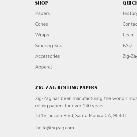
SHOP
QUIC
Papers
Histor
Cones
Conta
Wraps
Learn
Smoking Kits
FAQ
Accessories
Zig-Z
Apparel
ZIG-ZAG ROLLING PAPERS
Zig-Zag has been manufacturing the world's mos
rolling papers for over 140 ye
1315 Lincoln Blvd, Santa Monica CA, 90401
hello@zigzag.com