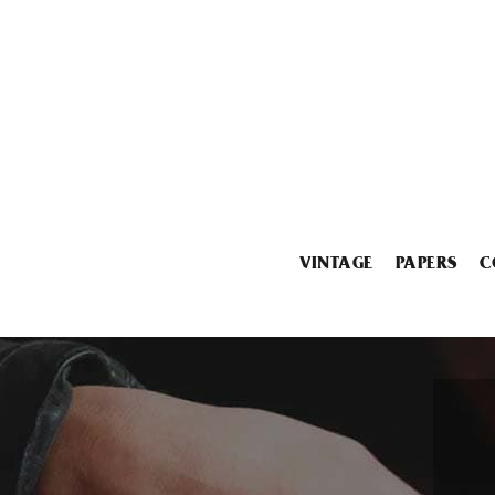
VINTAGE
PAPERS
C