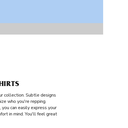
HIRTS
ur collection. Subtle designs
nize who you're repping.
 you can easily express your
ort in mind. You'll feel great