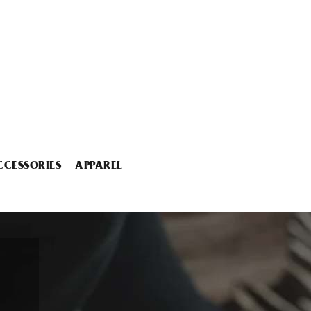
CCESSORIES
APPAREL