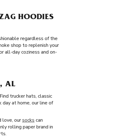
-ZAG HOODIES
ashionable regardless of the
moke shop to replenish your
r all-day coziness and on-
, AL
 Find trucker hats, classic
 day at home, our line of
d love, our
socks
can
ly rolling paper brand in
rts.