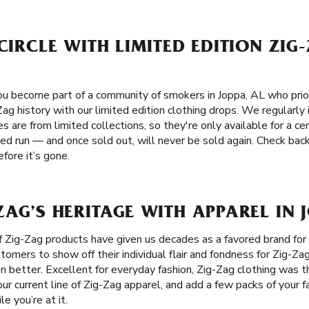
 CIRCLE WITH LIMITED EDITION ZIG
u become part of a community of smokers in Joppa, AL who priori
Zag history with our limited edition clothing drops. We regularl
es are from limited collections, so they're only available for a c
ted run — and once sold out, will never be sold again. Check ba
fore it’s gone.
ZAG’S HERITAGE WITH APPAREL IN 
f Zig-Zag products have given us decades as a favored brand fo
mers to show off their individual flair and fondness for Zig-Zag 
n better. Excellent for everyday fashion, Zig-Zag clothing was t
ur current line of Zig-Zag apparel, and add a few packs of your f
e you’re at it.