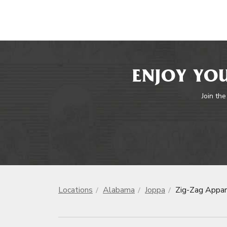
ENJOY YOU
Join the
Locations
Alabama
Joppa
Zig-Zag Appar