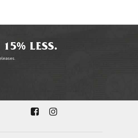
 15% LESS.
releases.