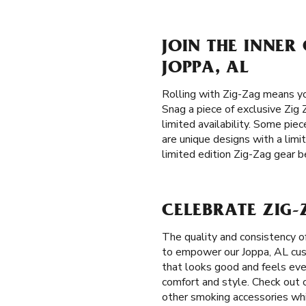
JOIN THE INNER
JOPPA, AL
Rolling with Zig-Zag means yo
Snag a piece of exclusive Zig 
limited availability. Some piec
are unique designs with a limi
limited edition Zig-Zag gear be
CELEBRATE ZIG-
The quality and consistency o
to empower our Joppa, AL custo
that looks good and feels eve
comfort and style. Check out o
other smoking accessories whil