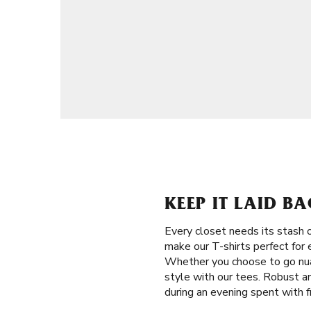
KEEP IT LAID BA
Every closet needs its stash 
make our T-shirts perfect for 
Whether you choose to go nuan
style with our tees. Robust an
during an evening spent with f