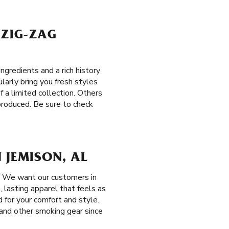
 ZIG-ZAG
gredients and a rich history
ularly bring you fresh styles
f a limited collection. Others
produced. Be sure to check
 JEMISON, AL
. We want our customers in
, lasting apparel that feels as
 for your comfort and style.
s and other smoking gear since