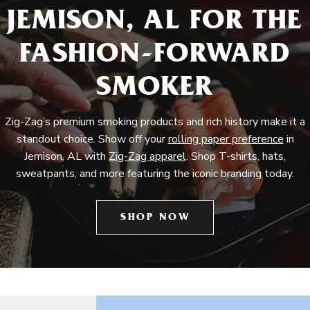
JEMISON, AL FOR THE
FASHION-FORWARD
SMOKER
Zig-Zag’s premium smoking products and rich history make it a
standout choice. Show off your
rolling paper preference
in
Jemison, AL with
Zig-Zag apparel
. Shop T-shirts, hats,
sweatpants, and more featuring the iconic branding today.
SHOP NOW