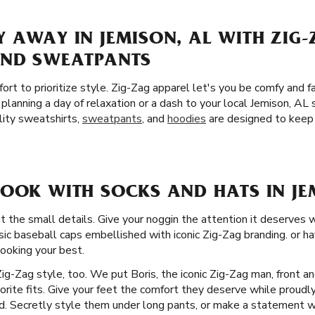
 AWAY IN JEMISON, AL WITH ZIG-
AND SWEATPANTS
ort to prioritize style. Zig-Zag apparel let's you be comfy and f
planning a day of relaxation or a dash to your local Jemison, AL
lity sweatshirts,
sweatpants
, and
hoodies
are designed to keep 
LOOK WITH SOCKS AND HATS IN JE
t the small details. Give your noggin the attention it deserves 
ssic baseball caps embellished with iconic Zig-Zag branding. or h
looking your best.
Zig-Zag style, too. We put Boris, the iconic Zig-Zag man, front a
vorite fits. Give your feet the comfort they deserve while proudl
d. Secretly style them under long pants, or make a statement wit