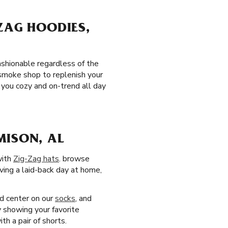
ZAG HOODIES,
ashionable regardless of the
 smoke shop to replenish your
you cozy and on-trend all day
MISON, AL
with
Zig-Zag hats
. browse
aving a laid-back day at home,
nd center on our
socks
, and
y showing your favorite
h a pair of shorts.