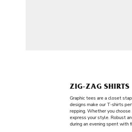
ZIG-ZAG SHIRTS
Graphic tees are a closet stap
designs make our T-shirts perf
repping. Whether you choose t
express your style. Robust and
during an evening spent with f