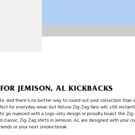
 FOR JEMISON, AL KICKBACKS
le, and there's no better way to round out your collection than 
ect for everyday wear, but fellow Zig-Zag fans will still instan
o go nuanced with a logo-only design or proudly boast the Zig
 classic, Zig-Zag shirts in Jemison, AL are designed with your com
riends or your next smoke break.