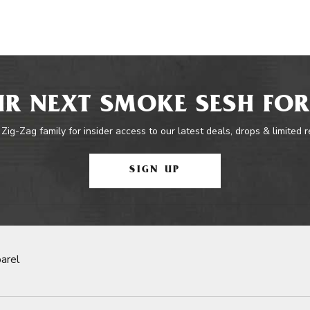
R NEXT SMOKE SESH FOR
 Zig-Zag family for insider access to our latest deals, drops & limited 
SIGN UP
arel