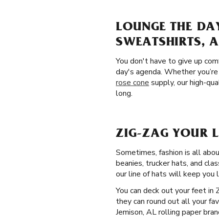
LOUNGE THE DAY
SWEATSHIRTS, 
You don't have to give up comf
day's agenda. Whether you’re 
rose cone
supply, our high-qua
long.
ZIG-ZAG YOUR 
Sometimes, fashion is all abou
beanies, trucker hats, and cla
our line of hats will keep you 
You can deck out your feet in 
they can round out all your fa
Jemison, AL rolling paper bran