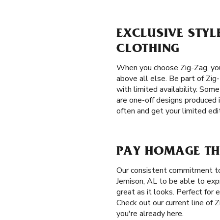
EXCLUSIVE STYLE
CLOTHING
When you choose Zig-Zag, you 
above all else. Be part of Zig-
with limited availability. Some
are one-off designs produced 
often and get your limited edi
PAY HOMAGE THE
Our consistent commitment to
Jemison, AL to be able to expr
great as it looks. Perfect for
Check out our current line of 
you're already here.