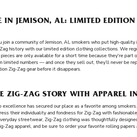
 IN JEMISON, AL: LIMITED EDITION
join a community of Jemison, AL smokers who put high-quality in
Zag history with our limited edition clothing collections. We reg
 pieces are only available for a short time because they're part o
in limited numbers — and once they sell out, they’ll never be re
tion Zig-Zag gear before it disappears.
 ZIG-ZAG STORY WITH APPAREL IN
 excellence has secured our place as a favorite among smokers
ess their individuality and fondness for Zig-Zag with fashionable
 everyday streetwear, Zig-Zag clothing was thoughtfully designed
Zig-Zag apparel, and be sure to order your favorite rolling paper