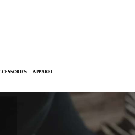
CCESSORIES
APPAREL