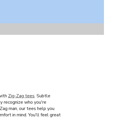
with
Zig-Zag tees
. Subtle
tly recognize who you're
-Zag man, our tees help you
fort in mind. You'll feel great