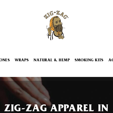
ONES
WRAPS
NATURAL & HEMP
SMOKING KITS
A
ZIG-ZAG APPAREL IN