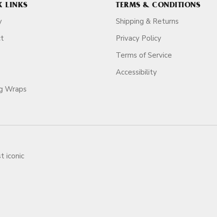
K LINKS
TERMS & CONDITIONS
y
Shipping & Returns
ct
Privacy Policy
Terms of Service
Accessibility
ag Wraps
t iconic
ars.