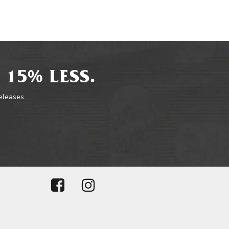
 15% LESS.
releases.