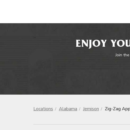
ENJOY YOU
Join the
Locations
Alabama
Jemison
Zig-Zag App