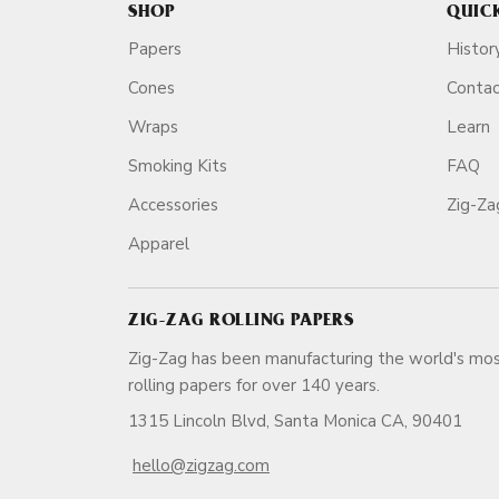
SHOP
QUIC
Papers
Histor
Cones
Conta
Wraps
Learn
Smoking Kits
FAQ
Accessories
Zig-Z
Apparel
ZIG-ZAG ROLLING PAPERS
Zig-Zag has been manufacturing the world's mos
rolling papers for over 140 ye
1315 Lincoln Blvd, Santa Monica CA, 90401
hello@zigzag.com