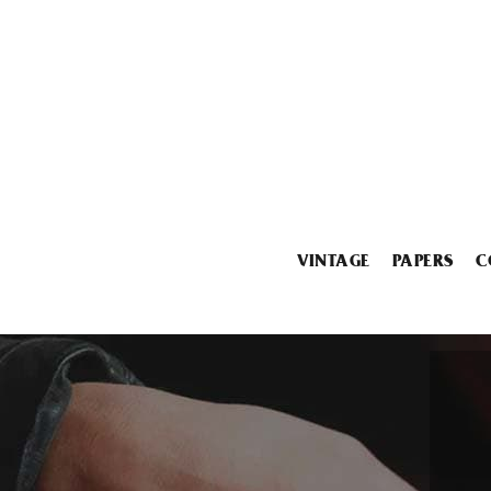
VINTAGE
PAPERS
C