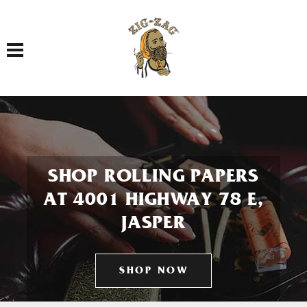
Toggle navigation
SHOP ROLLING PAPERS
AT 4001 HIGHWAY 78 E,
JASPER
SHOP NOW