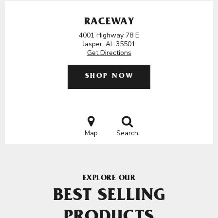
RACEWAY
4001 Highway 78 E
Jasper, AL 35501
Get Directions
SHOP NOW
Map
Search
EXPLORE OUR
BEST SELLING