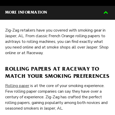
MORE INFORMATION
Zig-Zag retailers have you covered with smoking gear in
Jasper, AL. From classic French Orange rolling papers to
ashtrays to rolling machines, you can find exactly what
you need online and at smoke shops all over Jasper. Shop
online or at Raceway.
ROLLING PAPERS AT RACEWAY TO
MATCH YOUR SMOKING PREFERENCES
Rolling paper
is at the core of your smoking experience.
Few rolling paper companies can say they have over a
century of experience. Zig-Zag has crafted the perfect
rolling papers, gaining popularity among both novices and
seasoned smokers in Jasper, AL.