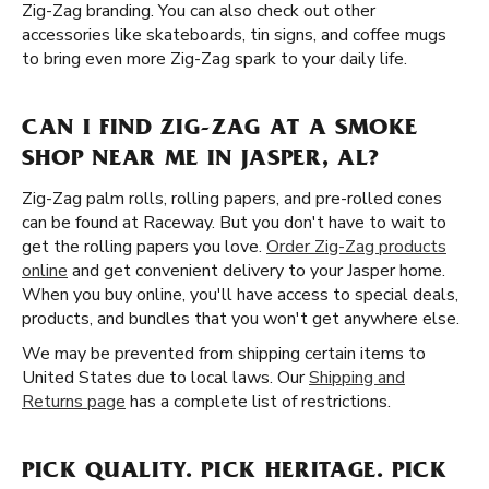
Zig-Zag branding. You can also check out other
accessories like skateboards, tin signs, and coffee mugs
to bring even more Zig-Zag spark to your daily life.
CAN I FIND ZIG-ZAG AT A SMOKE
SHOP NEAR ME IN JASPER, AL?
Zig-Zag palm rolls, rolling papers, and pre-rolled cones
can be found at Raceway. But you don't have to wait to
get the rolling papers you love.
Order Zig-Zag products
online
and get convenient delivery to your Jasper home.
When you buy online, you'll have access to special deals,
products, and bundles that you won't get anywhere else.
We may be prevented from shipping certain items to
United States due to local laws. Our
Shipping and
Returns page
has a complete list of restrictions.
PICK QUALITY. PICK HERITAGE. PICK