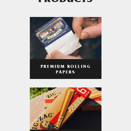
PRODUCTS
PREMIUM ROLLING
PAPERS