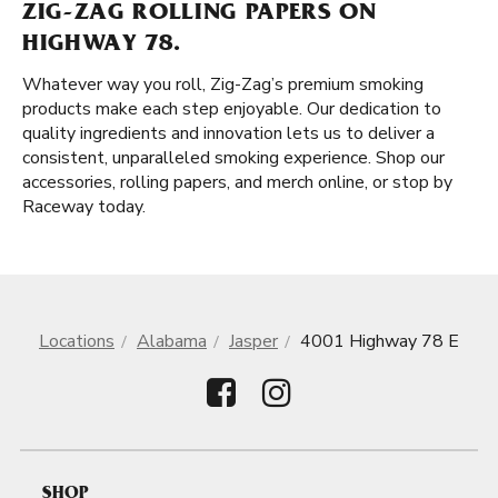
ZIG-ZAG ROLLING PAPERS ON
HIGHWAY 78.
Whatever way you roll, Zig-Zag’s premium smoking
products make each step enjoyable. Our dedication to
quality ingredients and innovation lets us to deliver a
consistent, unparalleled smoking experience. Shop our
accessories, rolling papers, and merch online, or stop by
Raceway today.
Locations
Alabama
Jasper
4001 Highway 78 E
SHOP