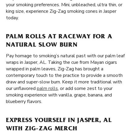
your smoking preferences. Mini, unbleached, ultra thin, or
king size, experience Zig-Zag smoking cones in Jasper
today.
PALM ROLLS AT RACEWAY FOR A
NATURAL SLOW BURN
Pay homage to smoking’s natural past with our palm leaf
wraps in Jasper, AL. Taking the cue from Mayan cigars
wrapped in palm leaves, Zig-Zag has brought a
contemporary touch to the practice to provide a smooth
draw and super-slow burn. Keep it more traditional with
our unflavored
palm rolls
, or add some zest to your
smoking experience with vanilla, grape, banana, and
blueberry flavors.
EXPRESS YOURSELF IN JASPER, AL
WITH ZIG-ZAG MERCH