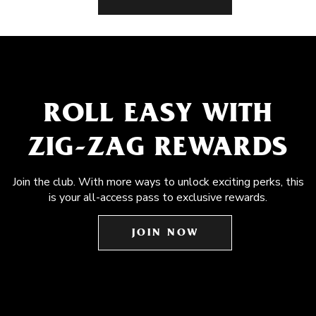
ROLL EASY WITH
ZIG-ZAG REWARDS
Join the club. With more ways to unlock exciting perks, this
is your all-access pass to exclusive rewards.
JOIN NOW