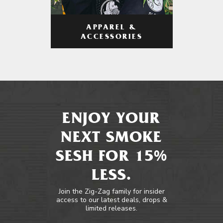
APPAREL &
ACCESSORIES
ENJOY YOUR
NEXT SMOKE
SESH FOR 15%
LESS.
Join the Zig-Zag family for insider
access to our latest deals, drops &
limited releases.