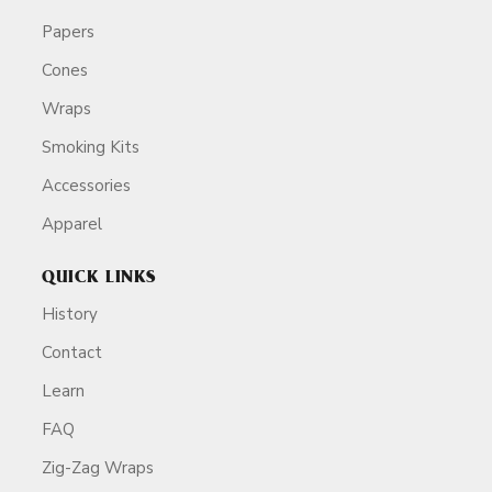
Papers
Cones
Wraps
Smoking Kits
Accessories
Apparel
QUICK LINKS
History
Contact
Learn
FAQ
Zig-Zag Wraps