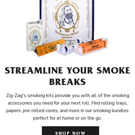
STREAMLINE YOUR SMOKE
BREAKS
Zig-Zag's smoking kits provide you with all of the smoking
accessories you need for your next roll. Find rolling trays,
papers, pre-rolled cones, and more in our smoking bundles
perfect for at home or on the go.
SHOP NOW