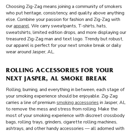
Choosing Zig-Zag means joining a community of smokers
who put heritage, consistency, and quality above anything
else. Combine your passion for fashion and Zig-Zag with
our
apparel
. We carry sweatpants, T-shirts, hats,
sweatshirts, limited edition drops, and more displaying our
treasured Zig-Zag man and text logo. Trendy but robust,
our apparel is perfect for your next smoke break or daily
wear around Jasper, AL.
ROLLING ACCESSORIES FOR YOUR
NEXT JASPER, AL SMOKE BREAK
Rolling, burning, and everything in between, each stage of
your smoking experience should be enjoyable. Zig-Zag
carries a line of premium
smoking accessories
in Jasper, AL
to remove the mess and stress from rolling. Make the
most of your smoking experience with discreet crossbody
bags, rolling trays, grinders, cigarette rolling machines,
ashtrays, and other handy accessories — all adorned with