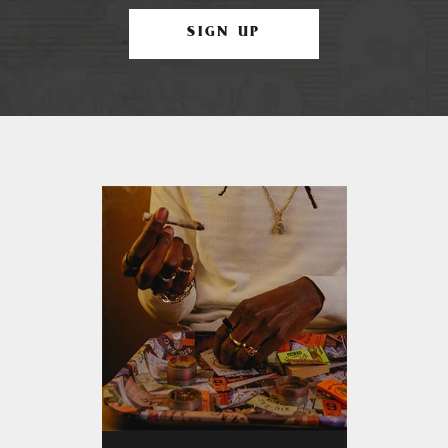
SIGN UP