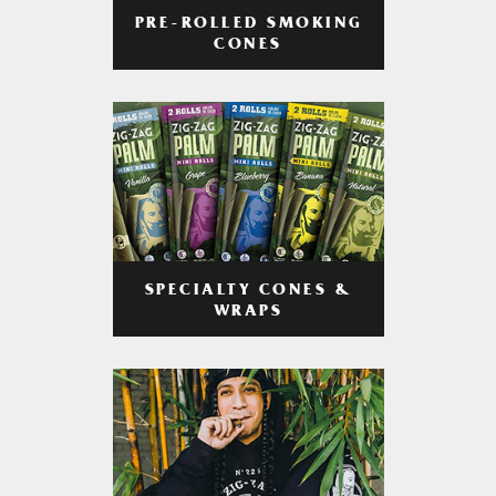
PRE-ROLLED SMOKING
CONES
SPECIALTY CONES &
WRAPS