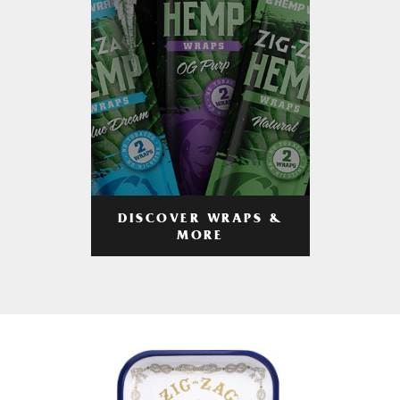
DISCOVER WRAPS &
MORE