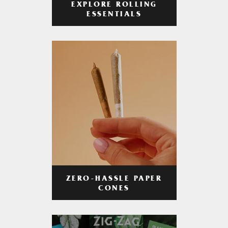
EXPLORE ROLLING
ESSENTIALS
ZERO-HASSLE PAPER
CONES