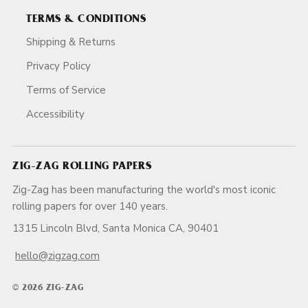
TERMS & CONDITIONS
Shipping & Returns
Privacy Policy
Terms of Service
Accessibility
ZIG-ZAG ROLLING PAPERS
Zig-Zag has been manufacturing the world's most iconic
rolling papers for over 140 years.
1315 Lincoln Blvd, Santa Monica CA, 90401
hello@zigzag.com
© 2026 ZIG-ZAG