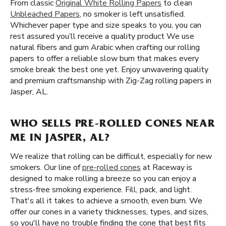
From classic
Original White Rolling Papers
to clean
Unbleached Papers
, no smoker is left unsatisfied.
Whichever paper type and size speaks to you, you can
rest assured you’ll receive a quality product We use
natural fibers and gum Arabic when crafting our rolling
papers to offer a reliable slow burn that makes every
smoke break the best one yet. Enjoy unwavering quality
and premium craftsmanship with Zig-Zag rolling papers in
Jasper, AL.
WHO SELLS PRE-ROLLED CONES NEAR
ME IN JASPER, AL?
We realize that rolling can be difficult, especially for new
smokers. Our line of
pre-rolled cones
at Raceway is
designed to make rolling a breeze so you can enjoy a
stress-free smoking experience. Fill, pack, and light.
That's all it takes to achieve a smooth, even burn. We
offer our cones in a variety thicknesses, types, and sizes,
so you'll have no trouble finding the cone that best fits