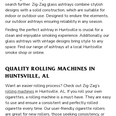
search further. Zig-Zag glass ashtrays combine stylish
designs with a solid construction, which are suitable for
indoor or outdoor use. Designed to endure the elements,
our outdoor ashtrays ensuring reliability in any season.
Finding the perfect ashtray in Huntsville is crucial for a
clean and enjoyable smoking experience. Additionally, our
glass ashtrays with vintage designs bring style to any
space. Find our range of ashtrays at a local Huntsville
smoke shop or online.
QUALITY ROLLING MACHINES IN
HUNTSVILLE, AL
Want an easier rolling process? Check out Zig-Zag’s
rolling machines
in Huntsville, AL. If you roll your own
cigarettes, a rolling machine is a must-have. They are easy
to use and ensure a consistent and perfectly rolled
cigarette every time. Our user-friendly cigarette rollers
are great for new rollers, those seeking consistency, or