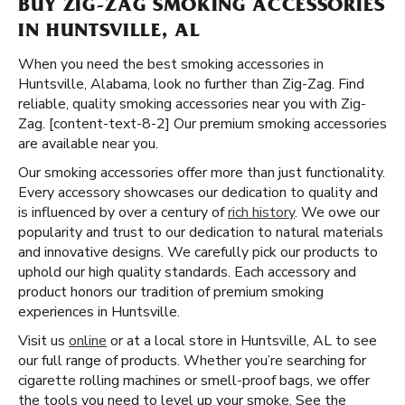
BUY ZIG-ZAG SMOKING ACCESSORIES
IN HUNTSVILLE, AL
When you need the best smoking accessories in
Huntsville, Alabama, look no further than Zig-Zag. Find
reliable, quality smoking accessories near you with Zig-
Zag. [content-text-8-2] Our premium smoking accessories
are available near you.
Our smoking accessories offer more than just functionality.
Every accessory showcases our dedication to quality and
is influenced by over a century of
rich history
. We owe our
popularity and trust to our dedication to natural materials
and innovative designs. We carefully pick our products to
uphold our high quality standards. Each accessory and
product honors our tradition of premium smoking
experiences in Huntsville.
Visit us
online
or at a local store in Huntsville, AL to see
our full range of products. Whether you’re searching for
cigarette rolling machines or smell-proof bags, we offer
the tools you need to level up your smoke. See the