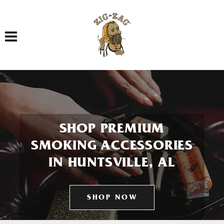
Toggle navigation
SHOP PREMIUM
SMOKING ACCESSORIES
IN HUNTSVILLE, AL
SHOP NOW