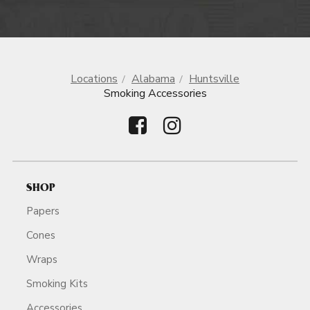
Locations
Alabama
Huntsville
Smoking Accessories
SHOP
Papers
Cones
Wraps
Smoking Kits
Accessories