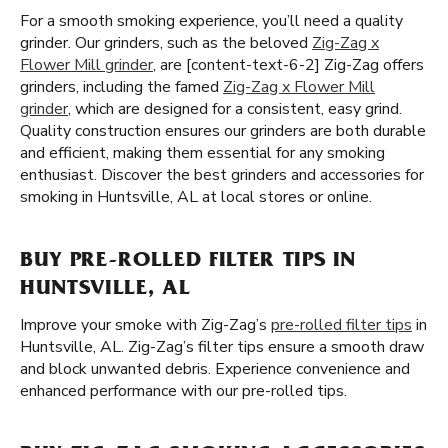
For a smooth smoking experience, you’ll need a quality
grinder. Our grinders, such as the beloved
Zig-Zag x
Flower Mill grinder
, are [content-text-6-2] Zig-Zag offers
grinders, including the famed
Zig-Zag x Flower Mill
grinder
, which are designed for a consistent, easy grind.
Quality construction ensures our grinders are both durable
and efficient, making them essential for any smoking
enthusiast. Discover the best grinders and accessories for
smoking in Huntsville, AL at local stores or online.
BUY PRE-ROLLED FILTER TIPS IN
HUNTSVILLE, AL
Improve your smoke with Zig-Zag’s
pre-rolled filter tips
in
Huntsville, AL. Zig-Zag’s filter tips ensure a smooth draw
and block unwanted debris. Experience convenience and
enhanced performance with our pre-rolled tips.