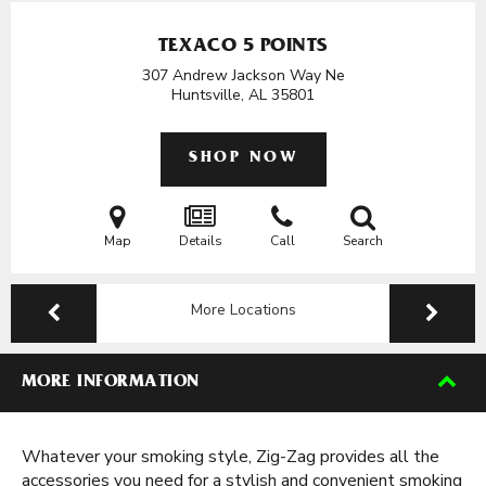
TEXACO 5 POINTS
307 Andrew Jackson Way Ne
Huntsville, AL
35801
SHOP NOW
Map
Details
Call
Search
More Locations
MORE INFORMATION
Whatever your smoking style, Zig-Zag provides all the
accessories you need for a stylish and convenient smoking