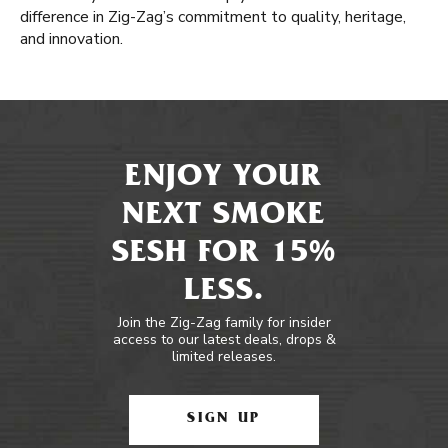
difference in Zig-Zag’s commitment to quality, heritage,
and innovation.
ENJOY YOUR
NEXT SMOKE
SESH FOR 15%
LESS.
Join the Zig-Zag family for insider
access to our latest deals, drops &
limited releases.
SIGN UP