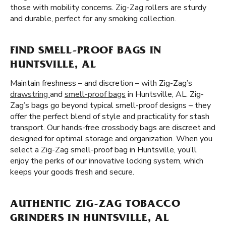
those with mobility concerns. Zig-Zag rollers are sturdy
and durable, perfect for any smoking collection.
FIND SMELL-PROOF BAGS IN
HUNTSVILLE, AL
Maintain freshness – and discretion – with Zig-Zag’s
drawstring
and
smell-proof bags
in Huntsville, AL. Zig-
Zag’s bags go beyond typical smell-proof designs – they
offer the perfect blend of style and practicality for stash
transport. Our hands-free crossbody bags are discreet and
designed for optimal storage and organization. When you
select a Zig-Zag smell-proof bag in Huntsville, you’ll
enjoy the perks of our innovative locking system, which
keeps your goods fresh and secure.
AUTHENTIC ZIG-ZAG TOBACCO
GRINDERS IN HUNTSVILLE, AL