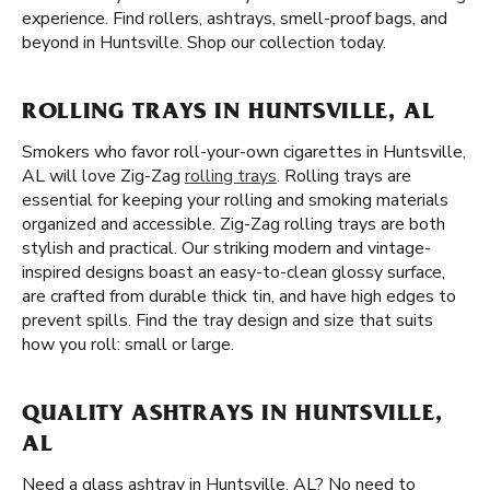
experience. Find rollers, ashtrays, smell-proof bags, and
beyond in Huntsville. Shop our collection today.
ROLLING TRAYS IN HUNTSVILLE, AL
Smokers who favor roll-your-own cigarettes in Huntsville,
AL will love Zig-Zag
rolling trays
. Rolling trays are
essential for keeping your rolling and smoking materials
organized and accessible. Zig-Zag rolling trays are both
stylish and practical. Our striking modern and vintage-
inspired designs boast an easy-to-clean glossy surface,
are crafted from durable thick tin, and have high edges to
prevent spills. Find the tray design and size that suits
how you roll: small or large.
QUALITY ASHTRAYS IN HUNTSVILLE,
AL
Need a glass ashtray in Huntsville, AL? No need to