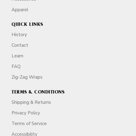
Apparel
QUICK LINKS
History
Contact
Learn
FAQ
Zig-Zag Wraps
TERMS & CONDITIONS
Shipping & Returns
Privacy Policy
Terms of Service
Accessibility