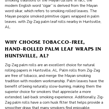
smoking traditions of the Mayan culture. In fact, the
modern English word “cigar” is derived from the Mayan
word sikar, which refers to smoking rolled leaves. The
Mayan people smoked primitive cigars wrapped in palm
leaves. with Zig-Zag palm leaf rolls nearby in Huntsville,
AL.
WHY CHOOSE TOBACCO-FREE,
HAND-ROLLED PALM LEAF WRAPS IN
HUNTSVILLE, AL?
Zig-Zag palm rolls are an excellent choice for natural
rolling papers in Huntsville, AL. Palm rolls from Zig-Zag
are free of tobacco, and merge the Mayan smoking
tradition with modern workmanship. Palm leaves have the
benefit of being naturally slow-burning, making them the
superior choice for smokers that appreciate a more
extended, laid-back smoking experience. Additionally, Zig-
Zag palm rolls have a corn husk filter that helps provide a
smoother draw that many smokers find enjoyable.