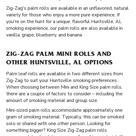
Zig-Zag's palm rolls are available in an unflavored, natural
variety for those who enjoy a more pure experience. If
you're on the hunt for a unique, flavorful Huntsville, AL
smoking experience, our palm rolls are also available in
vanilla, grape, blueberry, and banana.
ZIG-ZAG PALM MINI ROLLS AND
OTHER HUNTSVILLE, AL OPTIONS
Palm leaf rolls are available in two different sizes from
Zig-Zag to suit your Huntsville smoking preferences.
When choosing between Mini and King Size palm rolls,
there are a couple of factors to consider – including the
amount of smoking material and group size.
Mini-sized palm rolls accommodate approximately one
gram of smoking material. Typically, this can be smoked
solo or shared with one other person. Looking for
something bigger? King Size Zig-Zag palm rolls