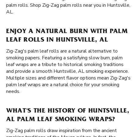
palm rolls. Shop Zig-Zag palm rolls near you in Huntsville,
AL.
ENJOY A NATURAL BURN WITH PALM
LEAF ROLLS IN HUNTSVILLE, AL
Zig-Zag's palm leaf rolls are a natural alternative to
smoking papers. Featuring a satisfying slow burn, palm
leaf wraps are a tribute to historical smoking traditions
and provide a smooth Huntsville, AL smoking experience.
Multiple sizes and different flavor options mean Zig-Zag's
palm leaf wraps are a natural choice for your smoking
needs.
WHAT'S THE HISTORY OF HUNTSVILLE,
AL PALM LEAF SMOKING WRAPS?
Zig-Zag palm rolls draw inspiration from the ancient