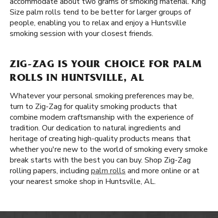
accommodate about two grams of smoking material. King
Size palm rolls tend to be better for larger groups of
people, enabling you to relax and enjoy a Huntsville
smoking session with your closest friends.
ZIG-ZAG IS YOUR CHOICE FOR PALM
ROLLS IN HUNTSVILLE, AL
Whatever your personal smoking preferences may be,
turn to Zig-Zag for quality smoking products that
combine modern craftsmanship with the experience of
tradition. Our dedication to natural ingredients and
heritage of creating high-quality products means that
whether you're new to the world of smoking every smoke
break starts with the best you can buy. Shop Zig-Zag
rolling papers, including
palm rolls
and more online or at
your nearest smoke shop in Huntsville, AL.