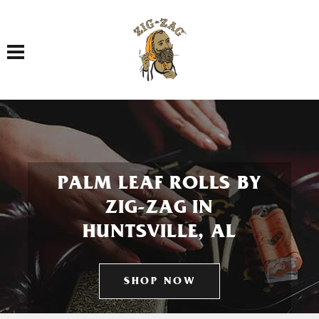
Toggle navigation
PALM LEAF ROLLS BY
ZIG-ZAG IN
HUNTSVILLE, AL
SHOP NOW