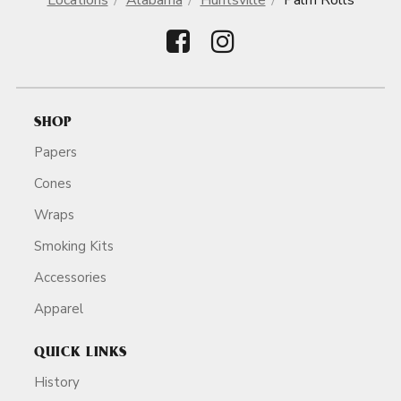
Locations
Alabama
Huntsville
Palm Rolls
SHOP
Papers
Cones
Wraps
Smoking Kits
Accessories
Apparel
QUICK LINKS
History