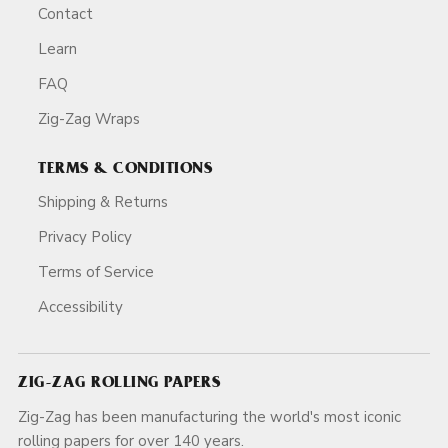
Contact
Learn
FAQ
Zig-Zag Wraps
TERMS & CONDITIONS
Shipping & Returns
Privacy Policy
Terms of Service
Accessibility
ZIG-ZAG ROLLING PAPERS
Zig-Zag has been manufacturing the world's most iconic
rolling papers for over 140 years.