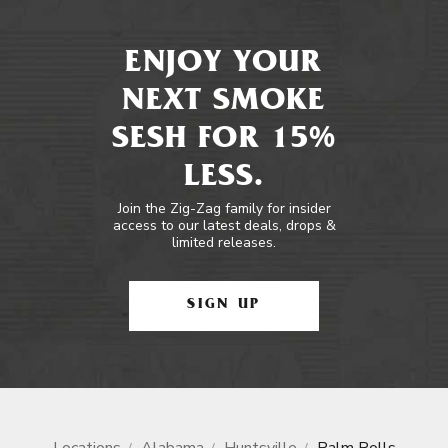
ENJOY YOUR
NEXT SMOKE
SESH FOR 15%
LESS.
Join the Zig-Zag family for insider
access to our latest deals, drops &
limited releases.
SIGN UP