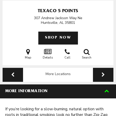
TEXACO 5 POINTS
307 Andrew Jackson Way Ne
Huntsville, AL
35801
SHOP NOW
Map
Details
Call
Search
More Locations
MORE INFORMATION
If you’re looking for a slow-burning, natural option with
roots in traditional smoking, look no further than Zig-Zag