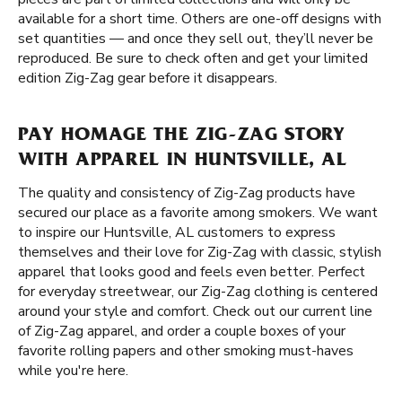
available for a short time. Others are one-off designs with
set quantities — and once they sell out, they’ll never be
reproduced. Be sure to check often and get your limited
edition Zig-Zag gear before it disappears.
PAY HOMAGE THE ZIG-ZAG STORY
WITH APPAREL IN HUNTSVILLE, AL
The quality and consistency of Zig-Zag products have
secured our place as a favorite among smokers. We want
to inspire our Huntsville, AL customers to express
themselves and their love for Zig-Zag with classic, stylish
apparel that looks good and feels even better. Perfect
for everyday streetwear, our Zig-Zag clothing is centered
around your style and comfort. Check out our current line
of Zig-Zag apparel, and order a couple boxes of your
favorite rolling papers and other smoking must-haves
while you're here.