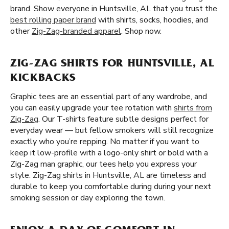
brand. Show everyone in Huntsville, AL that you trust the
best rolling paper brand
with shirts, socks, hoodies, and
other
Zig-Zag-branded apparel
. Shop now.
ZIG-ZAG SHIRTS FOR HUNTSVILLE, AL
KICKBACKS
Graphic tees are an essential part of any wardrobe, and
you can easily upgrade your tee rotation with
shirts from
Zig-Zag
. Our T-shirts feature subtle designs perfect for
everyday wear — but fellow smokers will still recognize
exactly who you’re repping. No matter if you want to
keep it low-profile with a logo-only shirt or bold with a
Zig-Zag man graphic, our tees help you express your
style. Zig-Zag shirts in Huntsville, AL are timeless and
durable to keep you comfortable during during your next
smoking session or day exploring the town.