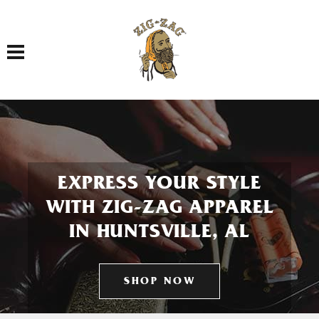
Toggle navigation
EXPRESS YOUR STYLE
WITH ZIG-ZAG APPAREL
IN HUNTSVILLE, AL
SHOP NOW