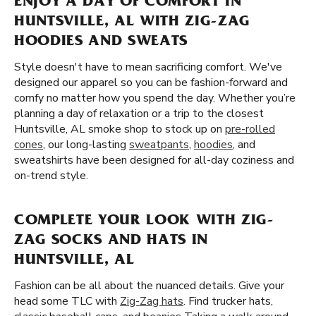
ENJOY A DAY OF COMFORT IN
HUNTSVILLE, AL WITH ZIG-ZAG
HOODIES AND SWEATS
Style doesn't have to mean sacrificing comfort. We've
designed our apparel so you can be fashion-forward and
comfy no matter how you spend the day. Whether you’re
planning a day of relaxation or a trip to the closest
Huntsville, AL smoke shop to stock up on
pre-rolled
cones
, our long-lasting
sweatpants
,
hoodies
, and
sweatshirts have been designed for all-day coziness and
on-trend style.
COMPLETE YOUR LOOK WITH ZIG-
ZAG SOCKS AND HATS IN
HUNTSVILLE, AL
Fashion can be all about the nuanced details. Give your
head some TLC with
Zig-Zag hats
. Find trucker hats,