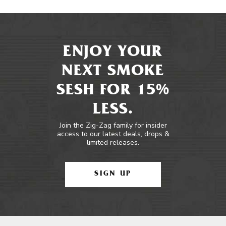
ENJOY YOUR
NEXT SMOKE
SESH FOR 15%
LESS.
Join the Zig-Zag family for insider
access to our latest deals, drops &
limited releases.
SIGN UP