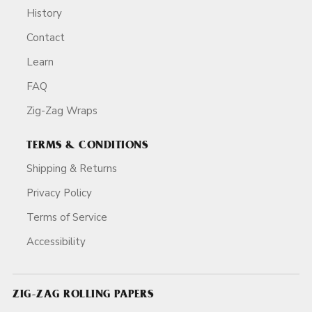
History
Contact
Learn
FAQ
Zig-Zag Wraps
TERMS & CONDITIONS
Shipping & Returns
Privacy Policy
Terms of Service
Accessibility
ZIG-ZAG ROLLING PAPERS