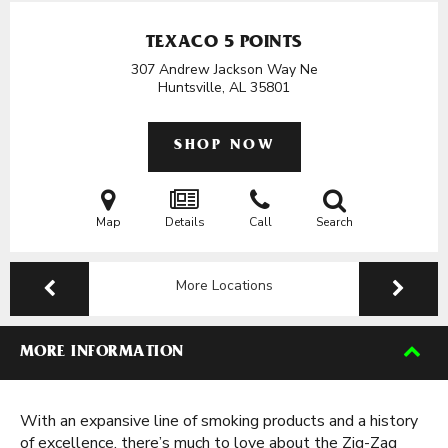
TEXACO 5 POINTS
307 Andrew Jackson Way Ne
Huntsville, AL
35801
SHOP NOW
Map
Details
Call
Search
More Locations
MORE INFORMATION
With an expansive line of smoking products and a history
of excellence, there’s much to love about the Zig-Zag