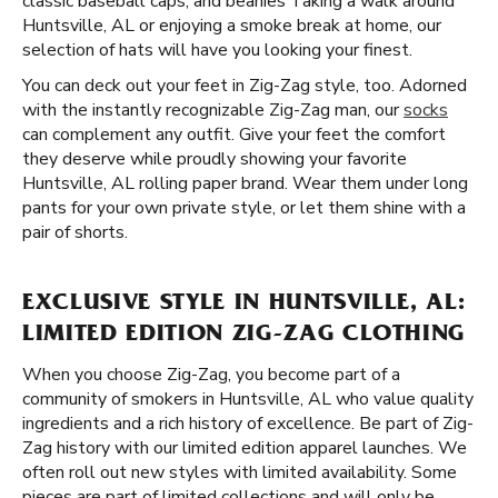
classic baseball caps, and beanies Taking a walk around
Huntsville, AL or enjoying a smoke break at home, our
selection of hats will have you looking your finest.
You can deck out your feet in Zig-Zag style, too. Adorned
with the instantly recognizable Zig-Zag man, our
socks
can complement any outfit. Give your feet the comfort
they deserve while proudly showing your favorite
Huntsville, AL rolling paper brand. Wear them under long
pants for your own private style, or let them shine with a
pair of shorts.
EXCLUSIVE STYLE IN HUNTSVILLE, AL:
LIMITED EDITION ZIG-ZAG CLOTHING
When you choose Zig-Zag, you become part of a
community of smokers in Huntsville, AL who value quality
ingredients and a rich history of excellence. Be part of Zig-
Zag history with our limited edition apparel launches. We
often roll out new styles with limited availability. Some
pieces are part of limited collections and will only be