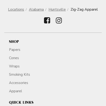
Locations
Alabama
Huntsville
Zig-Zag Apparel
SHOP
Papers
Cones
Wraps
Smoking Kits
Accessories
Apparel
QUICK LINKS