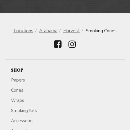
Locations
Alabama
Harvest
Smoking Cones
SHOP
Papers
Cones
Wraps
Smoking Kits
Accessories