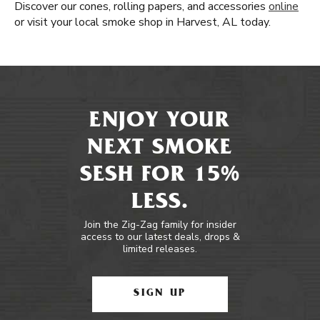
Discover our cones, rolling papers, and accessories
online
or visit your local smoke shop in Harvest, AL today.
ENJOY YOUR
NEXT SMOKE
SESH FOR 15%
LESS.
Join the Zig-Zag family for insider
access to our latest deals, drops &
limited releases.
SIGN UP