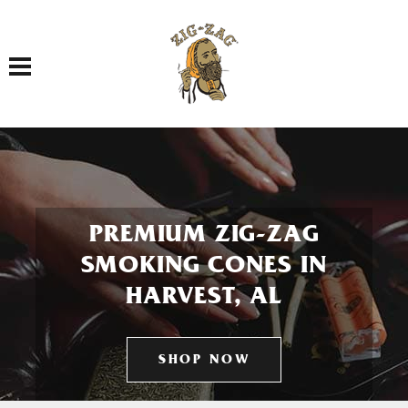
Toggle navigation
PREMIUM ZIG-ZAG
SMOKING CONES IN
HARVEST, AL
SHOP NOW