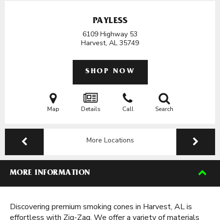
PAYLESS
6109 Highway 53
Harvest, AL
35749
SHOP NOW
Map
Details
Call
Search
More Locations
MORE INFORMATION
Discovering premium smoking cones in Harvest, AL is
effortless with Zig-Zag. We offer a variety of materials