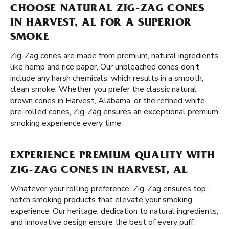
CHOOSE NATURAL ZIG-ZAG CONES
IN HARVEST, AL FOR A SUPERIOR
SMOKE
Zig-Zag cones are made from premium, natural ingredients
like hemp and rice paper. Our unbleached cones don’t
include any harsh chemicals, which results in a smooth,
clean smoke. Whether you prefer the classic natural
brown cones in Harvest, Alabama, or the refined white
pre-rolled cones, Zig-Zag ensures an exceptional premium
smoking experience every time.
EXPERIENCE PREMIUM QUALITY WITH
ZIG-ZAG CONES IN HARVEST, AL
Whatever your rolling preference, Zig-Zag ensures top-
notch smoking products that elevate your smoking
experience. Our heritage, dedication to natural ingredients,
and innovative design ensure the best of every puff.