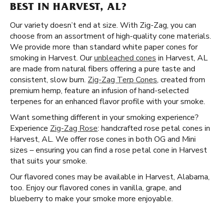
BEST IN HARVEST, AL?
Our variety doesn’t end at size. With Zig-Zag, you can
choose from an assortment of high-quality cone materials.
We provide more than standard white paper cones for
smoking in Harvest. Our
unbleached cones
in Harvest, AL
are made from natural fibers offering a pure taste and
consistent, slow burn.
Zig-Zag Terp Cones
, created from
premium hemp, feature an infusion of hand-selected
terpenes for an enhanced flavor profile with your smoke.
Want something different in your smoking experience?
Experience
Zig-Zag Rose
: handcrafted rose petal cones in
Harvest, AL. We offer rose cones in both OG and Mini
sizes – ensuring you can find a rose petal cone in Harvest
that suits your smoke.
Our flavored cones may be available in Harvest, Alabama,
too. Enjoy our flavored cones in vanilla, grape, and
blueberry to make your smoke more enjoyable.