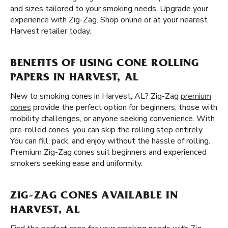
and sizes tailored to your smoking needs. Upgrade your
experience with Zig-Zag. Shop online or at your nearest
Harvest retailer today.
BENEFITS OF USING CONE ROLLING
PAPERS IN HARVEST, AL
New to smoking cones in Harvest, AL? Zig-Zag
premium
cones
provide the perfect option for beginners, those with
mobility challenges, or anyone seeking convenience. With
pre-rolled cones, you can skip the rolling step entirely.
You can fill, pack, and enjoy without the hassle of rolling.
Premium Zig-Zag cones suit beginners and experienced
smokers seeking ease and uniformity.
ZIG-ZAG CONES AVAILABLE IN
HARVEST, AL