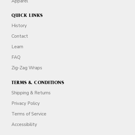
Apparel
QUICK LINKS
History
Contact
Learn
FAQ
Zig-Zag Wraps
TERMS & CONDITIONS
Shipping & Returns
Privacy Policy
Terms of Service
Accessibility