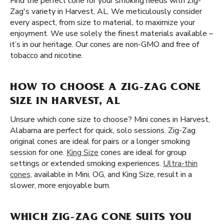
Find the perfect cone for your smoking needs with Zig-
Zag's variety in Harvest, AL. We meticulously consider
every aspect, from size to material, to maximize your
enjoyment. We use solely the finest materials available –
it’s in our heritage. Our cones are non-GMO and free of
tobacco and nicotine.
HOW TO CHOOSE A ZIG-ZAG CONE
SIZE IN HARVEST, AL
Unsure which cone size to choose? Mini cones in Harvest,
Alabama are perfect for quick, solo sessions. Zig-Zag
original cones are ideal for pairs or a longer smoking
session for one.
King Size
cones are ideal for group
settings or extended smoking experiences.
Ultra-thin
cones,
available in Mini, OG, and King Size, result in a
slower, more enjoyable burn.
WHICH ZIG-ZAG CONE SUITS YOU